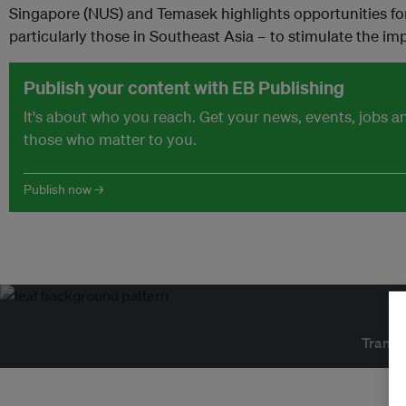
Singapore (NUS) and Temasek highlights opportunities for
particularly those in Southeast Asia – to stimulate the im
Publish your content with EB Publishing
It's about who you reach. Get your news, events, jobs 
those who matter to you.
Publish now →
Transf