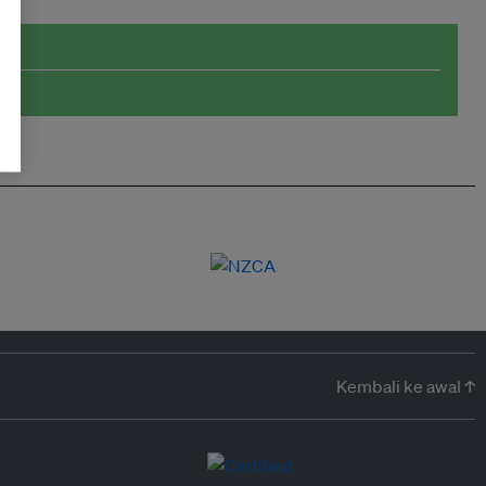
Kembali ke awal ↑