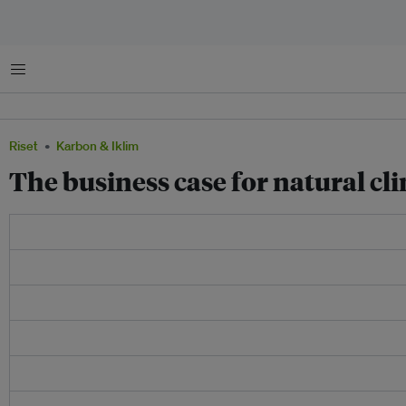
Menu
Riset
Karbon & Iklim
The business case for natural cl