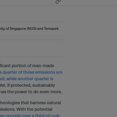
rsity of Singapore (NUS) and Temasek
ificant portion of man-made
 quarter of these emissions are
il, while another quarter is
 Yet, if protected, sustainably
has the power to do even more.
chnologies that harness natural
ssions. With the potential
n provide over a third of cost-