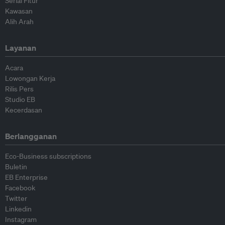
Serial Fitur
Kawasan
Alih Arah
Layanan
Acara
Lowongan Kerja
Rilis Pers
Studio EB
Kecerdasan
Berlangganan
Eco-Business subscriptions
Buletin
EB Enterprise
Facebook
Twitter
Linkedin
Instagram