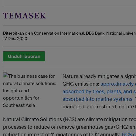
Diterbitkan oleh Conservation International, DBS Bank, National Unive
17 Des. 2020
Unduh laporan
Nature already mitigates a sign
GHG emissions;
approximately a
absorbed by trees, plants, and so
absorbed into marine systems
.
managed, and restored, nature 
Natural Climate Solutions (NCS) are climate mitigation te
processes to reduce or remove greenhouse gas (GHG) emi
mitigation impact of 11 gigatonnes of CO2 annually,
NCS ca