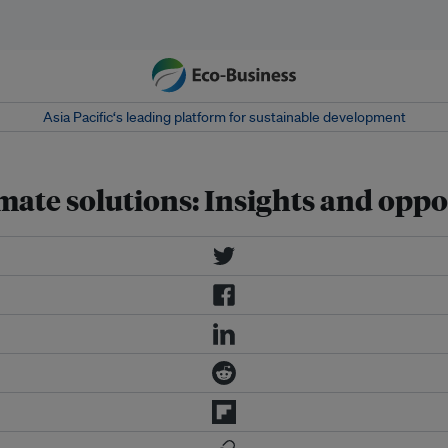
Asia Pacific‘s leading platform for sustainable development
imate solutions: Insights and oppo