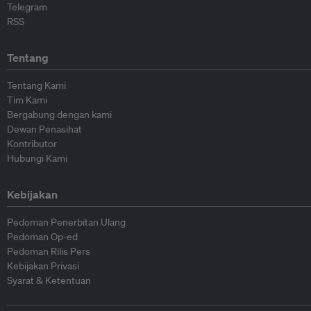
Telegram
RSS
Tentang
Tentang Kami
Tim Kami
Bergabung dengan kami
Dewan Penasihat
Kontributor
Hubungi Kami
Kebijakan
Pedoman Penerbitan Ulang
Pedoman Op-ed
Pedoman Rilis Pers
Kebijakan Privasi
Syarat & Ketentuan