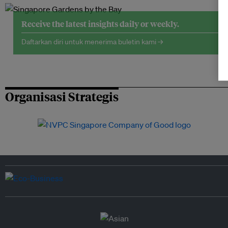
Receive the latest insights daily or weekly.
Daftarkan diri untuk menerima buletin kami →
Organisasi Strategis