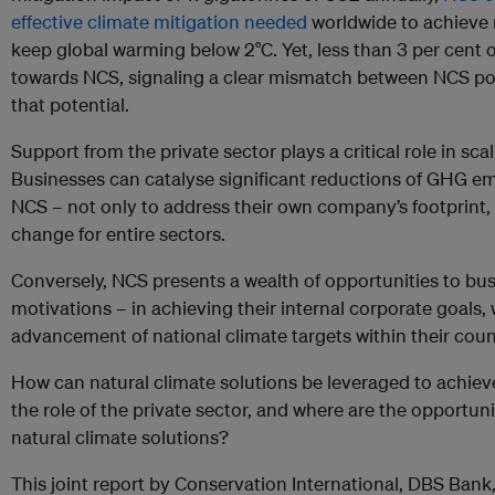
effective climate mitigation needed
worldwide to achieve 
keep global warming below 2°C. Yet, less than 3 per cent o
towards NCS, signaling a clear mismatch between NCS pote
that potential.
Support from the private sector plays a critical role in s
Businesses can catalyse significant reductions of GHG e
NCS – not only to address their own company’s footprint, b
change for entire sectors.
Conversely, NCS presents a wealth of opportunities to bus
motivations – in achieving their internal corporate goals,
advancement of national climate targets within their coun
How can natural climate solutions be leveraged to achieve 
the role of the private sector, and where are the opportuni
natural climate solutions?
This joint report by Conservation International, DBS Bank,