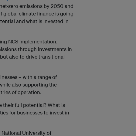
net-zero emissions by 2050 and
f global climate finance is going
ntial and what is invested in
caling NCS implementation.
missions through investments in
ut also to drive transitional
inesses – with a range of
 while also supporting the
tries of operation.
their full potential? What is
ties for businesses to invest in
 National University of