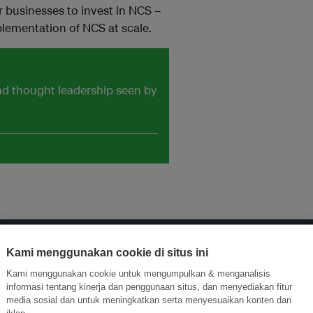
 businesses to invest in NCS –
plementation of NCS at scale.
and thought leadership seen by
Kami menggunakan cookie di situs ini
ormasi Inovasi untuk Keberlanjutan
Gabung dengan Ekosist
Kami menggunakan cookie untuk mengumpulkan & menganalisis
informasi tentang kinerja dan penggunaan situs, dan menyediakan fitur
media sosial dan untuk meningkatkan serta menyesuaikan konten dan