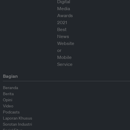
Bagian
Beranda
Berita
Opini
Video
Podcasts
Laporan Khusus
Sorotan Industri