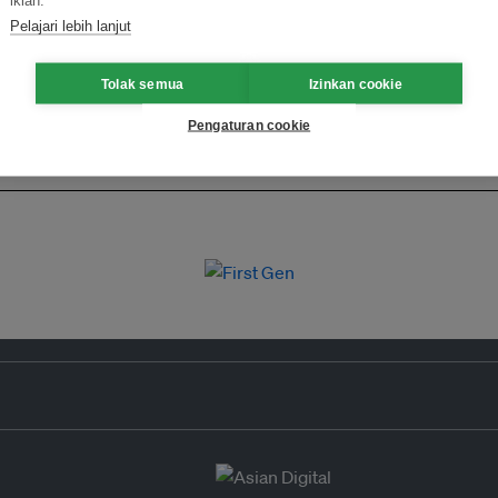
iklan.
Pelajari lebih lanjut
Tolak semua
Izinkan cookie
Pengaturan cookie