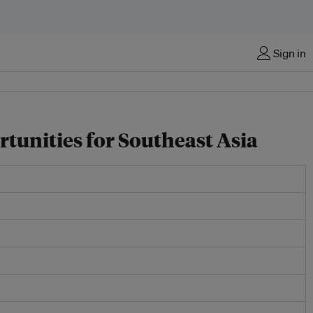
Sign in
rtunities for Southeast Asia