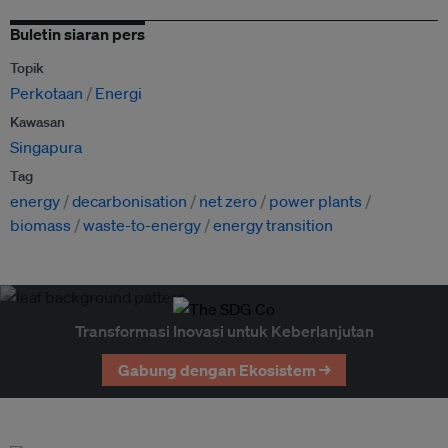
Buletin siaran pers
Topik
Perkotaan
Energi
Kawasan
Singapura
Tag
energy
decarbonisation
net zero
power plants
biomass
waste-to-energy
energy transition
Transformasi Inovasi untuk Keberlanjutan
Gabung dengan Ekosistem →