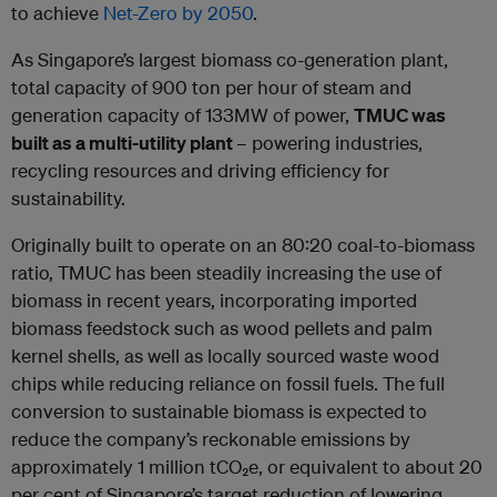
to achieve
Net-Zero by 2050
.
As Singapore’s largest biomass co-generation plant,
total capacity of 900 ton per hour of steam and
generation capacity of 133MW of power,
TMUC was
built as a multi-utility plant
– powering industries,
recycling resources and driving efficiency for
sustainability.
Originally built to operate on an 80:20 coal-to-biomass
ratio, TMUC has been steadily increasing the use of
biomass in recent years, incorporating imported
biomass feedstock such as wood pellets and palm
kernel shells, as well as locally sourced waste wood
chips while reducing reliance on fossil fuels. The full
conversion to sustainable biomass is expected to
reduce the company’s reckonable emissions by
approximately 1 million tCO
₂
e, or equivalent to about 20
per cent of Singapore’s target reduction of lowering