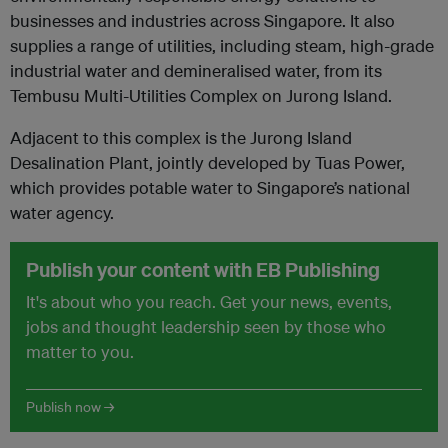
businesses and industries across Singapore. It also
supplies a range of utilities, including steam, high-grade
industrial water and demineralised water, from its
Tembusu Multi-Utilities Complex on Jurong Island.
Adjacent to this complex is the Jurong Island
Desalination Plant, jointly developed by Tuas Power,
which provides potable water to Singapore’s national
water agency.
Publish your content with EB Publishing
It's about who you reach. Get your news, events,
jobs and thought leadership seen by those who
matter to you.
Publish now →