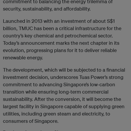
commitment to balancing the energy trilemma of
security, sustainability, and affordability.
Launched in 2013 with an investment of about S$1
billion, TMUC has been a critical infrastructure for the
country’s key chemical and petrochemical sector.
Today’s announcement marks the next chapter in its
evolution, progressing plans for it to deliver reliable
renewable energy.
The development, which will be subjected to a financial
investment decision, underscores Tuas Power’s strong
commitment to advancing Singapore’s low-carbon
transition while ensuring long-term commercial
sustainability. After the conversion, it will become the
largest facility in Singapore capable of supplying green
utilities, including green steam and electricity, to
consumers of Singapore.