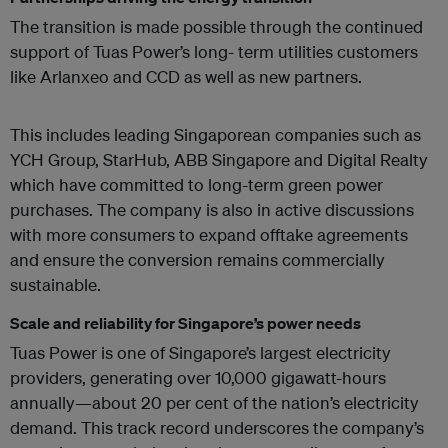
The transition is made possible through the continued
support of Tuas Power’s long- term utilities customers
like Arlanxeo and CCD as well as new partners.
This includes leading Singaporean companies such as
YCH Group, StarHub, ABB Singapore and Digital Realty
which have committed to long-term green power
purchases. The company is also in active discussions
with more consumers to expand offtake agreements
and ensure the conversion remains commercially
sustainable.
Scale and reliability for Singapore’s power needs
Tuas Power is one of Singapore’s largest electricity
providers, generating over 10,000 gigawatt-hours
annually—about 20 per cent of the nation’s electricity
demand. This track record underscores the company’s