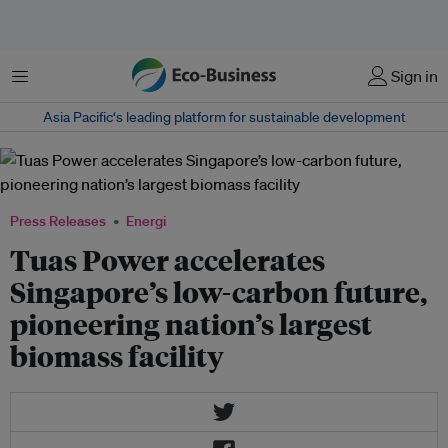
Menu
Sign in
Asia Pacific‘s leading platform for sustainable development
Press Releases
Energi
Tuas Power accelerates
Singapore’s low-carbon future,
pioneering nation’s largest
biomass facility