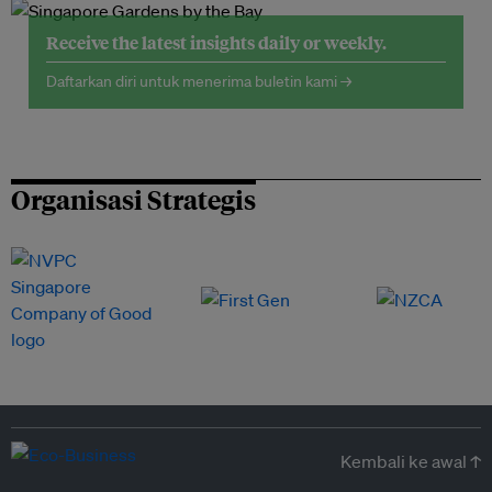
Receive the latest insights daily or weekly.
Daftarkan diri untuk menerima buletin kami →
Organisasi Strategis
Kembali ke awal ↑