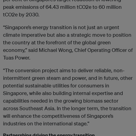
peak emissions of 64.43 million tCO2e to 60 million
tCO2e by 2030.
“Singapore’s energy transition is not just an urgent
climate imperative but also a strategic move to position
the country at the forefront of the global green
economy,” said Michael Wong, Chief Operating Officer of
Tuas Power.
“The conversion project aims to deliver reliable, non-
intermittent green steam and power, and in future, other
potential sustainable utilities for consumers in
Singapore, while also building internal expertise and
capabilities needed in the growing biomass sector
across Southeast Asia. In the longer term, the transition
will enhance the competitiveness of Singapore’s
industries on the international stage.”
Partnerships driving the energy transition