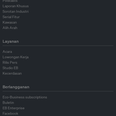
Podcasts
Laporan Khusus
Sorotan Industri
Serial Fitur
Kawasan
Alih Arah
Layanan
Acara
Lowongan Kerja
Rilis Pers
Studio EB
Kecerdasan
Berlangganan
Eco-Business subscriptions
Buletin
EB Enterprise
Facebook