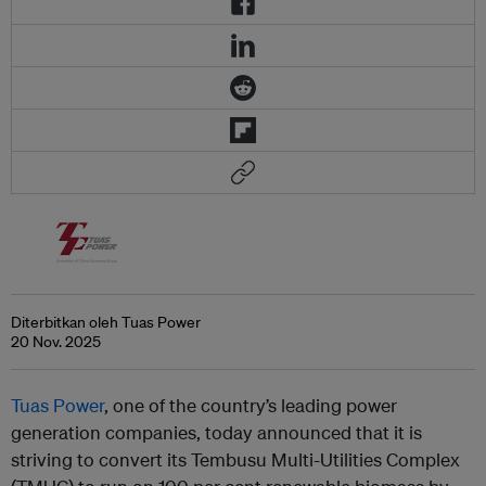
Diterbitkan oleh Tuas Power
20 Nov. 2025
Tuas Power
, one of the country’s leading power
generation companies, today announced that it is
striving to convert its Tembusu Multi-Utilities Complex