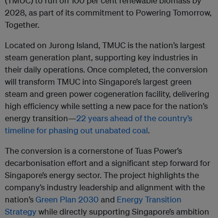
(TMUC) to run on 100 per cent renewable biomass by
2028, as part of its commitment to Powering Tomorrow,
Together.
Located on Jurong Island, TMUC is the nation’s largest
steam generation plant, supporting key industries in
their daily operations. Once completed, the conversion
will transform TMUC into Singapore’s largest green
steam and green power cogeneration facility, delivering
high efficiency while setting a new pace for the nation’s
energy transition—
22 years ahead of the country’s
timeline for phasing out unabated coal
.
The conversion is a cornerstone of Tuas Power’s
decarbonisation effort and a significant step forward for
Singapore’s energy sector. The project highlights the
company’s industry leadership and alignment with the
nation’s
Green Plan 2030
and
Energy Transition
Strategy
while directly supporting Singapore’s ambition