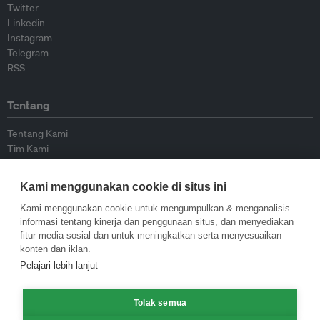
Twitter
Linkedin
Instagram
Telegram
RSS
Tentang
Tentang Kami
Tim Kami
Bergabung dengan kami
Dewan Penasihat
Kami menggunakan cookie di situs ini
Kontributor
Hubungi Kami
Kami menggunakan cookie untuk mengumpulkan & menganalisis
informasi tentang kinerja dan penggunaan situs, dan menyediakan
fitur media sosial dan untuk meningkatkan serta menyesuaikan
Kebijakan
konten dan iklan.
Pelajari lebih lanjut
Pedoman Penerbitan Ulang
Pedoman Op-ed
Pedoman Rilis Pers
Tolak semua
Kebijakan Privasi