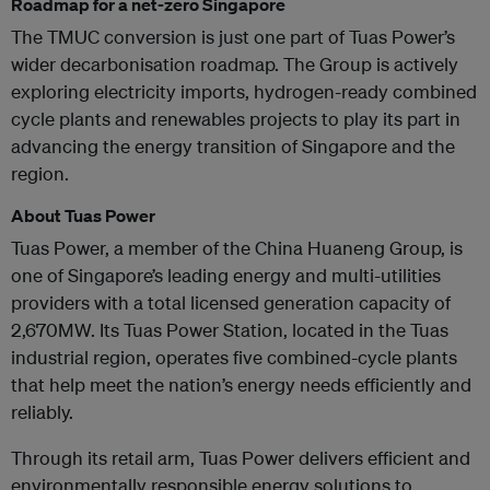
Roadmap for a net-zero Singapore
The TMUC conversion is just one part of Tuas Power’s
wider decarbonisation roadmap. The Group is actively
exploring electricity imports, hydrogen-ready combined
cycle plants and renewables projects to play its part in
advancing the energy transition of Singapore and the
region.
About Tuas Power
Tuas Power, a member of the China Huaneng Group, is
one of Singapore’s leading energy and multi-utilities
providers with a total licensed generation capacity of
2,670MW. Its Tuas Power Station, located in the Tuas
industrial region, operates five combined-cycle plants
that help meet the nation’s energy needs efficiently and
reliably.
Through its retail arm, Tuas Power delivers efficient and
environmentally responsible energy solutions to