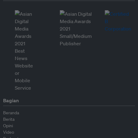
Bagian
Beranda
Berita
Opini
Video