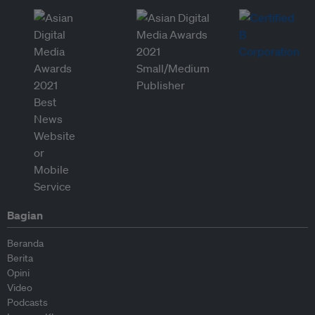
Bagian
Beranda
Berita
Opini
Video
Podcasts