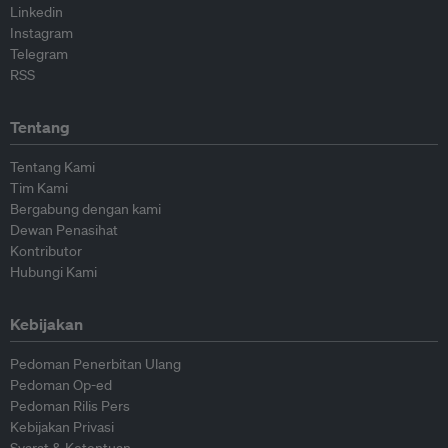
Linkedin
Instagram
Telegram
RSS
Tentang
Tentang Kami
Tim Kami
Bergabung dengan kami
Dewan Penasihat
Kontributor
Hubungi Kami
Kebijakan
Pedoman Penerbitan Ulang
Pedoman Op-ed
Pedoman Rilis Pers
Kebijakan Privasi