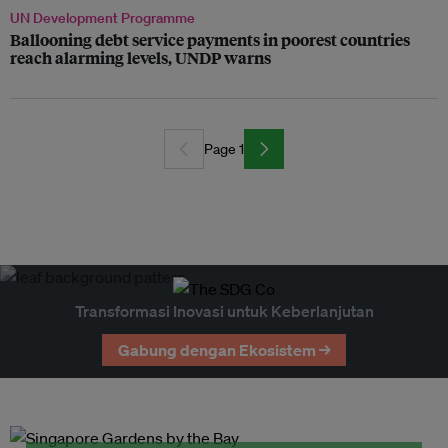
UN Development Programme
Ballooning debt service payments in poorest countries
reach alarming levels, UNDP warns
Page 1
Transformasi Inovasi untuk Keberlanjutan
Gabung dengan Ekosistem →