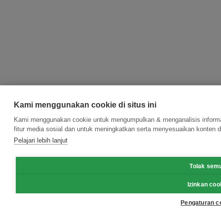
Kami menggunakan cookie di situs ini
Kami menggunakan cookie untuk mengumpulkan & menganalisis informas
fitur media sosial dan untuk meningkatkan serta menyesuaikan konten d
Pelajari lebih lanjut
Tolak sem
Izinkan coo
Pengaturan c