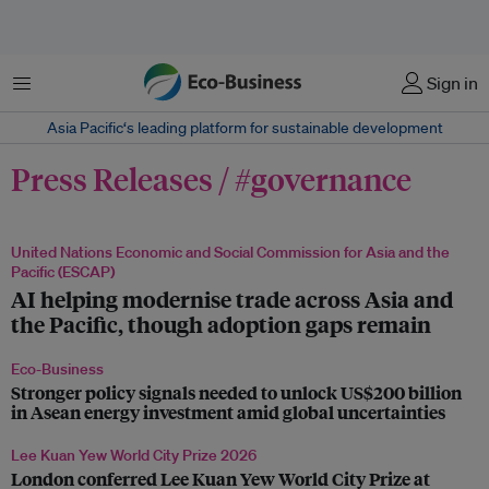
Menu
Sign in
Asia Pacific‘s leading platform for sustainable development
Press Releases / #governance
United Nations Economic and Social Commission for Asia and the
Pacific (ESCAP)
AI helping modernise trade across Asia and
the Pacific, though adoption gaps remain
Eco-Business
Stronger policy signals needed to unlock US$200 billion
in Asean energy investment amid global uncertainties
Lee Kuan Yew World City Prize 2026
London conferred Lee Kuan Yew World City Prize at