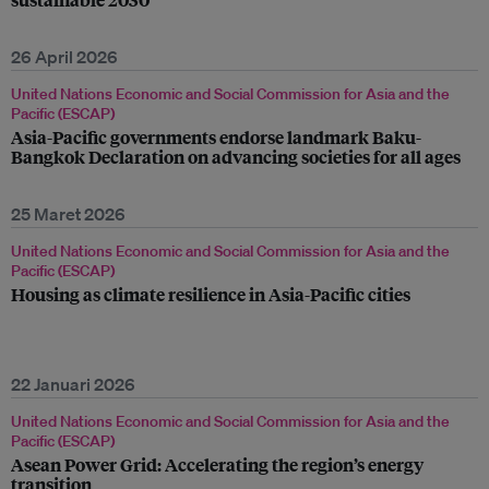
26 April 2026
United Nations Economic and Social Commission for Asia and the
Pacific (ESCAP)
Asia-Pacific governments endorse landmark Baku-
Bangkok Declaration on advancing societies for all ages
25 Maret 2026
United Nations Economic and Social Commission for Asia and the
Pacific (ESCAP)
Housing as climate resilience in Asia-Pacific cities
22 Januari 2026
United Nations Economic and Social Commission for Asia and the
Pacific (ESCAP)
Asean Power Grid: Accelerating the region’s energy
transition