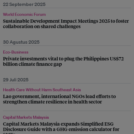
22 September 2025
World Economic Forum
Sustainable Development Impact Meetings 2025 to foster
collaboration on shared challenges
30 Agustus 2025
Eco-Business
Private investments vital to plug the Philippines US$72
billion climate finance gap
29 Juli 2025
Health Care Without Harm Southeast Asia
Lao government, international NGOs lead efforts to
strengthen climate resilience in health sector
Capital Markets Malaysia
Capital Markets Malaysia expands Simplified ESG
Disclosure Guide with a GHG emission calculator for