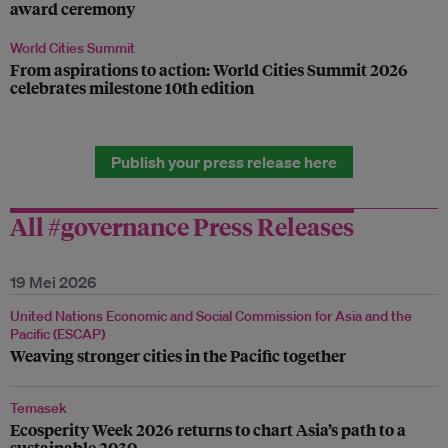
award ceremony
World Cities Summit
From aspirations to action: World Cities Summit 2026
celebrates milestone 10th edition
Publish your press release here
All #governance Press Releases
19 Mei 2026
United Nations Economic and Social Commission for Asia and the
Pacific (ESCAP)
Weaving stronger cities in the Pacific together
Temasek
Ecosperity Week 2026 returns to chart Asia’s path to a
sustainable 2030