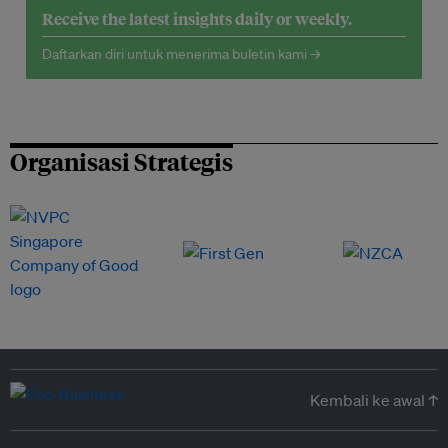
Receive the latest insights daily or weekly.
Daftarkan diri untuk menerima buletin kami →
Organisasi Strategis
Kembali ke awal ↑