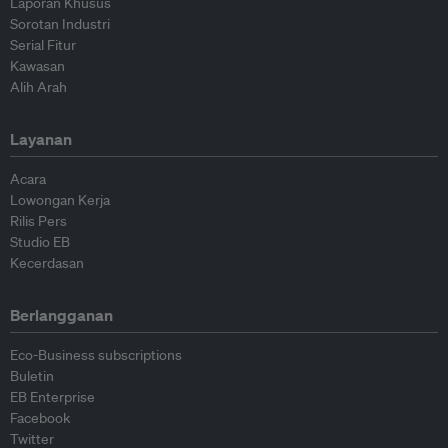
Laporan Khusus
Sorotan Industri
Serial Fitur
Kawasan
Alih Arah
Layanan
Acara
Lowongan Kerja
Rilis Pers
Studio EB
Kecerdasan
Berlangganan
Eco-Business subscriptions
Buletin
EB Enterprise
Facebook
Twitter