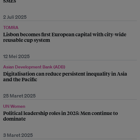
SMEs
2 Juli 2025
TOMRA
Lisbon becomes first European capital with city-wide
reusable cup system
12 Mei 2025
Asian Development Bank (ADB)
Digitalisation can reduce persistent inequality in Asia
and the Pacific
25 Maret 2025
UN Women
Political leadership roles in 2025: Men continue to
dominate
3 Maret 2025