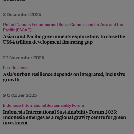
3 Desember 2025
United Nations Economic and Social Commission for Asia and the
Pacific (ESCAP)
Asian and Pacific governments explore how to close the
US$4 trillion development financing gap
27 November 2025
Eco-Business
Asia's urban resilience depends on integrated, inclusive
growth
9 Oktober 2025
Indonesia International Sustainability Forum
Indonesia International Sustainability Forum 2025:
Indonesia emerges as a regional gravity centre for green
investment