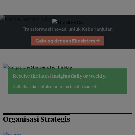
Transformasi Inovasi untuk Keberlanjutan
Gabung dengan Ekosistem →
Receive the latest insights daily or weekly.
Daftarkan diri untuk menerima buletin kami →
Organisasi Strategis