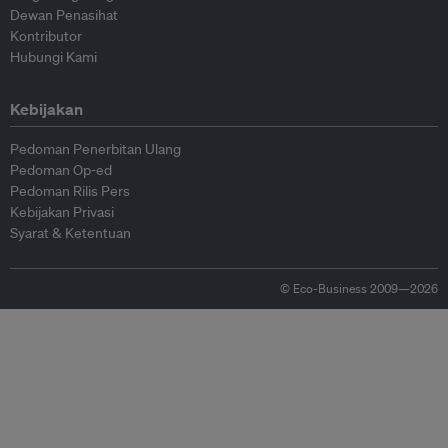
Dewan Penasihat
Kontributor
Hubungi Kami
Kebijakan
Pedoman Penerbitan Ulang
Pedoman Op-ed
Pedoman Rilis Pers
Kebijakan Privasi
Syarat & Ketentuan
© Eco-Business 2009—2026