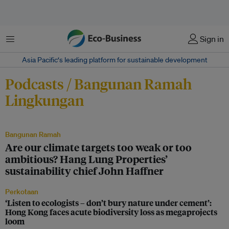
Menu
Sign in
Asia Pacific‘s leading platform for sustainable development
Podcasts / Bangunan Ramah
Lingkungan
Bangunan Ramah
Are our climate targets too weak or too
ambitious? Hang Lung Properties’
sustainability chief John Haffner
Perkotaan
‘Listen to ecologists – don’t bury nature under cement’:
Hong Kong faces acute biodiversity loss as megaprojects
loom