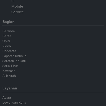
Bagian
Beranda
Berita
Opini
Video
Podcasts
Laporan Khusus
Sorotan Industri
Serial Fitur
Kawasan
Alih Arah
Layanan
Acara
Lowongan Kerja