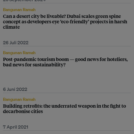
Bangunan Ramah
Can a desert city be liveable? Dubai scales green spine
concept as developers eye ‘eco-friendly’ projects in harsh
climate
26 Juli 2022
Bangunan Ramah
Post-pandemic tourism boom — good news for hoteliers,
bad news for sustainability?
6 Juni 2022
Bangunan Ramah
Building retrofits: the underrated weapon in the fight to
decarbonise cities
7 April 2021