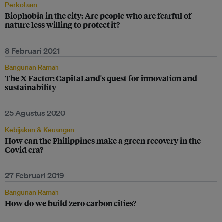
Perkotaan
Biophobia in the city: Are people who are fearful of
nature less willing to protect it?
8 Februari 2021
Bangunan Ramah
The X Factor: CapitaLand's quest for innovation and
sustainability
25 Agustus 2020
Kebijakan & Keuangan
How can the Philippines make a green recovery in the
Covid era?
27 Februari 2019
Bangunan Ramah
How do we build zero carbon cities?