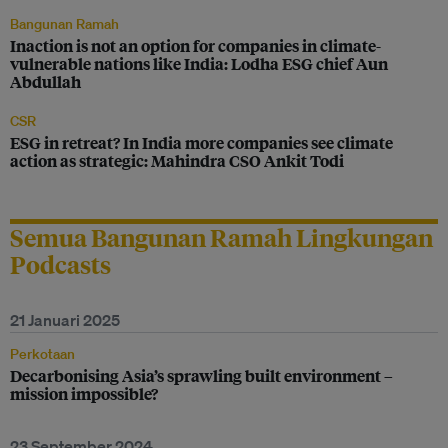
Bangunan Ramah
Inaction is not an option for companies in climate-
vulnerable nations like India: Lodha ESG chief Aun
Abdullah
CSR
ESG in retreat? In India more companies see climate
action as strategic: Mahindra CSO Ankit Todi
Semua Bangunan Ramah Lingkungan
Podcasts
21 Januari 2025
Perkotaan
Decarbonising Asia’s sprawling built environment –
mission impossible?
23 September 2024