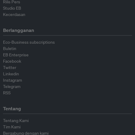
Rilis Pers
Studio EB
Kecerdasan
Berlangganan
Eco-Business subscriptions
Buletin
EB Enterprise
Facebook
Twitter
Linkedin
Instagram
Telegram
RSS
Tentang
Tentang Kami
Tim Kami
Bergabung dengan kami