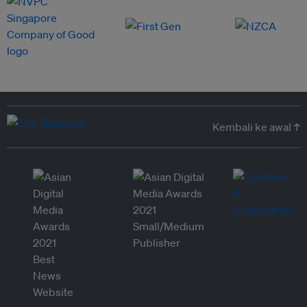
Kembali ke awal ↑