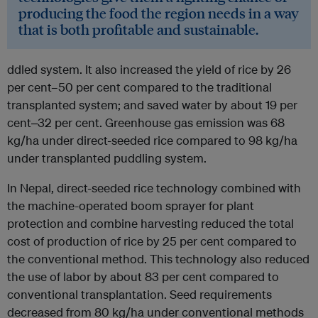
producing the food the region needs in a way
that is both profitable and sustainable.
ddled system. It also increased the yield of rice by 26
per cent–50 per cent compared to the traditional
transplanted system; and saved water by about 19 per
cent‒32 per cent. Greenhouse gas emission was 68
kg/ha under direct-seeded rice compared to 98 kg/ha
under transplanted puddling system.
In Nepal, direct-seeded rice technology combined with
the machine-operated boom sprayer for plant
protection and combine harvesting reduced the total
cost of production of rice by 25 per cent compared to
the conventional method. This technology also reduced
the use of labor by about 83 per cent compared to
conventional transplantation. Seed requirements
decreased from 80 kg/ha under conventional methods