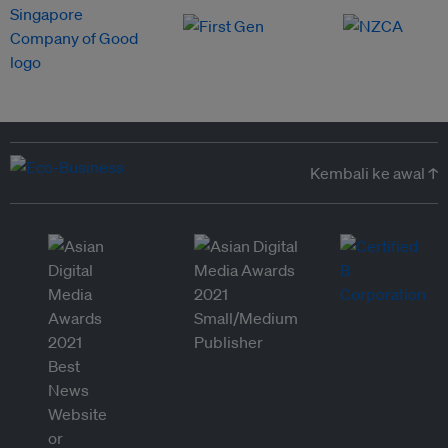
Kembali ke awal ↑