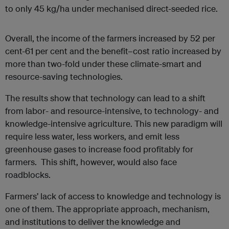
to only 45 kg/ha under mechanised direct-seeded rice.
Overall, the income of the farmers increased by 52 per
cent-61 per cent and the benefit–cost ratio increased by
more than two-fold under these climate-smart and
resource-saving technologies.
The results show that technology can lead to a shift
from labor- and resource-intensive, to technology- and
knowledge-intensive agriculture. This new paradigm will
require less water, less workers, and emit less
greenhouse gases to increase food profitably for
farmers. This shift, however, would also face
roadblocks.
Farmers’ lack of access to knowledge and technology is
one of them. The appropriate approach, mechanism,
and institutions to deliver the knowledge and