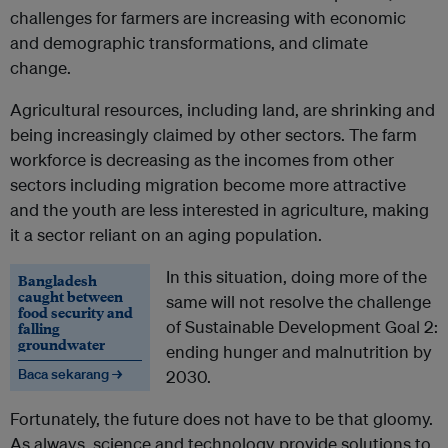
challenges for farmers are increasing with economic
and demographic transformations, and climate
change.
Agricultural resources, including land, are shrinking and
being increasingly claimed by other sectors. The farm
workforce is decreasing as the incomes from other
sectors including migration become more attractive
and the youth are less interested in agriculture, making
it a sector reliant on an aging population.
In this situation, doing more of the
Bangladesh
caught between
same will not resolve the challenge
food security and
of Sustainable Development Goal 2:
falling
groundwater
ending hunger and malnutrition by
Baca sekarang →
2030.
Fortunately, the future does not have to be that gloomy.
As always, science and technology provide solutions to