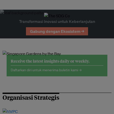
Transformasi Inovasi untuk Keberlanjutan
Gabung dengan Ekosistem →
Receive the latest insights daily or weekly.
Daftarkan diri untuk menerima buletin kami →
Organisasi Strategis