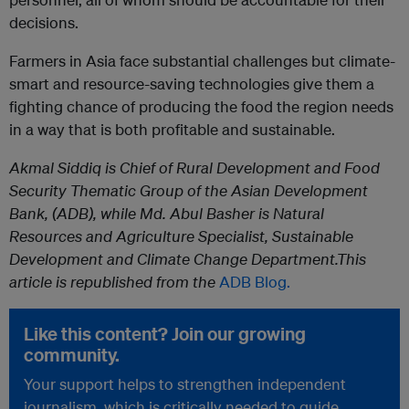
decisions.
Farmers in Asia face substantial challenges but climate-
smart and resource-saving technologies give them a
fighting chance of producing the food the region needs
in a way that is both profitable and sustainable.
Akmal Siddiq is Chief of Rural Development and Food
Security Thematic Group of the Asian Development
Bank, (ADB), while
Md. Abul Basher is Natural
Resources and Agriculture Specialist, Sustainable
Development and Climate Change Department.
This
article is republished from the
ADB Blog.
Like this content? Join our growing
community.
Your support helps to strengthen independent
journalism, which is critically needed to guide