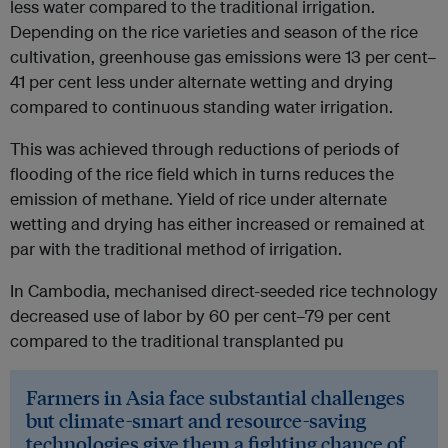
less water compared to the traditional irrigation.
Depending on the rice varieties and season of the rice
cultivation, greenhouse gas emissions were 13 per cent–
41 per cent less under alternate wetting and drying
compared to continuous standing water irrigation.
This was achieved through reductions of periods of
flooding of the rice field which in turns reduces the
emission of methane. Yield of rice under alternate
wetting and drying has either increased or remained at
par with the traditional method of irrigation.
In Cambodia, mechanised direct-seeded rice technology
decreased use of labor by 60 per cent–79 per cent
compared to the traditional transplanted pu
Farmers in Asia face substantial challenges
but climate-smart and resource-saving
technologies give them a fighting chance of