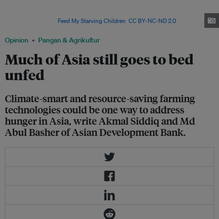
million men, women and children from all over the world face chronic
hunger and malnutrition, about a third of global food production per year
gets wasted. Image:
Feed My Starving Children
,
CC BY-NC-ND 2.0
Opinion
Pangan & Agrikultur
Much of Asia still goes to bed
unfed
Climate-smart and resource-saving farming
technologies could be one way to address
hunger in Asia, write Akmal Siddiq and Md
Abul Basher of Asian Development Bank.