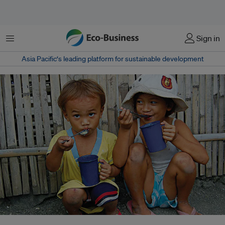
Menu
Sign in
Asia Pacific‘s leading platform for sustainable development
Filipino children eat a meal of rice and broth in Obrero, Manila. While 800