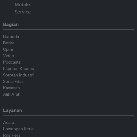
Bagian
Beranda
Berita
Opini
Video
Podcasts
Laporan Khusus
Sorotan Industri
Serial Fitur
Kawasan
Alih Arah
Layanan
Acara
Lowongan Kerja
Rilis Pers