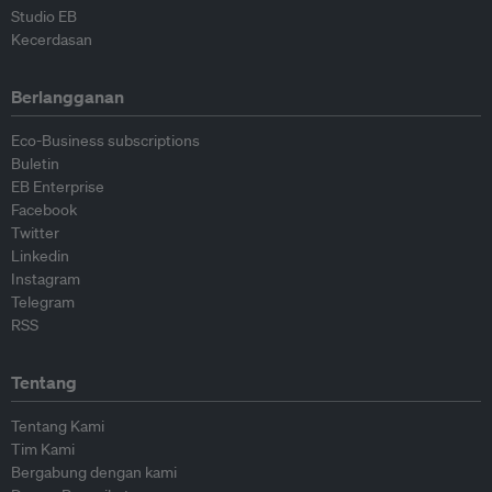
Studio EB
Kecerdasan
Berlangganan
Eco-Business subscriptions
Buletin
EB Enterprise
Facebook
Twitter
Linkedin
Instagram
Telegram
RSS
Tentang
Tentang Kami
Tim Kami
Bergabung dengan kami