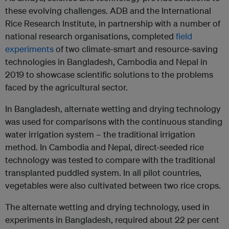
these evolving challenges. ADB and the International
Rice Research Institute, in partnership with a number of
national research organisations, completed
field
experiments
of two climate-smart and resource-saving
technologies in Bangladesh, Cambodia and Nepal in
2019 to showcase scientific solutions to the problems
faced by the agricultural sector.
In Bangladesh, alternate wetting and drying technology
was used for comparisons with the continuous standing
water irrigation system – the traditional irrigation
method. In Cambodia and Nepal, direct-seeded rice
technology was tested to compare with the traditional
transplanted puddled system. In all pilot countries,
vegetables were also cultivated between two rice crops.
The alternate wetting and drying technology, used in
experiments in Bangladesh, required about 22 per cent