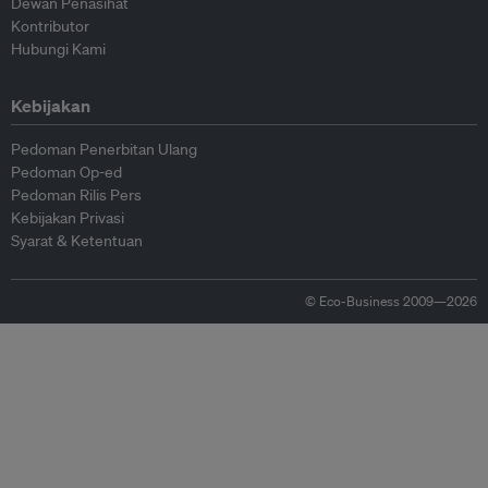
Dewan Penasihat
Kontributor
Hubungi Kami
Kebijakan
Pedoman Penerbitan Ulang
Pedoman Op-ed
Pedoman Rilis Pers
Kebijakan Privasi
Syarat & Ketentuan
© Eco-Business 2009—2026