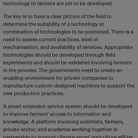
technology to farmers are yet to be developed.
The key is to have a clear picture of the field to
determine the suitability of a technology or
combination of technologies to be promoted. There is a
need to assess current practices, level of
mechanisation, and availability of services. Appropriate
technologies should be developed through field
experiments and should be validated involving farmers
in the process. The governments need to create an
enabling environment for private companies to
manufacture custom-designed machines to support the
new production practices.
A smart extension service system should be developed
to improve farmers’ access to information and
knowledge. A platform involving scientists, farmers,
private sector, and academia working together in
partnership to support climate-smart agriculture will be