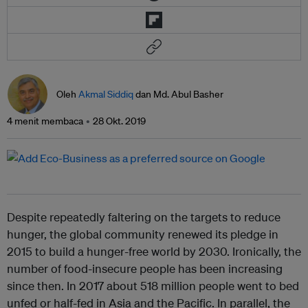
Oleh
Akmal Siddiq
dan Md. Abul Basher
4 menit membaca
28 Okt. 2019
Despite repeatedly faltering on the targets to reduce
hunger, the global community renewed its pledge in
2015 to build a hunger-free world by 2030. Ironically, the
number of food-insecure people has been increasing
since then. In 2017 about 518 million people went to bed
unfed or half-fed in Asia and the Pacific. In parallel, the