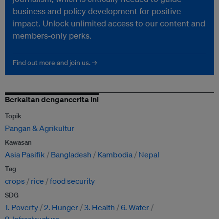
business and policy development for positive
impact. Unlock unlimited access to our content and
members-only perks.
Find out more and join us. →
Berkaitan dengancerita ini
Topik
Pangan & Agrikultur
Kawasan
Asia Pasifik
Bangladesh
Kambodia
Nepal
Tag
crops
rice
food security
SDG
1. Poverty
2. Hunger
3. Health
6. Water