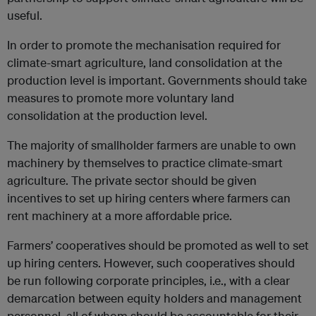
useful.
In order to promote the mechanisation required for
climate-smart agriculture, land consolidation at the
production level is important. Governments should take
measures to promote more voluntary land
consolidation at the production level.
The majority of smallholder farmers are unable to own
machinery by themselves to practice climate-smart
agriculture. The private sector should be given
incentives to set up hiring centers where farmers can
rent machinery at a more affordable price.
Farmers’ cooperatives should be promoted as well to set
up hiring centers. However, such cooperatives should
be run following corporate principles, i.e., with a clear
demarcation between equity holders and management
personnel, all of whom should be accountable for their