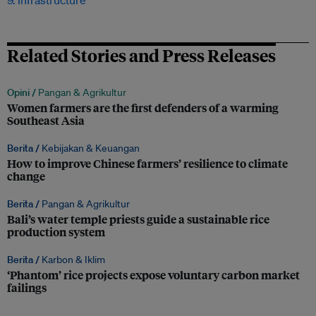
9. Infrastructure
Related Stories and Press Releases
Opini /
Pangan & Agrikultur
Women farmers are the first defenders of a warming
Southeast Asia
Berita /
Kebijakan & Keuangan
How to improve Chinese farmers’ resilience to climate
change
Berita /
Pangan & Agrikultur
Bali’s water temple priests guide a sustainable rice
production system
Berita /
Karbon & Iklim
‘Phantom’ rice projects expose voluntary carbon market
failings