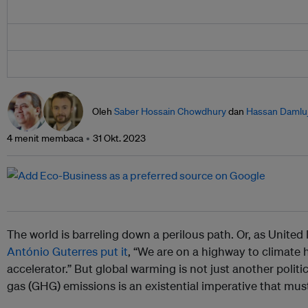
Oleh
Saber Hossain Chowdhury
dan
Hassan Damluj
4 menit membaca
31 Okt. 2023
The world is barreling down a perilous path. Or, as Unite
António Guterres
put it
, “We are on a highway to climate h
accelerator.” But global warming is not just another polit
gas (GHG) emissions is an existential imperative that mus