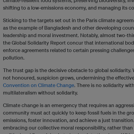
climate-resilient food systems, preserving biodiversity, in
shifting to a low-emissions economy, and managing its co
Sticking to the targets set out in the Paris climate agreem
as the example of Bangladesh and other developing coun
leadership and moral investment. Notably, almost two-thi
the Global Solidarity Report concur that international bod
enforce agreements related to certain pressing challenge
pollution.
The trust gap is the decisive obstacle to global solidarit
not honoured, suspicion grows, undermining the effectiv
Convention on Climate Change
. There is no solidarity wi
multilateralism without solidarity.
Climate change is an emergency that requires an aggressi
community must act quickly to keep fossil fuels in the gro
emissions, foster innovation, and achieve a just transition
embracing our collective moral responsibility, rather than