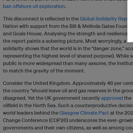
ban offshore oil exploration
.
This disconnect is reflected in the
Global Solidarity Repo
Nation with support from the Bill & Melinda Gates Foundati
and Goals House. Analysing the strength and resilience o
the report paints a sobering picture. Most worryingly, a n
solidarity shows that the world is in the “danger zone,” sc
representing the highest level of shared purpose). While 
public is more widespread than many assume, the instituti
to match the gravity of the moment.
Consider the United Kingdom. Approximately 46 per cent
the country “should leave oil and gas reserves in the groun
disagreed. Yet the UK government recently
approved
the 
oilfield in the North Sea. Such a counterproductive decisi
world leaders behind the
Glasgow Climate Pact
at the 202
Change Conference (COP26) underscores the ever-growing
governments and their own citizens, as well as among cou