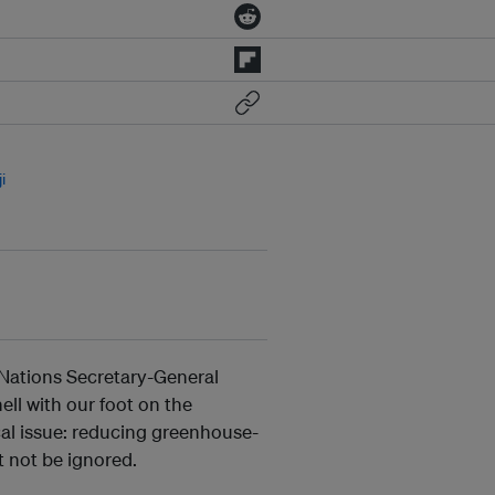
i
d Nations Secretary-General
ell with our foot on the
ical issue: reducing greenhouse-
t not be ignored.