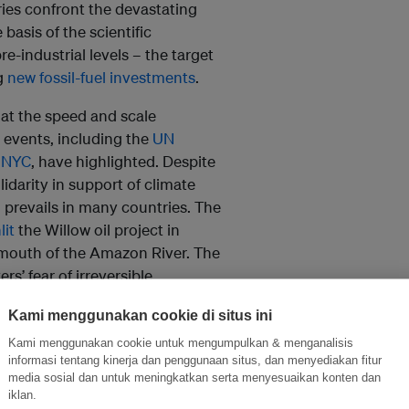
ries confront the devastating
basis of the scientific
e-industrial levels – the target
ng
new fossil-fuel investments
.
at the speed and scale
 events, including the
UN
 NYC
, have highlighted. Despite
lidarity in support of climate
 prevails in many countries. The
lit
the Willow oil project in
e mouth of the Amazon River. The
s’ fear of irreversible
Kami menggunakan cookie di situs ini
to – and least responsible for –
Kami menggunakan cookie untuk mengumpulkan & menganalisis
eve the 1.5°C target. This year,
informasi tentang kinerja dan penggunaan situs, dan menyediakan fitur
media sosial dan untuk meningkatkan serta menyesuaikan konten dan
alt oil drilling
in Yasuní National
iklan.
ze became the first country to