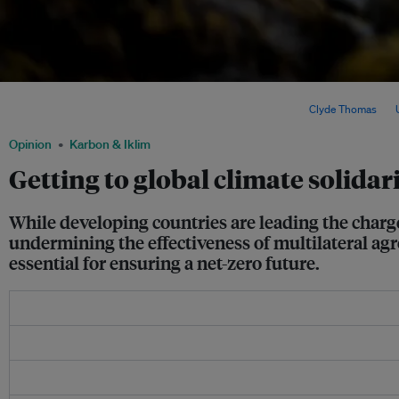
An oil rig entering Cape Town harbour, South Africa. Despite pledges of solidarity 
developed countries are continuing with oil exploration. lmage:
Clyde Thomas
via
Opinion
Karbon & Iklim
Getting to global climate solidar
While developing countries are leading the charg
undermining the effectiveness of multilateral agre
essential for ensuring a net-zero future.