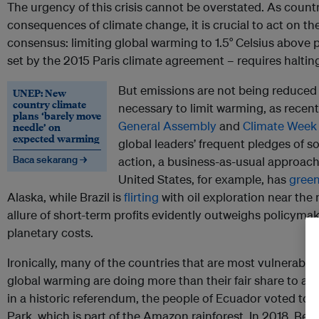
The urgency of this crisis cannot be overstated. As count
consequences of climate change, it is crucial to act on the 
consensus: limiting global warming to 1.5° Celsius above pr
set by the 2015 Paris climate agreement – requires halti
But emissions are not being reduced 
UNEP: New
country climate
necessary to limit warming, as recent
plans ‘barely move
General Assembly
and
Climate Week
needle’ on
expected warming
global leaders’ frequent pledges of so
Baca sekarang →
action, a business-as-usual approach
United States, for example, has
green
Alaska, while Brazil is
flirting
with oil exploration near th
allure of short-term profits evidently outweighs policymaker
planetary costs.
Ironically, many of the countries that are most vulnerable 
global warming are doing more than their fair share to achi
in a historic referendum, the people of Ecuador voted to
h
Park, which is part of the Amazon rainforest. In 2018, Beli