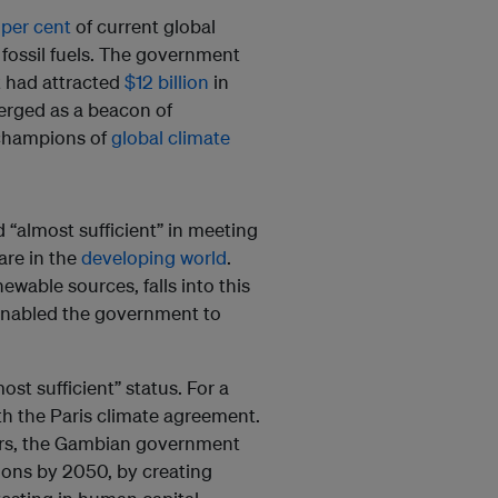
 per cent
of current global
 fossil fuels. The government
t had attracted
$12 billion
in
rged as a beacon of
d champions of
global climate
 “almost sufficient” in meeting
 are in the
developing world
.
newable sources, falls into this
 enabled the government to
st sufficient” status. For a
h the Paris climate agreement.
ears, the Gambian government
ions by 2050, by creating