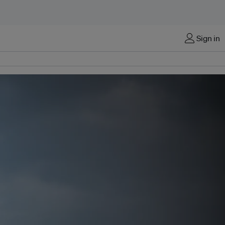
Sign in