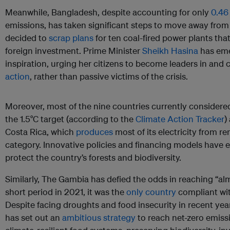
Meanwhile, Bangladesh, despite accounting for only
0.46
emissions, has taken significant steps to move away from
decided to
scrap plans
for ten coal-fired power plants tha
foreign investment. Prime Minister
Sheikh Hasina
has eme
inspiration, urging her citizens to become leaders in an
action
, rather than passive victims of the crisis.
Moreover, most of the nine countries currently considered
the 1.5°C target (according to the
Climate Action Tracker
)
Costa Rica, which
produces
most of its electricity from re
category. Innovative policies and financing models have
protect the country’s forests and biodiversity.
Similarly, The Gambia has defied the odds in reaching “almo
short period in 2021, it was the
only country
compliant wit
Despite facing droughts and food insecurity in recent y
has set out an
ambitious strategy
to reach net-zero emiss