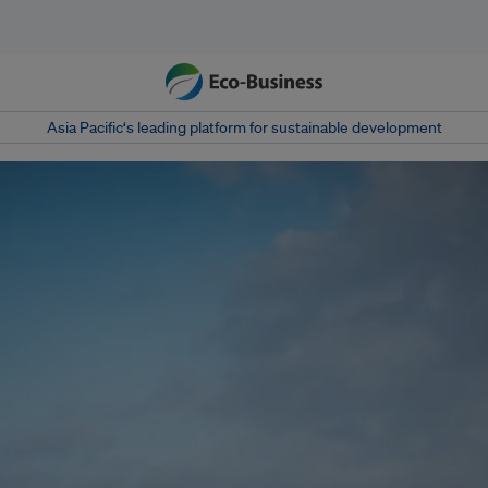
Asia Pacific‘s leading platform for sustainable development