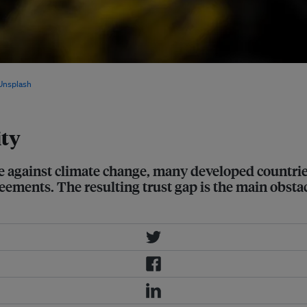
to support climate action, many
Unsplash
ity
e against climate change, many developed countries
ements. The resulting trust gap is the main obstacl