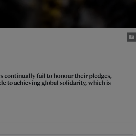
 continually fail to honour their pledges,
e to achieving global solidarity, which is