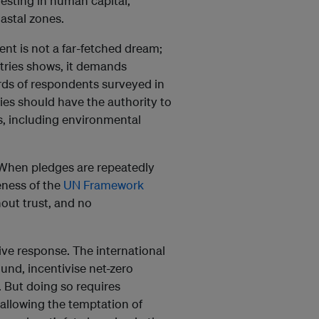
vesting in human capital,
astal zones.
ent is not a far-fetched dream;
tries shows, it demands
rds of respondents surveyed in
ies should have the authority to
s, including environmental
y. When pledges are repeatedly
eness of the
UN Framework
thout trust, and no
ve response. The international
und, incentivise net-zero
. But doing so requires
 allowing the temptation of