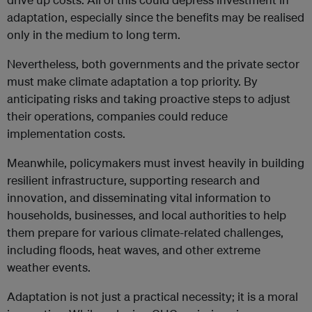
adaptation, especially since the benefits may be realised
only in the medium to long term.
Nevertheless, both governments and the private sector
must make climate adaptation a top priority. By
anticipating risks and taking proactive steps to adjust
their operations, companies could reduce
implementation costs.
Meanwhile, policymakers must invest heavily in building
resilient infrastructure, supporting research and
innovation, and disseminating vital information to
households, businesses, and local authorities to help
them prepare for various climate-related challenges,
including floods, heat waves, and other extreme
weather events.
Adaptation is not just a practical necessity; it is a moral