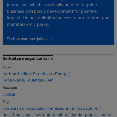
journalism, which is critically needed to guide
business and policy development for positive
impact. Unlock unlimited access to our content and
members-only perks.
Find out more and join us. →
Berkaitan dengancerita ini
Topik
Karbon & Iklim
Perkotaan
Energi
Kebijakan & Keuangan
Air
Kawasan
Global
Tag
climate risk
adaptation
emissions
infrastructure
decarbonisation
extreme weather
floods
jobs
climate