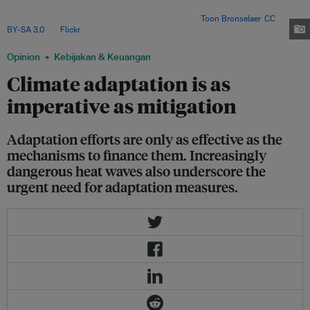
the future trajectory of climate change and the high costs associated with
modifying existing structures and processes. Image:
Toon Bronselaer
,
CC
BY-SA 3.0
, via
Flickr
.
Opinion
Kebijakan & Keuangan
Climate adaptation is as
imperative as mitigation
Adaptation efforts are only as effective as the
mechanisms to finance them. Increasingly
dangerous heat waves also underscore the
urgent need for adaptation measures.