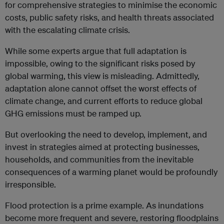
for comprehensive strategies to minimise the economic
costs, public safety risks, and health threats associated
with the escalating climate crisis.
While some experts argue that full adaptation is
impossible, owing to the significant risks posed by
global warming, this view is misleading. Admittedly,
adaptation alone cannot offset the worst effects of
climate change, and current efforts to reduce global
GHG emissions must be ramped up.
But overlooking the need to develop, implement, and
invest in strategies aimed at protecting businesses,
households, and communities from the inevitable
consequences of a warming planet would be profoundly
irresponsible.
Flood protection is a prime example. As inundations
become more frequent and severe, restoring floodplains