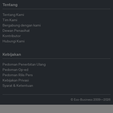
Tentang
Tentang Kami
Tim Kami
Bergabung dengan kami
Dewan Penasihat
Kontributor
Hubungi Kami
Kebijakan
Pedoman Penerbitan Ulang
Pedoman Op-ed
Pedoman Rilis Pers
Kebijakan Privasi
Syarat & Ketentuan
© Eco-Business 2009—2026