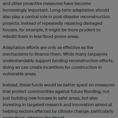
and other proactive measures have become
increasingly important. Long-term adaptation should
also play a central role in post-disaster reconstruction
projects. Instead of repeatedly repairing damaged
houses, for example, it might be more prudent to
rebuild them in less flood-prone areas.
Adaptation efforts are only as effective as the
mechanisms to finance them. While many taxpayers
understandably support funding reconstruction efforts,
doing so can create incentives for construction in
vulnerable areas.
Instead, these funds would be better spent on measures
that protect communities against future flooding, not
just building new houses in safer areas, but also
investing in targeted research and innovation aimed at
helping sectors affected by climate change, particularly
agriculture, adapt to the threat.