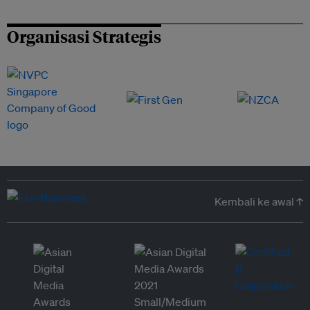
Organisasi Strategis
Kembali ke awal ↑