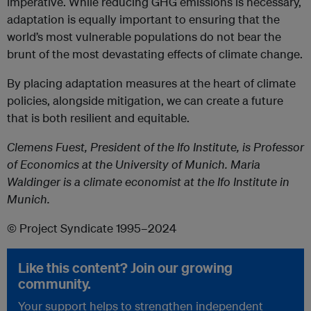
imperative. While reducing GHG emissions is necessary,
adaptation is equally important to ensuring that the
world’s most vulnerable populations do not bear the
brunt of the most devastating effects of climate change.
By placing adaptation measures at the heart of climate
policies, alongside mitigation, we can create a future
that is both resilient and equitable.
Clemens Fuest, President of the Ifo Institute, is Professor
of Economics at the University of Munich. Maria
Waldinger is a climate economist at the Ifo Institute in
Munich.
© Project Syndicate 1995–2024
Like this content? Join our growing
community.
Your support helps to strengthen independent