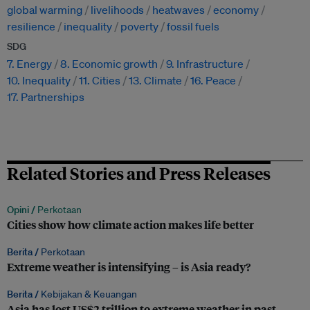
global warming
livelihoods
heatwaves
economy
resilience
inequality
poverty
fossil fuels
SDG
7. Energy
8. Economic growth
9. Infrastructure
10. Inequality
11. Cities
13. Climate
16. Peace
17. Partnerships
Related Stories and Press Releases
Opini /
Perkotaan
Cities show how climate action makes life better
Berita /
Perkotaan
Extreme weather is intensifying – is Asia ready?
Berita /
Kebijakan & Keuangan
Asia has lost US$2 trillion to extreme weather in past