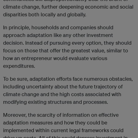
climate change, further deepening economic and social
disparities both locally and globally.
In principle, households and companies should
approach adaptation like any other investment
decision. Instead of pursuing every option, they should
focus on those that offer the greatest value, similar to
how an entrepreneur would evaluate various
expenditures.
To be sure, adaptation efforts face numerous obstacles,
including uncertainty about the future trajectory of
climate change and the high costs associated with
modifying existing structures and processes.
Moreover, the scarcity of information on effective
adaptation measures and how they could be
implemented within current legal frameworks could
drive up costs. All of this could depress investment in