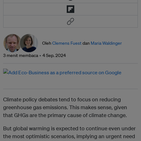
Oleh
Clemens Fuest
dan
Maria Waldinger
3 menit membaca
4 Sep. 2024
Climate policy debates tend to focus on reducing
greenhouse gas emissions. This makes sense, given
that GHGs are the primary cause of climate change.
But global warming is expected to continue even under
the most optimistic scenarios, implying an urgent need