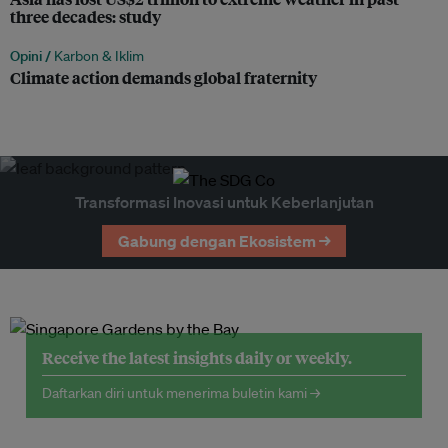
three decades: study
Opini /
Karbon & Iklim
Climate action demands global fraternity
Transformasi Inovasi untuk Keberlanjutan
Gabung dengan Ekosistem →
Receive the latest insights daily or weekly.
Daftarkan diri untuk menerima buletin kami →