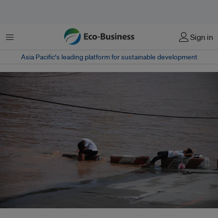
Menu
Sign in
Asia Pacific‘s leading platform for sustainable development
Adaptation efforts face numerous obstacles, including uncertainty about