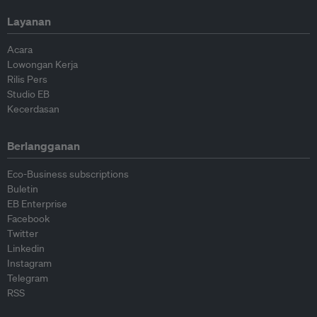
Layanan
Acara
Lowongan Kerja
Rilis Pers
Studio EB
Kecerdasan
Berlangganan
Eco-Business subscriptions
Buletin
EB Enterprise
Facebook
Twitter
Linkedin
Instagram
Telegram
RSS