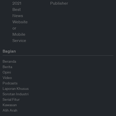
Bagian
Beranda
Berita
Opini
Video
Podcasts
Laporan Khusus
Sorotan Industri
Serial Fitur
Kawasan
Alih Arah