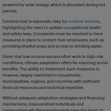
powered by solar energy, which is abundant during hot
periods.
Extreme heat is especially risky for
outdoor workers
,
highlighting the need to update occupational health
and safety laws. Companies must be required to have
measures in place to protect their employees, such as
providing shaded areas and access to drinking water.
Given that low-income earners often work in high-risk
conditions, climate adaptation offers far-reaching social
benefits. The ability to implement such measures is,
however, largely restricted to households,
municipalities, regions, and countries with sufficient
financial resources and technical expertise.
Without adequate adaptation strategies and financing
mechanisms, impoverished individuals and
communities will disproportionately bear the brunt of