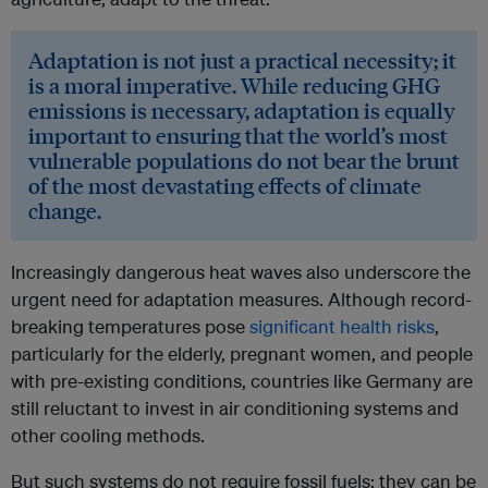
Adaptation is not just a practical necessity; it
is a moral imperative. While reducing GHG
emissions is necessary, adaptation is equally
important to ensuring that the world’s most
vulnerable populations do not bear the brunt
of the most devastating effects of climate
change.
Increasingly dangerous heat waves also underscore the
urgent need for adaptation measures. Although record-
breaking temperatures pose
significant health risks
,
particularly for the elderly, pregnant women, and people
with pre-existing conditions, countries like Germany are
still reluctant to invest in air conditioning systems and
other cooling methods.
But such systems do not require fossil fuels; they can be