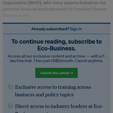
Organization (WHO), with many experts fixated on the
potential financial implications of US President Donald
Trump’s move.
Already subscribed?
Sign in
To continue reading, subscribe to
Eco‑Business.
Access all our exclusive content and archive — with a 7-
day free trial. Then just US$5/month. Cancel anytime.
Unlock this article →
Exclusive access to training across
business and policy topics
Direct access to industry leaders at Eco-