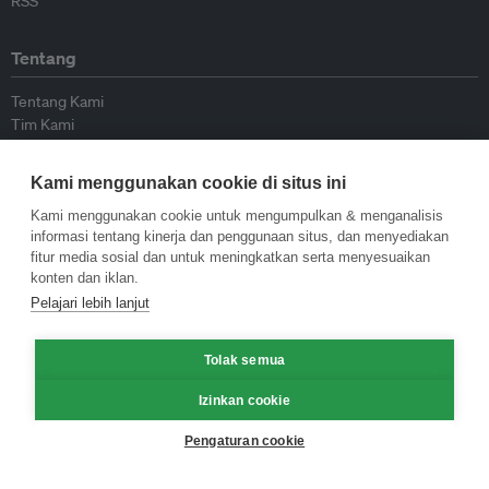
RSS
Tentang
Tentang Kami
Tim Kami
Bergabung dengan kami
Dewan Penasihat
Kami menggunakan cookie di situs ini
Kontributor
Hubungi Kami
Kami menggunakan cookie untuk mengumpulkan & menganalisis
informasi tentang kinerja dan penggunaan situs, dan menyediakan
fitur media sosial dan untuk meningkatkan serta menyesuaikan
Kebijakan
konten dan iklan.
Pelajari lebih lanjut
Pedoman Penerbitan Ulang
Pedoman Op-ed
Tolak semua
Pedoman Rilis Pers
Kebijakan Privasi
Izinkan cookie
Syarat & Ketentuan
Pengaturan cookie
© Eco-Business 2009—2026