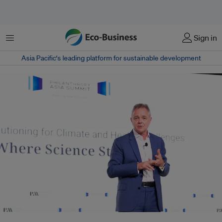
Menu
Sign in
Asia Pacific‘s leading platform for sustainable development
It is too early to know the full impact of the US exit from WHO but it must