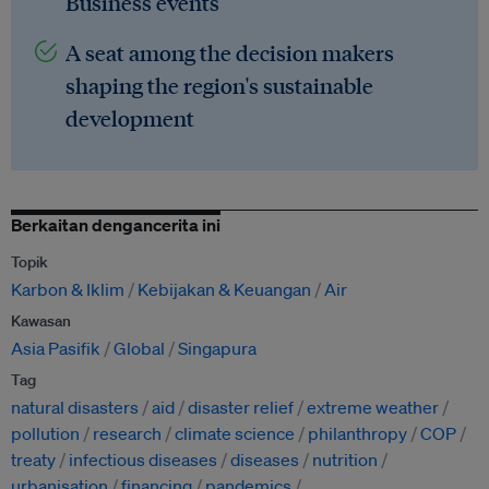
Business events
A seat among the decision makers
shaping the region's sustainable
development
Berkaitan dengancerita ini
Topik
Karbon & Iklim
Kebijakan & Keuangan
Air
Kawasan
Asia Pasifik
Global
Singapura
Tag
natural disasters
aid
disaster relief
extreme weather
pollution
research
climate science
philanthropy
COP
treaty
infectious diseases
diseases
nutrition
urbanisation
financing
pandemics