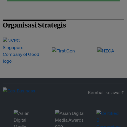
Organisasi Strategis
Kembali ke awal ↑