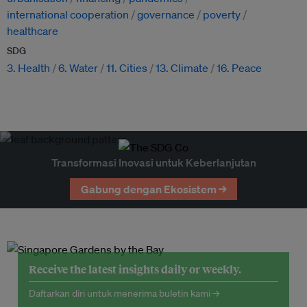
international cooperation
governance
poverty
healthcare
SDG
3. Health
6. Water
11. Cities
13. Climate
16. Peace
Transformasi Inovasi untuk Keberlanjutan
Gabung dengan Ekosistem →
Receive the latest insights daily or weekly.
Daftarkan diri untuk menerima buletin kami →