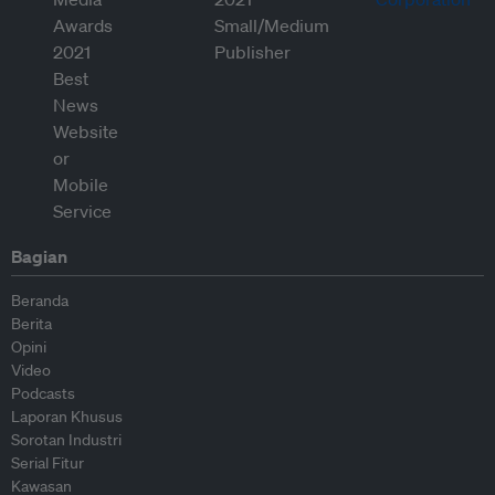
Bagian
Beranda
Berita
Opini
Video
Podcasts
Laporan Khusus
Sorotan Industri
Serial Fitur
Kawasan