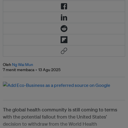
Oleh
Ng Wai Mun
7 menit membaca
13 Agu 2025
The global health community is still coming to terms
with the potential fallout from the United States’
decision to withdraw from the World Health