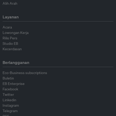
Alih Arah
Layanan
Acara
Lowongan Kerja
Rilis Pers
Studio EB
Kecerdasan
Berlangganan
Eco-Business subscriptions
Buletin
EB Enterprise
Facebook
Twitter
Linkedin
Instagram
Telegram