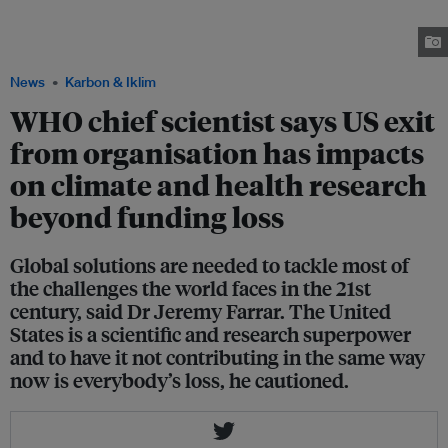
be closely tracked, said Dr Jeremy Farrar in an interview with Eco-Business.
Farrar also spoke at the Philanthropy Asia Summit in Singapore. Image:
Philanthropy Asia Alliance
News
Karbon & Iklim
WHO chief scientist says US exit
from organisation has impacts
on climate and health research
beyond funding loss
Global solutions are needed to tackle most of
the challenges the world faces in the 21st
century, said Dr Jeremy Farrar. The United
States is a scientific and research superpower
and to have it not contributing in the same way
now is everybody’s loss, he cautioned.