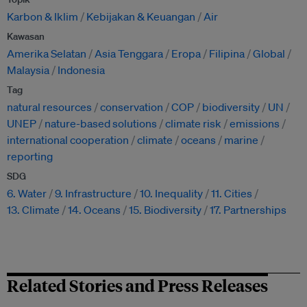
Karbon & Iklim
Kebijakan & Keuangan
Air
Kawasan
Amerika Selatan
Asia Tenggara
Eropa
Filipina
Global
Malaysia
Indonesia
Tag
natural resources
conservation
COP
biodiversity
UN
UNEP
nature-based solutions
climate risk
emissions
international cooperation
climate
oceans
marine
reporting
SDG
6. Water
9. Infrastructure
10. Inequality
11. Cities
13. Climate
14. Oceans
15. Biodiversity
17. Partnerships
Related Stories and Press Releases