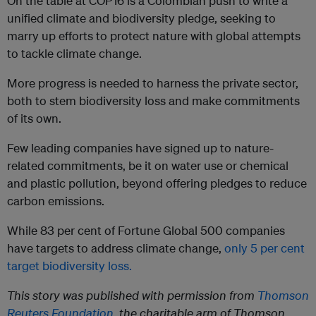
On the table at COP16 is a Colombian push to write a
unified climate and biodiversity pledge, seeking to
marry up efforts to protect nature with global attempts
to tackle climate change.
More progress is needed to harness the private sector,
both to stem biodiversity loss and make commitments
of its own.
Few leading companies have signed up to nature-
related commitments, be it on water use or chemical
and plastic pollution, beyond offering pledges to reduce
carbon emissions.
While 83 per cent of Fortune Global 500 companies
have targets to address climate change,
only 5 per cent
target biodiversity loss.
This story was published with permission from
Thomson
Reuters Foundation
, the charitable arm of Thomson