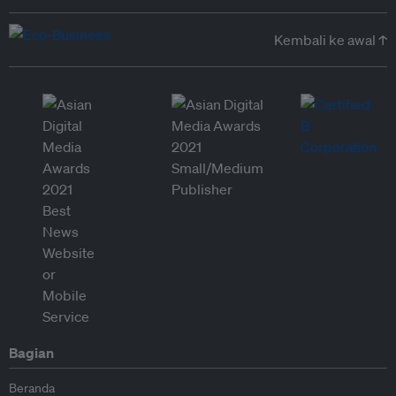
Kembali ke awal ↑
Bagian
Beranda