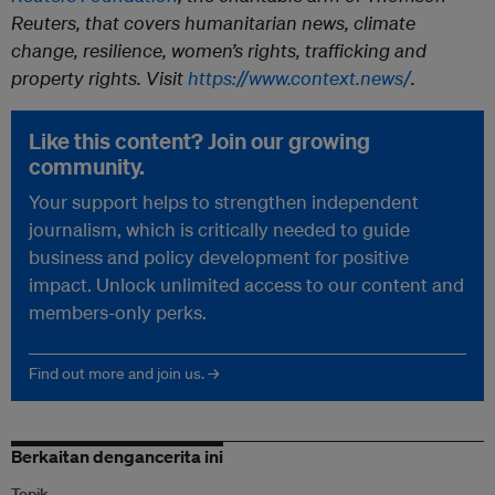
Reuters, that covers humanitarian news, climate
change, resilience, women’s rights, trafficking and
property rights. Visit
https://www.context.news/
.
Like this content? Join our growing
community.
Your support helps to strengthen independent
journalism, which is critically needed to guide
business and policy development for positive
impact. Unlock unlimited access to our content and
members-only perks.
Find out more and join us. →
Berkaitan dengancerita ini
Topik