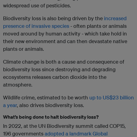
widespread use of pesticides.
Biodiversity loss is also being driven by the
increased
presence of invasive species
- often plants or animals
moved around by human activity - which take hold in
their new environment and can then devastate native
plants or animals.
Climate change is both a cause and consequence of
biodiversity loss since destroying and degrading
ecosystems releases carbon dioxide into the
atmosphere.
Wildlife crime, estimated to be worth
up to US$23 billion
a year
, also drives biodiversity loss.
What’s being done to halt biodiversity loss?
In 2022, at the UN Biodiversity summit called COP15,
196 governments
adopted a landmark Global