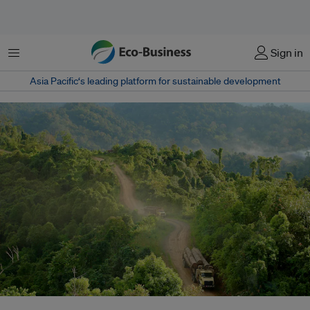
Menu
Sign in
Asia Pacific‘s leading platform for sustainable development
Meeting Indonesia's biomass co-firing mandate is expected to require over