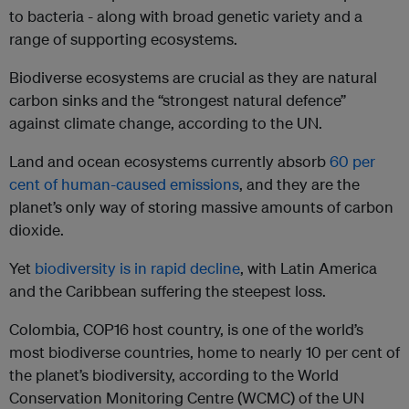
to bacteria - along with broad genetic variety and a
range of supporting ecosystems.
Biodiverse ecosystems are crucial as they are natural
carbon sinks and the “strongest natural defence”
against climate change, according to the UN.
Land and ocean ecosystems currently absorb
60 per
cent of human-caused emissions
, and they are the
planet’s only way of storing massive amounts of carbon
dioxide.
Yet
biodiversity is in rapid decline
, with Latin America
and the Caribbean suffering the steepest loss.
Colombia, COP16 host country, is one of the world’s
most biodiverse countries, home to nearly 10 per cent of
the planet’s biodiversity, according to the World
Conservation Monitoring Centre (WCMC) of the UN