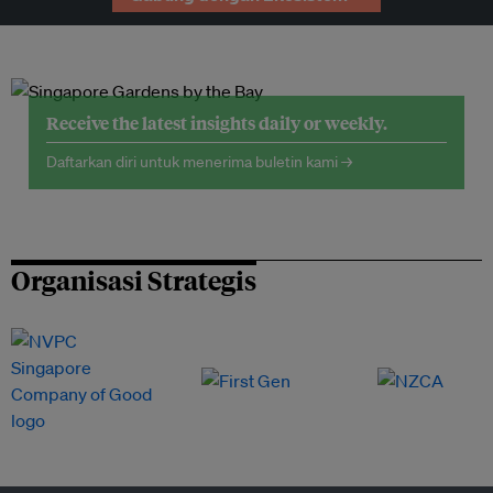
Receive the latest insights daily or weekly.
Daftarkan diri untuk menerima buletin kami →
Organisasi Strategis