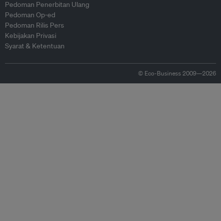
Pedoman Penerbitan Ulang
Pedoman Op-ed
Pedoman Rilis Pers
Kebijakan Privasi
Syarat & Ketentuan
© Eco-Business 2009—2026