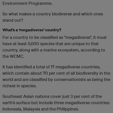
Environment Programme.
So what makes a country biodiverse and which ones
stand out?
What’s a ‘megadiverse’ country?
For a country to be classified as “megadiverse”, it must
have at least 5,000 species that are unique to that
country, along with a marine ecosystem, according to
the WCMC.
It has identified a total of 17 megadiverse countries,
which contain about 70 per cent of all biodiversity in the
world and are classified by conservationists as being the
richest in species.
Southeast Asian nations cover just 3 per cent of the
earth’s surface but include three megadiverse countries:
Indonesia, Malaysia and the Philippines.