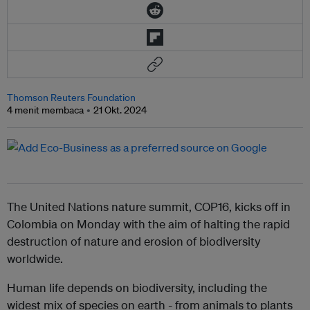
Thomson Reuters Foundation
4 menit membaca
21 Okt. 2024
The United Nations nature summit, COP16, kicks off in
Colombia on Monday with the aim of halting the rapid
destruction of nature and erosion of biodiversity
worldwide.
Human life depends on biodiversity, including the
widest mix of species on earth - from animals to plants