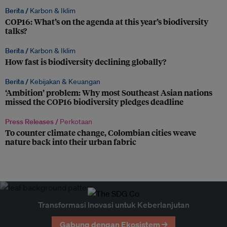
Berita /
Karbon & Iklim
COP16: What’s on the agenda at this year’s biodiversity
talks?
Berita /
Karbon & Iklim
How fast is biodiversity declining globally?
Berita /
Kebijakan & Keuangan
‘Ambition’ problem: Why most Southeast Asian nations
missed the COP16 biodiversity pledges deadline
Press Releases /
Perkotaan
To counter climate change, Colombian cities weave
nature back into their urban fabric
Transformasi Inovasi untuk Keberlanjutan
Gabung dengan Ekosistem →