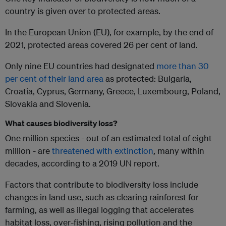
country is given over to protected areas.
In the European Union (EU), for example, by the end of
2021, protected areas covered 26 per cent of land.
Only nine EU countries had designated
more than 30
per cent of their land area
as protected: Bulgaria,
Croatia, Cyprus, Germany, Greece, Luxembourg, Poland,
Slovakia and Slovenia.
What causes biodiversity loss?
One million species - out of an estimated total of eight
million - are
threatened with extinction
, many within
decades, according to a 2019 UN report.
Factors that contribute to biodiversity loss include
changes in land use, such as clearing rainforest for
farming, as well as illegal logging that accelerates
habitat loss, over-fishing, rising pollution and the