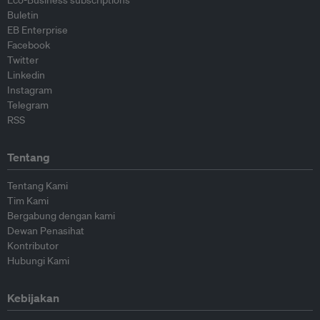
Eco-Business subscriptions
Buletin
EB Enterprise
Facebook
Twitter
Linkedin
Instagram
Telegram
RSS
Tentang
Tentang Kami
Tim Kami
Bergabung dengan kami
Dewan Penasihat
Kontributor
Hubungi Kami
Kebijakan