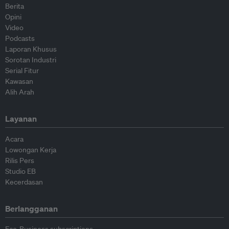
Berita
Opini
Video
Podcasts
Laporan Khusus
Sorotan Industri
Serial Fitur
Kawasan
Alih Arah
Layanan
Acara
Lowongan Kerja
Rilis Pers
Studio EB
Kecerdasan
Berlangganan