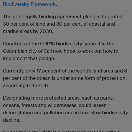
Biodiversity Framework
.
The non-legally binding agreement pledges to protect
30 per cent of land and 30 per cent of coastal and
marine areas by 2030.
Countries at the COP16 biodiversity summit in the
Colombian city of Cali now hope to work out how to
implement that pledge.
Currently, only 17 per cent of the world’s land area and 8
per cent of the ocean is under some form of protection,
according to the UN
Designating more protected areas, such as parks,
oceans, forests and wildernesses, could lessen
deforestation and pollution and in turn slow biodiversity
decline.