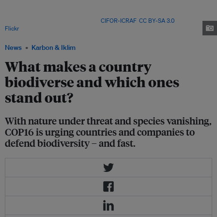
10 million tonnes of wood pellets a year. Growing demand for biomass
feedstock domestically and across Asia risks driving deforestation rates,
say environmental advocates. Image:
CIFOR-ICRAF
,
CC BY-SA 3.0
, via
Flickr
.
News
Karbon & Iklim
What makes a country
biodiverse and which ones
stand out?
With nature under threat and species vanishing,
COP16 is urging countries and companies to
defend biodiversity – and fast.