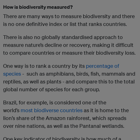
How is biodiversity measured?
There are many ways to measure biodiversity and there
is no one definitive index or list that ranks countries.
There is also no globally standardised approach to
measure nature’s decline or recovery, making it difficult
to compare countries or measure their biodiversity loss.
One way is to rank a country by its
percentage of
species
- such as amphibians, birds, fish, mammals and
reptiles, as well as plants - and compare this to the total
global number of species for each group.
Brazil, for example, is considered one of the
world’s
most biodiverse countries
as it is home to the
lion’s share of the Amazon rainforest, which spreads
over nine nations, as well as the Pantanal wetlands.
One key indicator of biodiversity is how much of a