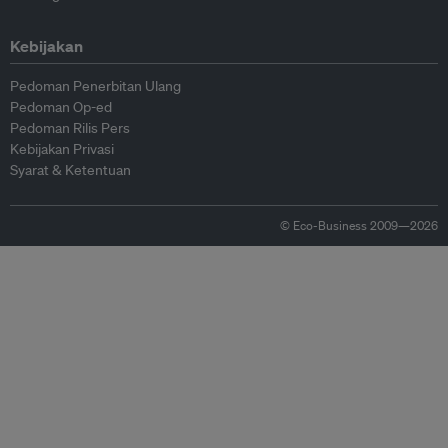
Kebijakan
Pedoman Penerbitan Ulang
Pedoman Op-ed
Pedoman Rilis Pers
Kebijakan Privasi
Syarat & Ketentuan
© Eco-Business 2009—2026