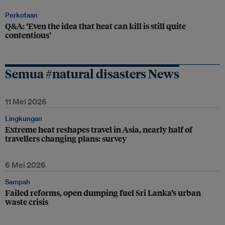
Perkotaan
Q&A: ‘Even the idea that heat can kill is still quite
contentious’
Semua #natural disasters News
11 Mei 2026
Lingkungan
Extreme heat reshapes travel in Asia, nearly half of
travellers changing plans: survey
6 Mei 2026
Sampah
Failed reforms, open dumping fuel Sri Lanka’s urban
waste crisis