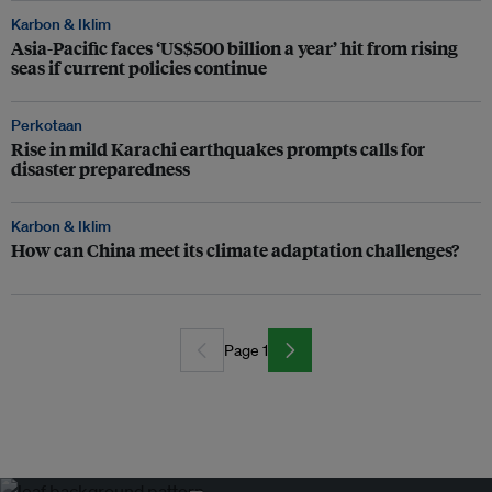
Karbon & Iklim
Asia-Pacific faces ‘US$500 billion a year’ hit from rising
seas if current policies continue
Perkotaan
Rise in mild Karachi earthquakes prompts calls for
disaster preparedness
Karbon & Iklim
How can China meet its climate adaptation challenges?
Page 1