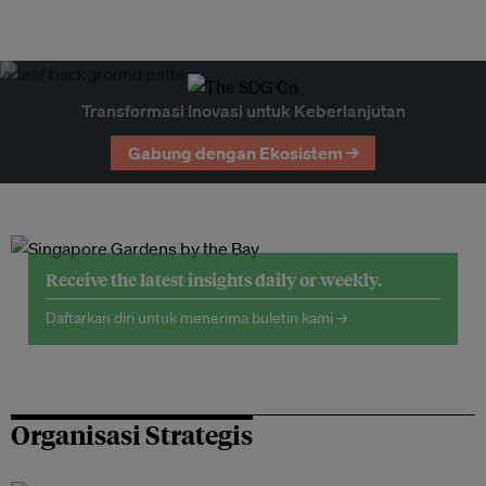
Transformasi Inovasi untuk Keberlanjutan
Gabung dengan Ekosistem →
Receive the latest insights daily or weekly.
Daftarkan diri untuk menerima buletin kami →
Organisasi Strategis