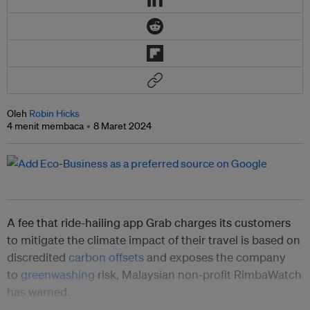
Oleh
Robin Hicks
4 menit membaca
8 Maret 2024
A fee that ride-hailing app Grab charges its customers
to mitigate the climate impact of their travel is based on
discredited
carbon offsets
and exposes the company
to
greenwashing
risk, Malaysian non-profit RimbaWatch
has warned.