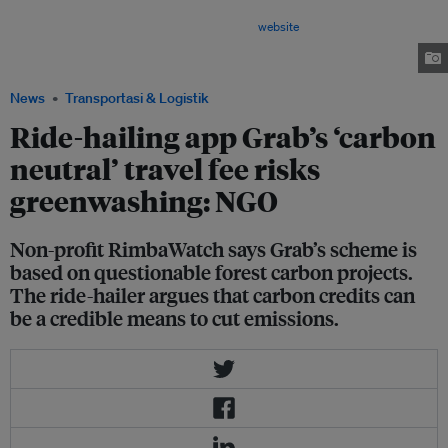
the emissions of more than 5 million trips and saved about 2,300 tonnes
of greenhouse gas emissions, according to its
website
. But these claims
are based on carbon credits of questionable credibility, according to non-
profit RimbaWatch. Image: Robin Hicks / Eco-Business
News
Transportasi & Logistik
Ride-hailing app Grab’s ‘carbon
neutral’ travel fee risks
greenwashing: NGO
Non-profit RimbaWatch says Grab’s scheme is
based on questionable forest carbon projects.
The ride-hailer argues that carbon credits can
be a credible means to cut emissions.