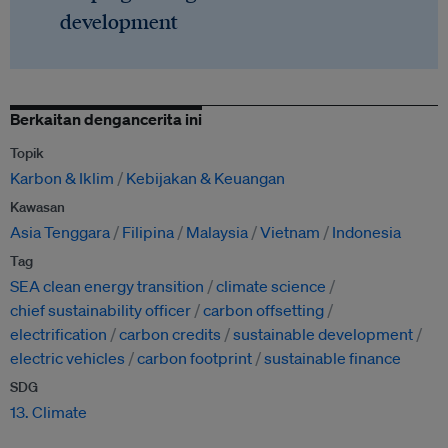
development
Berkaitan dengancerita ini
Topik
Karbon & Iklim
Kebijakan & Keuangan
Kawasan
Asia Tenggara
Filipina
Malaysia
Vietnam
Indonesia
Tag
SEA clean energy transition
climate science
chief sustainability officer
carbon offsetting
electrification
carbon credits
sustainable development
electric vehicles
carbon footprint
sustainable finance
SDG
13. Climate