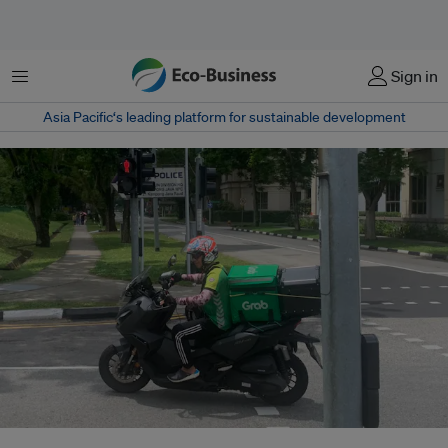
Menu
Sign in
Asia Pacific‘s leading platform for sustainable development
Through the carbon offsetting function on its app, Grab has neutralised