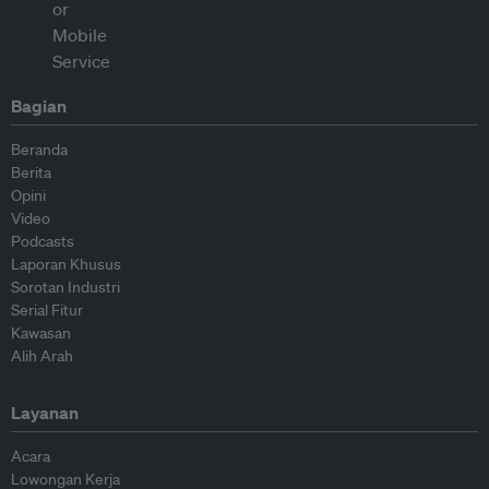
Bagian
Beranda
Berita
Opini
Video
Podcasts
Laporan Khusus
Sorotan Industri
Serial Fitur
Kawasan
Alih Arah
Layanan
Acara
Lowongan Kerja