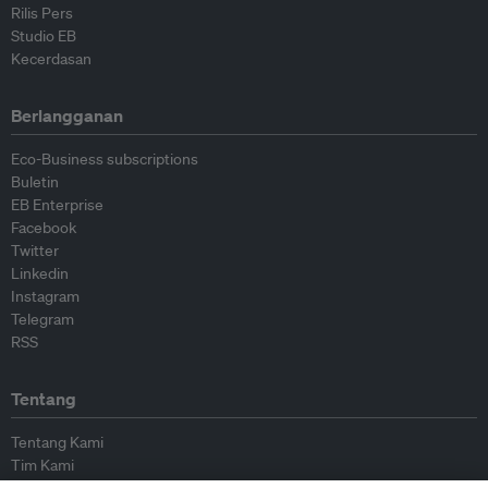
Rilis Pers
Studio EB
Kecerdasan
Berlangganan
Eco-Business subscriptions
Buletin
EB Enterprise
Facebook
Twitter
Linkedin
Instagram
Telegram
RSS
Tentang
Tentang Kami
Tim Kami