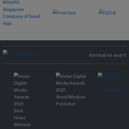
Kembali ke awal ↑