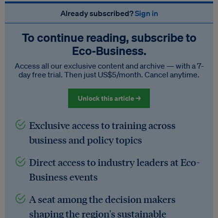
Already subscribed?
Sign in
To continue reading, subscribe to
Eco‑Business.
Access all our exclusive content and archive — with a 7-
day free trial. Then just US$5/month. Cancel anytime.
Unlock this article →
Exclusive access to training across
business and policy topics
Direct access to industry leaders at Eco-
Business events
A seat among the decision makers
shaping the region's sustainable