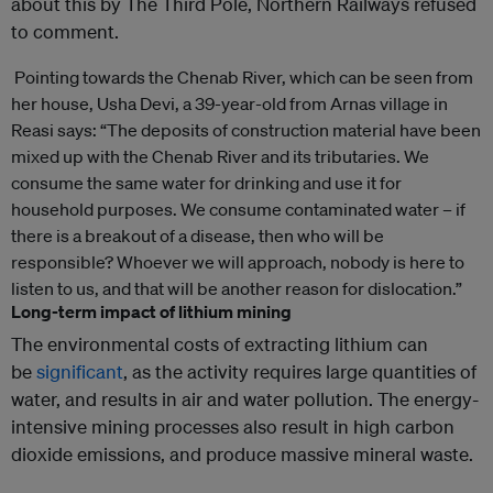
about this by The Third Pole, Northern Railways refused
to comment.
Pointing towards the Chenab River, which can be seen from
her house, Usha Devi, a 39-year-old from Arnas village in
Reasi says: “The deposits of construction material have been
mixed up with the Chenab River and its tributaries. We
consume the same water for drinking and use it for
household purposes. We consume contaminated water – if
there is a breakout of a disease, then who will be
responsible? Whoever we will approach, nobody is here to
listen to us, and that will be another reason for dislocation.”
Long-term impact of lithium mining
The environmental costs of extracting lithium can
be
significant
, as the activity requires large quantities of
water, and results in air and water pollution. The energy-
intensive mining processes also result in high carbon
dioxide emissions, and produce massive mineral waste.