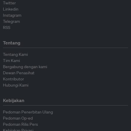
Twitter
Linkedin
Instagram
Telegram
RSS
Tentang
Tentang Kami
Tim Kami
Bergabung dengan kami
Dewan Penasihat
Kontributor
Hubungi Kami
Kebijakan
Pedoman Penerbitan Ulang
Pedoman Op-ed
Pedoman Rilis Pers
Kebijakan Privasi