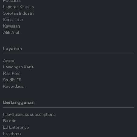
Podcasts
Laporan Khusus
Sorotan Industri
Serial Fitur
Kawasan
Alih Arah
Layanan
Acara
Lowongan Kerja
Rilis Pers
Studio EB
Kecerdasan
Berlangganan
Eco-Business subscriptions
Buletin
EB Enterprise
Facebook