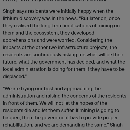
Singh says residents were initially happy when the
lithium discovery was in the news. “But later on, once
they realised the long-term implications of mining on
them and the ecosystem, they developed
apprehensions and were worried. Considering the
impacts of the other two infrastructure projects, the
residents are continuously asking me what will be their
future, what the government has decided, and what the
local administration is doing for them if they have to be
displaced.”
“We are trying our best and approaching the
administration and raising the concerns of the residents
in front of them. We will not let the hopes of the
residents die and let them suffer. If mining is going to
happen, then the government has to provide proper
rehabilitation, and we are demanding the same,” Singh