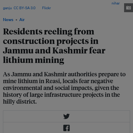
Morh, Reasi and Bakkal led to road cutting and deforestation. Image:
nihar
ganju
,
CC BY-SA 3.0
, via
Flickr
.
News
Air
Residents reeling from
construction projects in
Jammu and Kashmir fear
lithium mining
As Jammu and Kashmir authorities prepare to
mine lithium in Reasi, locals fear negative
environmental and social impacts, given the
history of large infrastructure projects in the
hilly district.