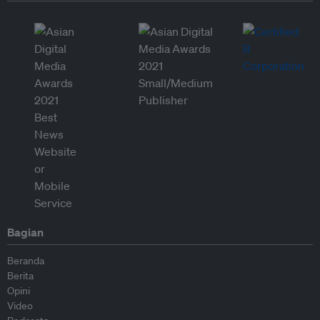
Bagian
Beranda
Berita
Opini
Video