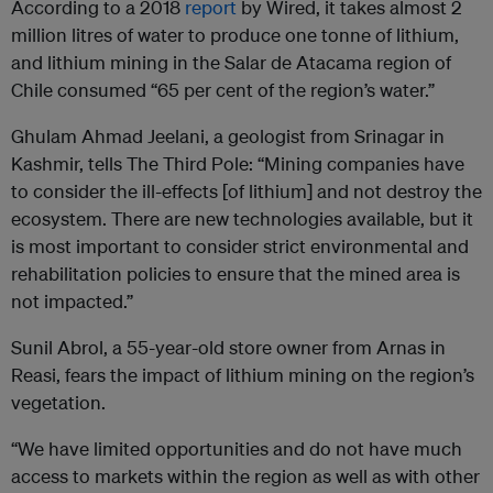
According to a 2018
report
by Wired, it takes almost 2
million litres of water to produce one tonne of lithium,
and lithium mining in the Salar de Atacama region of
Chile consumed “65 per cent of the region’s water.”
Ghulam Ahmad Jeelani, a geologist from Srinagar in
Kashmir, tells The Third Pole: “Mining companies have
to consider the ill-effects [of lithium] and not destroy the
ecosystem. There are new technologies available, but it
is most important to consider strict environmental and
rehabilitation policies to ensure that the mined area is
not impacted.”
Sunil Abrol, a 55-year-old store owner from Arnas in
Reasi, fears the impact of lithium mining on the region’s
vegetation.
“We have limited opportunities and do not have much
access to markets within the region as well as with other