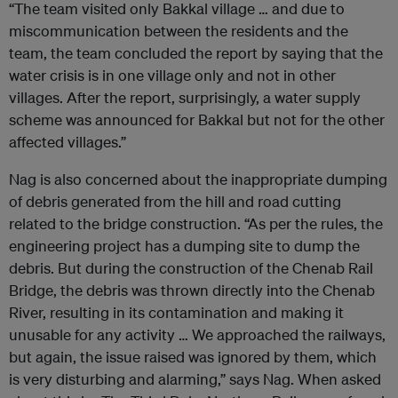
“The team visited only Bakkal village … and due to
miscommunication between the residents and the
team, the team concluded the report by saying that the
water crisis is in one village only and not in other
villages. After the report, surprisingly, a water supply
scheme was announced for Bakkal but not for the other
affected villages.”
Nag is also concerned about the inappropriate dumping
of debris generated from the hill and road cutting
related to the bridge construction. “As per the rules, the
engineering project has a dumping site to dump the
debris. But during the construction of the Chenab Rail
Bridge, the debris was thrown directly into the Chenab
River, resulting in its contamination and making it
unusable for any activity … We approached the railways,
but again, the issue raised was ignored by them, which
is very disturbing and alarming,” says Nag. When asked