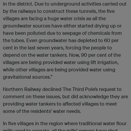
in the district. Due to underground activities carried out
by the railways to construct these tunnels, the five
villages are facing a huge water crisis as all the
groundwater sources have either started drying up or
have been polluted due to seepage of chemicals from
the tubes. Even groundwater has depleted to 60 per
cent in the last seven years, forcing the people to
depend on the water tankers. Now, 90 per cent of the
villages are being provided water using lift irrigation,
while other villages are being provided water using
gravitational sources.”
Northern Railway declined The Third Pole’s request to
comment on these issues, but did acknowledge they are
providing water tankers to affected villages to meet
some of the residents’ water needs.
In five villages in the region where traditional water flour
mills used to operate, all the mills’ owners have shut