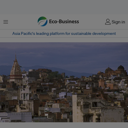
Menu
Sign in
Asia Pacific‘s leading platform for sustainable development
In 2015, the construction of a 6 km-long railway tunnel between Gram