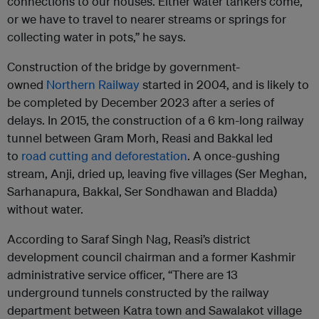
connections to our houses. Either water tankers come,
or we have to travel to nearer streams or springs for
collecting water in pots,” he says.
Construction of the bridge by government-
owned
Northern Railway
started in 2004, and is likely to
be completed by December 2023 after a series of
delays. In 2015, the construction of a 6 km-long railway
tunnel between Gram Morh, Reasi and Bakkal led
to
road cutting and deforestation
. A once-gushing
stream, Anji, dried up, leaving five villages (Ser Meghan,
Sarhanapura, Bakkal, Ser Sondhawan and Bladda)
without water.
According to Saraf Singh Nag, Reasi’s district
development council chairman and a former Kashmir
administrative service officer, “There are 13
underground tunnels constructed by the railway
department between Katra town and Sawalakot village