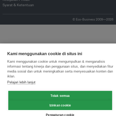
Syarat & Ketentuan
© Eco-Business 2009—2026
Kami menggunakan cookie di situs ini
Kami menggunakan cookie untuk mengumpulkan & menganalisis
informasi tentang kinerja dan penggunaan situs, dan menyediakan fitur
media sosial dan untuk meningkatkan serta menyesuaikan konten dan
iklan.
Pelajari lebih lanjut
Tolak semua
Izinkan cookie
Pengaturan cookie