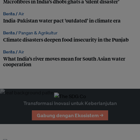
Microfibres in India’s dhobi ghats a ‘silent disaster’
Berita /
Air
India-Pakistan water pact ‘outdated’ in climate era
Berita /
Pangan & Agrikultur
Climate disasters deepen food insecurity in the Punjab
Berita /
Air
What India’s river moves mean for South Asian water
cooperation
Transformasi Inovasi untuk Keberlanjutan
Gabung dengan Ekosistem →