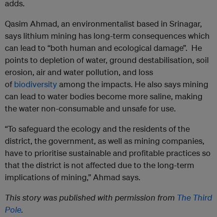
adds.
Qasim Ahmad, an environmentalist based in Srinagar,
says lithium mining has long-term consequences which
can lead to “both human and ecological damage”. He
points to depletion of water, ground destabilisation, soil
erosion, air and water pollution, and loss
of
biodiversity
among the impacts. He also says mining
can lead to water bodies become more saline, making
the water non-consumable and unsafe for use.
“To safeguard the ecology and the residents of the
district, the government, as well as mining companies,
have to prioritise sustainable and profitable practices so
that the district is not affected due to the long-term
implications of mining,” Ahmad says.
This story was published with permission from
The Third
Pole
.