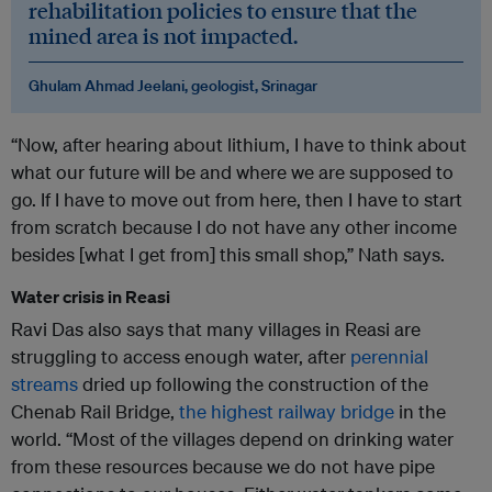
rehabilitation policies to ensure that the
mined area is not impacted.
Ghulam Ahmad Jeelani, geologist, Srinagar
“Now, after hearing about lithium, I have to think about
what our future will be and where we are supposed to
go. If I have to move out from here, then I have to start
from scratch because I do not have any other income
besides [what I get from] this small shop,” Nath says.
Water crisis in Reasi
Ravi Das also says that many villages in Reasi are
struggling to access enough water, after
perennial
streams
dried up following the construction of the
Chenab Rail Bridge,
the highest railway bridge
in the
world. “Most of the villages depend on drinking water
from these resources because we do not have pipe