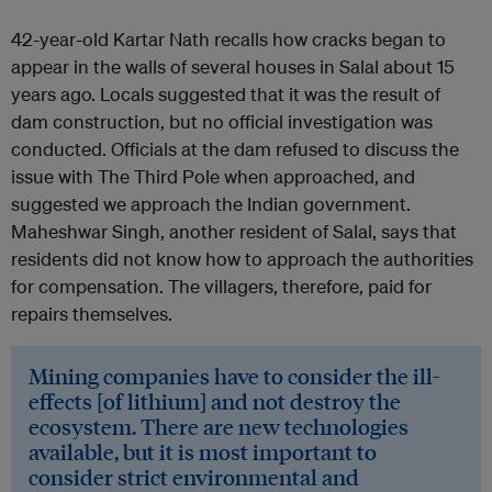
42-year-old Kartar Nath recalls how cracks began to
appear in the walls of several houses in Salal about 15
years ago. Locals suggested that it was the result of
dam construction, but no official investigation was
conducted. Officials at the dam refused to discuss the
issue with The Third Pole when approached, and
suggested we approach the Indian government.
Maheshwar Singh, another resident of Salal, says that
residents did not know how to approach the authorities
for compensation. The villagers, therefore, paid for
repairs themselves.
Mining companies have to consider the ill-
effects [of lithium] and not destroy the
ecosystem. There are new technologies
available, but it is most important to
consider strict environmental and