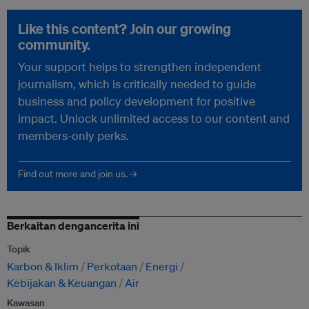
Like this content? Join our growing
community.
Your support helps to strengthen independent
journalism, which is critically needed to guide
business and policy development for positive
impact. Unlock unlimited access to our content and
members-only perks.
Find out more and join us. →
Berkaitan dengancerita ini
Topik
Karbon & Iklim
Perkotaan
Energi
Kebijakan & Keuangan
Air
Kawasan