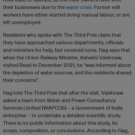
their businesses due to the
water crisis
. Former mill
workers have either started doing manual labour, or are
left unemployed.
Residents who spoke with The Third Pole claim that
they have approached various departments, officials
and ministers for help, but received none. Nag says that
when the Union Railway Minister, Ashwini Vaishnaw,
visited Reasi in December 2021, he “was informed about
the depletion of water sources, and the residents shared
their concerns”.
Nag told The Third Pole that after the visit, Vaishnaw
asked a team from Water and Power Consultancy
Services Limited (WAPCOS) – a Government of India
enterprise – to undertake a detailed scientific study.
There is no public information about this study, its
scope, composition, or conclusions. According to Nag,