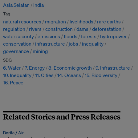
Asia Selatan
India
Tag
natural resources
migration
livelihoods
rare earths
regulation
rivers
construction
dams
deforestation
water security
emissions
floods
forests
hydropower
conservation
infrastructure
jobs
inequality
governance
mining
SDG
6. Water
7. Energy
8. Economic growth
9. Infrastructure
10. Inequality
11. Cities
14. Oceans
15. Biodiversity
16. Peace
Related Stories and Press Releases
Berita /
Air