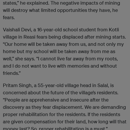
states,” he explained. The negative impacts of mining
will destroy what limited opportunities they have, he
fears.
Vaishali Devi, a 16-year-old school student from Kotli
village in Reasi fears being displaced after mining starts.
“Our home will be taken away from us, and not only my
home but my school will be taken away from me as
well,” she says. “I cannot live far away from my roots,
and I do not want to live with memories and without
friends.”
Pritam Singh, a 55-year-old village head in Salal, is
concerned about the future of the village’s residents.
“People are apprehensive and insecure after the
discovery as they fear displacement. We are demanding
proper rehabilitation for the residents. If the residents
are given compensation for their land, how long will that
money last? So, proper rehabilitation is a must.”