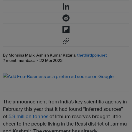
By Mohsina Malik, Ashish Kumar Kataria,
thethirdpole.net
7 menit membaca
22 Mei 2023
The announcement from India’s key scientific agency in
February this year that it had found “inferred sources”
of
5.9 million tonnes
of lithium reserves brought little
cheer to the people living in the Reasi district of Jammu
and Kashmir. The government has already