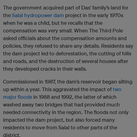
The government acquired part of Das’ family’s land for
the
Salal hydropower dam
project in the early 1970s
when he was a child, but he recalls that the
compensation was very small. When The Third Pole
asked officials about the compensation amounts and
policies, they refused to share any details. Residents say
the dam project led to deforestation, the cutting of hills
and roads, and the destruction of several houses after
they developed cracks in their walls.
Commissioned in 1987, the dam’s reservoir began silting
up within a year. This aggravated the impact of
two
major floods
in 1988 and 1992, the latter of which
washed away two bridges that had provided much
needed connectivity in the region. The floods not only
impacted the dam project, but also forced many
residents to move from Salal to other parts of the
district.