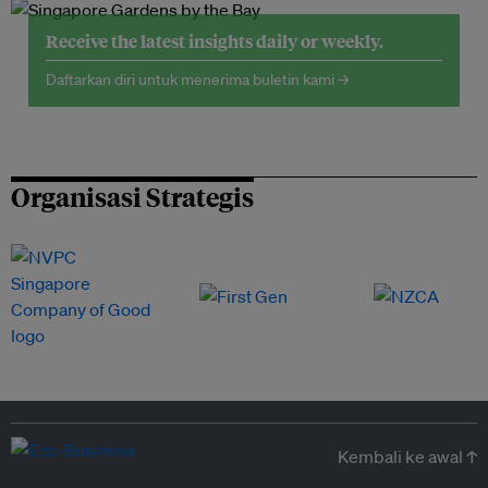
Receive the latest insights daily or weekly.
Daftarkan diri untuk menerima buletin kami →
Organisasi Strategis
Kembali ke awal ↑