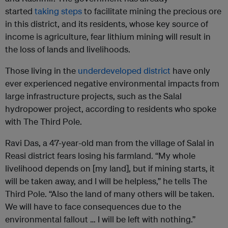
started
taking steps
to facilitate mining the precious ore
in this district, and its residents, whose key source of
income is agriculture, fear lithium mining will result in
the loss of lands and livelihoods.
Those living in the
underdeveloped district
have only
ever experienced negative environmental impacts from
large infrastructure projects, such as the Salal
hydropower project, according to residents who spoke
with The Third Pole.
Ravi Das, a 47-year-old man from the village of Salal in
Reasi district fears losing his farmland. “My whole
livelihood depends on [my land], but if mining starts, it
will be taken away, and I will be helpless,” he tells The
Third Pole. “Also the land of many others will be taken.
We will have to face consequences due to the
environmental fallout … I will be left with nothing.”