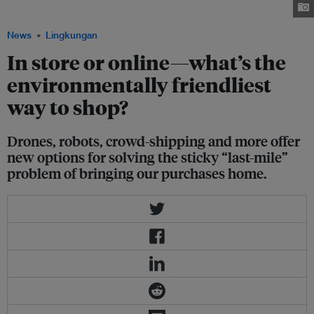
baran ozdemir via iStockphoto.com
News
Lingkungan
In store or online—what’s the
environmentally friendliest
way to shop?
Drones, robots, crowd-shipping and more offer
new options for solving the sticky “last-mile”
problem of bringing our purchases home.