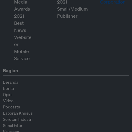
Bagian
Beranda
Berita
Opini
Video
Podcasts
Laporan Khusus
Sorotan Industri
Serial Fitur
Kawasan