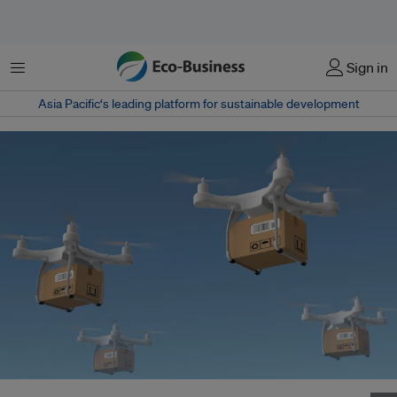
Menu
Sign in
Asia Pacific‘s leading platform for sustainable development
An artist's impression of drones delivering packages ordered online. Image: