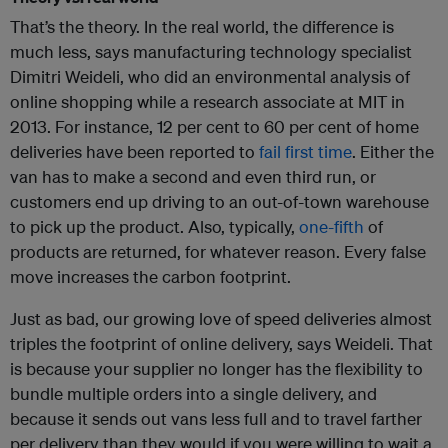
That’s the theory. In the real world, the difference is
much less, says manufacturing technology specialist
Dimitri Weideli, who did an environmental analysis of
online shopping while a research associate at MIT in
2013. For instance, 12 per cent to 60 per cent of home
deliveries have been reported to
fail first time
. Either the
van has to make a second and even third run, or
customers end up driving to an out-of-town warehouse
to pick up the product. Also, typically,
one-fifth
of
products are returned, for whatever reason. Every false
move increases the carbon footprint.
Just as bad, our growing love of speed deliveries almost
triples the footprint of online delivery, says Weideli. That
is because your supplier no longer has the flexibility to
bundle multiple orders into a single delivery, and
because it sends out vans less full and to travel farther
per delivery than they would if you were willing to wait a