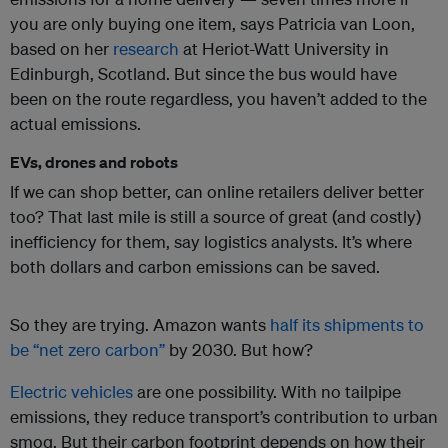
you are only buying one item, says Patricia van Loon,
based on her
research
at Heriot-Watt University in
Edinburgh, Scotland. But since the bus would have
been on the route regardless, you haven’t added to the
actual emissions.
EVs, drones and robots
If we can shop better, can online retailers deliver better
too? That last mile is still a source of great (and costly)
inefficiency for them, say logistics analysts. It’s where
both dollars and carbon emissions can be saved.
So they are trying. Amazon wants
half its shipments to
be “net zero carbon”
by 2030. But how?
Electric vehicles
are one possibility. With no tailpipe
emissions, they reduce transport’s contribution to urban
smog. But their carbon footprint depends on how their