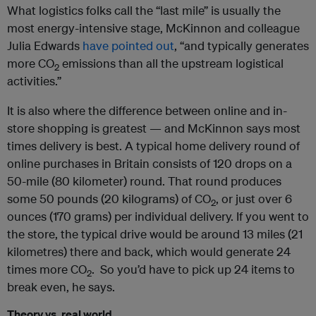
What logistics folks call the “last mile” is usually the
most energy-intensive stage, McKinnon and colleague
Julia Edwards
have pointed out
, “and typically generates
more CO
emissions than all the upstream logistical
2
activities.”
It is also where the difference between online and in-
store shopping is greatest — and McKinnon says most
times delivery is best. A typical home delivery round of
online purchases in Britain consists of 120 drops on a
50-mile (80 kilometer) round. That round produces
some 50 pounds (20 kilograms) of CO
, or just over 6
2
ounces (170 grams) per individual delivery. If you went to
the store, the typical drive would be around 13 miles (21
kilometres) there and back, which would generate 24
times more CO
. So you’d have to pick up 24 items to
2
break even, he says.
Theory vs. real world