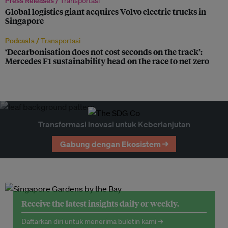
Press Releases /
Transportasi
Global logistics giant acquires Volvo electric trucks in
Singapore
Podcasts /
Transportasi
‘Decarbonisation does not cost seconds on the track’:
Mercedes F1 sustainability head on the race to net zero
Transformasi Inovasi untuk Keberlanjutan
Gabung dengan Ekosistem →
Receive the latest insights daily or weekly.
Daftarkan diri untuk menerima buletin kami →