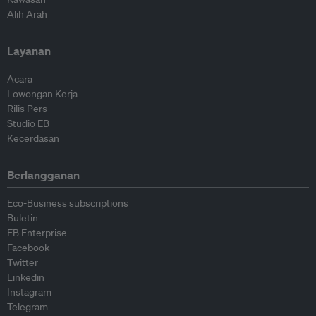
Alih Arah
Layanan
Acara
Lowongan Kerja
Rilis Pers
Studio EB
Kecerdasan
Berlangganan
Eco-Business subscriptions
Buletin
EB Enterprise
Facebook
Twitter
Linkedin
Instagram
Telegram