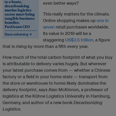
to e-boats,
even better ways?
decarbonising
marine logistics
This really matters for the climate.
sector must bring
tangible business
Online shopping makes up
one in
benefits:
PaxOcean CEO
seven
retail purchases worldwide.
Its value in 2019 will be a
Baca sekarang →
staggering
US$3.5 trillion
, a figure
that is rising by more than a fifth every year.
How much of the total carbon footprint of what you buy
is attributable to delivery varies hugely. But wherever
your latest purchase comes from — whether a Chinese
factory or a field in your home state — transport from
the store or warehouse to home likely dominates the
delivery footprint, says Alan McKinnon, a professor of
logistics at the K
ü
hne Logistics University in Hamburg,
Germany, and author of a new book
Decarbonizing
Logistics
.