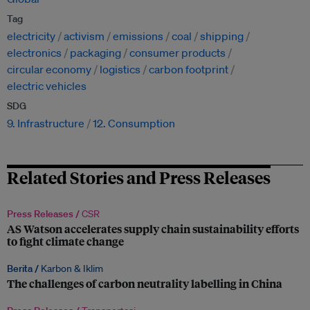
Tag
electricity
activism
emissions
coal
shipping
electronics
packaging
consumer products
circular economy
logistics
carbon footprint
electric vehicles
SDG
9. Infrastructure
12. Consumption
Related Stories and Press Releases
Press Releases /
CSR
AS Watson accelerates supply chain sustainability efforts
to fight climate change
Berita /
Karbon & Iklim
The challenges of carbon neutrality labelling in China