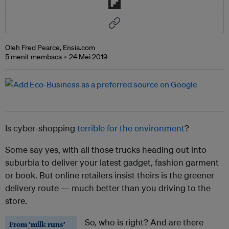
Oleh Fred Pearce, Ensia.com
5 menit membaca
24 Mei 2019
Is cyber-shopping
terrible for the environment
?
Some say yes, with all those trucks heading out into
suburbia to deliver your latest gadget, fashion garment
or book. But online retailers insist theirs is the greener
delivery route — much better than you driving to the
store.
So, who is right? And are there
From ‘milk runs’