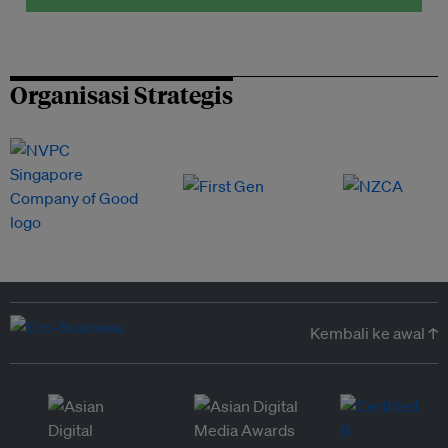
Organisasi Strategis
Kembali ke awal ↑