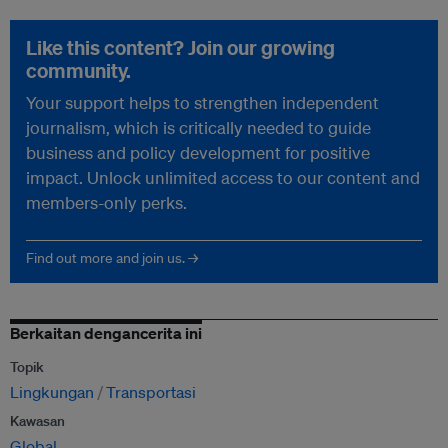
Like this content? Join our growing
community.
Your support helps to strengthen independent
journalism, which is critically needed to guide
business and policy development for positive
impact. Unlock unlimited access to our content and
members-only perks.
Find out more and join us. →
Berkaitan dengancerita ini
Topik
Lingkungan
Transportasi
Kawasan
Global