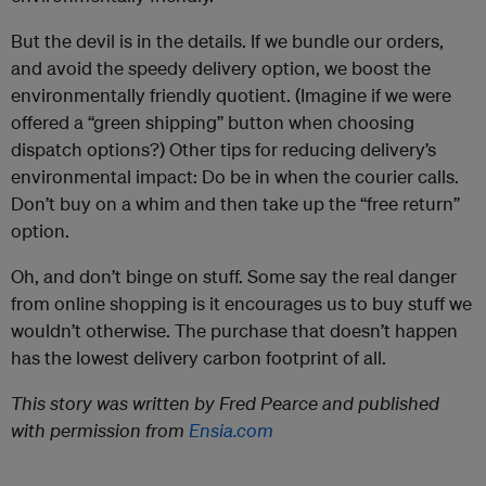
But the devil is in the details. If we bundle our orders,
and avoid the speedy delivery option, we boost the
environmentally friendly quotient. (Imagine if we were
offered a “green shipping” button when choosing
dispatch options?) Other tips for reducing delivery’s
environmental impact: Do be in when the courier calls.
Don’t buy on a whim and then take up the “free return”
option.
Oh, and don’t binge on stuff. Some say the real danger
from online shopping is it encourages us to buy stuff we
wouldn’t otherwise. The purchase that doesn’t happen
has the lowest delivery carbon footprint of all.
This story was written by Fred Pearce and published
with permission from
Ensia.com