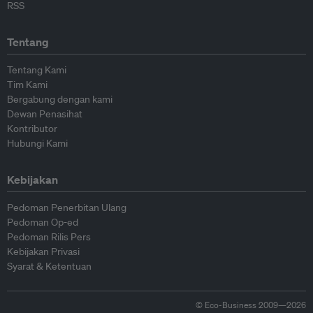
RSS
Tentang
Tentang Kami
Tim Kami
Bergabung dengan kami
Dewan Penasihat
Kontributor
Hubungi Kami
Kebijakan
Pedoman Penerbitan Ulang
Pedoman Op-ed
Pedoman Rilis Pers
Kebijakan Privasi
Syarat & Ketentuan
© Eco-Business 2009—2026