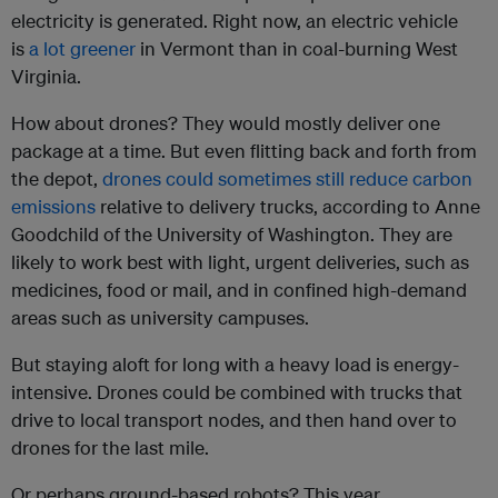
electricity is generated. Right now, an electric vehicle
is
a lot greener
in Vermont than in coal-burning West
Virginia.
How about drones? They would mostly deliver one
package at a time. But even flitting back and forth from
the depot,
drones could sometimes still reduce carbon
emissions
relative to delivery trucks, according to Anne
Goodchild of the University of Washington. They are
likely to work best with light, urgent deliveries, such as
medicines, food or mail, and in confined high-demand
areas such as university campuses.
But staying aloft for long with a heavy load is energy-
intensive. Drones could be combined with trucks that
drive to local transport nodes, and then hand over to
drones for the last mile.
Or perhaps ground-based robots? This year,