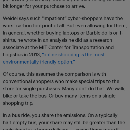
bit longer for your purchase to arrive.
Weidel says such “impatient” cyber-shoppers have the
worst carbon footprint of all. But even allowing for them,
in general, whether buying laptops or Barbie dolls or T-
shirts, he wrote in an analysis he did as a research
associate at the MIT Center for Transportation and
Logistics in 2013,
“online shopping is the most
environmentally friendly option.”
Of course, this assumes the comparison is with
conventional shoppers who make special trips to the
store for single purchases. Many don’t do that. We walk,
bike or take the bus. Or buy many items on a single
shopping trip.
In a bus ride, you share the emissions. On a typically
half-empty bus, your share may still be greater than the
emissions for a home delivery — seven times more if