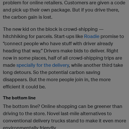
problem for online retailers. Customers are given a code
and pick up their own package. But if you drive there,
the carbon gain is lost.
The new kid on the block is crowd-shipping —
hitchhiking for parcels. Start-ups like
Roadie
promise to
“connect people who have stuff with driver already
heading that way.” Drivers make bids to deliver. Right
now in some places, half of all crowd-shipping trips are
made
specially for the delivery
, while another third take
long detours. So the potential carbon saving
disappears. But the more people join in, the more
efficient it could be.
The bottom line
The bottom line? Online shopping can be greener than
driving to the store. Novel last-mile alternatives to
conventional delivery trucks stand to make it even more
environmentally friendly.