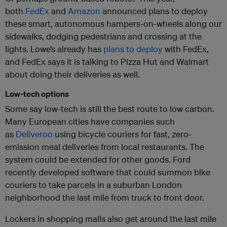
both
FedEx
and
Amazon
announced plans to deploy
these smart, autonomous hampers-on-wheels along our
sidewalks, dodging pedestrians and crossing at the
lights. Lowe’s already has
plans to deploy
with FedEx,
and FedEx says it is talking to Pizza Hut and Walmart
about doing their deliveries as well.
Low-tech options
Some say low-tech is still the best route to low carbon.
Many European cities have companies such
as
Deliveroo
using bicycle couriers for fast, zero-
emission meal deliveries from local restaurants. The
system could be extended for other goods. Ford
recently developed software that could summon bike
couriers to take parcels in a suburban London
neighborhood the last mile from truck to front door.
Lockers in shopping malls also get around the last mile