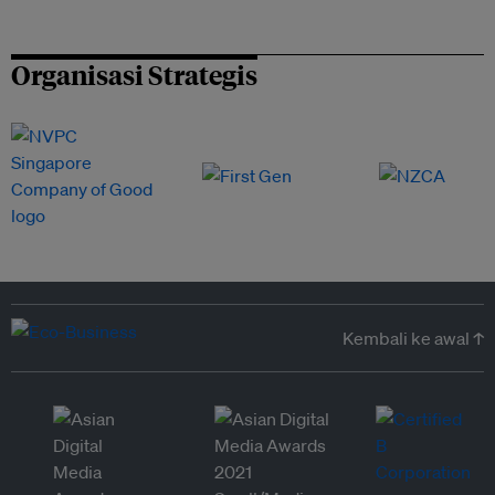
Organisasi Strategis
Kembali ke awal ↑