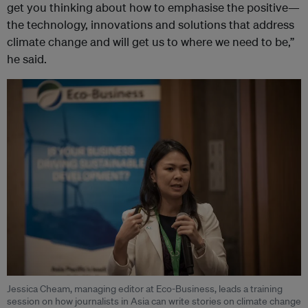
get you thinking about how to emphasise the positive—
the technology, innovations and solutions that address
climate change and will get us to where we need to be,”
he said.
Jessica Cheam, managing editor at Eco-Business, leads a training
session on how journalists in Asia can write stories on climate change