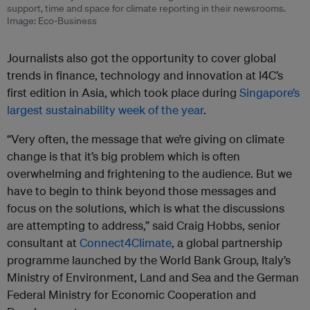
support, time and space for climate reporting in their newsrooms.
Image: Eco-Business
Journalists also got the opportunity to cover global
trends in finance, technology and innovation at I4C’s
first edition in Asia, which took place during
Singapore’s
largest sustainability week of the year
.
“Very often, the message that we’re giving on climate
change is that it’s big problem which is often
overwhelming and frightening to the audience. But we
have to begin to think beyond those messages and
focus on the solutions, which is what the discussions
are attempting to address,” said Craig Hobbs, senior
consultant at
Connect4Climate
, a global partnership
programme launched by the World Bank Group, Italy’s
Ministry of Environment, Land and Sea and the German
Federal Ministry for Economic Cooperation and