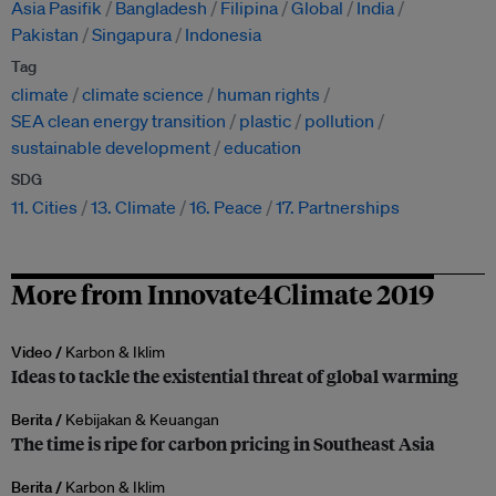
Asia Pasifik
Bangladesh
Filipina
Global
India
Pakistan
Singapura
Indonesia
Tag
climate
climate science
human rights
SEA clean energy transition
plastic
pollution
sustainable development
education
SDG
11. Cities
13. Climate
16. Peace
17. Partnerships
More from Innovate4Climate 2019
Video /
Karbon & Iklim
Ideas to tackle the existential threat of global warming
Berita /
Kebijakan & Keuangan
The time is ripe for carbon pricing in Southeast Asia
Berita /
Karbon & Iklim