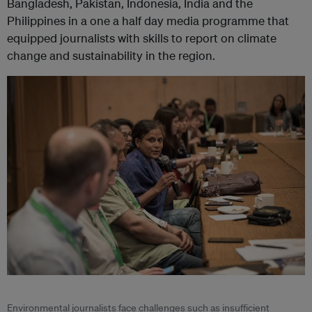
Bangladesh, Pakistan, Indonesia, India and the
Philippines in a one a half day media programme that
equipped journalists with skills to report on climate
change and sustainability in the region.
Environmental journalists face challenges such as insufficient