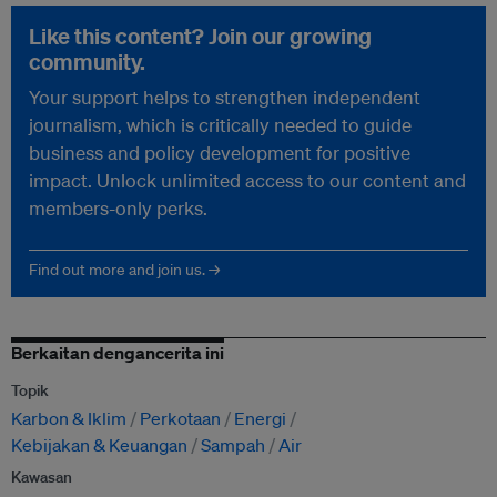
Like this content? Join our growing
community.
Your support helps to strengthen independent
journalism, which is critically needed to guide
business and policy development for positive
impact. Unlock unlimited access to our content and
members-only perks.
Find out more and join us. →
Berkaitan dengancerita ini
Topik
Karbon & Iklim
Perkotaan
Energi
Kebijakan & Keuangan
Sampah
Air
Kawasan