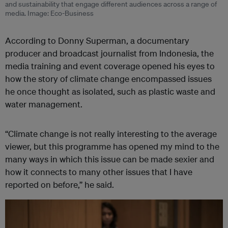
and sustainability that engage different audiences across a range of
media. Image: Eco-Business
According to Donny Superman, a documentary
producer and broadcast journalist from Indonesia, the
media training and event coverage opened his eyes to
how the story of climate change encompassed issues
he once thought as isolated, such as plastic waste and
water management.
“Climate change is not really interesting to the average
viewer, but this programme has opened my mind to the
many ways in which this issue can be made sexier and
how it connects to many other issues that I have
reported on before,” he said.