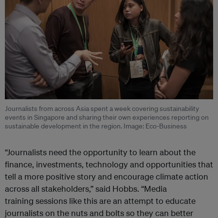
Journalists from across Asia spent a week covering sustainability
events in Singapore and sharing their own experiences reporting on
sustainable development in the region. Image: Eco-Business
“Journalists need the opportunity to learn about the
finance, investments, technology and opportunities that
tell a more positive story and encourage climate action
across all stakeholders,” said Hobbs. “Media
training sessions like this are an attempt to educate
journalists on the nuts and bolts so they can better