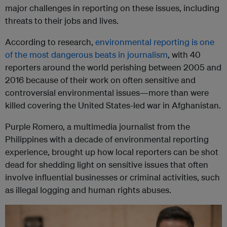
major challenges in reporting on these issues, including
threats to their jobs and lives.
According to research,
environmental reporting is one
of the most dangerous beats in journalism
, with 40
reporters around the world perishing between 2005 and
2016 because of their work on often sensitive and
controversial environmental issues—more than were
killed covering the United States-led war in Afghanistan.
Purple Romero, a multimedia journalist from the
Philippines with a decade of environmental reporting
experience, brought up how local reporters can be shot
dead for shedding light on sensitive issues that often
involve influential businesses or criminal activities, such
as illegal logging and human rights abuses.