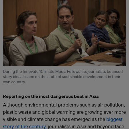
During the Innovate4Climate Media Fellowship, journalists bounced
story ideas based on the state of sustainable development in their
own country.
Reporting on the most dangerous beat in Asia
Although environmental problems such as air pollution,
plastic waste and global warming are growing ever more
visible and climate change has emerged as the
biggest
story of the century,
journalists in Asia and beyond face