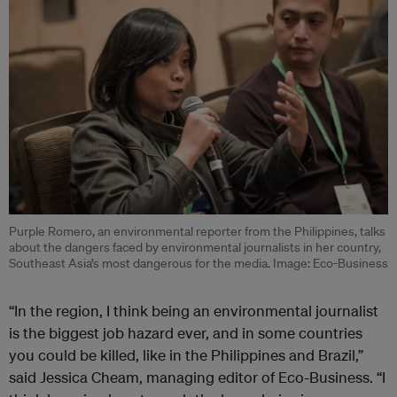
Purple Romero, an environmental reporter from the Philippines, talks
about the dangers faced by environmental journalists in her country,
Southeast Asia’s most dangerous for the media. Image: Eco-Business
“In the region, I think being an environmental journalist
is the biggest job hazard ever, and in some countries
you could be killed, like in the Philippines and Brazil,”
said Jessica Cheam, managing editor of Eco-Business. “I