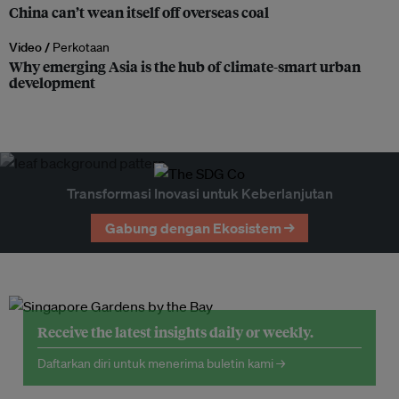
China can’t wean itself off overseas coal
Video /
Perkotaan
Why emerging Asia is the hub of climate-smart urban
development
Transformasi Inovasi untuk Keberlanjutan
Gabung dengan Ekosistem →
Receive the latest insights daily or weekly.
Daftarkan diri untuk menerima buletin kami →