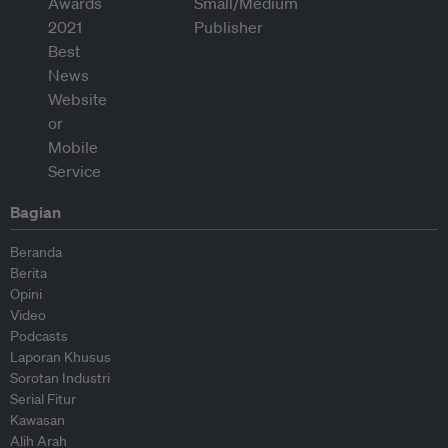
Bagian
Beranda
Berita
Opini
Video
Podcasts
Laporan Khusus
Sorotan Industri
Serial Fitur
Kawasan
Alih Arah