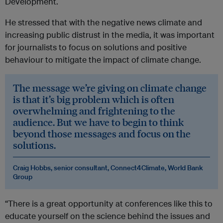
Development.
He stressed that with the negative news climate and
increasing public distrust in the media, it was important
for journalists to focus on solutions and positive
behaviour to mitigate the impact of climate change.
The message we’re giving on climate change
is that it’s big problem which is often
overwhelming and frightening to the
audience. But we have to begin to think
beyond those messages and focus on the
solutions.
Craig Hobbs, senior consultant, Connect4Climate, World Bank
Group
“There is a great opportunity at conferences like this to
educate yourself on the science behind the issues and