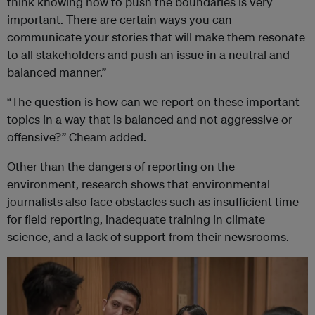
think knowing how to push the boundaries is very
important. There are certain ways you can
communicate your stories that will make them resonate
to all stakeholders and push an issue in a neutral and
balanced manner.”
“The question is how can we report on these important
topics in a way that is balanced and not aggressive or
offensive?” Cheam added.
Other than the dangers of reporting on the
environment, research shows that environmental
journalists also face obstacles such as insufficient time
for field reporting, inadequate training in climate
science, and a lack of support from their newsrooms.