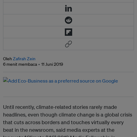
Oleh
Zafirah Zein
6 menit membaca
11 Juni 2019
Until recently, climate-related stories rarely made
headlines, even though climate change is a global crisis
that cuts across borders and touches virtually every
beat in the newsroom, said media experts at the