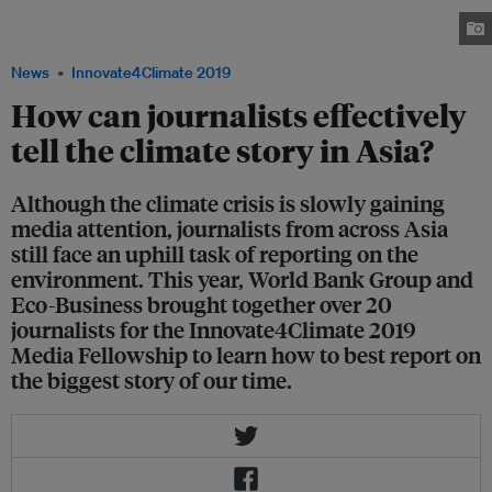
change and sustainable development reporting, organised by World Bank,
in partnership with Eco-Business. Image: Eco-Business
News
Innovate4Climate 2019
How can journalists effectively
tell the climate story in Asia?
Although the climate crisis is slowly gaining
media attention, journalists from across Asia
still face an uphill task of reporting on the
environment. This year, World Bank Group and
Eco-Business brought together over 20
journalists for the Innovate4Climate 2019
Media Fellowship to learn how to best report on
the biggest story of our time.