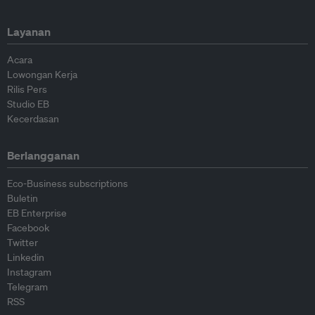
Layanan
Acara
Lowongan Kerja
Rilis Pers
Studio EB
Kecerdasan
Berlangganan
Eco-Business subscriptions
Buletin
EB Enterprise
Facebook
Twitter
Linkedin
Instagram
Telegram
RSS