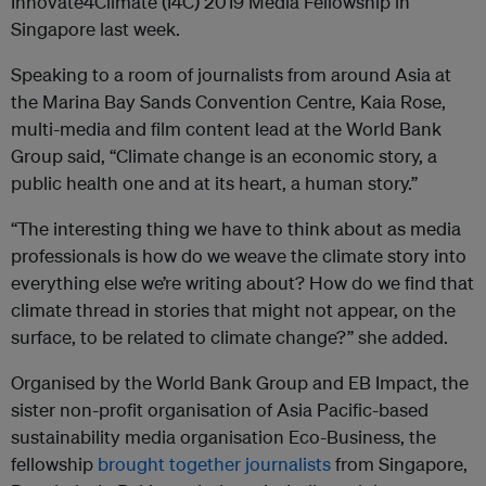
Innovate4Climate (I4C) 2019 Media Fellowship in
Singapore last week.
Speaking to a room of journalists from around Asia at
the Marina Bay Sands Convention Centre, Kaia Rose,
multi-media and film content lead at the World Bank
Group said, “Climate change is an economic story, a
public health one and at its heart, a human story.”
“The interesting thing we have to think about as media
professionals is how do we weave the climate story into
everything else we’re writing about? How do we find that
climate thread in stories that might not appear, on the
surface, to be related to climate change?” she added.
Organised by the World Bank Group and EB Impact, the
sister non-profit organisation of Asia Pacific-based
sustainability media organisation Eco-Business, the
fellowship
brought together journalists
from Singapore,