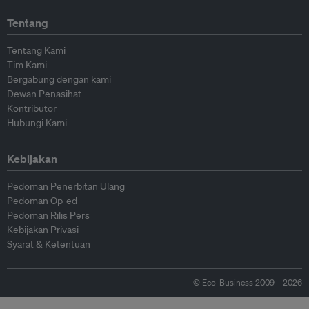
Tentang
Tentang Kami
Tim Kami
Bergabung dengan kami
Dewan Penasihat
Kontributor
Hubungi Kami
Kebijakan
Pedoman Penerbitan Ulang
Pedoman Op-ed
Pedoman Rilis Pers
Kebijakan Privasi
Syarat & Ketentuan
© Eco-Business 2009—2026