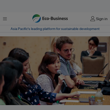
Menu
Sign in
Asia Pacific‘s leading platform for sustainable development
Journalists from across Asia attending a media fellowship on climate