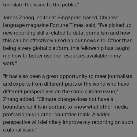
translate the issue to the public.”
James Zhang, editor at Singapore-based, Chinese-
language magazine Fortune Times, said, “I’ve picked up
new reporting skills related to data journalism and how
this can be effectively used on our news site. Other than
being a very global platform, this fellowship has taught
me how to better use the resources available in my
work.”
“It has also been a great opportunity to meet journalists
and experts from different parts of the world who have
different perspectives on the same climate issue,”
Zhang added. “Climate change does not have a
boundary so it is important to know what other media
professionals in other countries think. A wider
perspective will definitely improve my reporting on such
a global issue.”