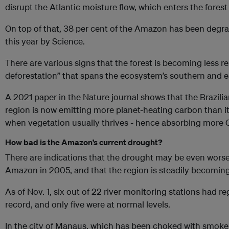
disrupt the Atlantic moisture flow, which enters the forest
On top of that, 38 per cent of the Amazon has been degr
this year by Science.
There are various signs that the forest is becoming less resi
deforestation” that spans the ecosystem’s southern and eas
A 2021 paper in the Nature journal shows that the Brazil
region is now emitting more planet-heating carbon than it
when vegetation usually thrives - hence absorbing more 
How bad is the Amazon’s current drought?
There are indications that the drought may be even worse 
Amazon in 2005, and that the region is steadily becoming 
As of Nov. 1, six out of 22 river monitoring stations had re
record, and only five were at normal levels.
In the city of Manaus, which has been choked with smoke f