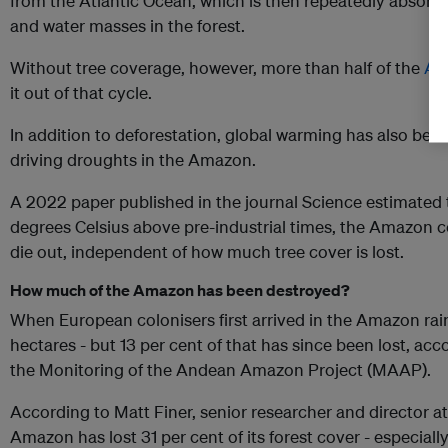
from the Atlantic Ocean, which is then repeatedly absorbe
and water masses in the forest.
Without tree coverage, however, more than half of the
Ama
it out of that cycle.
In addition to deforestation, global warming has also bee
driving droughts in the Amazon.
A 2022 paper published in the journal Science estimated 
degrees Celsius above pre-industrial times, the Amazon c
die out, independent of how much tree cover is lost.
How much of the Amazon has been destroyed?
When European colonisers first arrived in the Amazon rain
hectares - but 13 per cent of that has since been lost, ac
the Monitoring of the Andean Amazon Project (MAAP).
According to Matt Finer, senior researcher and director a
Amazon has lost 31 per cent of its forest cover - especially