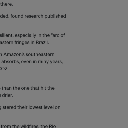
 there.
aded, found research published
lient, especially in the “arc of
tern fringes in Brazil.
ian Amazon’s southeastern
 absorbs, even in rainy years,
CO2.
than the one that hit the
drier.
gistered their lowest level on
rom the wildfires, the Rio