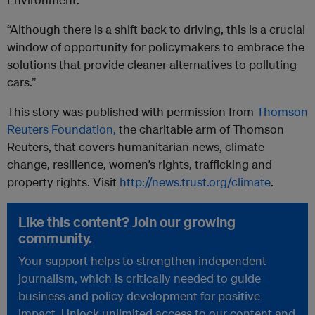
“Although there is a shift back to driving, this is a crucial
window of opportunity for policymakers to embrace the
solutions that provide cleaner alternatives to polluting
cars.”
This story was published with permission from
Thomson
Reuters Foundation,
the charitable arm of Thomson
Reuters, that covers humanitarian news, climate
change, resilience, women’s rights, trafficking and
property rights. Visit
http://news.trust.org/climate
.
Like this content? Join our growing
community.
Your support helps to strengthen independent
journalism, which is critically needed to guide
business and policy development for positive
impact. Unlock unlimited access to our content and