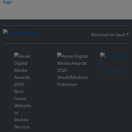
Kembali ke awal ↑