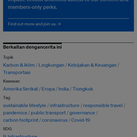
members-only perks.
Find out more and join us. →
Berkaitan dengancerita ini
Topik
Karbon & Iklim
Lingkungan
Kebijakan & Keuangan
Transportasi
Kawasan
Amerika Serikat
Eropa
India
Tiongkok
Tag
sustainable lifestyle
infrastructure
responsible travel
pandemics
public transport
governance
carbon footprint
coronavirus
Covid-19
SDG
9. Infrastructure