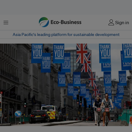
Menu
Sign in
Asia Pacific‘s leading platform for sustainable development
People ride bikes underneath Union Jack flags and banners with a message