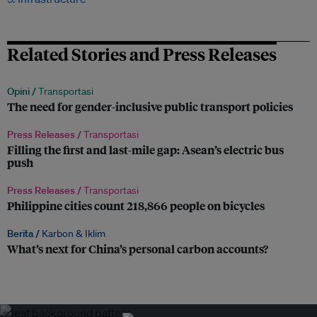
Related Stories and Press Releases
Opini /
Transportasi
The need for gender-inclusive public transport policies
Press Releases /
Transportasi
Filling the first and last-mile gap: Asean’s electric bus
push
Press Releases /
Transportasi
Philippine cities count 218,866 people on bicycles
Berita /
Karbon & Iklim
What’s next for China’s personal carbon accounts?