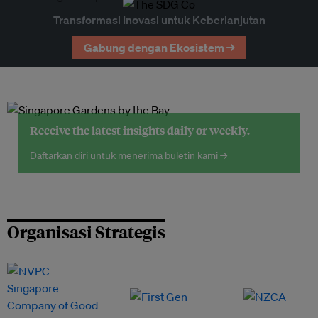
Transformasi Inovasi untuk Keberlanjutan
Gabung dengan Ekosistem →
Receive the latest insights daily or weekly.
Daftarkan diri untuk menerima buletin kami →
Organisasi Strategis