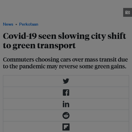
reading "Thank you #ourheroes" as restrictions are eased following the
outbreak of the coronavirus disease (Covid-19) in Regent Street, London,
Britain, 12 July, 2020. Image: REUTERS/Henry Nicholls.
News
Perkotaan
Covid-19 seen slowing city shift
to green transport
Commuters choosing cars over mass transit due
to the pandemic may reverse some green gains.