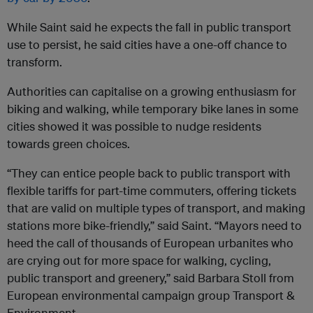
While Saint said he expects the fall in public transport
use to persist, he said cities have a one-off chance to
transform.
Authorities can capitalise on a growing enthusiasm for
biking and walking, while temporary bike lanes in some
cities showed it was possible to nudge residents
towards green choices.
“They can entice people back to public transport with
flexible tariffs for part-time commuters, offering tickets
that are valid on multiple types of transport, and making
stations more bike-friendly,” said Saint. “Mayors need to
heed the call of thousands of European urbanites who
are crying out for more space for walking, cycling,
public transport and greenery,” said Barbara Stoll from
European environmental campaign group Transport &
Environment.