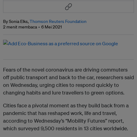
By Sonia Elks,
Thomson Reuters Foundation
2 menit membaca
6 Mei 2021
Fears of the novel coronavirus are driving commuters
off public transport and back to the car, researchers said
on Wednesday, urging cities to respond quickly to
changing habits and lure travellers to green options.
Cities face a pivotal moment as they build back from a
pandemic that has reshaped work, life and travel,
according to Wednesday’s “Mobility Futures” report,
which surveyed 9,500 residents in 13 cities worldwide.