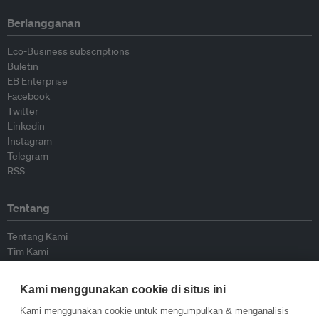
Berlangganan
Eco-Business subscriptions
Buletin
EB Enterprise
Facebook
Twitter
Linkedin
Instagram
Telegram
RSS
Tentang
Tentang Kami
Tim Kami
Bergabung dengan kami
Dewan Penasihat
Kami menggunakan cookie di situs ini
Kontributor
Hubungi Kami
Kami menggunakan cookie untuk mengumpulkan & menganalisis