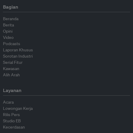
Bagian
Beranda
Berita
Opini
Video
Podcasts
Laporan Khusus
Sorotan Industri
Serial Fitur
Kawasan
Alih Arah
Layanan
Acara
Lowongan Kerja
Rilis Pers
Studio EB
Kecerdasan