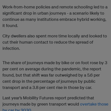
Work-from-home policies and remote schooling led to a
significant drop in urban journeys - a scenario likely to
continue as many institutions embrace hybrid working,
it found.
City dwellers also spent more time locally and looked to
cut their human contact to reduce the spread of
infection.
The share of journeys made by bike or on foot rose by 3
per cent on average during the pandemic, the report
found, but that shift was far outweighed by a 5.6 per
cent drop in the percentage of journeys by public
transport and a 3.8 per cent rise in those by car.
Last year’s Mobility Futures report predicted that
journeys made by green transport would
overtake those
by car by 2030
.