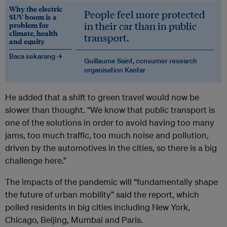
Why the electric
People feel more protected
SUV boom is a
in their car than in public
problem for
climate, health
transport.
and equity
Baca sekarang →
Guillaume Saint, consumer research
organisation Kantar
He added that a shift to green travel would now be
slower than thought. “We know that public transport is
one of the solutions in order to avoid having too many
jams, too much traffic, too much noise and pollution,
driven by the automotives in the cities, so there is a big
challenge here.”
The impacts of the pandemic will “fundamentally shape
the future of urban mobility” said the report, which
polled residents in big cities including New York,
Chicago, Beijing, Mumbai and Paris.