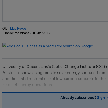
Oleh
Elga Reyes
4 menit membaca
11 Okt. 2013
University of Queensland’s Global Change Institute (GCI) r
Australia, showcasing on-site solar energy sources, biom
and the first structural use of low-carbon concrete in the 
zero net energy operations.
Already subscribed?
Sign i