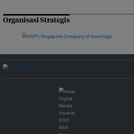
Organisasi Strategis