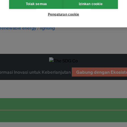
Tolak semua
Izinkan cookie
Pengaturan cookie
renewable energy
lighting
ormasi Inovasi untuk Keberlanjutan
Gabung dengan Ekosist