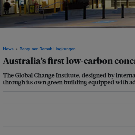
The recently opened Global Change Institute in the University of Queensland may 
in Australia, thanks to its carbon neutral and zero net energy operations. Image: Ha
News
Bangunan Ramah Lingkungan
Australia’s first low-carbon con
The Global Change Institute, designed by internat
through its own green building equipped with ad