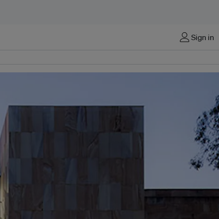
Sign in