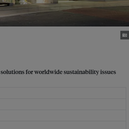
 solutions for worldwide sustainability issues