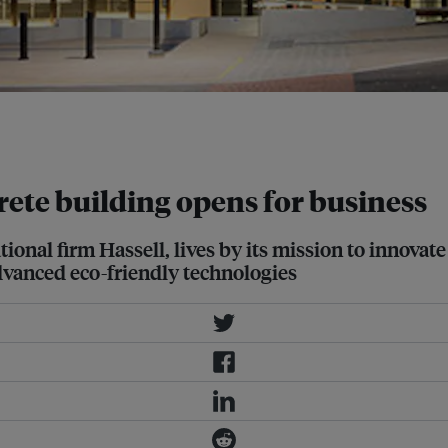
be the most sustainable building yet
ssell
crete building opens for business
ional firm Hassell, lives by its mission to innovate
vanced eco-friendly technologies