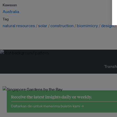
Kawasan
Australia
Tag
natural resources
solar
construction
biomimicry
design
Transf
Receive the latest insights daily or weekly.
Daftarkan diri untuk menerima buletin kami →