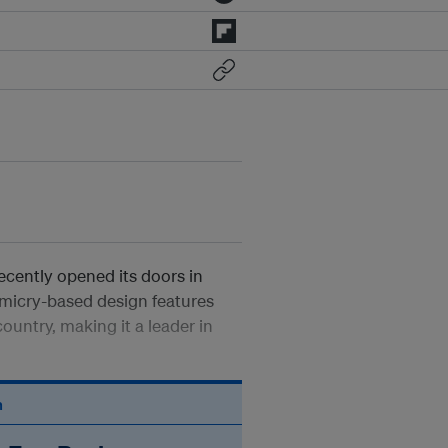
ecently opened its doors in
imicry-based design features
country, making it a leader in
n