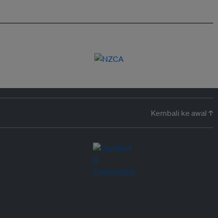
Kembali ke awal ↑