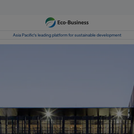
Asia Pacific‘s leading platform for sustainable development