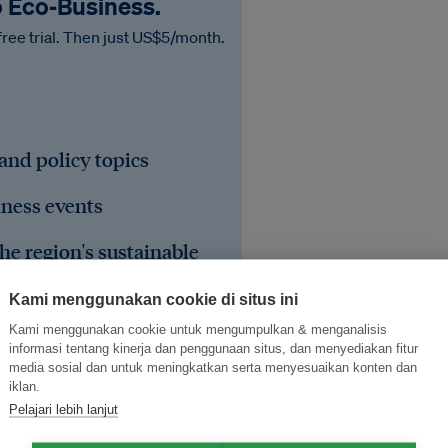
o Eco‑Business.
free trial. Then just US$5/month.
 and policy topics
iness events
he region's sustainable
Kami menggunakan cookie di situs ini
Kami menggunakan cookie untuk mengumpulkan & menganalisis
informasi tentang kinerja dan penggunaan situs, dan menyediakan fitur
media sosial dan untuk meningkatkan serta menyesuaikan konten dan
iklan.
Pelajari lebih lanjut