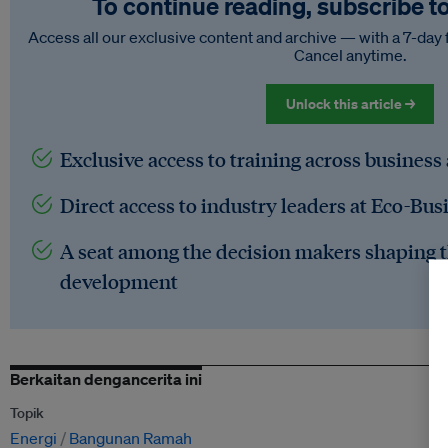
To continue reading, subscribe t
Access all our exclusive content and archive — with a 7-day 
Cancel anytime.
Unlock this article →
Exclusive access to training across business
Direct access to industry leaders at Eco-Bus
A seat among the decision makers shaping t
development
Berkaitan dengancerita ini
Topik
Energi
Bangunan Ramah