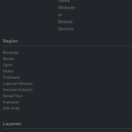
Bagian
Beranda
Berita
Opini
Video
Podcasts
Laporan Khusus
Sorotan Industri
Serial Fitur
Kawasan
Alih Arah
Layanan