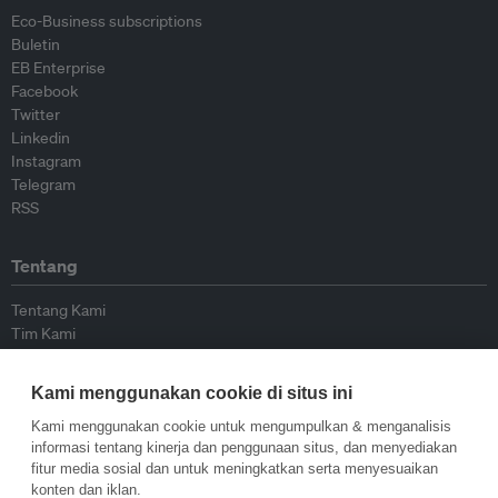
Eco-Business subscriptions
Buletin
EB Enterprise
Facebook
Twitter
Linkedin
Instagram
Telegram
RSS
Tentang
Tentang Kami
Tim Kami
Bergabung dengan kami
Dewan Penasihat
Kami menggunakan cookie di situs ini
Kontributor
Hubungi Kami
Kami menggunakan cookie untuk mengumpulkan & menganalisis
informasi tentang kinerja dan penggunaan situs, dan menyediakan
fitur media sosial dan untuk meningkatkan serta menyesuaikan
Kebijakan
konten dan iklan.