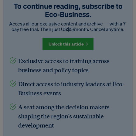
To continue reading, subscribe to
Eco‑Business.
Access all our exclusive content and archive — with a 7-
day free trial. Then just US$5/month. Cancel anytime.
Unlock this article →
Exclusive access to training across
business and policy topics
Direct access to industry leaders at Eco-
Business events
A seat among the decision makers
shaping the region's sustainable
development