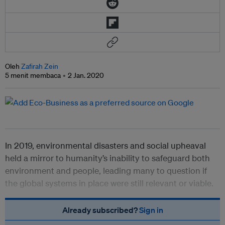
Oleh
Zafirah Zein
5 menit membaca
2 Jan. 2020
In 2019, environmental disasters and social upheaval
held a mirror to humanity’s inability to safeguard both
environment and people, leading many to question if
the global systems in place were still relevant or viable.
Already subscribed?
Sign in