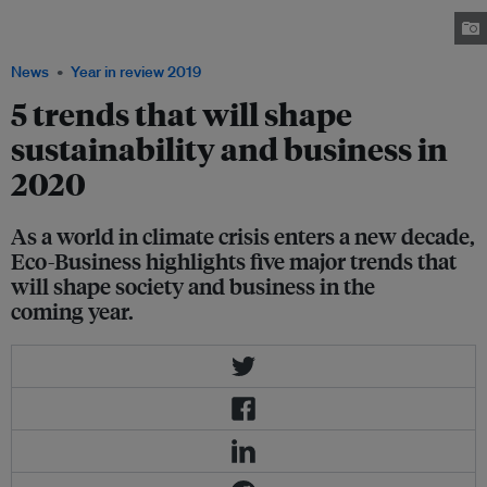
risks to human rights as concerns over data privacy and security grow.
Image: Pixabay
News
Year in review 2019
5 trends that will shape
sustainability and business in
2020
As a world in climate crisis enters a new decade,
Eco-Business highlights five major trends that
will shape society and business in the
coming year.