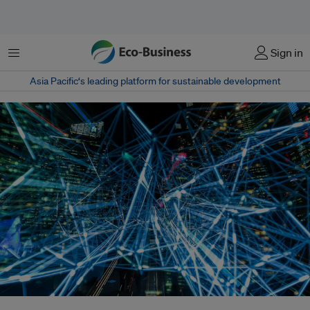
Menu
Sign in
Asia Pacific‘s leading platform for sustainable development
The rise of tech giants Facebook, Google, Amazon and Apple poses new