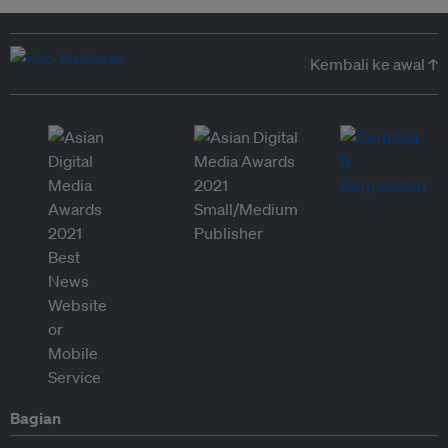
Kembali ke awal ↑
Bagian