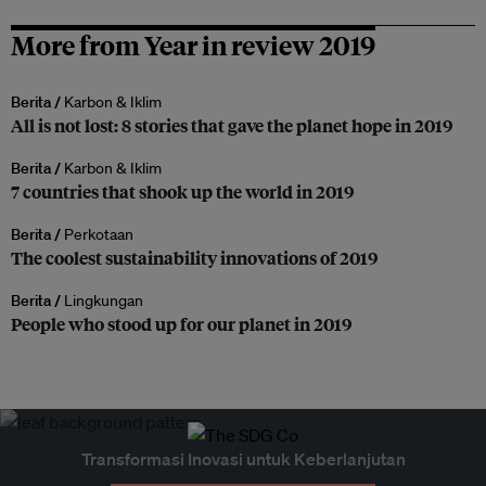
More from Year in review 2019
Berita /
Karbon & Iklim
All is not lost: 8 stories that gave the planet hope in 2019
Berita /
Karbon & Iklim
7 countries that shook up the world in 2019
Berita /
Perkotaan
The coolest sustainability innovations of 2019
Berita /
Lingkungan
People who stood up for our planet in 2019
Transformasi Inovasi untuk Keberlanjutan