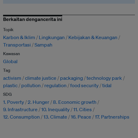
Berkaitan dengancerita ini
Topik
Karbon & Iklim
Lingkungan
Kebijakan & Keuangan
Transportasi
Sampah
Kawasan
Global
Tag
activism
climate justice
packaging
technology park
plastic
pollution
regulation
food security
tidal
SDG
1. Poverty
2. Hunger
8. Economic growth
9. Infrastructure
10. Inequality
11. Cities
12. Consumption
13. Climate
16. Peace
17. Partnerships