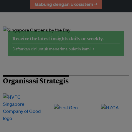
Gabung dengan Ekosistem →
Receive the latest insights daily or weekly.
Daftarkan diri untuk menerima buletin kami →
Organisasi Strategis