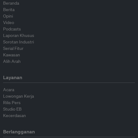
Beranda
Berita
Opini
Video
Podcasts
Laporan Khusus
Sorotan Industri
Serial Fitur
Kawasan
Alih Arah
Layanan
Acara
Lowongan Kerja
Rilis Pers
Studio EB
Kecerdasan
Berlangganan