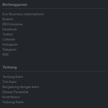
Berlangganan
Eco-Business subscriptions
Buletin
EB Enterprise
Facebook
Twitter
Linkedin
Instagram
Telegram
RSS
Tentang
Tentang Kami
Tim Kami
Bergabung dengan kami
Dewan Penasihat
Kontributor
Hubungi Kami