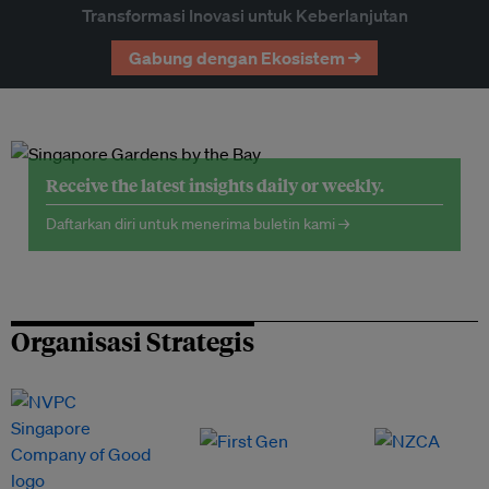
Transformasi Inovasi untuk Keberlanjutan
Gabung dengan Ekosistem →
Receive the latest insights daily or weekly.
Daftarkan diri untuk menerima buletin kami →
Organisasi Strategis