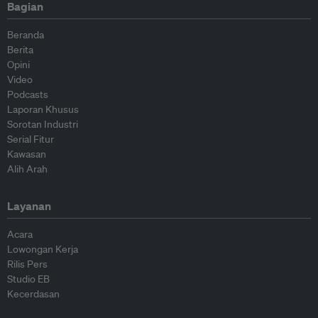
Bagian
Beranda
Berita
Opini
Video
Podcasts
Laporan Khusus
Sorotan Industri
Serial Fitur
Kawasan
Alih Arah
Layanan
Acara
Lowongan Kerja
Rilis Pers
Studio EB
Kecerdasan