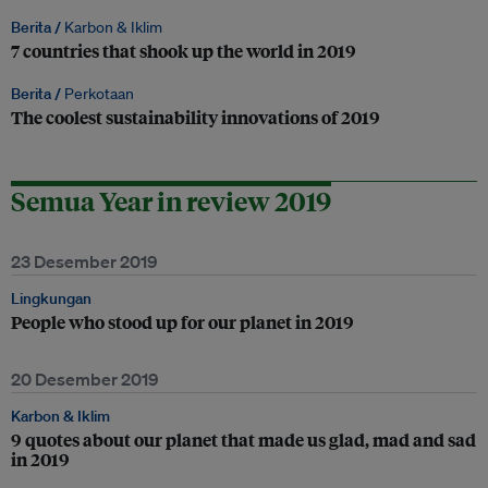
Berita /
Karbon & Iklim
7 countries that shook up the world in 2019
Berita /
Perkotaan
The coolest sustainability innovations of 2019
Semua Year in review 2019
23 Desember 2019
Lingkungan
People who stood up for our planet in 2019
20 Desember 2019
Karbon & Iklim
9 quotes about our planet that made us glad, mad and sad
in 2019