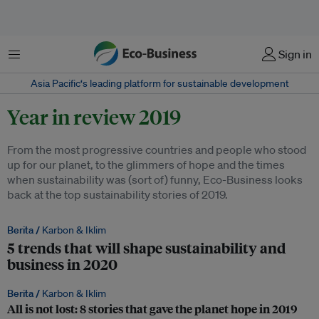
Menu
Sign in
Asia Pacific‘s leading platform for sustainable development
Year in review 2019
From the most progressive countries and people who stood
up for our planet, to the glimmers of hope and the times
when sustainability was (sort of) funny, Eco-Business looks
back at the top sustainability stories of 2019.
Berita /
Karbon & Iklim
5 trends that will shape sustainability and
business in 2020
Berita /
Karbon & Iklim
All is not lost: 8 stories that gave the planet hope in 2019