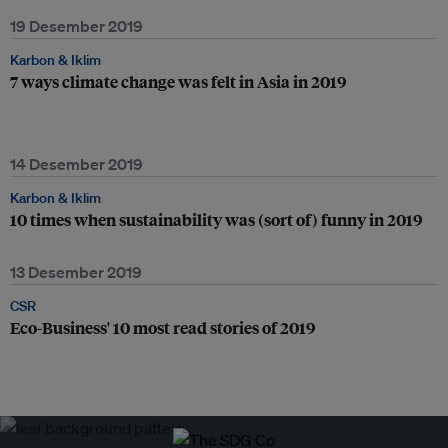
19 Desember 2019
Karbon & Iklim
7 ways climate change was felt in Asia in 2019
14 Desember 2019
Karbon & Iklim
10 times when sustainability was (sort of) funny in 2019
13 Desember 2019
CSR
Eco-Business' 10 most read stories of 2019