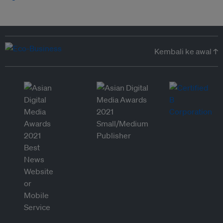
Kembali ke awal ↑