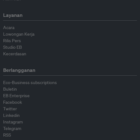
Layanan
Acara
Lowongan Kerja
Rilis Pers
Studio EB
Kecerdasan
Berlangganan
Eco-Business subscriptions
Buletin
EB Enterprise
Facebook
Twitter
Linkedin
Instagram
Telegram
RSS