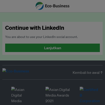
Continue with LinkedIn
You are about to use your LinkedIn social account.
Lanjutkan
Kembali ke awal ↑