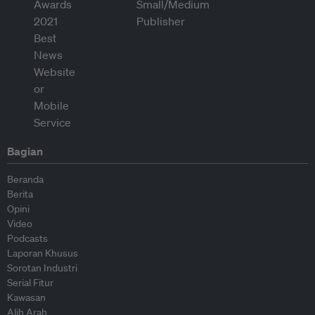
Bagian
Beranda
Berita
Opini
Video
Podcasts
Laporan Khusus
Sorotan Industri
Serial Fitur
Kawasan
Alih Arah