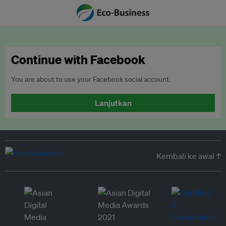
Continue with Facebook
You are about to use your Facebook social account.
Lanjutkan
Kembali ke awal ↑