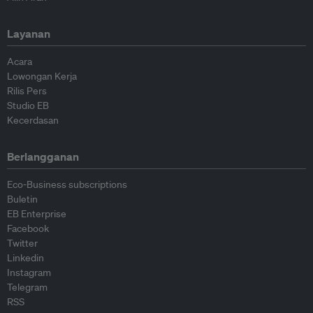
Layanan
Acara
Lowongan Kerja
Rilis Pers
Studio EB
Kecerdasan
Berlangganan
Eco-Business subscriptions
Buletin
EB Enterprise
Facebook
Twitter
Linkedin
Instagram
Telegram
RSS