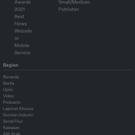
Bagian
Beranda
Berita
Opini
Video
Podcasts
Laporan Khusus
Sorotan Industri
Serial Fitur
Kawasan
Alih Arah