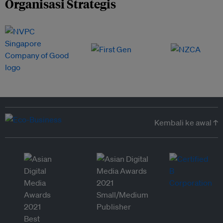
Organisasi Strategis
Kembali ke awal ↑