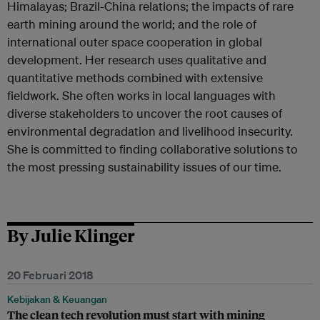
Himalayas; Brazil-China relations; the impacts of rare
earth mining around the world; and the role of
international outer space cooperation in global
development. Her research uses qualitative and
quantitative methods combined with extensive
fieldwork. She often works in local languages with
diverse stakeholders to uncover the root causes of
environmental degradation and livelihood insecurity.
She is committed to finding collaborative solutions to
the most pressing sustainability issues of our time.
By Julie Klinger
20 Februari 2018
Kebijakan & Keuangan
The clean tech revolution must start with mining