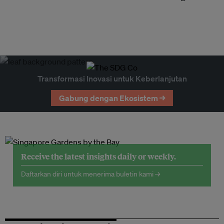
Transformasi Inovasi untuk Keberlanjutan
Gabung dengan Ekosistem →
Receive the latest insights daily or weekly.
Daftarkan diri untuk menerima buletin kami →