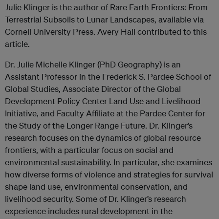
Julie Klinger is the author of Rare Earth Frontiers: From
Terrestrial Subsoils to Lunar Landscapes, available via
Cornell University Press. Avery Hall contributed to this
article.
Dr. Julie Michelle Klinger (PhD Geography) is an
Assistant Professor in the Frederick S. Pardee School of
Global Studies, Associate Director of the Global
Development Policy Center Land Use and Livelihood
Initiative, and Faculty Affiliate at the Pardee Center for
the Study of the Longer Range Future. Dr. Klinger’s
research focuses on the dynamics of global resource
frontiers, with a particular focus on social and
environmental sustainability. In particular, she examines
how diverse forms of violence and strategies for survival
shape land use, environmental conservation, and
livelihood security. Some of Dr. Klinger’s research
experience includes rural development in the