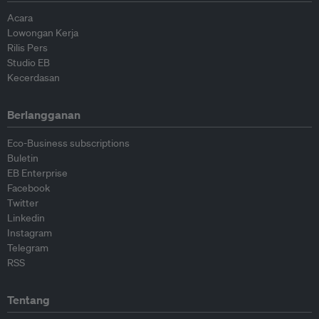
Acara
Lowongan Kerja
Rilis Pers
Studio EB
Kecerdasan
Berlangganan
Eco-Business subscriptions
Buletin
EB Enterprise
Facebook
Twitter
Linkedin
Instagram
Telegram
RSS
Tentang