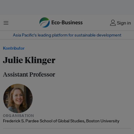
Menu
Sign in
Asia Pacific‘s leading platform for sustainable development
Kontributor
Julie Klinger
Assistant Professor
ORGANISATION
Frederick S. Pardee School of Global Studies, Boston University