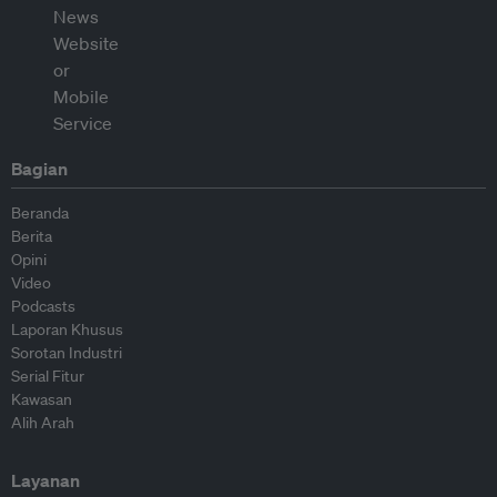
Bagian
Beranda
Berita
Opini
Video
Podcasts
Laporan Khusus
Sorotan Industri
Serial Fitur
Kawasan
Alih Arah
Layanan