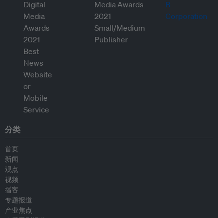
分类
首页
新闻
观点
视频
播客
专题报道
产业焦点