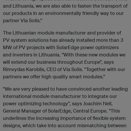
and Lithuania, we are also able to fasten the transport of
our products in an environmentally friendly way to our
partner Via Solis.”
The Lithuanian module manufacturer and provider of
PV system solutions has already installed more than 3
MW of PV projects with SolarEdge power optimizers
and inverters in Lithuania. “With these new modules we
will extend our business throughout Europe”, says
Rimvydas Karoblis, CEO of Via Solis. “Together with our
partners we offer high quality smart modules.”
“We are very pleased to have convinced another leading
international module manufacturer to integrate our
power optimizing technology”, says Joachim Nell,
General Manager of SolarEdge, Central Europe. “This
underlines the increasing importance of flexible system
designs, which take into account mismatching between