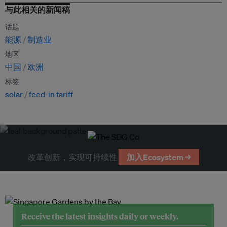
与此相关的新闻稿
话题
能源
制造业
地区
中国
欧洲
标签
solar
feed-in tariff
改革创新，实现可持续性
加入Ecosystem →
Receive the latest insights daily or weekly.