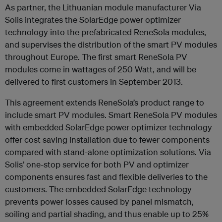
As partner, the Lithuanian module manufacturer Via
Solis integrates the SolarEdge power optimizer
technology into the prefabricated ReneSola modules,
and supervises the distribution of the smart PV modules
throughout Europe. The first smart ReneSola PV
modules come in wattages of 250 Watt, and will be
delivered to first customers in September 2013.
This agreement extends ReneSola’s product range to
include smart PV modules. Smart ReneSola PV modules
with embedded SolarEdge power optimizer technology
offer cost saving installation due to fewer components
compared with stand-alone optimization solutions. Via
Solis’ one-stop service for both PV and optimizer
components ensures fast and flexible deliveries to the
customers. The embedded SolarEdge technology
prevents power losses caused by panel mismatch,
soiling and partial shading, and thus enable up to 25%