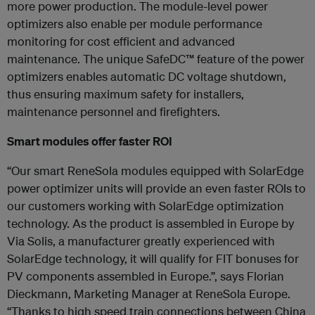
more power production. The module-level power
optimizers also enable per module performance
monitoring for cost efficient and advanced
maintenance. The unique SafeDC™ feature of the power
optimizers enables automatic DC voltage shutdown,
thus ensuring maximum safety for installers,
maintenance personnel and firefighters.
Smart modules offer faster ROI
“Our smart ReneSola modules equipped with SolarEdge
power optimizer units will provide an even faster ROIs to
our customers working with SolarEdge optimization
technology. As the product is assembled in Europe by
Via Solis, a manufacturer greatly experienced with
SolarEdge technology, it will qualify for FIT bonuses for
PV components assembled in Europe.”, says Florian
Dieckmann, Marketing Manager at ReneSola Europe.
“Thanks to high speed train connections between China