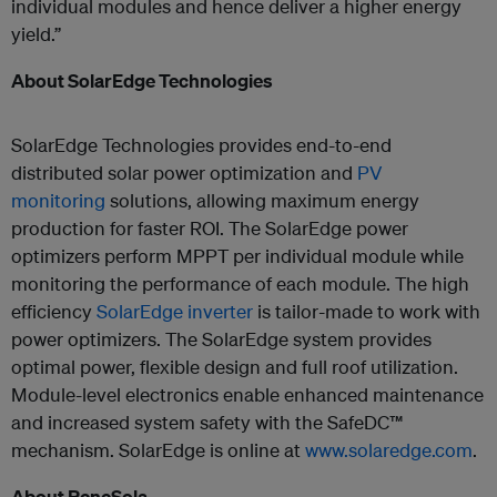
individual modules and hence deliver a higher energy
yield.”
About SolarEdge Technologies
SolarEdge Technologies provides end-to-end
distributed solar power optimization and
PV
monitoring
solutions, allowing maximum energy
production for faster ROI. The SolarEdge power
optimizers perform MPPT per individual module while
monitoring the performance of each module. The high
efficiency
SolarEdge inverter
is tailor-made to work with
power optimizers. The SolarEdge system provides
optimal power, flexible design and full roof utilization.
Module-level electronics enable enhanced maintenance
and increased system safety with the SafeDC™
mechanism. SolarEdge is online at
www.solaredge.com
.
About ReneSola