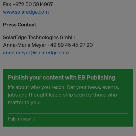
Fax +972 50 5914967
www.solaredge.com
Press Contact
SolarEdge Technologies GmbH
Anna-Maria Meyer +49 89 45 45 97 20
anna.meyer@solaredge.com
Publish your content with EB Publishing
It's about who you reach. Get your news, events,
jobs and thought leadership seen by those who
matter to you.
Publish now →