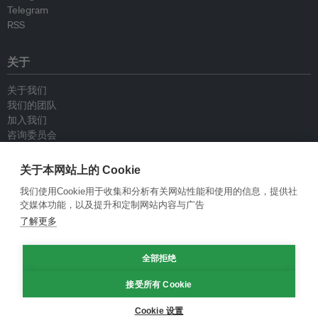
Telegram
RSS
关于
关于我们
我们的团队
加入我们
咨询委员会
供稿人
联系我们
关于本网站上的 Cookie
我们使用Cookie用于收集和分析有关网站性能和使用的信息，提供社
政策
交媒体功能，以及提升和定制网站内容与广告
了解更多
重新发布指南
专栏指南
全部拒绝
新闻稿指南
隐私政策
接受所有 Cookie
条件和款项
Cookie 设置