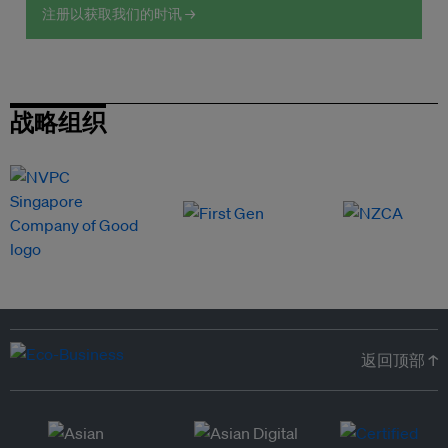
注册以获取我们的时讯 →
战略组织
返回顶部 ↑