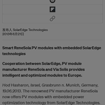
发布人 SolarEdge Technologies
2013年6月21日
Smart ReneSola PV modules with embedded SolarEdge
technologies
Cooperation between SolarEdge, PV module
manufacturer ReneSola and Via Solis provides
intelligent and optimized modules to Europe.
Hod Hasharon, Israel, Grasbrunn n. Munich, Germany,
19.06.2013
. The renowned PV manufacturer ReneSola
now offers PV modules with embedded power
optimization technology from SolarEdge Technologies.