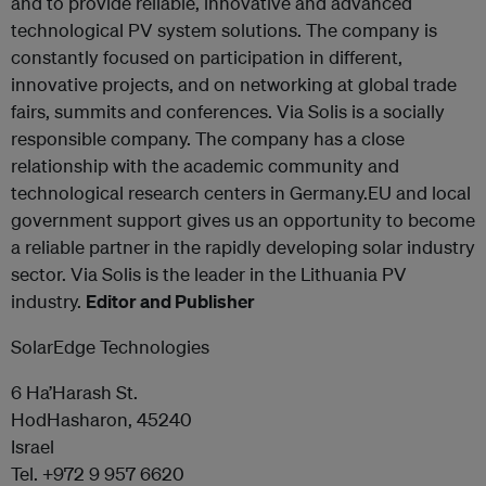
and to provide reliable, innovative and advanced
technological PV system solutions. The company is
constantly focused on participation in different,
innovative projects, and on networking at global trade
fairs, summits and conferences. Via Solis is a socially
responsible company. The company has a close
relationship with the academic community and
technological research centers in Germany.EU and local
government support gives us an opportunity to become
a reliable partner in the rapidly developing solar industry
sector. Via Solis is the leader in the Lithuania PV
industry.
Editor and Publisher
SolarEdge Technologies
6 Ha’Harash St.
HodHasharon, 45240
Israel
Tel. +972 9 957 6620