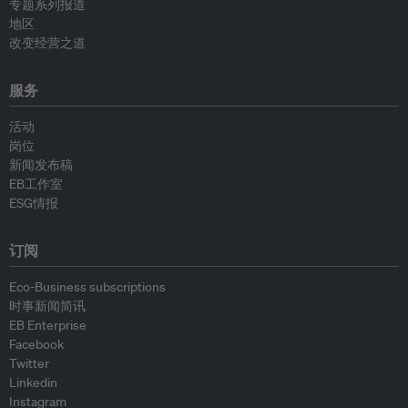
专题系列报道
地区
改变经营之道
服务
活动
岗位
新闻发布稿
EB工作室
ESG情报
订阅
Eco-Business subscriptions
时事新闻简讯
EB Enterprise
Facebook
Twitter
Linkedin
Instagram