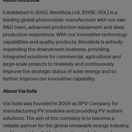
Established in 2005, ReneSola Ltd. (NYSE: SOL) is a
leading global photovoltaic manufacturer with our own
R&D team, advanced production equipment and deep
production experience. With our innovative technology
capabilities and quality products, ReneSola is actively
expanding the downstream business, providing
integrated solutions for commercial, agricultural and
large-scale projects to tirelessly and continuously
improve the strategic status of solar energy and to
further improve our innovative capability.
About Via Solis
Via Solis was founded in 2009 as SPV Company for
manufacturing PV modules and providing PV system
solutions. The aim of the company is to become a
reliable partner for the global renewable energy industry,