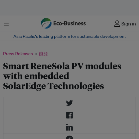
菜单
Sign in
Asia Pacific‘s leading platform for sustainable development
Press Releases
能源
Smart ReneSola PV modules
with embedded
SolarEdge Technologies