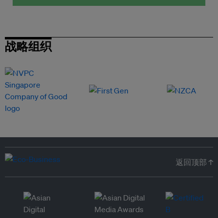
战略组织
返回顶部 ↑