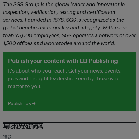
The SGS Group is the global leader and innovator in
inspection, verification, testing and certification
services. Founded in 1878, SGS is recognized as the
global benchmark in quality and integrity. With more
than 75,000 employees, SGS operates a network of over
1,500 offices and laboratories around the world.
Publish your content with EB Publishing
It's about who you reach. Get your news, events,
jobs and thought leadership seen by those who
matter to you.
Publish now →
与此相关的新闻稿
话题