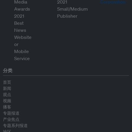
分类
首页
新闻
观点
视频
播客
专题报道
产业焦点
专题系列报道
地区