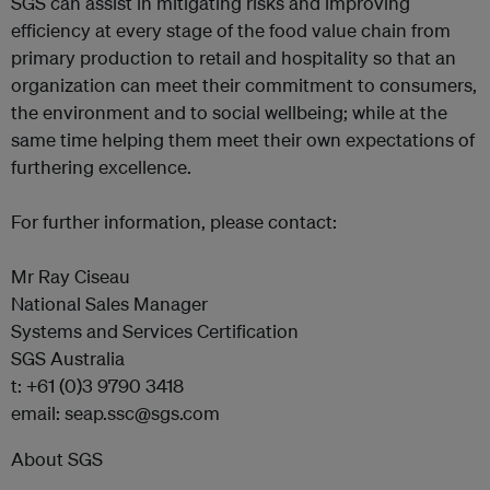
SGS can assist in mitigating risks and improving
efficiency at every stage of the food value chain from
primary production to retail and hospitality so that an
organization can meet their commitment to consumers,
the environment and to social wellbeing; while at the
same time helping them meet their own expectations of
furthering excellence.
For further information, please contact:
Mr Ray Ciseau
National Sales Manager
Systems and Services Certification
SGS Australia
t: +61 (0)3 9790 3418
email: seap.ssc@sgs.com
About SGS