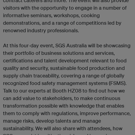
contract caterers and more. The event will also provide
visitors with the opportunity to engage in a number of
informative seminars, workshops, cooking
demonstrations, and a range of competitions led by
renowned industry professionals.
At this four-day event, SGS Australia will be showcasing
their portfolio of business solutions and services,
certifications and talent development relevant to food
quality and security, sustainable food production and
supply chain traceability, covering a range of globally
recognized food safety management systems (FSMS).
Talk to our experts at Booth HZ08 to find out how we
can add value to stakeholders, to make continuous
transformation possible with knowledge that enables
them to comply with regulations, improve performance,
manage risks, develop talents and manage
sustainability. We will also share with attendees, how