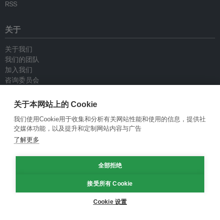
RSS
关于
关于我们
我们的团队
加入我们
咨询委员会
供稿人
联系我们
关于本网站上的 Cookie
我们使用Cookie用于收集和分析有关网站性能和使用的信息，提供社
政策
交媒体功能，以及提升和定制网站内容与广告
了解更多
重新发布指南
专栏指南
全部拒绝
新闻稿指南
隐私政策
接受所有 Cookie
条件和款项
Cookie 设置
© Eco-Business 2009—2026