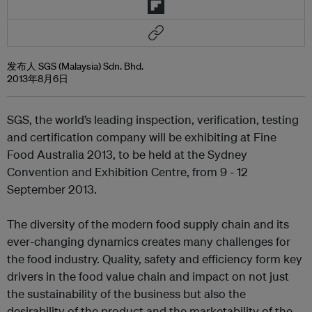
发布人 SGS (Malaysia) Sdn. Bhd.
2013年8月6日
SGS, the world’s leading inspection, verification, testing
and certification company will be exhibiting at Fine
Food Australia 2013, to be held at the Sydney
Convention and Exhibition Centre, from 9 - 12
September 2013.
The diversity of the modern food supply chain and its
ever-changing dynamics creates many challenges for
the food industry. Quality, safety and efficiency form key
drivers in the food value chain and impact on not just
the sustainability of the business but also the
desirability of the product and the marketability of the