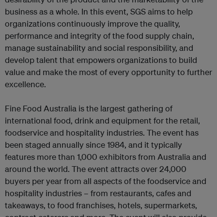
business as a whole. In this event, SGS aims to help
organizations continuously improve the quality,
performance and integrity of the food supply chain,
manage sustainability and social responsibility, and
develop talent that empowers organizations to build
value and make the most of every opportunity to further
excellence.
Fine Food Australia is the largest gathering of
international food, drink and equipment for the retail,
foodservice and hospitality industries. The event has
been staged annually since 1984, and it typically
features more than 1,000 exhibitors from Australia and
around the world. The event attracts over 24,000
buyers per year from all aspects of the foodservice and
hospitality industries – from restaurants, cafes and
takeaways, to food franchises, hotels, supermarkets,