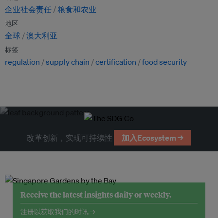
企业社会责任
粮食和农业
地区
全球
澳大利亚
标签
regulation
supply chain
certification
food security
改革创新，实现可持续性
加入Ecosystem →
Receive the latest insights daily or weekly.
注册以获取我们的时讯 →