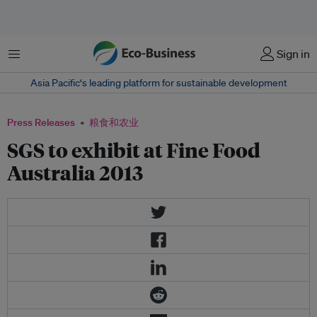
菜单
Sign in
Asia Pacific‘s leading platform for sustainable development
Press Releases
粮食和农业
SGS to exhibit at Fine Food
Australia 2013