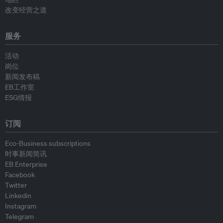
改变经营之道
服务
活动
岗位
新闻发布稿
EB工作室
ESG情报
订阅
Eco-Business subscriptions
时事新闻简讯
EB Enterprise
Facebook
Twitter
Linkedin
Instagram
Telegram