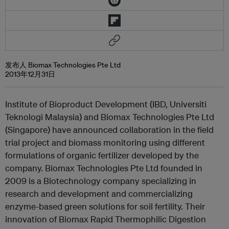
发布人 Biomax Technologies Pte Ltd
2013年12月31日
Institute of Bioproduct Development (IBD, Universiti
Teknologi Malaysia) and Biomax Technologies Pte Ltd
(Singapore) have announced collaboration in the field
trial project and biomass monitoring using different
formulations of organic fertilizer developed by the
company. Biomax Technologies Pte Ltd founded in
2009 is a Biotechnology company specializing in
research and development and commercializing
enzyme-based green solutions for soil fertility. Their
innovation of Biomax Rapid Thermophilic Digestion