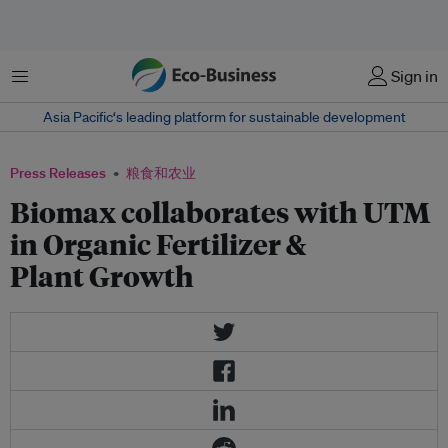
菜单
Sign in
Asia Pacific‘s leading platform for sustainable development
Press Releases
粮食和农业
Biomax collaborates with UTM
in Organic Fertilizer &
Plant Growth