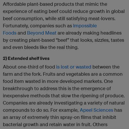
Affordable plant-based products that mimic the
experience of eating beef could reduce growth in global
beef consumption, while still satisfying meat-lovers.
Fortunately, companies such as
Impossible
Foods
and
Beyond Meat
are already making headlines
by creating plant-based “beef” that looks, sizzles, tastes
and even bleeds like the real thing.
2) Extended shelf lives
About one-third of food
is lost or wasted
between the
farm and the fork. Fruits and vegetables are a common
food item wasted in more developed markets. One
breakthrough to address this is the emergence of
inexpensive methods that slow the ripening of produce.
Companies are already investigating a variety of natural
compounds to do so. For example,
Apeel Sciences
has
an array of extremely thin spray-on films that inhibit
bacterial growth and retain water in fruit. Others