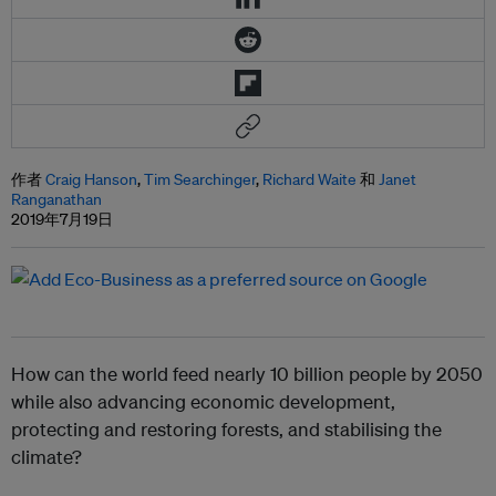
作者
Craig Hanson
,
Tim Searchinger
,
Richard Waite
和
Janet
Ranganathan
2019年7月19日
How can the world feed nearly 10 billion people by 2050
while also advancing economic development,
protecting and restoring forests, and stabilising the
climate?