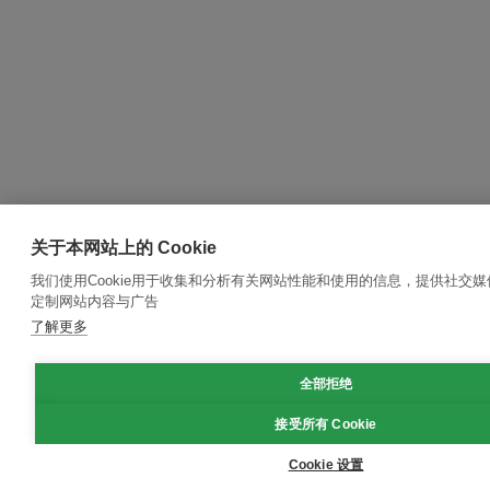
关于本网站上的 Cookie
我们使用Cookie用于收集和分析有关网站性能和使用的信息，提供社交
定制网站内容与广告
了解更多
全部拒绝
接受所有 Cookie
Cookie 设置