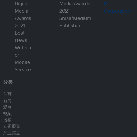
分类
首页
新闻
观点
视频
播客
专题报道
产业焦点