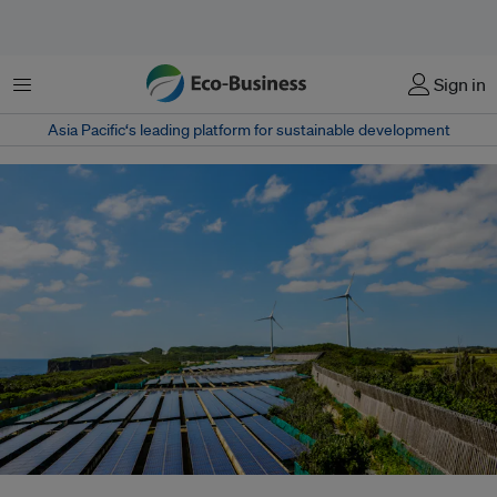
菜单
Sign in
Asia Pacific‘s leading platform for sustainable development
‘Bionic leaf 2.0’, a new technology developed by scientists at Harvard