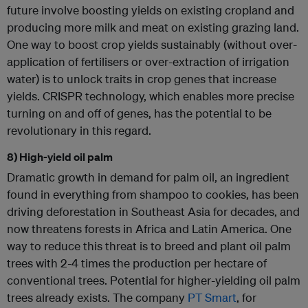
future involve boosting yields on existing cropland and
producing more milk and meat on existing grazing land.
One way to boost crop yields sustainably (without over-
application of fertilisers or over-extraction of irrigation
water) is to unlock traits in crop genes that increase
yields. CRISPR technology, which enables more precise
turning on and off of genes, has the potential to be
revolutionary in this regard.
8) High-yield oil palm
Dramatic growth in demand for palm oil, an ingredient
found in everything from shampoo to cookies, has been
driving deforestation in Southeast Asia for decades, and
now threatens forests in Africa and Latin America. One
way to reduce this threat is to breed and plant oil palm
trees with 2-4 times the production per hectare of
conventional trees. Potential for higher-yielding oil palm
trees already exists. The company
PT Smart
, for