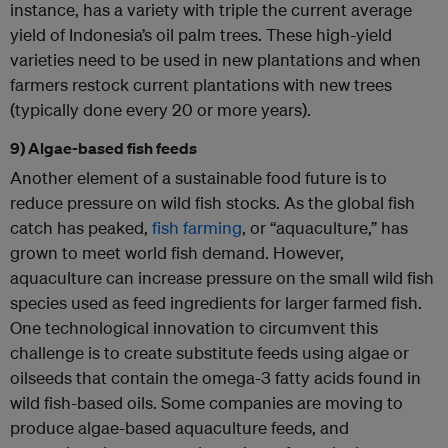
instance, has a variety with triple the current average
yield of Indonesia’s oil palm trees. These high-yield
varieties need to be used in new plantations and when
farmers restock current plantations with new trees
(typically done every 20 or more years).
9) Algae-based fish feeds
Another element of a sustainable food future is to
reduce pressure on wild fish stocks. As the global fish
catch has peaked,
fish farming
, or “aquaculture,” has
grown to meet world fish demand. However,
aquaculture can increase pressure on the small wild fish
species used as feed ingredients for larger farmed fish.
One technological innovation to circumvent this
challenge is to create substitute feeds using algae or
oilseeds that contain the omega-3 fatty acids found in
wild fish-based oils. Some companies are moving to
produce algae-based aquaculture feeds, and