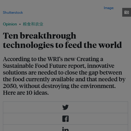
University, uses sunlight to create liquid fuel, thus, saving agricultural
lands formerly used to grow crops for biofuels for growing food.
Image:
Shutterstock
Opinion
粮食和农业
Ten breakthrough
technologies to feed the world
According to the WRI’s new Creating a
Sustainable Food Future report, innovative
solutions are needed to close the gap between
the food currently available and that needed by
2050, without destroying the environment.
Here are 10 ideas.