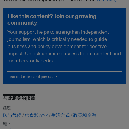
Like this content? Join our growing
community.
Your support helps to strengthen independent
journalism, which is critically needed to guide
business and policy development for positive
impact. Unlock unlimited access to our content and
members-only perks.
Find out more and join us. →
与此相关的报道
话题
碳与气候
粮食和农业
生活方式
政策和金融
地区