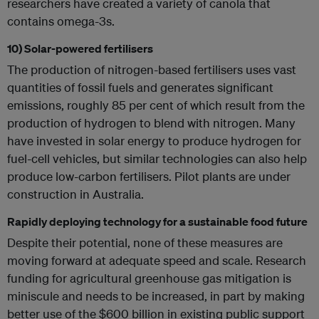
researchers have created a variety of canola that
contains omega-3s.
10) Solar-powered fertilisers
The production of nitrogen-based fertilisers uses vast
quantities of fossil fuels and generates significant
emissions, roughly 85 per cent of which result from the
production of hydrogen to blend with nitrogen. Many
have invested in solar energy to produce hydrogen for
fuel-cell vehicles, but similar technologies can also help
produce low-carbon fertilisers. Pilot plants are under
construction in Australia.
Rapidly deploying technology for a sustainable food future
Despite their potential, none of these measures are
moving forward at adequate speed and scale. Research
funding for agricultural greenhouse gas mitigation is
miniscule and needs to be increased, in part by making
better use of the $600 billion in existing public support