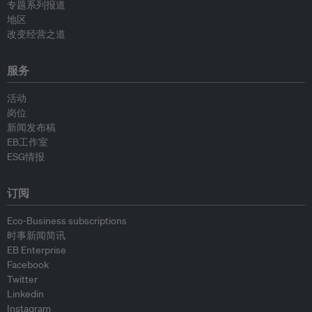
专题系列报道
地区
改变经营之道
服务
活动
岗位
新闻发布稿
EB工作室
ESG情报
订阅
Eco-Business subscriptions
时事新闻简讯
EB Enterprise
Facebook
Twitter
Linkedin
Instagram