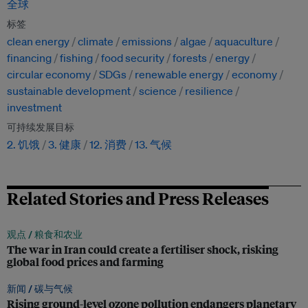
全球
标签
clean energy
climate
emissions
algae
aquaculture
financing
fishing
food security
forests
energy
circular economy
SDGs
renewable energy
economy
sustainable development
science
resilience
investment
可持续发展目标
2. 饥饿
3. 健康
12. 消费
13. 气候
Related Stories and Press Releases
观点 /
粮食和农业
The war in Iran could create a fertiliser shock, risking
global food prices and farming
新闻 /
碳与气候
Rising ground-level ozone pollution endangers planetary