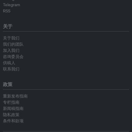
Telegram
RSS
关于
关于我们
我们的团队
加入我们
咨询委员会
供稿人
联系我们
政策
重新发布指南
专栏指南
新闻稿指南
隐私政策
条件和款项