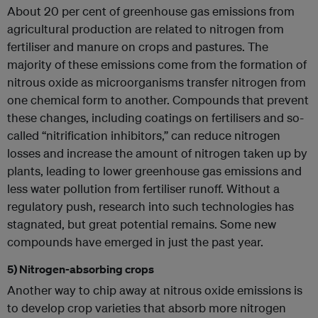
About 20 per cent of greenhouse gas emissions from
agricultural production are related to nitrogen from
fertiliser and manure on crops and pastures. The
majority of these emissions come from the formation of
nitrous oxide as microorganisms transfer nitrogen from
one chemical form to another. Compounds that prevent
these changes, including coatings on fertilisers and so-
called “nitrification inhibitors,” can reduce nitrogen
losses and increase the amount of nitrogen taken up by
plants, leading to lower greenhouse gas emissions and
less water pollution from fertiliser runoff. Without a
regulatory push, research into such technologies has
stagnated, but great potential remains. Some new
compounds have emerged in just the past year.
5) Nitrogen-absorbing crops
Another way to chip away at nitrous oxide emissions is
to develop crop varieties that absorb more nitrogen