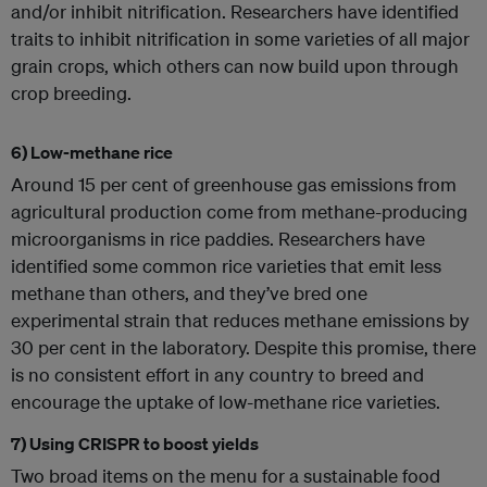
and/or inhibit nitrification. Researchers have identified
traits to inhibit nitrification in some varieties of all major
grain crops, which others can now build upon through
crop breeding.
6) Low-methane rice
Around 15 per cent of greenhouse gas emissions from
agricultural production come from methane-producing
microorganisms in rice paddies. Researchers have
identified some common rice varieties that emit less
methane than others, and they’ve bred one
experimental strain that reduces methane emissions by
30 per cent in the laboratory. Despite this promise, there
is no consistent effort in any country to breed and
encourage the uptake of low-methane rice varieties.
7) Using CRISPR to boost yields
Two broad items on the menu for a sustainable food