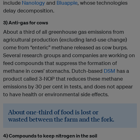
include
Nanology
and
Bluapple
, whose technologies
delay decomposition.
3) Anti-gas for cows
About a third of all greenhouse gas emissions from
agricultural production (excluding land-use change)
come from “enteric” methane released as cow burps.
Several research groups and companies are working on
feed compounds that suppress the formation of
methane in cows’ stomachs. Dutch-based
DSM
has a
product called 3-NOP that reduces these methane
emissions by 30 per cent in tests, and does not appear
to have health or environmental side effects.
About one-third of food is lost or
wasted between the farm and the fork.
4) Compounds to keep nitrogen in the soil