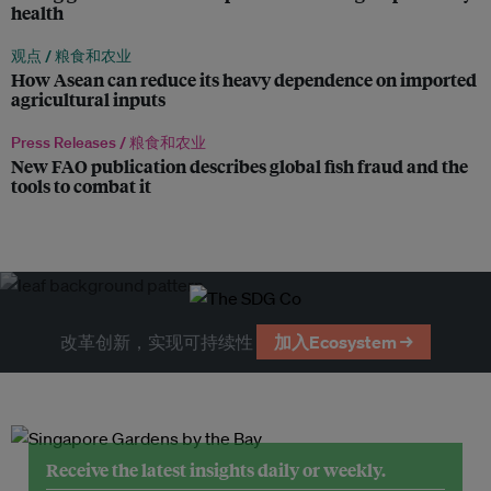
health
观点 /
粮食和农业
How Asean can reduce its heavy dependence on imported
agricultural inputs
Press Releases /
粮食和农业
New FAO publication describes global fish fraud and the
tools to combat it
改革创新，实现可持续性
加入Ecosystem →
Receive the latest insights daily or weekly.