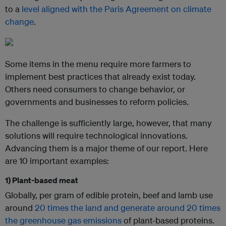
to a
level aligned with the Paris Agreement on climate
change
.
Some items in the menu require more farmers to
implement best practices that already exist today.
Others need consumers to change behavior, or
governments and businesses to reform policies.
The challenge is sufficiently large, however, that many
solutions will require technological innovations.
Advancing them is a major theme of our report. Here
are 10 important examples:
1) Plant-based meat
Globally, per gram of edible protein, beef and lamb use
around
20 times the land and generate around 20 times
the greenhouse gas emissions
of plant-based proteins.