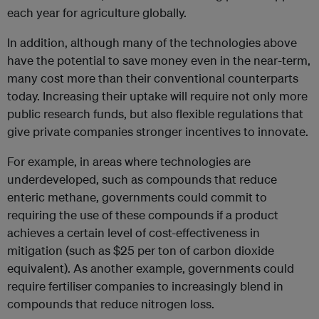
each year for agriculture globally.
In addition, although many of the technologies above
have the potential to save money even in the near-term,
many cost more than their conventional counterparts
today. Increasing their uptake will require not only more
public research funds, but also flexible regulations that
give private companies stronger incentives to innovate.
For example, in areas where technologies are
underdeveloped, such as compounds that reduce
enteric methane, governments could commit to
requiring the use of these compounds if a product
achieves a certain level of cost-effectiveness in
mitigation (such as $25 per ton of carbon dioxide
equivalent). As another example, governments could
require fertiliser companies to increasingly blend in
compounds that reduce nitrogen loss.