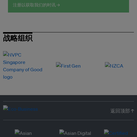
注册以获取我们的时讯 →
战略组织
返回顶部 ↑