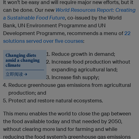
It won’t be easy and will require major new efforts, but it
can be done. Our new
World Resources Report: Creating
a Sustainable Food Future
, co-issued by the World
Bank, UN Environment Programme and UN
Development Programme, recommends a menu of
22
solutions served over five courses
:
Reduce growth in demand;
Changing diets
amid a changing
Increase food production without
climate
expanding agricultural land;
立即阅读 →
Increase fish supply;
Reduce greenhouse gas emissions from agricultural
production; and
Protect and restore natural ecosystems.
This menu enables the world to close the gap between
the food available today and that needed by 2050,
without clearing more land for farming and while
reducing the food system’s greenhouse gas emissions