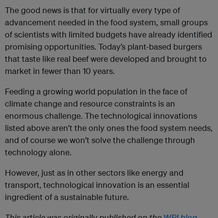
The good news is that for virtually every type of
advancement needed in the food system, small groups
of scientists with limited budgets have already identified
promising opportunities. Today’s plant-based burgers
that taste like real beef were developed and brought to
market in fewer than 10 years.
Feeding a growing world population in the face of
climate change and resource constraints is an
enormous challenge. The technological innovations
listed above aren’t the only ones the food system needs,
and of course we won’t solve the challenge through
technology alone.
However, just as in other sectors like energy and
transport, technological innovation is an essential
ingredient of a sustainable future.
This article was originally published on the
WRI blog
.