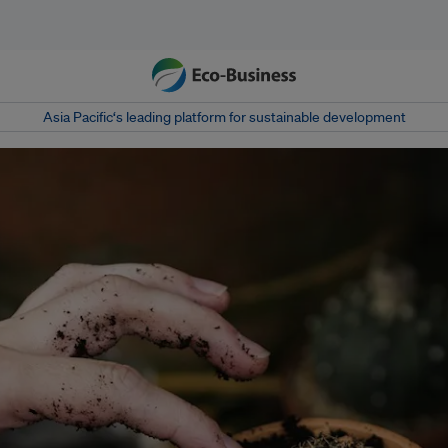
Asia Pacific‘s leading platform for sustainable development