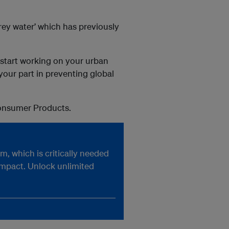
rey water’ which has previously
o start working on your urban
your part in preventing global
Consumer Products.
, which is critically needed
impact. Unlock unlimited