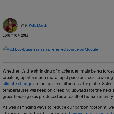
作者
Kelly Marsh
2018年10月26日
Whether it’s the shrinking of glaciers, animals being forced
breaking up at a much more rapid pace or trees flowering
climate change
are being seen all across the globe. Scient
temperatures will keep on creeping upwards for the next 
greenhouse gases produced as a result of human activity.
As well as finding ways to reduce our carbon footprint, we
change even further by looking at
how we tend to our ur