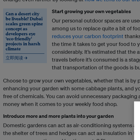
Start growing your own vegetables
Can a desert city
be liveable? Dubai
Our personal outdoor spaces are use
scales green spine
among us to replace quite a bit of foo
concept as
developers eye
reduces your carbon footprint
thanks 
‘eco-friendly’
projects in harsh
the time it takes to get your food to 
climate
considerably. It’s estimated that the
立即阅读 →
travels before it’s consumed is a sta
that transportation of the goods is bu
Choose to grow your own vegetables, whether that is by
enhancing your garden with some cabbage plants, and you’
free of chemicals. You can avoid unnecessary packaging a
money when it comes to your weekly food shop.
Introduce more and more plants into your garden
Domestic gardens can act as air-conditioning systems aro
the shelter of trees and hedges can act as insulation in t