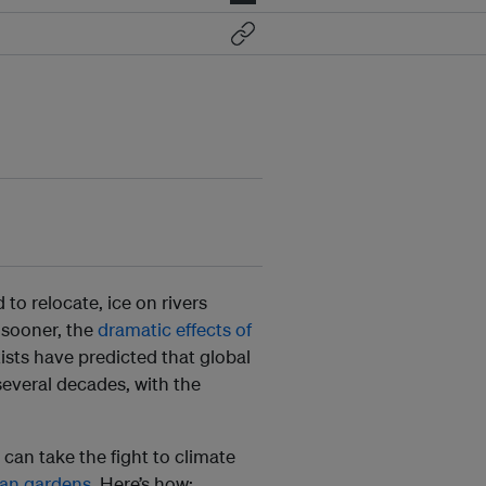
 to relocate, ice on rivers
 sooner, the
dramatic effects of
ists have predicted that global
several decades, with the
 can take the fight to climate
ban gardens
. Here’s how: