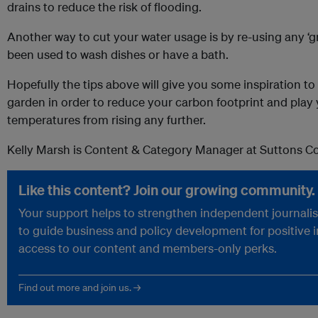
drains to reduce the risk of flooding.
Another way to cut your water usage is by re-using any ‘g
been used to wash dishes or have a bath.
Hopefully the tips above will give you some inspiration t
garden in order to reduce your carbon footprint and play 
temperatures from rising any further.
Kelly Marsh is Content & Category Manager at Suttons 
Like this content? Join our growing community.
Your support helps to strengthen independent journalism
to guide business and policy development for positive 
access to our content and members-only perks.
Find out more and join us. →