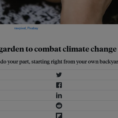
ces. Image:
rawpixel, Pixabay
r garden to combat climate change
do your part, starting right from your own backyar