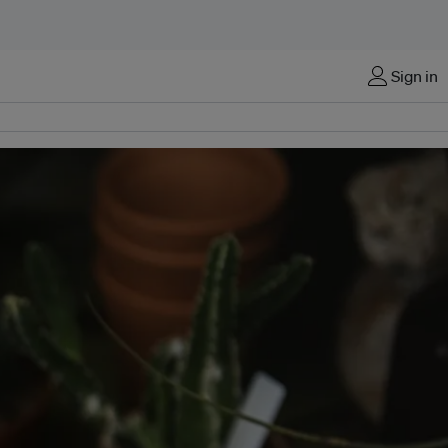
Sign in