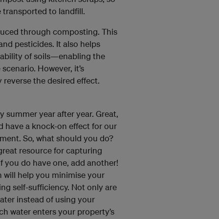
 transported to landfill.
duced through composting. This
and pesticides. It also helps
ability of soils—enabling the
 scenario. However, it’s
 reverse the desired effect.
y summer year after year. Great,
ld have a knock-on effect for our
nment. So, what should you do?
 great resource for capturing
 If you do have one, add another!
n will help you minimise your
g self-sufficiency. Not only are
water instead of using your
ch water enters your property’s