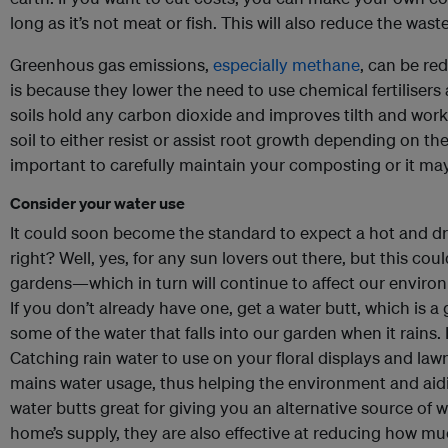
long as it’s not meat or fish. This will also reduce the waste
Greenhous gas emissions,
especially methane
, can be re
is because they lower the need to use chemical fertilisers 
soils hold any carbon dioxide and improves tilth and work
soil to either resist or assist root growth depending on the
important to carefully maintain your composting or it may
Consider your water use
It could soon become the standard to expect a hot and dr
right? Well, yes, for any sun lovers out there, but this cou
gardens—which in turn will continue to affect our enviro
If you don’t already have one, get a water butt, which is a
some of the water that falls into our garden when it rains.
Catching rain water to use on your floral displays and law
mains water usage, thus helping the environment and aidin
water butts great for giving you an alternative source of 
home’s supply, they are also effective at reducing how mu