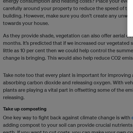
energy consumption and heating costs? Place your ever
carefully around your property to reduce the speed of th
building. However, make sure you don’t create any unwan
towards your house.
As they provide shade, vegetation can also offer aerial 
months. It’s predicted that if we increased our vegetated 
little as 10 per cent then we could help control the summe
change is bringing. This would also help reduce CO2 emi
Take note too that every plant is important for improving 
absorbing carbon dioxide and releasing oxygen. With vehi
plants are playing a vital part in offsetting some of the e
releasing.
Take up composting
One key way to fight back against climate change is with
adding compost to your soil can provide crucial nutrient
earth. If you want to cut costs, you can make your own c