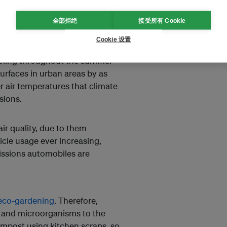
green shrubs and bushes
e air movement reaching your
全部拒绝
接受所有 Cookie
ted wind tunnels directed
Cookie 设置
cooling throughout the summer
surfaces in urban areas by as
r air temperatures that climate
ssions.
air quality, due to them
cle usage ever increasing,
missions automobiles are
eco-gardening
. Therefore,
s and microorganisms to the
ompost using kitchen scraps, so