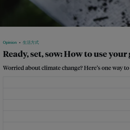
Increasing the amount of greenery in cities can have a cooling effect in urban spa
Opinion
生活方式
Ready, set, sow: How to use you
Worried about climate change? Here’s one way to 