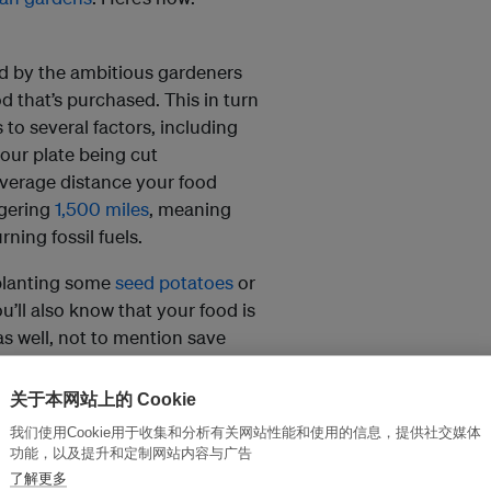
d by the ambitious gardeners
d that’s purchased. This in turn
to several factors, including
your plate being cut
 average distance your food
ggering
1,500 miles
, meaning
rning fossil fuels.
 planting some
seed potatoes
or
ll also know that your food is
s well, not to mention save
关于本网站上的 Cookie
我们使用Cookie用于收集和分析有关网站性能和使用的信息，提供社交媒体
und cities. Did you know that
功能，以及提升和定制网站内容与广告
he winter to help bring down
了解更多