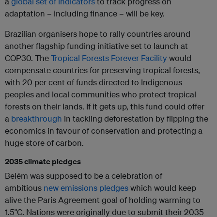
a
global set of indicators
to track progress on
adaptation – including finance – will be key.
Brazilian organisers hope to rally countries around
another flagship funding initiative set to launch at
COP30. The
Tropical Forests Forever Facility
would
compensate countries for preserving tropical forests,
with 20 per cent of funds directed to Indigenous
peoples and local communities who protect tropical
forests on their lands. If it gets up, this fund could offer
a
breakthrough
in tackling deforestation by flipping the
economics in favour of conservation and protecting a
huge store of carbon.
2035 climate pledges
Belém was supposed to be a celebration of
ambitious
new emissions pledges
which would keep
alive the Paris Agreement goal of holding warming to
1.5°C. Nations were originally due to submit their 2035