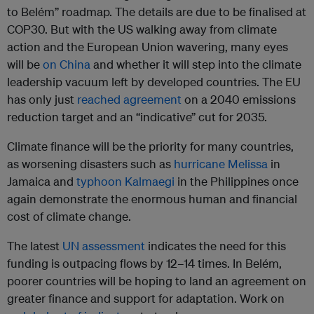
to Belém” roadmap. The details are due to be finalised at
COP30. But with the US walking away from climate
action and the European Union wavering, many eyes
will be
on China
and whether it will step into the climate
leadership vacuum left by developed countries. The EU
has only just
reached agreement
on a 2040 emissions
reduction target and an “indicative” cut for 2035.
Climate finance will be the priority for many countries,
as worsening disasters such as
hurricane Melissa
in
Jamaica and
typhoon Kalmaegi
in the Philippines once
again demonstrate the enormous human and financial
cost of climate change.
The latest
UN assessment
indicates the need for this
funding is outpacing flows by 12–14 times. In Belém,
poorer countries will be hoping to land an agreement on
greater finance and support for adaptation. Work on