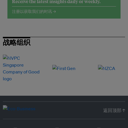
Receive the latest insights daily or weekly.
注册以获取我们的时讯 →
战略组织
返回顶部 ↑