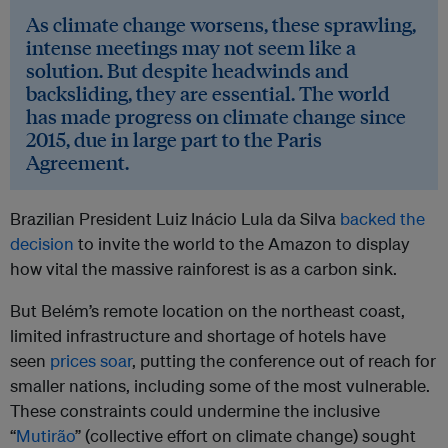
As climate change worsens, these sprawling,
intense meetings may not seem like a
solution. But despite headwinds and
backsliding, they are essential. The world
has made progress on climate change since
2015, due in large part to the Paris
Agreement.
Brazilian President Luiz Inácio Lula da Silva
backed the
decision
to invite the world to the Amazon to display
how vital the massive rainforest is as a carbon sink.
But Belém’s remote location on the northeast coast,
limited infrastructure and shortage of hotels have
seen
prices soar
, putting the conference out of reach for
smaller nations, including some of the most vulnerable.
These constraints could undermine the inclusive
“
Mutirão
” (collective effort on climate change) sought