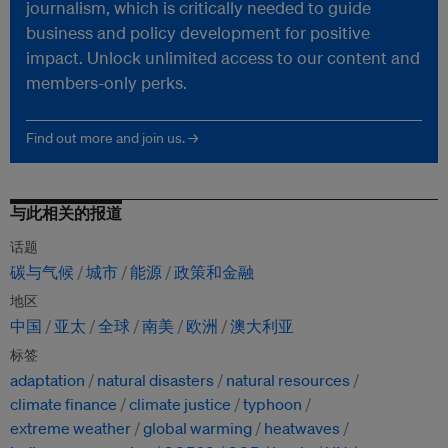
journalism, which is critically needed to guide
business and policy development for positive
impact. Unlock unlimited access to our content and
members-only perks.
Find out more and join us. →
与此相关的报道
话题
碳与气候
城市
能源
政策和金融
地区
中国
亚太
全球
南美
欧洲
澳大利亚
标签
adaptation
natural disasters
natural resources
climate finance
climate justice
typhoon
extreme weather
global warming
heatwaves