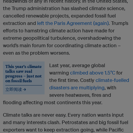
headwinds of any in recent history. In the United States,
the Trump administration has slashed climate science,
cancelled renewable projects, expanded fossil fuel
extraction and
left the Paris Agreement (again)
. Trump’s
efforts to hamstring climate action have made for
extreme geopolitical turbulence, overshadowing the
world’s main forum for coordinating climate action –
even as the problem worsens.
Last year, average global
This year’s climate
talks saw real
warming
climbed above 1.5°C
for
progress – just not
the first time. Costly
climate-fuelled
on fossil fuels
disasters are multiplying
, with
立即阅读 →
severe heatwaves, fires and
flooding affecting most continents this year.
Climate talks are never easy. Every nation wants input
and many interests clash. Petrostates and big fossil fuel
exporters want to keep extraction going, while Pacific