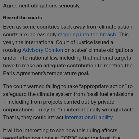
Agreement obligations seriously.
Rise of the courts
Even as some countries back away from climate action,
courts are increasingly
stepping into the breach
. This
year, the International Court of Justice issued a
rousing
Advisory Opinion
on states’ climate obligations
under international law, including that national targets
have to make an adequate contribution to meeting the
Paris Agreement’s temperature goal.
The court warned failing to take “appropriate action” to
safeguard the climate system from fossil fuel emissions
– including from projects carried out by private
corporations – may be “an internationally wrongful act”.
That is, they could attract
international liability
.
It will be interesting to see how this ruling affects
negotiating positions at COP30 over the fossil fuel