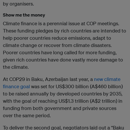
by organisers.
Show me the money
Climate finance is a perennial issue at COP meetings.
These funding pledges by rich countries are intended to
help poorer countries reduce emissions, adapt to
climate change or recover from climate disasters.
Poorer countries have long called for more funding,
given rich countries have done vastly more damage to
the climate.
At COP29 in Baku, Azerbaijan last year, a
new climate
finance goal
was set for US$300 billion (A$460 billion)
to be raised annually by developed countries by 2035,
with the goal of reaching US$1.3 trillion (A$2 trillion) in
funding from both government and private sources
over the same period.
To deliver the second goal, negotiators laid out a “Baku