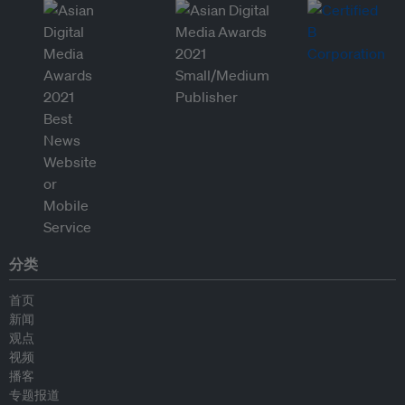
分类
首页
新闻
观点
视频
播客
专题报道