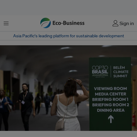
菜单
Sign in
Asia Pacific‘s leading platform for sustainable development
Belém hosts a high-stakes climate summit – with global divisions and