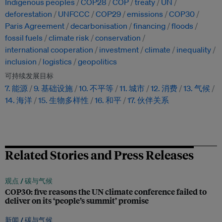
Indigenous peoples
COP28
COP
treaty
UN
deforestation
UNFCCC
COP29
emissions
COP30
Paris Agreement
decarbonisation
financing
floods
fossil fuels
climate risk
conservation
international cooperation
investment
climate
inequality
inclusion
logistics
geopolitics
可持续发展目标
7. 能源
9. 基础设施
10. 不平等
11. 城市
12. 消费
13. 气候
14. 海洋
15. 生物多样性
16. 和平
17. 伙伴关系
Related Stories and Press Releases
观点 /
碳与气候
COP30: five reasons the UN climate conference failed to
deliver on its ‘people’s summit’ promise
新闻 /
碳与气候