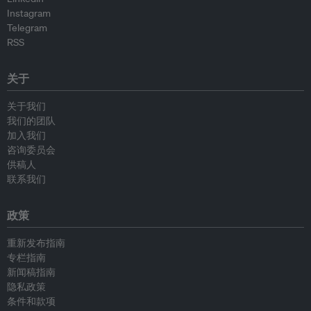
Instagram
Telegram
RSS
关于
关于我们
我们的团队
加入我们
咨询委员会
供稿人
联系我们
政策
重新发布指南
专栏指南
新闻稿指南
隐私政策
条件和款项