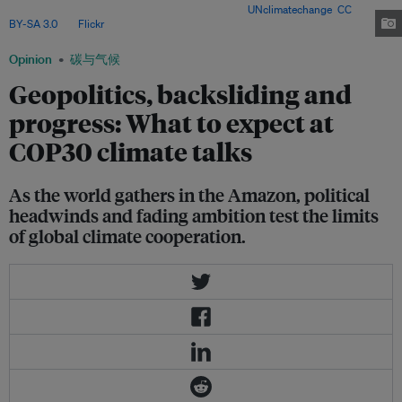
weak pledges casting a shadow over talks. Image:
UNclimatechange
,
CC
BY-SA 3.0
, via
Flickr
.
Opinion
碳与气候
Geopolitics, backsliding and
progress: What to expect at
COP30 climate talks
As the world gathers in the Amazon, political
headwinds and fading ambition test the limits
of global climate cooperation.