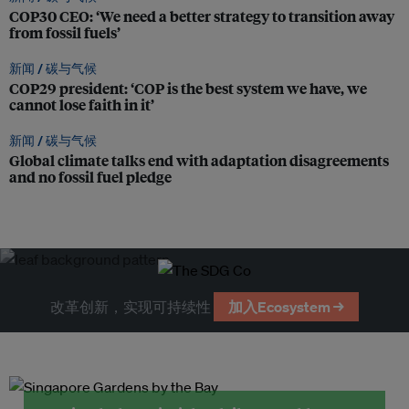
COP30 CEO: ‘We need a better strategy to transition away
from fossil fuels’
新闻 /
碳与气候
COP29 president: ‘COP is the best system we have, we
cannot lose faith in it’
新闻 /
碳与气候
Global climate talks end with adaptation disagreements
and no fossil fuel pledge
改革创新，实现可持续性
加入Ecosystem →