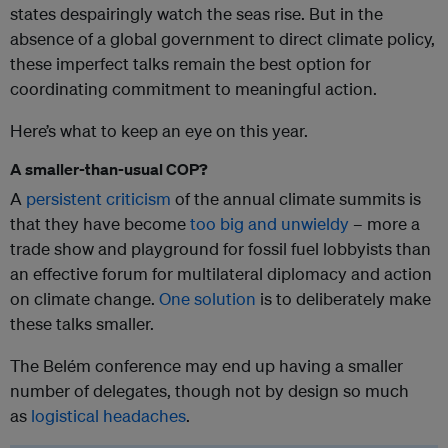
states despairingly watch the seas rise. But in the
absence of a global government to direct climate policy,
these imperfect talks remain the best option for
coordinating commitment to meaningful action.
Here’s what to keep an eye on this year.
A smaller-than-usual COP?
A
persistent criticism
of the annual climate summits is
that they have become
too big and unwieldy
– more a
trade show and playground for fossil fuel lobbyists than
an effective forum for multilateral diplomacy and action
on climate change.
One solution
is to deliberately make
these talks smaller.
The Belém conference may end up having a smaller
number of delegates, though not by design so much
as
logistical headaches
.