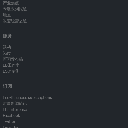
产业焦点
专题系列报道
地区
改变经营之道
服务
活动
岗位
新闻发布稿
EB工作室
ESG情报
订阅
Eco-Business subscriptions
时事新闻简讯
EB Enterprise
Facebook
Twitter
Linkedin