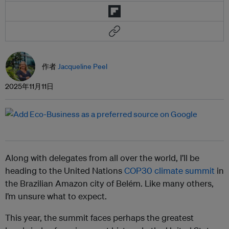
作者
Jacqueline Peel
2025年11月11日
Along with delegates from all over the world, I’ll be
heading to the United Nations
COP30 climate summit
in
the Brazilian Amazon city of Belém. Like many others,
I’m unsure what to expect.
This year, the summit faces perhaps the greatest