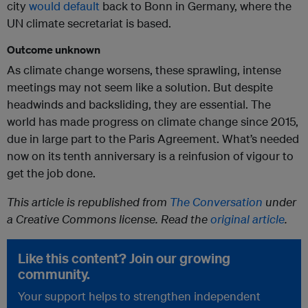
city
would default
back to Bonn in Germany, where the
UN climate secretariat is based.
Outcome unknown
As climate change worsens, these sprawling, intense
meetings may not seem like a solution. But despite
headwinds and backsliding, they are essential. The
world has made progress on climate change since 2015,
due in large part to the Paris Agreement. What’s needed
now on its tenth anniversary is a reinfusion of vigour to
get the job done.
This article is republished from
The Conversation
under
a Creative Commons license. Read the
original article
.
Like this content? Join our growing
community.
Your support helps to strengthen independent