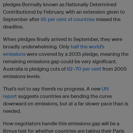
pledges (formally known as Nationally Determined
Contributions) by February, with an extension given to
September after
95 per cent of countries
missed the
deadline.
When pledges finally arrived in September, they were
broadly underwhelming. Only
half the world’s
emissions
were covered by a 2035 pledge, meaning the
remaining emissions gap could be very significant.
Australia is pledging cuts of
62–70 per cent
from 2005
emissions levels.
That’s not to say there’s no progress. A new
UN
report
suggests countries are bending the curve
downward on emissions, but at a far slower pace than is
needed.
How negotiators handle this emissions gap will be a
litmus test for whether countries are taking their Paris