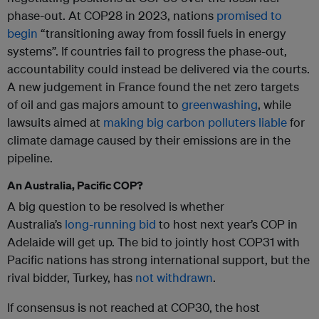
phase-out. At COP28 in 2023, nations
promised to
begin
“transitioning away from fossil fuels in energy
systems”. If countries fail to progress the phase-out,
accountability could instead be delivered via the courts.
A new judgement in France found the net zero targets
of oil and gas majors amount to
greenwashing
, while
lawsuits aimed at
making big carbon polluters liable
for
climate damage caused by their emissions are in the
pipeline.
An Australia, Pacific COP?
A big question to be resolved is whether
Australia’s
long-running bid
to host next year’s COP in
Adelaide will get up. The bid to jointly host COP31 with
Pacific nations has strong international support, but the
rival bidder, Turkey, has
not withdrawn
.
If consensus is not reached at COP30, the host