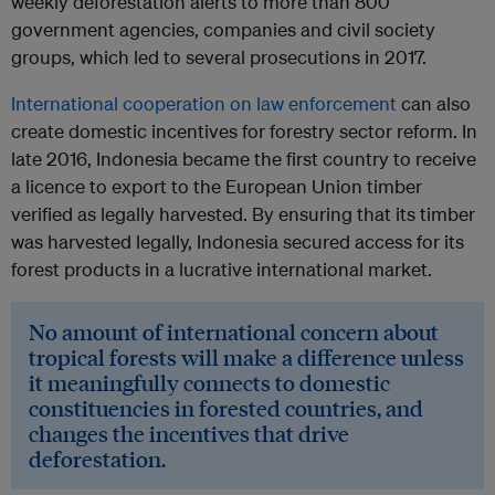
weekly deforestation alerts to more than 800
government agencies, companies and civil society
groups, which led to several prosecutions in 2017.
International cooperation on law enforcement
can also
create domestic incentives for forestry sector reform. In
late 2016, Indonesia became the first country to receive
a licence to export to the European Union timber
verified as legally harvested. By ensuring that its timber
was harvested legally, Indonesia secured access for its
forest products in a lucrative international market.
No amount of international concern about
tropical forests will make a difference unless
it meaningfully connects to domestic
constituencies in forested countries, and
changes the incentives that drive
deforestation.