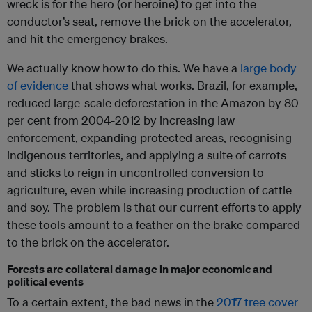
wreck is for the hero (or heroine) to get into the
conductor’s seat, remove the brick on the accelerator,
and hit the emergency brakes.
We actually know how to do this. We have a
large body
of evidence
that shows what works. Brazil, for example,
reduced large-scale deforestation in the Amazon by 80
per cent from 2004-2012 by increasing law
enforcement, expanding protected areas, recognising
indigenous territories, and applying a suite of carrots
and sticks to reign in uncontrolled conversion to
agriculture, even while increasing production of cattle
and soy. The problem is that our current efforts to apply
these tools amount to a feather on the brake compared
to the brick on the accelerator.
Forests are collateral damage in major economic and
political events
To a certain extent, the bad news in the
2017 tree cover