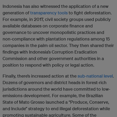
Indonesia has also witnessed the application of a new
generation of
transparency tools
to fight deforestation.
For example, in 2017, civil society groups used publicly
available databases on corporate finance and
governance to uncover monopolistic practices and
non-compliance with plantation regulations among 15
companies in the palm oil sector. They then shared their
findings with Indonesia’s Corruption Eradication
Commission and other government authorities in a
position to respond with policy or legal action.
Finally, there’s increased action at the
sub-national level
.
Dozens of governors and district heads in forest-rich
jurisdictions around the world have committed to low-
emissions development. For example, the Brazilian
State of Mato Grosso launched a “Produce, Conserve,
and Include” strategy to end illegal deforestation while
promoting sustainable agriculture. Some of the