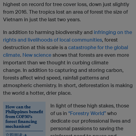
highest on record for tree cover loss, down just slightly
from 2016. The tropics lost an area of forest the size of
Vietnam in just the last two years.
In addition to harming biodiversity and
infringing on the
rights and livelihoods of local communities
, forest
destruction at this scale is a
catastrophe for the global
climate
.
New science
shows that forests are even more
important than we thought in curbing climate
change. In addition to capturing and storing carbon,
forests affect wind speed, rainfall patterns and
atmospheric chemistry. In short, deforestation is making
the world a hotter, drier place.
In light of these high stakes, those
How can the
Philippines benefit
of us in
“Forestry World”
who
from COP30’s
dedicate our professional lives and
forest financing
mechanism?
personal passions to saving the
立即阅读 →
rainforest need to pause and