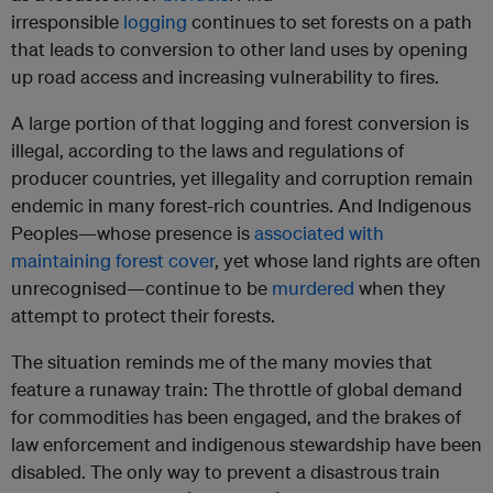
irresponsible
logging
continues to set forests on a path
that leads to conversion to other land uses by opening
up road access and increasing vulnerability to fires.
A large portion of that logging and forest conversion is
illegal, according to the laws and regulations of
producer countries, yet illegality and corruption remain
endemic in many forest-rich countries. And Indigenous
Peoples—whose presence is
associated with
maintaining forest cover
, yet whose land rights are often
unrecognised—continue to be
murdered
when they
attempt to protect their forests.
The situation reminds me of the many movies that
feature a runaway train: The throttle of global demand
for commodities has been engaged, and the brakes of
law enforcement and indigenous stewardship have been
disabled. The only way to prevent a disastrous train