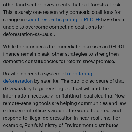
other land sector investments that put forests at risk.
This is surely one reason why domestic coalitions for
change in
countries participating in REDD+
have been
unable to overcome competing coalitions for
deforestation-as-usual.
While the prospects for immediate increases in REDD+
finance remain bleak, other strategies to strengthen
domestic constituencies for reform show promise.
Brazil pioneered a system of
monitoring
deforestation
by satellite. The public disclosure of that
data was key to generating political will and the
information necessary for fighting illegal clearing. Now,
remote-sensing tools are helping communities and law
enforcement officials around the world to detect and
respond to illegal deforestation in near-real time. For
example, Peru’s Ministry of Environment distributes