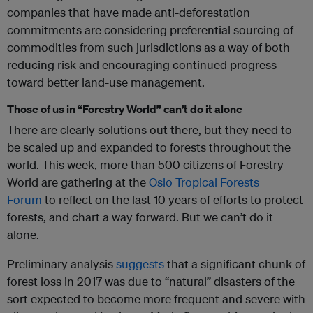
companies that have made anti-deforestation
commitments are considering preferential sourcing of
commodities from such jurisdictions as a way of both
reducing risk and encouraging continued progress
toward better land-use management.
Those of us in “Forestry World” can’t do it alone
There are clearly solutions out there, but they need to
be scaled up and expanded to forests throughout the
world. This week, more than 500 citizens of Forestry
World are gathering at the
Oslo Tropical Forests
Forum
to reflect on the last 10 years of efforts to protect
forests, and chart a way forward. But we can’t do it
alone.
Preliminary analysis
suggests
that a significant chunk of
forest loss in 2017 was due to “natural” disasters of the
sort expected to become more frequent and severe with