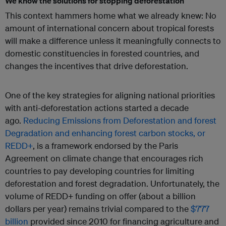
We know the solutions for stopping deforestation
This context hammers home what we already knew: No
amount of international concern about tropical forests
will make a difference unless it meaningfully connects to
domestic constituencies in forested countries, and
changes the incentives that drive deforestation.
One of the key strategies for aligning national priorities
with anti-deforestation actions started a decade
ago.
Reducing Emissions from Deforestation and forest
Degradation and enhancing forest carbon stocks, or
REDD+
, is a framework endorsed by the Paris
Agreement on climate change that encourages rich
countries to pay developing countries for limiting
deforestation and forest degradation. Unfortunately, the
volume of REDD+ funding on offer (about a billion
dollars per year) remains trivial compared to the
$777
billion
provided since 2010 for financing agriculture and