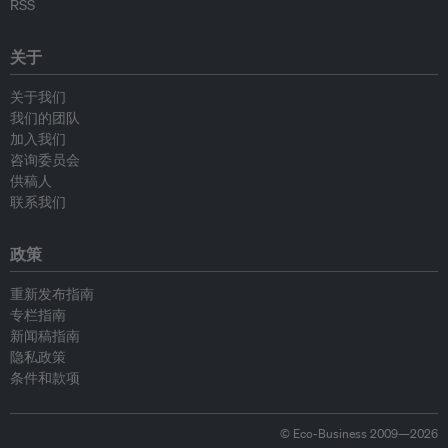
RSS
关于
关于我们
我们的团队
加入我们
咨询委员会
供稿人
联系我们
政策
重新发布指南
专栏指南
新闻稿指南
隐私政策
条件和款项
© Eco-Business 2009—2026