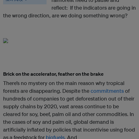
reflect: If the indicators are going in
the wrong direction, are we doing something wrong?
Brick on the accelerator, feather on the brake
There’s no mystery on the main reason why tropical
forests are disappearing. Despite the
commitments
of
hundreds of companies to get deforestation out of their
supply chains by 2020, vast areas continue to be
cleared for soy, beef, palm oil and other commodities. In
the cases of soy and palm oil, global demand is
artificially inflated by policies that incentivise using food
as a feedstock for
biofuels
. And