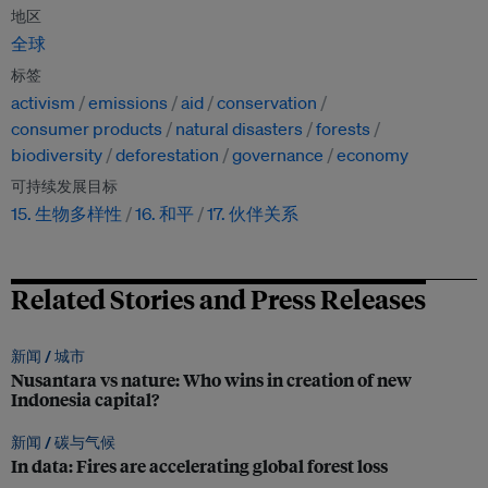
地区
全球
标签
activism
emissions
aid
conservation
consumer products
natural disasters
forests
biodiversity
deforestation
governance
economy
可持续发展目标
15. 生物多样性
16. 和平
17. 伙伴关系
Related Stories and Press Releases
新闻 /
城市
Nusantara vs nature: Who wins in creation of new
Indonesia capital?
新闻 /
碳与气候
In data: Fires are accelerating global forest loss