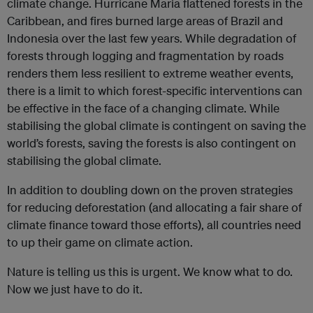
climate change. Hurricane Maria flattened forests in the
Caribbean, and fires burned large areas of Brazil and
Indonesia over the last few years. While degradation of
forests through logging and fragmentation by roads
renders them less resilient to extreme weather events,
there is a limit to which forest-specific interventions can
be effective in the face of a changing climate. While
stabilising the global climate is contingent on saving the
world’s forests, saving the forests is also contingent on
stabilising the global climate.
In addition to doubling down on the proven strategies
for reducing deforestation (and allocating a fair share of
climate finance toward those efforts), all countries need
to up their game on climate action.
Nature is telling us this is urgent. We know what to do.
Now we just have to do it.