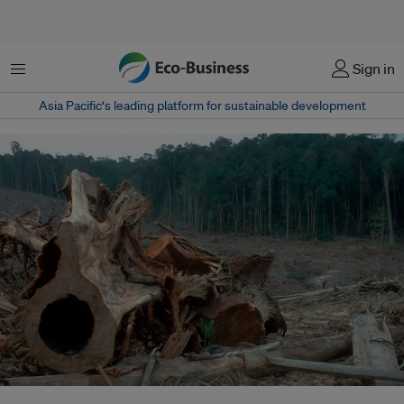
菜单
Sign in
Asia Pacific‘s leading platform for sustainable development
Too little, too late? Despite efforts to halt deforestation, tree cover loss has