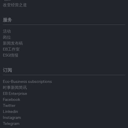
改变经营之道
服务
活动
岗位
新闻发布稿
EB工作室
ESG情报
订阅
Eco-Business subscriptions
时事新闻简讯
EB Enterprise
Facebook
Twitter
Linkedin
Instagram
Telegram