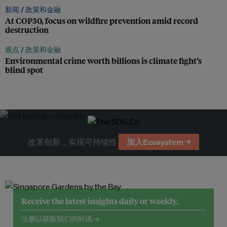
新闻 /
政策和金融
At COP30, focus on wildfire prevention amid record
destruction
观点 /
政策和金融
Environmental crime worth billions is climate fight’s
blind spot
改革创新，实现可持续性
加入Ecosystem →
Receive the latest insights daily or weekly.
注册以获取我们的时讯 →