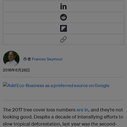
作者
Frances Seymour
2018年6月28日
The 2017 tree cover loss numbers
are in
, and they’re not
looking good. Despite a decade of intensifying efforts to
slow tropical deforestation, last year was the second-