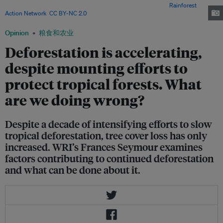
reached a record high for the second consecutive year. Image:
Rainforest
Action Network
,
CC BY-NC 2.0
Opinion
粮食和农业
Deforestation is accelerating,
despite mounting efforts to
protect tropical forests. What
are we doing wrong?
Despite a decade of intensifying efforts to slow
tropical deforestation, tree cover loss has only
increased. WRI’s Frances Seymour examines
factors contributing to continued deforestation
and what can be done about it.