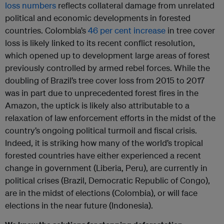
loss numbers
reflects collateral damage from unrelated
political and economic developments in forested
countries. Colombia’s
46 per cent increase
in tree cover
loss is likely linked to its recent conflict resolution,
which opened up to development large areas of forest
previously controlled by armed rebel forces. While the
doubling of Brazil’s tree cover loss from 2015 to 2017
was in part due to unprecedented forest fires in the
Amazon, the uptick is likely also attributable to a
relaxation of law enforcement efforts in the midst of the
country’s ongoing political turmoil and fiscal crisis.
Indeed, it is striking how many of the world’s tropical
forested countries have either experienced a recent
change in government (Liberia, Peru), are currently in
political crises (Brazil, Democratic Republic of Congo),
are in the midst of elections (Colombia), or will face
elections in the near future (Indonesia).