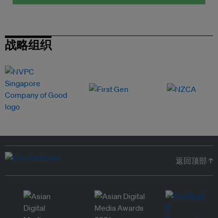
战略组织
返回顶部 ↑