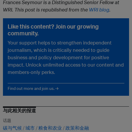
Frances Seymour is a Distinguished Senior Fellow at
WRI. This post is republished from the
WRI blog
.
Like this content? Join our growing
community.
Your support helps to strengthen independent
journalism, which is critically needed to guide
business and policy development for positive
impact. Unlock unlimited access to our content and
members-only perks.
Find out more and join us. →
与此相关的报道
话题
碳与气候
城市
粮食和农业
政策和金融