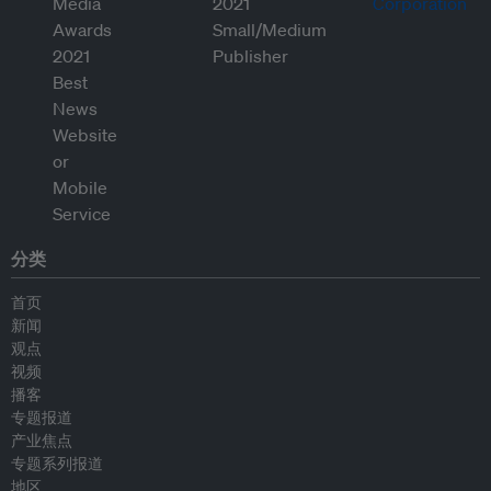
分类
首页
新闻
观点
视频
播客
专题报道
产业焦点
专题系列报道
地区