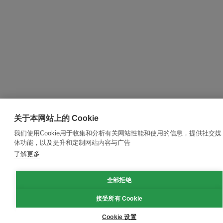
关于本网站上的 Cookie
我们使用Cookie用于收集和分析有关网站性能和使用的信息，提供社交媒
体功能，以及提升和定制网站内容与广告
了解更多
全部拒绝
接受所有 Cookie
Cookie 设置