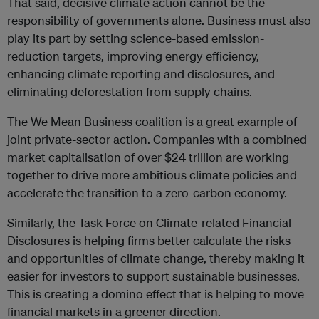
That said, decisive climate action cannot be the
responsibility of governments alone. Business must also
play its part by setting science-based emission-
reduction targets, improving energy efficiency,
enhancing climate reporting and disclosures, and
eliminating deforestation from supply chains.
The We Mean Business coalition is a great example of
joint private-sector action. Companies with a combined
market capitalisation of over $24 trillion are working
together to drive more ambitious climate policies and
accelerate the transition to a zero-carbon economy.
Similarly, the Task Force on Climate-related Financial
Disclosures is helping firms better calculate the risks
and opportunities of climate change, thereby making it
easier for investors to support sustainable businesses.
This is creating a domino effect that is helping to move
financial markets in a greener direction.