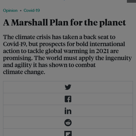
Opinion
Covid-19
A Marshall Plan for the planet
The climate crisis has taken a back seat to
Covid-19, but prospects for bold international
action to tackle global warming in 2021 are
promising. The world must apply the ingenuity
and agility it has shown to combat
climate change.