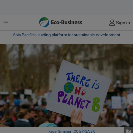
菜单
Sign in
Asia Pacific‘s leading platform for sustainable development
‘There is no planet B’. Image:
Kevin Snyman
,
CC BY-SA 3.0