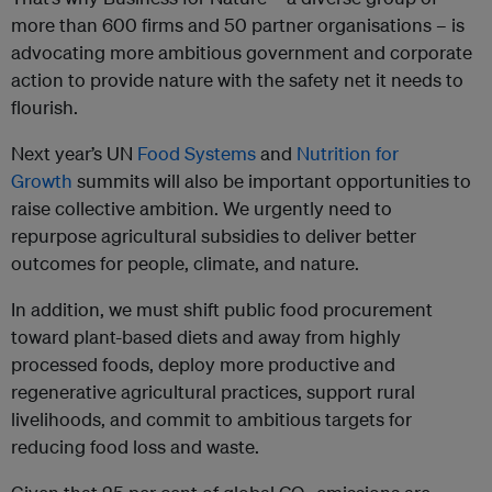
more than 600 firms and 50 partner organisations – is
advocating more ambitious government and corporate
action to provide nature with the safety net it needs to
flourish.
Next year’s UN
Food Systems
and
Nutrition for
Growth
summits will also be important opportunities to
raise collective ambition. We urgently need to
repurpose agricultural subsidies to deliver better
outcomes for people, climate, and nature.
In addition, we must shift public food procurement
toward plant-based diets and away from highly
processed foods, deploy more productive and
regenerative agricultural practices, support rural
livelihoods, and commit to ambitious targets for
reducing food loss and waste.