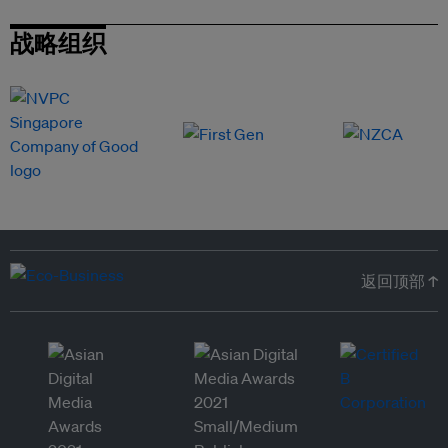
战略组织
返回顶部 ↑