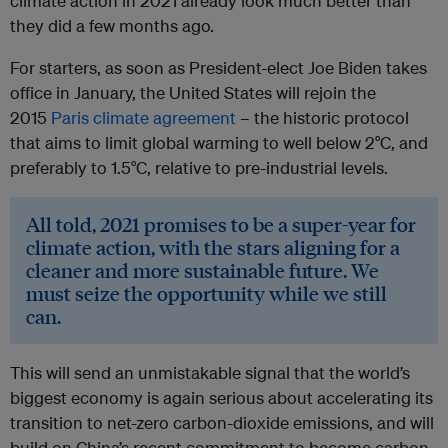
climate action in 2021 already look much better than
they did a few months ago.
For starters, as soon as President-elect Joe Biden takes
office in January, the United States will rejoin the
2015
Paris climate agreement
– the historic protocol
that aims to limit global warming to well below 2°C, and
preferably to 1.5°C, relative to pre-industrial levels.
All told, 2021 promises to be a super-year for
climate action, with the stars aligning for a
cleaner and more sustainable future. We
must seize the opportunity while we still
can.
This will send an unmistakable signal that the world’s
biggest economy is again serious about accelerating its
transition to net-zero carbon-dioxide emissions, and will
build on China’s recent commitment to become carbon