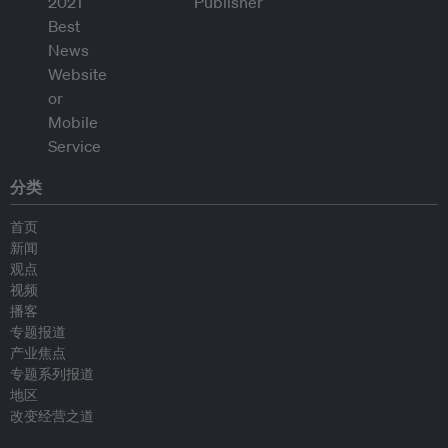
分类
首页
新闻
观点
视频
播客
专题报道
产业焦点
专题系列报道
地区
改变经营之道