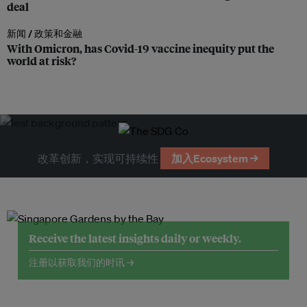
deal
新闻 /
政策和金融
With Omicron, has Covid-19 vaccine inequity put the
world at risk?
改革创新，实现可持续性
加入Ecosystem →
Receive the latest insights daily or weekly.
注册以获取我们的时讯 →