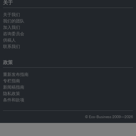
关于
关于我们
我们的团队
加入我们
咨询委员会
供稿人
联系我们
政策
重新发布指南
专栏指南
新闻稿指南
隐私政策
条件和款项
© Eco-Business 2009—2026