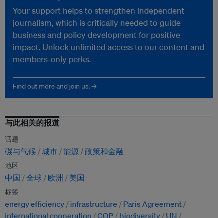
Your support helps to strengthen independent
journalism, which is critically needed to guide
business and policy development for positive
impact. Unlock unlimited access to our content and
members-only perks.
Find out more and join us. →
与此相关的报道
话题
碳与气候
城市
能源
政策和金融
地区
中国
全球
欧洲
美国
标签
energy efficiency
infrastructure
Paris Agreement
international cooperation
COP
biodiversity
UN