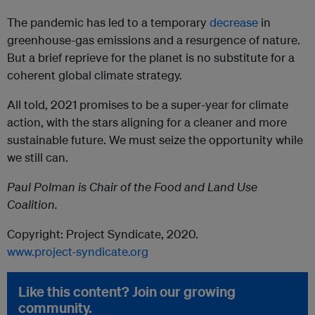
The pandemic has led to a temporary
decrease
in
greenhouse-gas emissions and a resurgence of nature.
But a brief reprieve for the planet is no substitute for a
coherent global climate strategy.
All told, 2021 promises to be a super-year for climate
action, with the stars aligning for a cleaner and more
sustainable future. We must seize the opportunity while
we still can.
Paul Polman is Chair of the Food and Land Use
Coalition.
Copyright: Project Syndicate, 2020.
www.project-syndicate.org
Like this content? Join our growing
community.