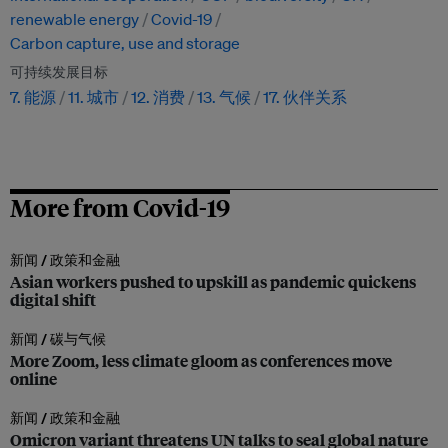
renewable energy
Covid-19
Carbon capture, use and storage
可持续发展目标
7. 能源
11. 城市
12. 消费
13. 气候
17. 伙伴关系
More from Covid-19
新闻 /
政策和金融
Asian workers pushed to upskill as pandemic quickens
digital shift
新闻 /
碳与气候
More Zoom, less climate gloom as conferences move
online
新闻 /
政策和金融
Omicron variant threatens UN talks to seal global nature