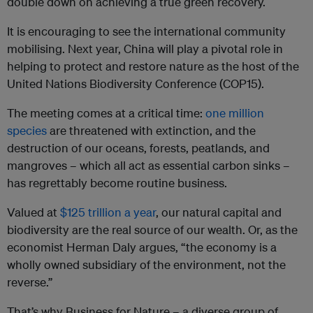
double down on achieving a true green recovery.
It is encouraging to see the international community
mobilising. Next year, China will play a pivotal role in
helping to protect and restore nature as the host of the
United Nations Biodiversity Conference (COP15).
The meeting comes at a critical time:
one million
species
are threatened with extinction, and the
destruction of our oceans, forests, peatlands, and
mangroves – which all act as essential carbon sinks –
has regrettably become routine business.
Valued at
$125 trillion a year
, our natural capital and
biodiversity are the real source of our wealth. Or, as the
economist Herman Daly argues, “the economy is a
wholly owned subsidiary of the environment, not the
reverse.”
That’s why Business for Nature – a diverse group of