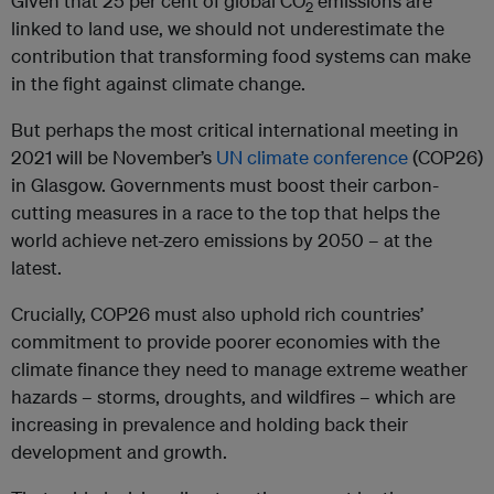
Given that 25 per cent of global CO
emissions are
2
linked to land use, we should not underestimate the
contribution that transforming food systems can make
in the fight against climate change.
But perhaps the most critical international meeting in
2021 will be November’s
UN climate conference
(COP26)
in Glasgow. Governments must boost their carbon-
cutting measures in a race to the top that helps the
world achieve net-zero emissions by 2050 – at the
latest.
Crucially, COP26 must also uphold rich countries’
commitment to provide poorer economies with the
climate finance they need to manage extreme weather
hazards – storms, droughts, and wildfires – which are
increasing in prevalence and holding back their
development and growth.