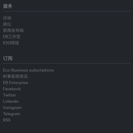
服务
活动
岗位
新闻发布稿
EB工作室
ESG情报
订阅
Eco-Business subscriptions
时事新闻简讯
EB Enterprise
Facebook
Twitter
Linkedin
Instagram
Telegram
RSS