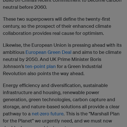
neutral before 2060.
These two superpowers will define the twenty-first
century, so the prospect of their enhanced climate
collaboration provides real cause for optimism.
Likewise, the European Union is pressing ahead with its
ambitious
European Green Deal
and aims to be climate
neutral by 2050. And UK Prime Minister Boris
Johnson’s
ten-point plan
for a Green Industrial
Revolution also points the way ahead.
Energy efficiency and diversification, sustainable
infrastructure and housing, renewable power
generation, green technologies, carbon capture and
storage, and nature-based solutions all provide a clear
pathway to a
net-zero future
. This is the “Marshall Plan
for the Planet” we urgently need, and we must now