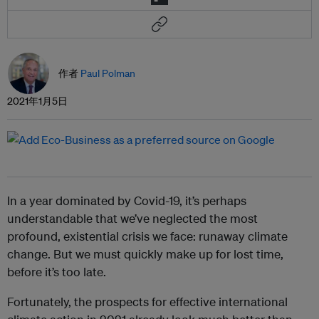
作者
Paul Polman
2021年1月5日
In a year dominated by Covid-19, it’s perhaps
understandable that we’ve neglected the most
profound, existential crisis we face: runaway climate
change. But we must quickly make up for lost time,
before it’s too late.
Fortunately, the prospects for effective international