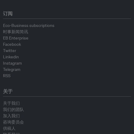
订阅
Eco-Business subscriptions
时事新闻简讯
EB Enterprise
Facebook
Twitter
Linkedin
Instagram
Telegram
RSS
关于
关于我们
我们的团队
加入我们
咨询委员会
供稿人