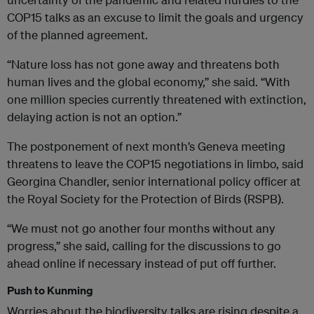
COP15 talks as an excuse to limit the goals and urgency
of the planned agreement.
“Nature loss has not gone away and threatens both
human lives and the global economy,” she said. “With
one million species currently threatened with extinction,
delaying action is not an option.”
The postponement of next month’s Geneva meeting
threatens to leave the COP15 negotiations in limbo, said
Georgina Chandler, senior international policy officer at
the Royal Society for the Protection of Birds (RSPB).
“We must not go another four months without any
progress,” she said, calling for the discussions to go
ahead online if necessary instead of put off further.
Push to Kunming
Worries about the biodiversity talks are rising despite a