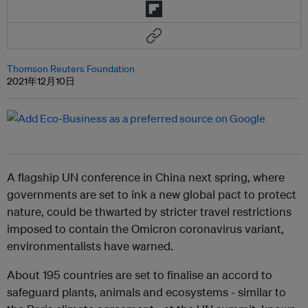
Thomson Reuters Foundation
2021年12月10日
A flagship UN conference in China next spring, where
governments are set to ink a new global pact to protect
nature, could be thwarted by stricter travel restrictions
imposed to contain the Omicron coronavirus variant,
environmentalists have warned.
About 195 countries are set to finalise an accord to
safeguard plants, animals and ecosystems - similar to