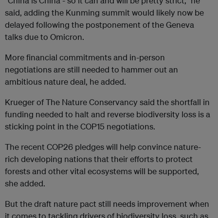
“China is China - so it can and will be pretty strict,” he
said, adding the Kunming summit would likely now be
delayed following the postponement of the Geneva
talks due to Omicron.
More financial commitments and in-person
negotiations are still needed to hammer out an
ambitious nature deal, he added.
Krueger of The Nature Conservancy said the shortfall in
funding needed to halt and reverse biodiversity loss is a
sticking point in the COP15 negotiations.
The recent COP26 pledges will help convince nature-
rich developing nations that their efforts to protect
forests and other vital ecosystems will be supported,
she added.
But the draft nature pact still needs improvement when
it comes to tackling drivers of biodiversity loss, such as