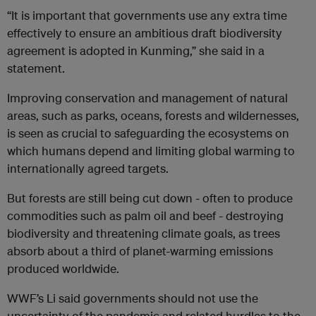
“It is important that governments use any extra time
effectively to ensure an ambitious draft biodiversity
agreement is adopted in Kunming,” she said in a
statement.
Improving conservation and management of natural
areas, such as parks, oceans, forests and wildernesses,
is seen as crucial to safeguarding the ecosystems on
which humans depend and limiting global warming to
internationally agreed targets.
But forests are still being cut down - often to produce
commodities such as palm oil and beef - destroying
biodiversity and threatening climate goals, as trees
absorb about a third of planet-warming emissions
produced worldwide.
WWF’s Li said governments should not use the
uncertainty of the pandemic and related hurdles to the