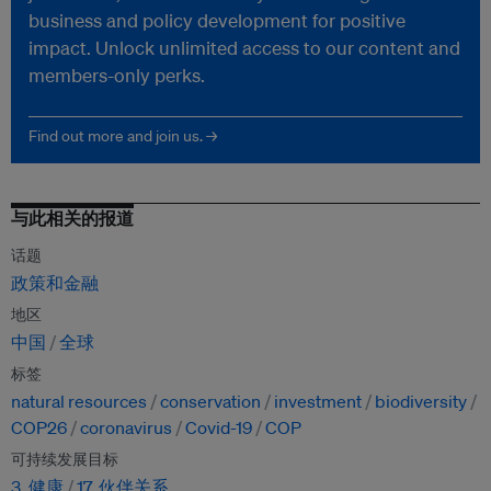
business and policy development for positive
impact. Unlock unlimited access to our content and
members-only perks.
Find out more and join us. →
与此相关的报道
话题
政策和金融
地区
中国
全球
标签
natural resources
conservation
investment
biodiversity
COP26
coronavirus
Covid-19
COP
可持续发展目标
3. 健康
17. 伙伴关系