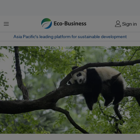
菜单
Sign in
Asia Pacific‘s leading platform for sustainable development
A giant panda rests on a tree "panda kindergarten", a refuge for baby