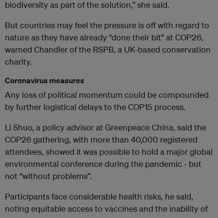
biodiversity as part of the solution,” she said.
But countries may feel the pressure is off with regard to
nature as they have already “done their bit” at COP26,
warned Chandler of the RSPB, a UK-based conservation
charity.
Coronavirus measures
Any loss of political momentum could be compounded
by further logistical delays to the COP15 process.
Li Shuo, a policy advisor at Greenpeace China, said the
COP26 gathering, with more than 40,000 registered
attendees, showed it was possible to hold a major global
environmental conference during the pandemic - but
not “without problems”.
Participants face considerable health risks, he said,
noting equitable access to vaccines and the inability of