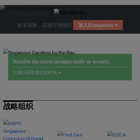
改革创新，实现可持续性
加入Ecosystem →
Receive the latest insights daily or weekly.
注册以获取我们的时讯 →
战略组织