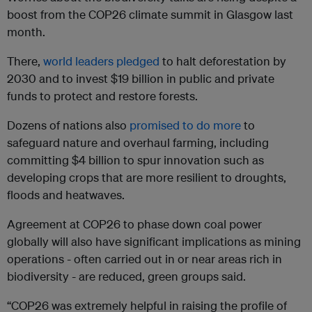
boost from the COP26 climate summit in Glasgow last
month.
There,
world leaders pledged
to halt deforestation by
2030 and to invest $19 billion in public and private
funds to protect and restore forests.
Dozens of nations also
promised to do more
to
safeguard nature and overhaul farming, including
committing $4 billion to spur innovation such as
developing crops that are more resilient to droughts,
floods and heatwaves.
Agreement at COP26 to phase down coal power
globally will also have significant implications as mining
operations - often carried out in or near areas rich in
biodiversity - are reduced, green groups said.
“COP26 was extremely helpful in raising the profile of