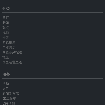
分类
首页
新闻
观点
视频
播客
专题报道
产业焦点
专题系列报道
地区
改变经营之道
服务
活动
岗位
新闻发布稿
EB工作室
ESG情报