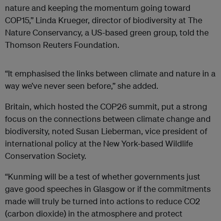
nature and keeping the momentum going toward
COP15,” Linda Krueger, director of biodiversity at The
Nature Conservancy, a US-based green group, told the
Thomson Reuters Foundation.
“It emphasised the links between climate and nature in a
way we’ve never seen before,” she added.
Britain, which hosted the COP26 summit, put a strong
focus on the connections between climate change and
biodiversity, noted Susan Lieberman, vice president of
international policy at the New York-based Wildlife
Conservation Society.
“Kunming will be a test of whether governments just
gave good speeches in Glasgow or if the commitments
made will truly be turned into actions to reduce CO2
(carbon dioxide) in the atmosphere and protect