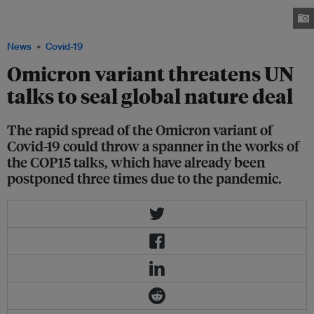
pandas, inside Bifengxia giant panda base in Ya'an, Sichuan province.
Image: REUTERS/Stringer
News
Covid-19
Omicron variant threatens UN
talks to seal global nature deal
The rapid spread of the Omicron variant of
Covid-19 could throw a spanner in the works of
the COP15 talks, which have already been
postponed three times due to the pandemic.