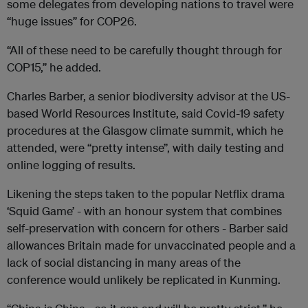
some delegates from developing nations to travel were
“huge issues” for COP26.
“All of these need to be carefully thought through for
COP15,” he added.
Charles Barber, a senior biodiversity advisor at the US-
based World Resources Institute, said Covid-19 safety
procedures at the Glasgow climate summit, which he
attended, were “pretty intense”, with daily testing and
online logging of results.
Likening the steps taken to the popular Netflix drama
‘Squid Game’ - with an honour system that combines
self-preservation with concern for others - Barber said
allowances Britain made for unvaccinated people and a
lack of social distancing in many areas of the
conference would unlikely be replicated in Kunming.