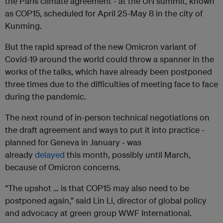
the Paris climate agreement - at the UN summit, known
as COP15, scheduled for April 25-May 8 in the city of
Kunming.
But the rapid spread of the new Omicron variant of
Covid-19 around the world could throw a spanner in the
works of the talks, which have already been postponed
three times due to the difficulties of meeting face to face
during the pandemic.
The next round of in-person technical negotiations on
the draft agreement and ways to put it into practice -
planned for Geneva in January - was
already
delayed
this month, possibly until March,
because of Omicron concerns.
“The upshot … is that COP15 may also need to be
postponed again,” said Lin Li, director of global policy
and advocacy at green group WWF International.