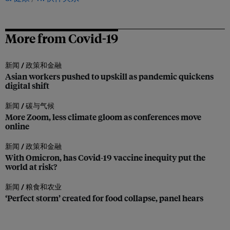
More from Covid-19
新闻 /
政策和金融
Asian workers pushed to upskill as pandemic quickens
digital shift
新闻 /
碳与气候
More Zoom, less climate gloom as conferences move
online
新闻 /
政策和金融
With Omicron, has Covid-19 vaccine inequity put the
world at risk?
新闻 /
粮食和农业
‘Perfect storm’ created for food collapse, panel hears