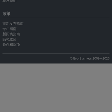
联系我们
政策
重新发布指南
专栏指南
新闻稿指南
隐私政策
条件和款项
© Eco-Business 2009—2026