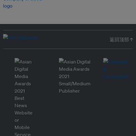
返回顶部 ↑