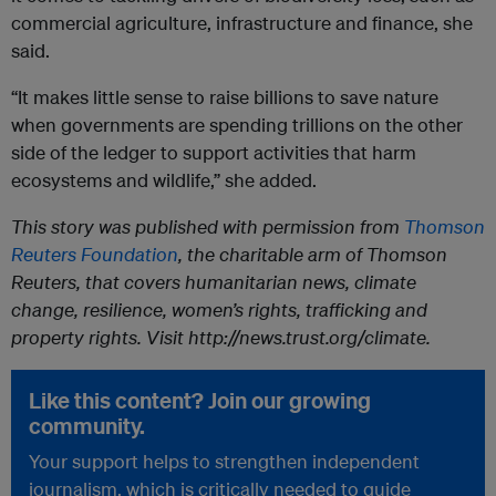
commercial agriculture, infrastructure and finance, she
said.
“It makes little sense to raise billions to save nature
when governments are spending trillions on the other
side of the ledger to support activities that harm
ecosystems and wildlife,” she added.
This story was published with permission from
Thomson
Reuters Foundation
, the charitable arm of Thomson
Reuters, that covers humanitarian news, climate
change, resilience, women’s rights, trafficking and
property rights. Visit http://news.trust.org/climate.
Like this content? Join our growing
community.
Your support helps to strengthen independent
journalism, which is critically needed to guide