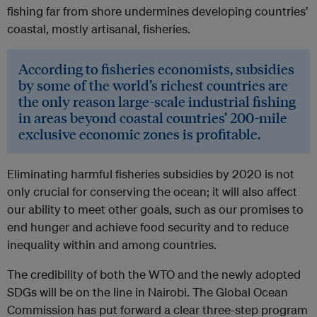
fishing far from shore undermines developing countries’
coastal, mostly artisanal, fisheries.
According to fisheries economists, subsidies
by some of the world’s richest countries are
the only reason large-scale industrial fishing
in areas beyond coastal countries’ 200-mile
exclusive economic zones is profitable.
Eliminating harmful fisheries subsidies by 2020 is not
only crucial for conserving the ocean; it will also affect
our ability to meet other goals, such as our promises to
end hunger and achieve food security and to reduce
inequality within and among countries.
The credibility of both the WTO and the newly adopted
SDGs will be on the line in Nairobi. The Global Ocean
Commission has put forward a clear three-step program