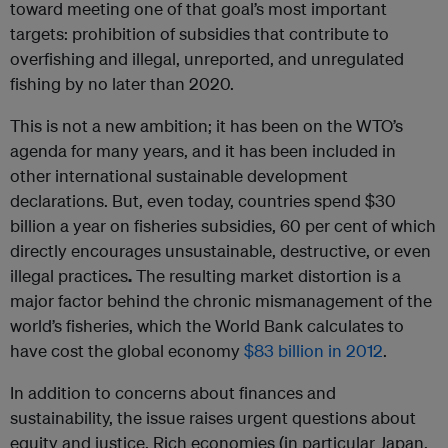
toward meeting one of that goal’s most important
targets: prohibition of subsidies that contribute to
overfishing and illegal, unreported, and unregulated
fishing by no later than 2020.
This is not a new ambition; it has been on the WTO’s
agenda for many years, and it has been included in
other international sustainable development
declarations. But, even today, countries spend $30
billion a year on fisheries subsidies, 60 per cent of which
directly encourages unsustainable, destructive, or even
illegal practices
.
The resulting market distortion is a
major factor behind the chronic mismanagement of the
world’s fisheries, which the World Bank calculates to
have cost the global economy
$83 billion in 2012
.
In addition to concerns about finances and
sustainability, the issue raises urgent questions about
equity and justice. Rich economies (in particular Japan,