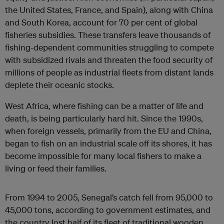
the United States, France, and Spain), along with China
and South Korea, account for 70 per cent of global
fisheries subsidies. These transfers leave thousands of
fishing-dependent communities struggling to compete
with subsidized rivals and threaten the food security of
millions of people as industrial fleets from distant lands
deplete their oceanic stocks.
West Africa, where fishing can be a matter of life and
death, is being particularly hard hit. Since the 1990s,
when foreign vessels, primarily from the EU and China,
began to fish on an industrial scale off its shores, it has
become impossible for many local fishers to make a
living or feed their families.
From 1994 to 2005, Senegal’s catch fell from 95,000 to
45,000 tons, according to government estimates, and
the country lost half of its fleet of traditional wooden