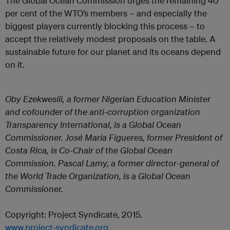
The Global Ocean Commission urges the remaining 40
per cent of the WTO’s members – and especially the
biggest players currently blocking this process – to
accept the relatively modest proposals on the table. A
sustainable future for our planet and its oceans depend
on it.
Oby Ezekwesili, a former Nigerian Education Minister
and cofounder of the anti-corruption organization
Transparency International, is a Global Ocean
Commissioner. José María Figueres, former President of
Costa Rica, is Co-Chair of the Global Ocean
Commission. Pascal Lamy, a former director-general of
the World Trade Organization, is a Global Ocean
Commissioner.
Copyright: Project Syndicate, 2015.
www.project-syndicate.org