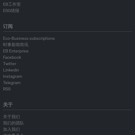
EB工作室
ESG情报
订阅
Eco-Business subscriptions
时事新闻简讯
EB Enterprise
Facebook
Twitter
Linkedin
Instagram
Telegram
RSS
关于
关于我们
我们的团队
加入我们