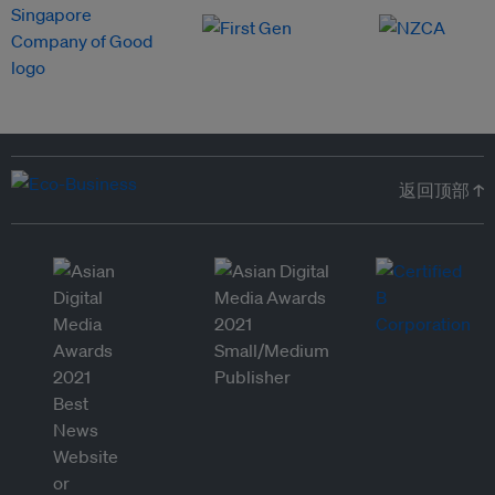
返回顶部 ↑