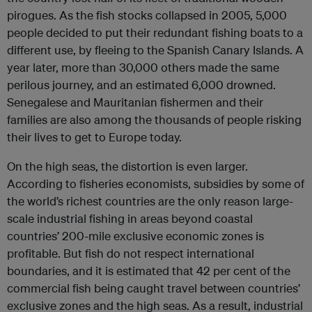
pirogues. As the fish stocks collapsed in 2005, 5,000
people decided to put their redundant fishing boats to a
different use, by fleeing to the Spanish Canary Islands. A
year later, more than 30,000 others made the same
perilous journey, and an estimated 6,000 drowned.
Senegalese and Mauritanian fishermen and their
families are also among the thousands of people risking
their lives to get to Europe today.
On the high seas, the distortion is even larger.
According to fisheries economists, subsidies by some of
the world’s richest countries are the only reason large-
scale industrial fishing in areas beyond coastal
countries’ 200-mile exclusive economic zones is
profitable. But fish do not respect international
boundaries, and it is estimated that 42 per cent of the
commercial fish being caught travel between countries’
exclusive zones and the high seas. As a result, industrial