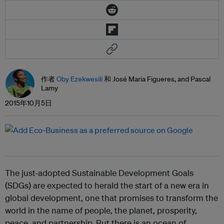
作者
Oby Ezekwesili
和 José Maria Figueres, and Pascal
Lamy
2015年10月5日
The just-adopted Sustainable Development Goals
(SDGs) are expected to herald the start of a new era in
global development, one that promises to transform the
world in the name of people, the planet, prosperity,
peace, and partnership. But there is an ocean of