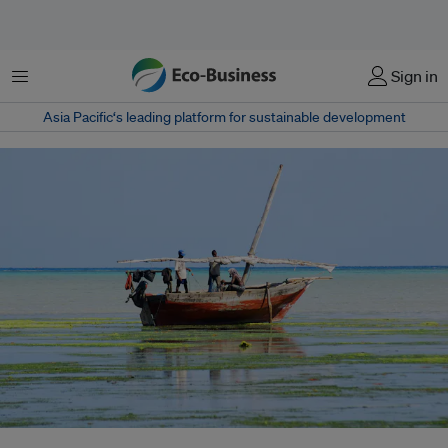
菜单
Sign in
Asia Pacific‘s leading platform for sustainable development
A fishing boat off the coast of Zanzibar Island, Tanzania. Fishing subsidies