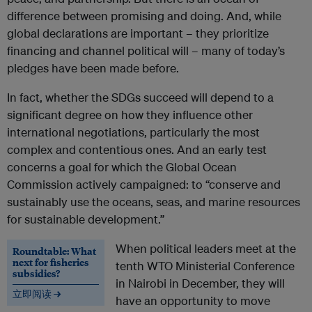
difference between promising and doing. And, while
global declarations are important – they prioritize
financing and channel political will – many of today’s
pledges have been made before.
In fact, whether the SDGs succeed will depend to a
significant degree on how they influence other
international negotiations, particularly the most
complex and contentious ones. And an early test
concerns a goal for which the Global Ocean
Commission actively campaigned: to “conserve and
sustainably use the oceans, seas, and marine resources
for sustainable development.”
When political leaders meet at the
Roundtable: What
next for fisheries
tenth WTO Ministerial Conference
subsidies?
in Nairobi in December, they will
立即阅读 →
have an opportunity to move