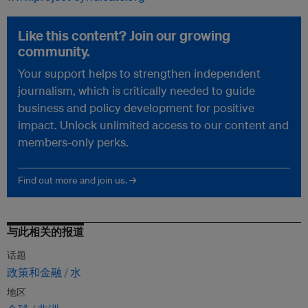
Like this content? Join our growing
community.
Your support helps to strengthen independent
journalism, which is critically needed to guide
business and policy development for positive
impact. Unlock unlimited access to our content and
members-only perks.
Find out more and join us. →
与此相关的报道
话题
政策和金融
水
地区