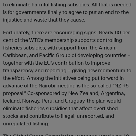
to eliminate harmful fishing subsidies. All that is needed
is for governments finally to agree to put an end to the
injustice and waste that they cause.
Fortunately, there are encouraging signs. Nearly 60 per
cent of the WTO’s membership supports controlling
fisheries subsidies, with support from the African,
Caribbean, and Pacific Group of developing countries –
together with the EU’s contribution to improve
transparency and reporting – giving new momentum to
the effort. Among the initiatives being put forward in
advance of the Nairobi meeting is the so-called “NZ +5
proposal.” Co-sponsored by New Zealand, Argentina,
Iceland, Norway, Peru, and Uruguay, the plan would
eliminate fisheries subsidies that affect overfished
stocks and contribute to illegal, unreported, and
unregulated fishing.