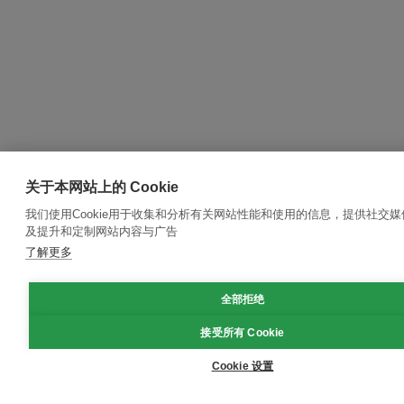
关于本网站上的 Cookie
我们使用Cookie用于收集和分析有关网站性能和使用的信息，提供社交
及提升和定制网站内容与广告
了解更多
全部拒绝
接受所有 Cookie
Cookie 设置