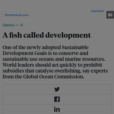
in rich economies like Japan, USA, France, and Spain leave thousands of
fishing-dependent communities struggling to compete with subsidized
rivals and threaten the food security of millions of people. Image:
meunierd
/
Shutterstock.com
Opinion
水
A fish called development
One of the newly adopted Sustainable
Development Goals is to conserve and
sustainable use oceans and marine resources.
World leaders should act quickly to prohibit
subsidies that catalyse overfishing, say experts
from the Global Ocean Commission.