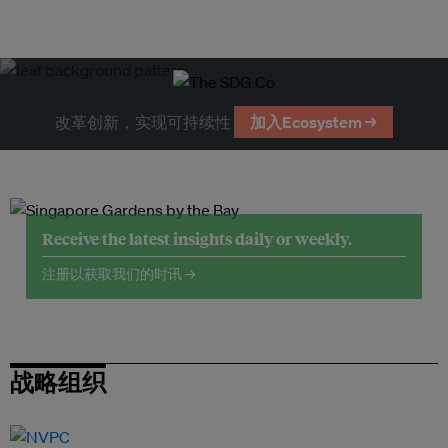
改革创新，实现可持续性
加入Ecosystem →
Receive the latest insights daily or weekly.
注册以获取我们的时讯 →
战略组织