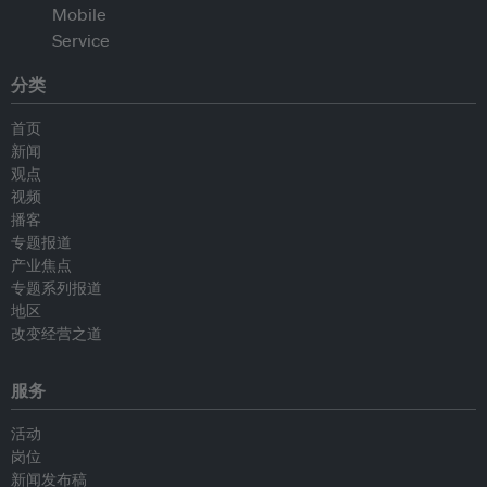
分类
首页
新闻
观点
视频
播客
专题报道
产业焦点
专题系列报道
地区
改变经营之道
服务
活动
岗位
新闻发布稿