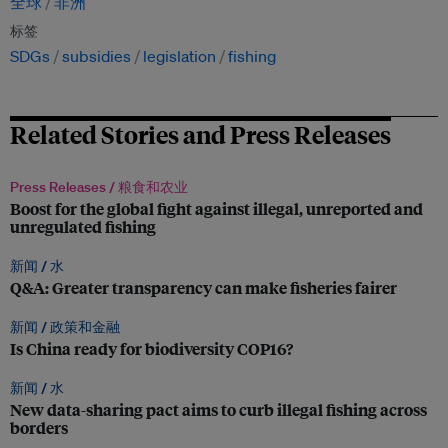
全球
非洲
标签
SDGs
subsidies
legislation
fishing
Related Stories and Press Releases
Press Releases /
粮食和农业
Boost for the global fight against illegal, unreported and
unregulated fishing
新闻 /
水
Q&A: Greater transparency can make fisheries fairer
新闻 /
政策和金融
Is China ready for biodiversity COP16?
新闻 /
水
New data-sharing pact aims to curb illegal fishing across
borders