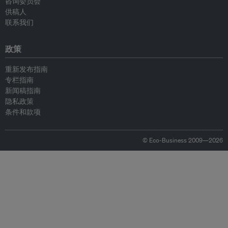
咨询委员会
供稿人
联系我们
政策
重新发布指南
专栏指南
新闻稿指南
隐私政策
条件和款项
© Eco-Business 2009—2026