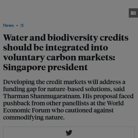
the Global Commission on the Economics of Water, speaking to the Davos
audience about a proposal to develop high-integrity markets for water and
biodiversity credits. Image: World Economic Forum / Flickr
News
水
Water and biodiversity credits
should be integrated into
voluntary carbon markets:
Singapore president
Developing the credit markets will address a
funding gap for nature-based solutions, said
Tharman Shanmugaratnam. His proposal faced
pushback from other panellists at the World
Economic Forum who cautioned against
commodifying nature.