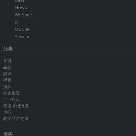
分类
首页
新闻
观点
视频
播客
专题报道
产业焦点
专题系列报道
地区
改变经营之道
服务