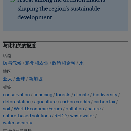
shaping the region's sustainable
development
与此相关的报道
话题
碳与气候
粮食和农业
政策和金融
水
地区
亚太
全球
新加坡
标签
conservation
financing
forests
climate
biodiversity
deforestation
agriculture
carbon credits
carbon tax
soil
World Economic Forum
pollution
nature
nature-based solutions
REDD
wastewater
water security