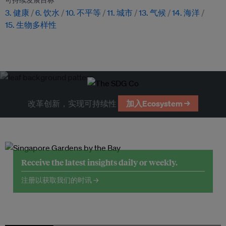
可持续发展目标
3. 健康
6. 饮水
10. 不平等
11. 城市
13. 气候
14. 海洋
15. 生物多样性
改革创新，实现可持续性
加入Ecosystem →
Receive the latest insights daily or weekly.
注册以获取我们的时讯 →