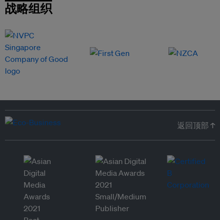
战略组织
返回顶部 ↑