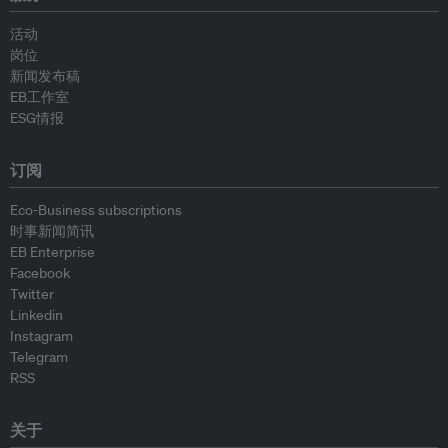
活动
岗位
新闻发布稿
EB工作室
ESG情报
订阅
Eco-Business subscriptions
时事新闻简讯
EB Enterprise
Facebook
Twitter
Linkedin
Instagram
Telegram
RSS
关于