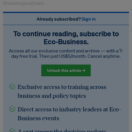
Shanmugaratnam.
Already subscribed?
Sign in
To continue reading, subscribe to
Eco‑Business.
Access all our exclusive content and archive — with a 7-
day free trial. Then just US$5/month. Cancel anytime.
Unlock this article →
Exclusive access to training across
business and policy topics
Direct access to industry leaders at Eco-
Business events
A seat among the decision makers