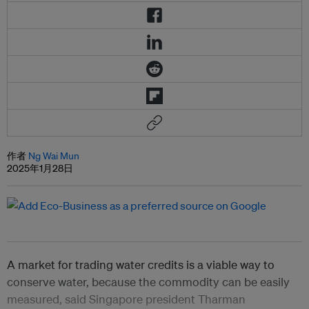
作者
Ng Wai Mun
2025年1月28日
A market for trading water credits is a viable way to
conserve water, because the commodity can be easily
measured, said Singapore president Tharman