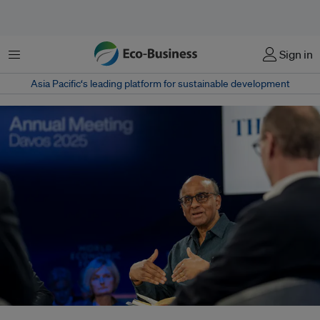
菜单
Sign in
Asia Pacific‘s leading platform for sustainable development
Singapore president Tharman Shanmugaratnam, who is also co-chair of