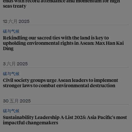
ends with record attendance and momentum for high
seas treaty
12 六月 2025
碳与气候
Rekindling our sacred ties with the land is key to
upholding environmental rights in Asean: Max Han Kai
Ding
3 六月 2025
碳与气候
Civil society groups urge Asean leaders to implement
stronger laws to combat environmental destruction
30 五月 2025
碳与气候
Sustainability Leadership A-List 2025: Asia Pacific's most
impactful changemakers