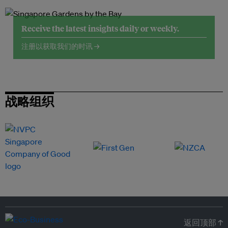
Receive the latest insights daily or weekly.
注册以获取我们的时讯 →
战略组织
返回顶部 ↑