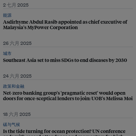
2 七月 2025
能源
Asdirhyme Abdul Rasib appointed as chief executive of
Malaysia's MyPower Corporation
26 六月 2025
城市
Southeast Asia set to miss SDGs to end diseases by 2030
24 六月 2025
政策和金融
Net-zero banking group's 'pragmatic reset' would open
doors for once-sceptical lenders to join: UOB's Melissa Moi
18 六月 2025
碳与气候
Is the tide turning for ocean protection? UN conference