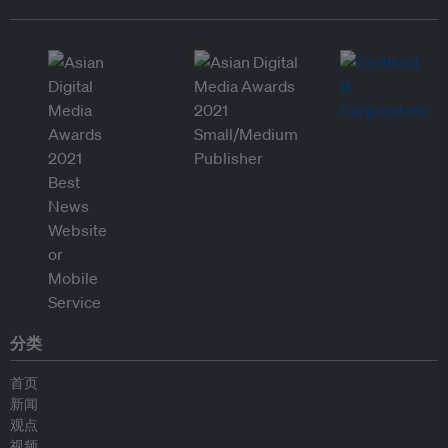
分类
首页
新闻
观点
视频