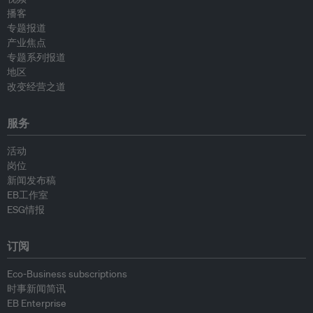
播客
专题报道
产业焦点
专题系列报道
地区
改变经营之道
服务
活动
岗位
新闻发布稿
EB工作室
ESG情报
订阅
Eco-Business subscriptions
时事新闻简讯
EB Enterprise