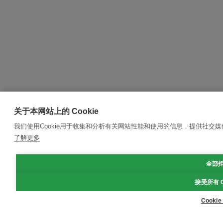
关于本网站上的 Cookie
我们使用Cookie用于收集和分析有关网站性能和使用的信息，提供社交
了解更多
全部
接受所有 C
Cooki