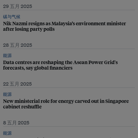
29 五月 2025
碳与气候
Nik Nazmi resigns as Malaysia’s environment minister
after losing party polls
28 五月 2025
能源
Data centres are reshaping the Asean Power Grid's
forecasts, say global financiers
22 五月 2025
能源
New ministerial role for energy carved out in Singapore
cabinet reshuffle
8 五月 2025
能源