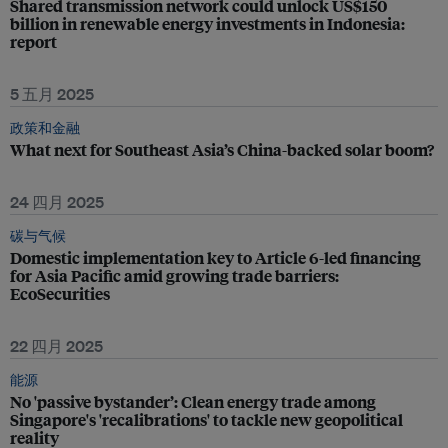
Shared transmission network could unlock US$150
billion in renewable energy investments in Indonesia:
report
5 五月 2025
政策和金融
What next for Southeast Asia’s China-backed solar boom?
24 四月 2025
碳与气候
Domestic implementation key to Article 6-led financing
for Asia Pacific amid growing trade barriers:
EcoSecurities
22 四月 2025
能源
No 'passive bystander’: Clean energy trade among
Singapore's 'recalibrations' to tackle new geopolitical
reality