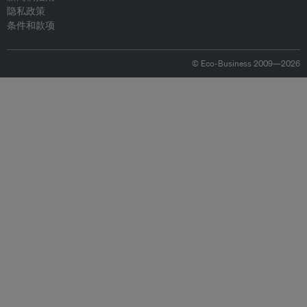
隐私政策
条件和款项
© Eco-Business 2009—2026