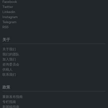
Facebook
Twitter
Linkedin
Instagram
Telegram
RSS
关于
关于我们
我们的团队
加入我们
咨询委员会
供稿人
联系我们
政策
重新发布指南
专栏指南
新闻稿指南