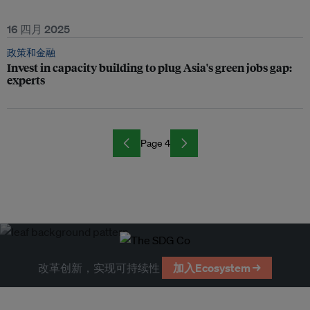
16 四月 2025
政策和金融
Invest in capacity building to plug Asia's green jobs gap:
experts
Page 4
改革创新，实现可持续性
加入Ecosystem →