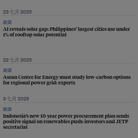
23 七月 2025
能源
AI reveals solar gap: Philippines’ largest cities use under
1% of rooftop solar potential
22 七月 2025
能源
Asean Centre for Energy must study low-carbon options
for regional power grid: experts
3 七月 2025
能源
Indonesia’s new 10-year power procurement plan sends
positive signal on renewables push: investors and JETP
secretariat