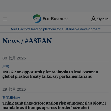
菜单
Sign in
Asia Pacific‘s leading platform for sustainable development
News / #ASEAN
30 七月 2025
垃圾
INC-5.2 an opportunity for Malaysia to lead Asean in
global plastics treaty talks, say parliamentarians
29 七月 2025
政策和金融
Think tank flags deforestation risk of Indonesia’s biofuel
mandate as it bumps up cross-border haze alert