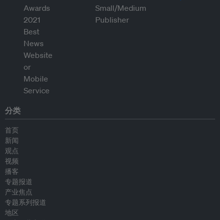
分类
首页
新闻
观点
视频
播客
专题报道
产业焦点
专题系列报道
地区