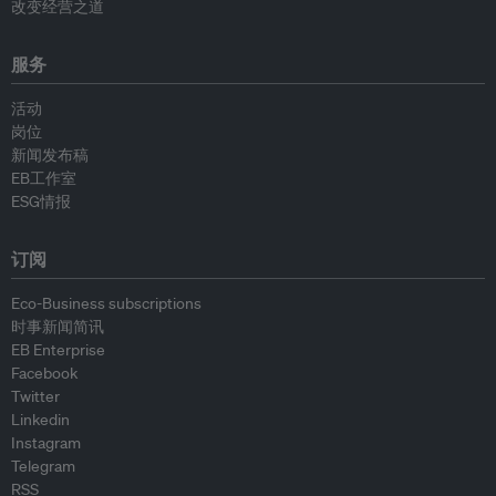
改变经营之道
服务
活动
岗位
新闻发布稿
EB工作室
ESG情报
订阅
Eco-Business subscriptions
时事新闻简讯
EB Enterprise
Facebook
Twitter
Linkedin
Instagram
Telegram
RSS