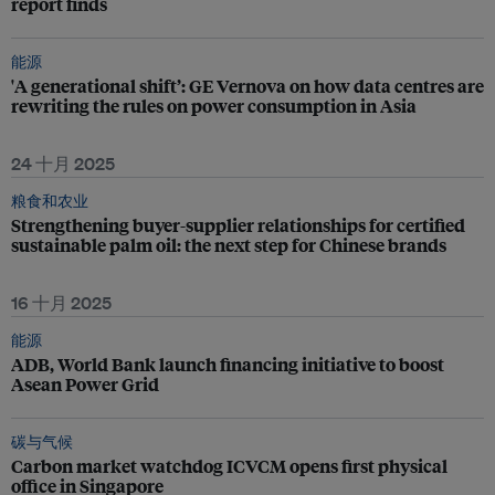
report finds
能源
'A generational shift’: GE Vernova on how data centres are
rewriting the rules on power consumption in Asia
24 十月 2025
粮食和农业
Strengthening buyer-supplier relationships for certified
sustainable palm oil: the next step for Chinese brands
16 十月 2025
能源
ADB, World Bank launch financing initiative to boost
Asean Power Grid
碳与气候
Carbon market watchdog ICVCM opens first physical
office in Singapore