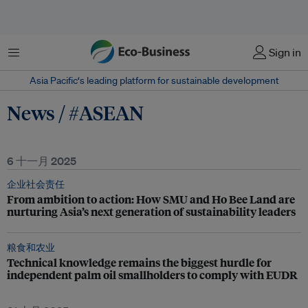
菜单
Sign in
Asia Pacific‘s leading platform for sustainable development
News / #ASEAN
6 十一月 2025
企业社会责任
From ambition to action: How SMU and Ho Bee Land are
nurturing Asia’s next generation of sustainability leaders
粮食和农业
Technical knowledge remains the biggest hurdle for
independent palm oil smallholders to comply with EUDR