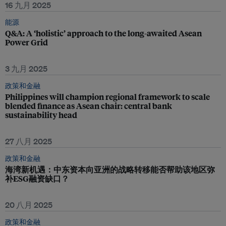
16 九月 2025
能源
Q&A: A ‘holistic’ approach to the long-awaited Asean
Power Grid
3 九月 2025
政策和金融
Philippines will champion regional framework to scale
blended finance as Asean chair: central bank
sustainability head
27 八月 2025
政策和金融
海湾新机遇：中东资本向亚洲的战略转移能否帮助该地区弥
补ESG融资缺口？
20 八月 2025
政策和金融