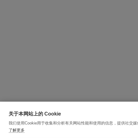
关于本网站上的 Cookie
我们使用Cookie用于收集和分析有关网站性能和使用的信息，提供社交
了解更多