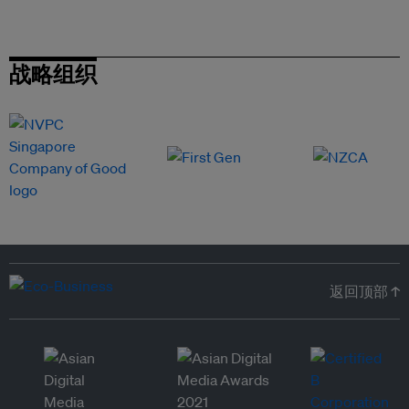
战略组织
返回顶部 ↑