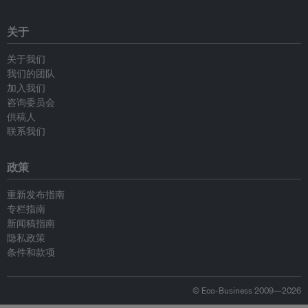
关于
关于我们
我们的团队
加入我们
咨询委员会
供稿人
联系我们
政策
重新发布指南
专栏指南
新闻稿指南
隐私政策
条件和款项
© Eco-Business 2009—2026