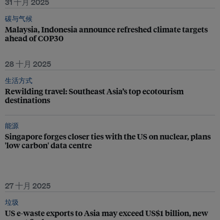
31 十月 2025
碳与气候
Malaysia, Indonesia announce refreshed climate targets
ahead of COP30
28 十月 2025
生活方式
Rewilding travel: Southeast Asia’s top ecotourism
destinations
能源
Singapore forges closer ties with the US on nuclear, plans
'low carbon' data centre
27 十月 2025
垃圾
US e-waste exports to Asia may exceed US$1 billion, new