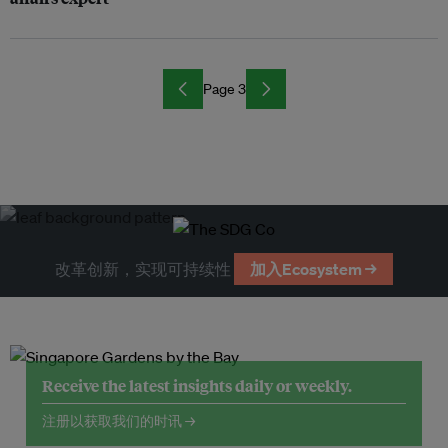
Page 3
改革创新，实现可持续性
加入Ecosystem →
Receive the latest insights daily or weekly.
注册以获取我们的时讯 →