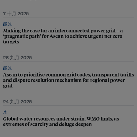
7 十月 2025
能源
Making the case for an interconnected power grid – a
‘pragmatic path’ for Asean to achieve urgent net zero
targets
26 九月 2025
能源
Asean to prioritise common grid codes, transparent tariffs
and dispute resolution mechanism for regional power
grid
24 九月 2025
水
Global water resources under strain, WMO finds, as
extremes of scarcity and deluge deepen