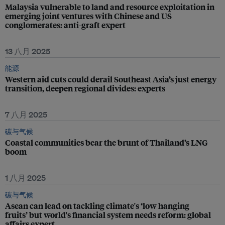
Malaysia vulnerable to land and resource exploitation in
emerging joint ventures with Chinese and US
conglomerates: anti-graft expert
13 八月 2025
能源
Western aid cuts could derail Southeast Asia’s just energy
transition, deepen regional divides: experts
7 八月 2025
碳与气候
Coastal communities bear the brunt of Thailand’s LNG
boom
1 八月 2025
碳与气候
Asean can lead on tackling climate's ‘low hanging
fruits’ but world's financial system needs reform: global
affairs expert