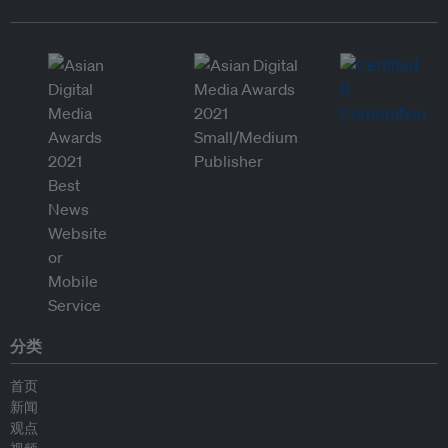
分类
首页
新闻
观点