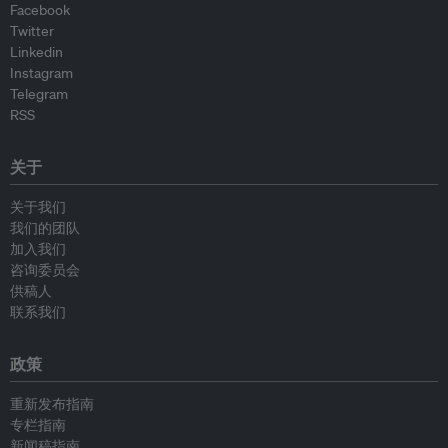
Facebook
Twitter
Linkedin
Instagram
Telegram
RSS
关于
关于我们
我们的团队
加入我们
咨询委员会
供稿人
联系我们
政策
重新发布指南
专栏指南
新闻稿指南