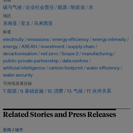
碳与气候
企业社会责任
能源
制造业
水
地区
东南亚
亚太
马来西亚
标签
electricity
emissions
energy efficiency
energy intensity
energy
ASEAN
investment
supply chain
decarbonisation
net zero
Scope 2
manufacturing
public-private partnership
data centres
artificial intelligence
carbon footprint
water efficiency
water security
可持续发展目标
7. 能源
9. 基础设施
12. 消费
13. 气候
17. 伙伴关系
Related Stories and Press Releases
新闻 /
城市