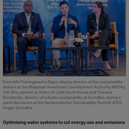
From left: Pravinganesha Rajoo, deputy director of the sustainability
division at the Malaysian Investment Development Authority (MIDA);
Yub Shin, partner at Arthur D. Little South Korea; and Therese
Noorlander, director of industry sustainability at Grundfos, during a
panel discussion at the Semiconductor Sustainability Summit 2025.
Image: Grundfos
Optimising water systems to cut energy use and emissions