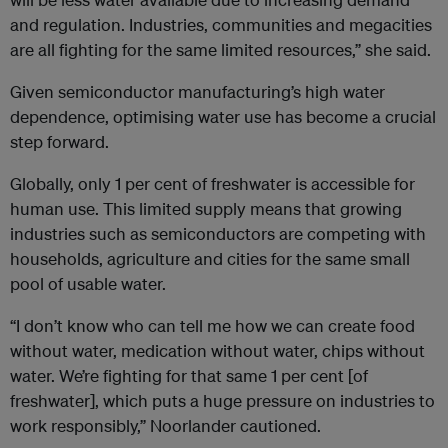
and regulation. Industries, communities and megacities
are all fighting for the same limited resources,” she said.
Given semiconductor manufacturing’s high water
dependence, optimising water use has become a crucial
step forward.
Globally, only 1 per cent of freshwater is accessible for
human use. This limited supply means that growing
industries such as semiconductors are competing with
households, agriculture and cities for the same small
pool of usable water.
“I don’t know who can tell me how we can create food
without water, medication without water, chips without
water. We’re fighting for that same 1 per cent [of
freshwater], which puts a huge pressure on industries to
work responsibly,” Noorlander cautioned.