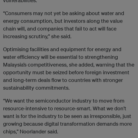
vulnerabilities.
“Consumers may not yet be asking about water and
energy consumption, but investors along the value
chain will, and companies that fail to act will face
increasing scrutiny,” she said.
Optimising facilities and equipment for energy and
water efficiency will be essential to strengthening
Malaysia’s competitiveness, she added, warning that the
opportunity must be seized before foreign investment
and long-term deals flow to countries with stronger
sustainability commitments.
“We want the semiconductor industry to move from
resource-intensive to resource-smart. What we don’t
want is for the industry to be seen as irresponsible, just
growing because digital transformation demands more
chips,” Noorlander said.