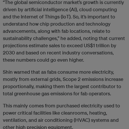
“The global semiconductor market’s growth is currently
driven by artificial intelligence (AI), cloud computing
and the Internet of Things (IoT). So, it’s important to
understand how chip production and technology
advancements, along with fab locations, relate to
sustainability challenges,” he added, noting that current
projections estimate sales to exceed US$1 trillion by
2030 and based on recent industry conversations,
these numbers could go even higher.
Shin warned that as fabs consume more electricity,
mostly from external grids, Scope 2 emissions increase
proportionally, making them the largest contributor to
total greenhouse gas emissions for fab operators.
This mainly comes from purchased electricity used to
power critical facilities like cleanrooms, heating,
ventilation, and air conditioning (HVAC) systems and
other high precision equipment.