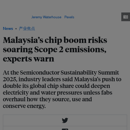
Asian manufacturers are expected to increase equipment spending as they
shift to more advanced chip technologies. This transition will significantly
raise energy demand due to the growing complexity of fabrication
processes. Image:
Jeremy Waterhouse
/
Pexels
News
产业焦点
Malaysia’s chip boom risks
soaring Scope 2 emissions,
experts warn
At the Semiconductor Sustainability Summit
2025, industry leaders said Malaysia’s push to
double its global chip share could deepen
electricity and water pressures unless fabs
overhaul how they source, use and
conserve energy.