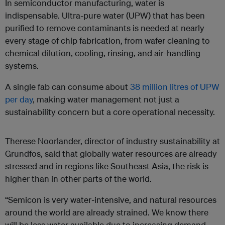
In semiconductor manufacturing, water is
indispensable. Ultra-pure water (UPW) that has been
purified to remove contaminants is needed at nearly
every stage of chip fabrication, from wafer cleaning to
chemical dilution, cooling, rinsing, and air-handling
systems.
A single fab can consume about
38 million litres of UPW
per day
, making water management not just a
sustainability concern but a core operational necessity.
Therese Noorlander, director of industry sustainability at
Grundfos, said that globally water resources are already
stressed and in regions like Southeast Asia, the risk is
higher than in other parts of the world.
“Semicon is very water-intensive, and natural resources
around the world are already strained. We know there
will be less water available due to increasing demand