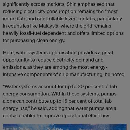
significantly across markets, Shin emphasised that
reducing electricity consumption remains the “most
immediate and controllable lever” for fabs, particularly
in countries like Malaysia, where the grid remains
heavily fossil-fuel dependent and offers limited options
for purchasing clean energy.
Here, water systems optimisation provides a great
opportunity to reduce electricity demand and
emissions, as they are among the most energy-
intensive components of chip manufacturing, he noted.
“Water systems account for up to 30 per cent of fab
energy consumption. Within these systems, pumps
alone can contribute up to 15 per cent of total fab
energy use,” he said, adding that water pumps are a
critical enabler to improve operational efficiency.