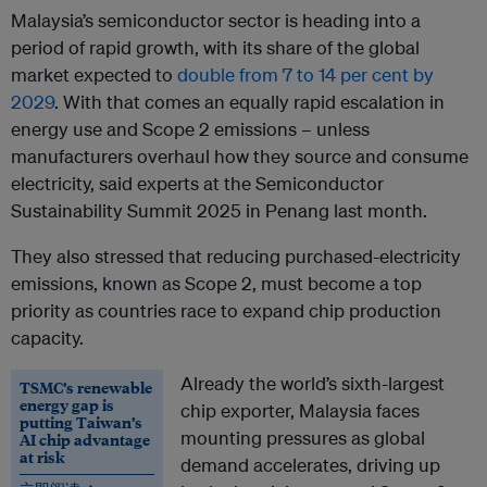
Malaysia’s semiconductor sector is heading into a
period of rapid growth, with its share of the global
market expected to
double from 7 to 14 per cent by
2029
. With that comes an equally rapid escalation in
energy use and Scope 2 emissions – unless
manufacturers overhaul how they source and consume
electricity, said experts at the Semiconductor
Sustainability Summit 2025 in Penang last month.
They also stressed that reducing purchased-electricity
emissions, known as Scope 2, must become a top
priority as countries race to expand chip production
capacity.
Already the world’s sixth-largest
TSMC’s renewable
energy gap is
chip exporter, Malaysia faces
putting Taiwan’s
mounting pressures as global
AI chip advantage
at risk
demand accelerates, driving up