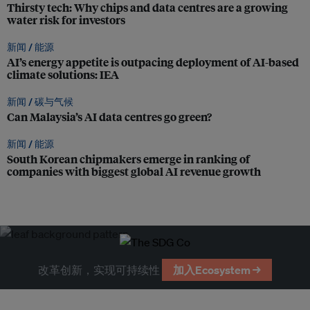
Thirsty tech: Why chips and data centres are a growing
water risk for investors
新闻 /
能源
AI’s energy appetite is outpacing deployment of AI-based
climate solutions: IEA
新闻 /
碳与气候
Can Malaysia’s AI data centres go green?
新闻 /
能源
South Korean chipmakers emerge in ranking of
companies with biggest global AI revenue growth
改革创新，实现可持续性
加入Ecosystem →