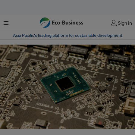
菜单
Sign in
Asia Pacific‘s leading platform for sustainable development
With global semiconductor sales projected to exceed US$1 trillion by 2030,