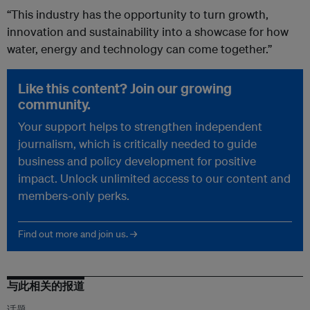
“This industry has the opportunity to turn growth,
innovation and sustainability into a showcase for how
water, energy and technology can come together.”
Like this content? Join our growing
community.
Your support helps to strengthen independent
journalism, which is critically needed to guide
business and policy development for positive
impact. Unlock unlimited access to our content and
members-only perks.
Find out more and join us. →
与此相关的报道
话题