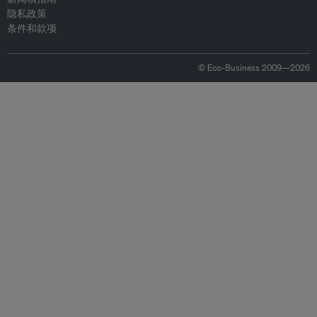
隐私政策
条件和款项
© Eco-Business 2009—2026