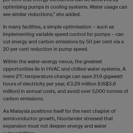
optimising pumps in cooling systems. Water usage can
see similar reductions,” she added.
In many facilities, a simple optimisation – such as
implementing variable speed control for pumps – can
cut energy and carbon emissions by 50 per cent via a
20 per cent reduction in pump speed.
Within the water-energy nexus, the greatest
opportunities lie in HVAC and chilled-water systems. A
mere 2°C temperature change can save 21.9 gigawatt
hours of electricity per year, €3.29 million (US$3.8
million) in annual costs, and avoid over 5,000 tonnes of
carbon emissions.
As Malaysia positions itself for the next chapter of
semiconductor growth, Noorlander stressed that
expansion must not deepen energy and water