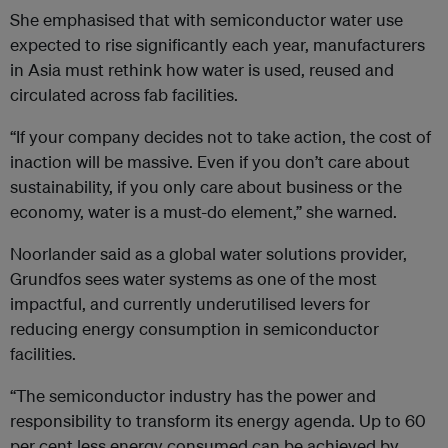
She emphasised that with semiconductor water use
expected to rise significantly each year, manufacturers
in Asia must rethink how water is used, reused and
circulated across fab facilities.
“If your company decides not to take action, the cost of
inaction will be massive. Even if you don’t care about
sustainability, if you only care about business or the
economy, water is a must-do element,” she warned.
Noorlander said as a global water solutions provider,
Grundfos sees water systems as one of the most
impactful, and currently underutilised levers for
reducing energy consumption in semiconductor
facilities.
“The semiconductor industry has the power and
responsibility to transform its energy agenda. Up to 60
per cent less energy consumed can be achieved by