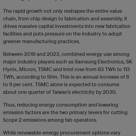
The rapid growth not only reshapes the entire value
chain, from chip design to fabrication and assembly, it
drives massive capital investments into new fabrication
facilities and puts pressure on the industry to adopt
greener manufacturing practices.
Between 2019 and 2023, combined energy use among
major industry players such as Samsung Electronics, SK
Hynix, Micron, TSMC and Intel rose from 83 TWh to 113
TWh, according to Shin. This is an annual increase of 8
to 9 per cent. TSMC alone is expected to consume
about one quarter of Taiwan’s electricity by 2030.
Thus, reducing energy consumption and lowering
emission factors are the two primary levers for cutting
Scope 2 emissions among fab operators.
While renewable-energy procurement options vary