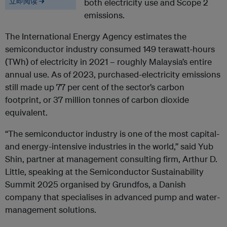
立即阅读 →
both electricity use and Scope 2
emissions.
The International Energy Agency estimates the
semiconductor industry consumed 149 terawatt-hours
(TWh) of electricity in 2021 – roughly Malaysia’s entire
annual use. As of 2023, purchased-electricity emissions
still made up 77 per cent of the sector’s carbon
footprint, or 37 million tonnes of carbon dioxide
equivalent.
“The semiconductor industry is one of the most capital-
and energy-intensive industries in the world,” said Yub
Shin, partner at management consulting firm, Arthur D.
Little, speaking at the Semiconductor Sustainability
Summit 2025 organised by Grundfos, a Danish
company that specialises in advanced pump and water-
management solutions.