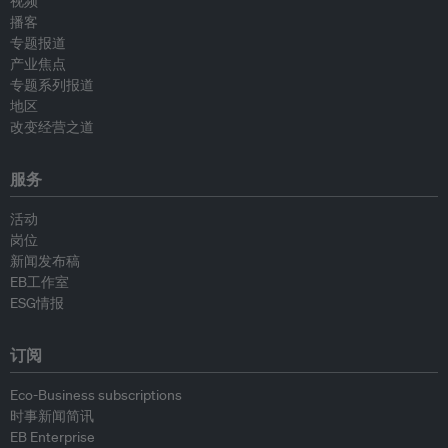
视频
播客
专题报道
产业焦点
专题系列报道
地区
改变经营之道
服务
活动
岗位
新闻发布稿
EB工作室
ESG情报
订阅
Eco-Business subscriptions
时事新闻简讯
EB Enterprise