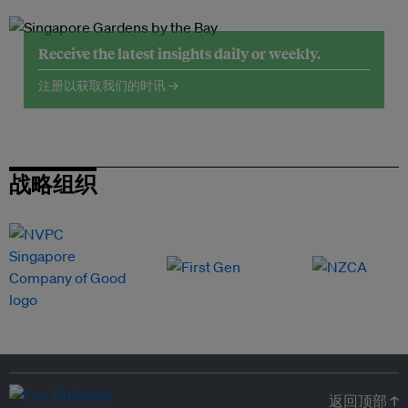
Receive the latest insights daily or weekly.
注册以获取我们的时讯 →
战略组织
返回顶部 ↑