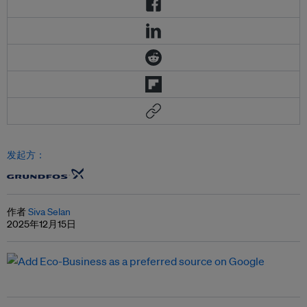
发起方：
作者
Siva Selan
2025年12月15日