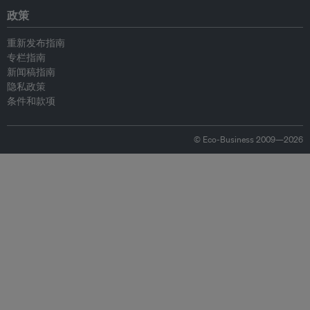
政策
重新发布指南
专栏指南
新闻稿指南
隐私政策
条件和款项
© Eco-Business 2009—2026