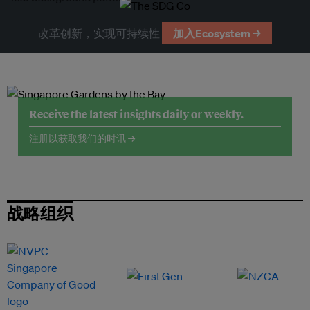
改革创新，实现可持续性
加入Ecosystem →
Receive the latest insights daily or weekly.
注册以获取我们的时讯 →
战略组织