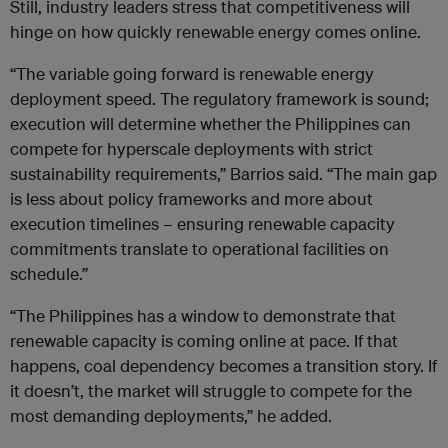
Still, industry leaders stress that competitiveness will
hinge on how quickly renewable energy comes online.
“The variable going forward is renewable energy
deployment speed. The regulatory framework is sound;
execution will determine whether the Philippines can
compete for hyperscale deployments with strict
sustainability requirements,” Barrios said. “The main gap
is less about policy frameworks and more about
execution timelines – ensuring renewable capacity
commitments translate to operational facilities on
schedule.”
“The Philippines has a window to demonstrate that
renewable capacity is coming online at pace. If that
happens, coal dependency becomes a transition story. If
it doesn’t, the market will struggle to compete for the
most demanding deployments,” he added.