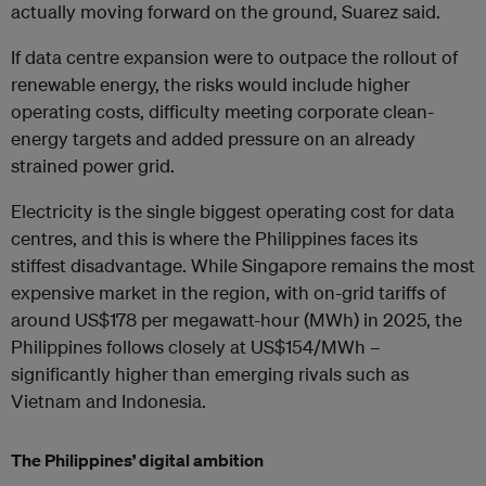
actually moving forward on the ground, Suarez said.
If data centre expansion were to outpace the rollout of
renewable energy, the risks would include higher
operating costs, difficulty meeting corporate clean-
energy targets and added pressure on an already
strained power grid.
Electricity is the single biggest operating cost for data
centres, and this is where the Philippines faces its
stiffest disadvantage. While Singapore remains the most
expensive market in the region, with on-grid tariffs of
around US$178 per megawatt-hour (MWh) in 2025, the
Philippines follows closely at US$154/MWh –
significantly higher than emerging rivals such as
Vietnam and Indonesia.
The Philippines’ digital ambition