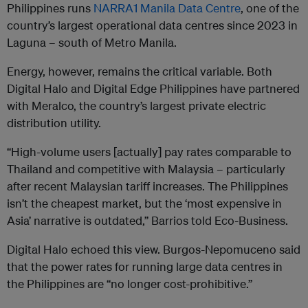
Philippines runs
NARRA1 Manila Data Centre
, one of the
country’s largest operational data centres since 2023 in
Laguna – south of Metro Manila.
Energy, however, remains the critical variable. Both
Digital Halo and Digital Edge Philippines have partnered
with Meralco, the country’s largest private electric
distribution utility.
“High-volume users [actually] pay rates comparable to
Thailand and competitive with Malaysia – particularly
after recent Malaysian tariff increases. The Philippines
isn’t the cheapest market, but the ‘most expensive in
Asia’ narrative is outdated,” Barrios told Eco-Business.
Digital Halo echoed this view. Burgos-Nepomuceno said
that the power rates for running large data centres in
the Philippines are “no longer cost-prohibitive.”