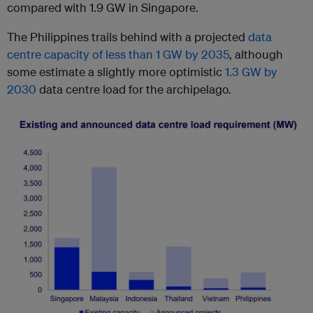
compared with 1.9 GW in Singapore.
The Philippines trails behind with a projected
data
centre capacity of less than 1 GW by 2035
, although
some estimate a slightly more optimistic
1.3 GW by
2030
data centre load for the archipelago.