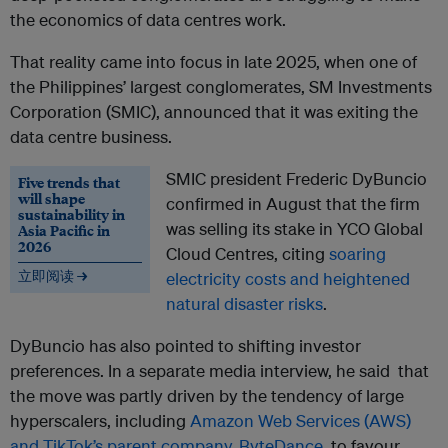
the economics of data centres work.
That reality came into focus in late 2025, when one of
the Philippines’ largest conglomerates, SM Investments
Corporation (SMIC), announced that it was exiting the
data centre business.
SMIC president Frederic DyBuncio
Five trends that
will shape
confirmed in August that the firm
sustainability in
was selling its stake in YCO Global
Asia Pacific in
2026
Cloud Centres, citing
soaring
立即阅读 →
electricity costs and heightened
natural disaster risks
.
DyBuncio has also pointed to shifting investor
preferences. In a separate media interview, he said that
the move was partly driven by the tendency of large
hyperscalers, including
Amazon Web Services (AWS)
and TikTok’s parent company, ByteDance
, to favour