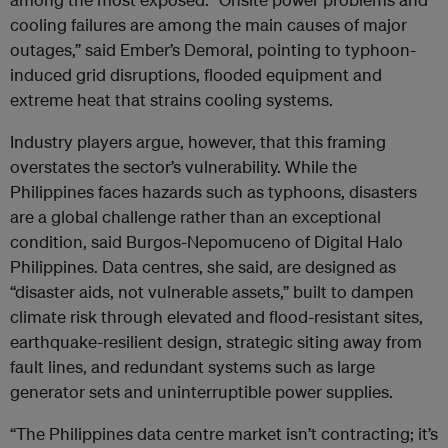
cooling failures are among the main causes of major
outages,” said Ember’s Demoral, pointing to typhoon-
induced grid disruptions, flooded equipment and
extreme heat that strains cooling systems.
Industry players argue, however, that this framing
overstates the sector’s vulnerability. While the
Philippines faces hazards such as typhoons, disasters
are a global challenge rather than an exceptional
condition, said Burgos-Nepomuceno of Digital Halo
Philippines. Data centres, she said, are designed as
“disaster aids, not vulnerable assets,” built to dampen
climate risk through elevated and flood-resistant sites,
earthquake-resilient design, strategic siting away from
fault lines, and redundant systems such as large
generator sets and uninterruptible power supplies.
“The Philippines data centre market isn’t contracting; it’s