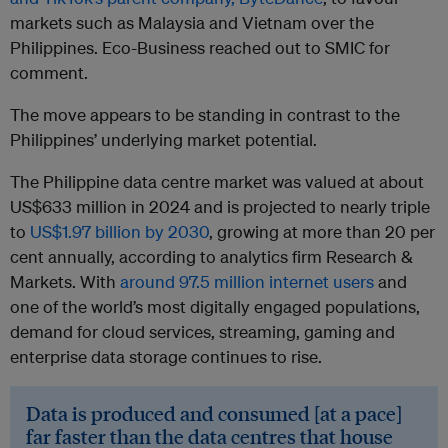
markets such as Malaysia and Vietnam over the
Philippines. Eco-Business reached out to SMIC for
comment.
The move appears to be standing in contrast to the
Philippines’ underlying market potential.
The Philippine data centre market was valued at about
US$633 million in 2024 and is projected to nearly triple
to
US$1.97 billion by 2030
, growing at more than 20 per
cent annually, according to analytics firm Research &
Markets. With
around 97.5 million internet users
and
one of the world’s most digitally engaged populations,
demand for cloud services, streaming, gaming and
enterprise data storage continues to rise.
Data is produced and consumed [at a pace]
far faster than the data centres that house