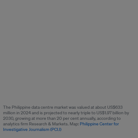
The Philippine data centre market was valued at about US$633
million in 2024 and is projected to nearly triple to US$1.97 billion by
2030, growing at more than 20 per cent annually, according to
analytics firm Research & Markets. Map:
Philippine Center for
Investigative Journalism (PCIJ)