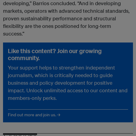
developing,” Barrios concluded. “And in developing
markets, operators with advanced technical standards,
proven sustainability performance and structural
flexibility are the ones positioned for long-term
success.”
Like this content? Join our growing
community.
Your support helps to strengthen independent
journalism, which is critically needed to guide
business and policy development for positive
impact. Unlock unlimited access to our content and
members-only perks.
Find out more and join us. →