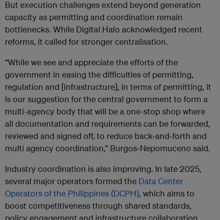
But execution challenges extend beyond generation
capacity as permitting and coordination remain
bottlenecks. While Digital Halo acknowledged recent
reforms, it called for stronger centralisation.
“While we see and appreciate the efforts of the
government in easing the difficulties of permitting,
regulation and [infrastructure], in terms of permitting, it
is our suggestion for the central government to form a
multi-agency body that will be a one-stop shop where
all documentation and requirements can be forwarded,
reviewed and signed off, to reduce back-and-forth and
multi agency coordination,” Burgos-Nepomuceno said.
Industry coordination is also improving. In late 2025,
several major operators formed the
Data Center
Operators of the Philippines (DCPH)
, which aims to
boost competitiveness through shared standards,
policy engagement and infrastructure collaboration.