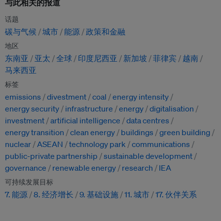
与此相关的报道
话题
碳与气候
城市
能源
政策和金融
地区
东南亚
亚太
全球
印度尼西亚
新加坡
菲律宾
越南
马来西亚
标签
emissions
divestment
coal
energy intensity
energy security
infrastructure
energy
digitalisation
investment
artificial intelligence
data centres
energy transition
clean energy
buildings
green building
nuclear
ASEAN
technology park
communications
public-private partnership
sustainable development
governance
renewable energy
research
IEA
可持续发展目标
7. 能源
8. 经济增长
9. 基础设施
11. 城市
17. 伙伴关系