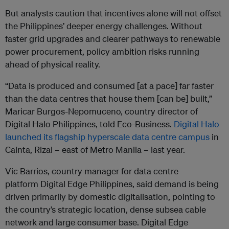
But analysts caution that incentives alone will not offset
the Philippines’ deeper energy challenges. Without
faster grid upgrades and clearer pathways to renewable
power procurement, policy ambition risks running
ahead of physical reality.
“Data is produced and consumed [at a pace] far faster
than the data centres that house them [can be] built,”
Maricar Burgos-Nepomuceno, country director of
Digital Halo Philippines, told Eco-Business.
Digital Halo
launched its flagship hyperscale data centre campus
in
Cainta, Rizal – east of Metro Manila – last year.
Vic Barrios, country manager for data centre
platform Digital Edge Philippines, said demand is being
driven primarily by domestic digitalisation, pointing to
the country’s strategic location, dense subsea cable
network and large consumer base. Digital Edge