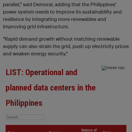
parallel,” said Demoral, adding that the Philippines’
power system needs to improve its sustainability and
resilience by integrating more renewables and
improving grid infrastructure.
“Rapid demand growth without matching renewable
supply can also strain the grid, push up electricity prices
and weaken energy security.”