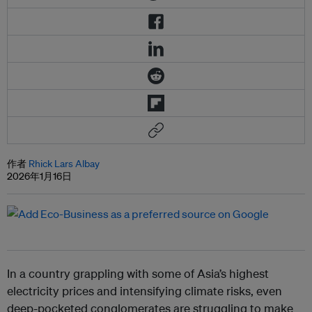
作者
Rhick Lars Albay
2026年1月16日
In a country grappling with some of Asia’s highest
electricity prices and intensifying climate risks, even
deep-pocketed conglomerates are struggling to make