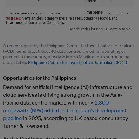
A recent report by the Philippine Center for Investigative Journalism
(PCIJ) found that at least 40 data centres are either operating or
planned in the country, mostly in Metro Manila and its surrounding
areas. Table:
Philippine Center for Investigative Journalism (PCIJ)
Opportunities for the Philippines
Demand for artificial intelligence (AI) infrastructure and
cloud services is driving strong growth in the Asia-
Pacific data centre market, with nearly
2,300
megawatts (MW) added to the region’s development
pipeline
in 2025, according to UK-based consultancy
Turner & Townsend.
And in Southeast Asia, where data-centre power