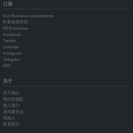
订阅
Eco-Business subscriptions
时事新闻简讯
EB Enterprise
Facebook
Twitter
Linkedin
Instagram
Telegram
RSS
关于
关于我们
我们的团队
加入我们
咨询委员会
供稿人
联系我们