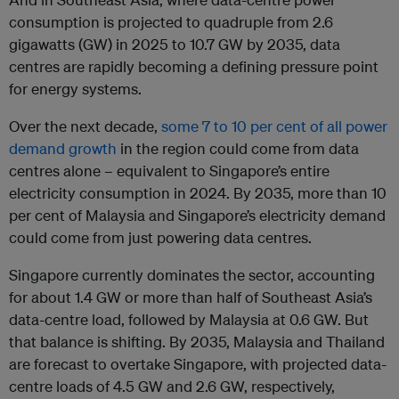
consumption is projected to quadruple from 2.6
gigawatts (GW) in 2025 to 10.7 GW by 2035, data
centres are rapidly becoming a defining pressure point
for energy systems.
Over the next decade,
some 7 to 10 per cent of all power
demand growth
in the region could come from data
centres alone – equivalent to Singapore’s entire
electricity consumption in 2024. By 2035, more than 10
per cent of Malaysia and Singapore’s electricity demand
could come from just powering data centres.
Singapore currently dominates the sector, accounting
for about 1.4 GW or more than half of Southeast Asia’s
data-centre load, followed by Malaysia at 0.6 GW. But
that balance is shifting. By 2035, Malaysia and Thailand
are forecast to overtake Singapore, with projected data-
centre loads of 4.5 GW and 2.6 GW, respectively,