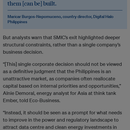
them [can be] built.
Maricar Burgos-Nepomuceno, country director, Digital Halo
Philippines
But analysts warn that SMIC’s exit highlighted deeper
structural constraints, rather than a single company’s
business decision.
“[This] single corporate decision should not be viewed
as a definitive judgment that the Philippines is an
unattractive market, as companies often reallocate
capital based on internal priorities and opportunities,”
Alnie Demoral, energy analyst for Asia at think tank
Ember, told Eco-Business.
“Instead, it should be seen as a prompt for what needs
to improve in the power and regulatory landscape to
attract data centre and clean energy investments in