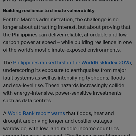
Building resilience to climate vulnerability
For the Marcos administration, the challenge is no
longer about attracting interest, but about proving that
the Philippines can deliver reliable, affordable and low-
carbon power at speed – while building resilience in one
of the world’s most climate-exposed environments.
The
Philippines ranked first in the WorldRiskIndex 2025
,
underscoring its exposure to earthquakes from major
fault systems as well as intensifying typhoons, floods
and sea-level rise. These hazards increasingly collide
with energy-intensive, power-sensitive investments
such as data centres.
A
World Bank report warns
that floods, heat and
drought are driving longer and costlier outages
worldwide, with low- and middle-income countries
among the most exposed. “Onsite power problems and