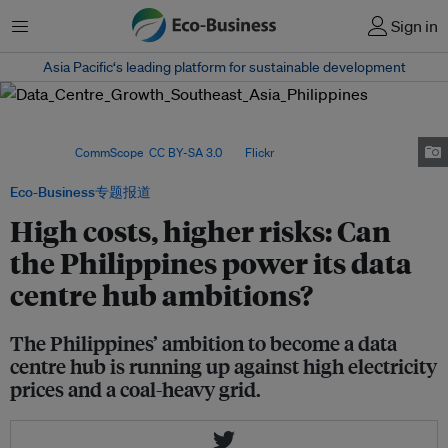
菜单
Sign in
Asia Pacific‘s leading platform for sustainable development
High power prices, coal dependence and climate risks are testing the
Philippines’ bid to become Southeast Asia’s next data centre
hub. Image:
CommScope
,
CC BY-SA 3.0
, via
Flickr
.
Eco-Business专题报道
High costs, higher risks: Can
the Philippines power its data
centre hub ambitions?
The Philippines’ ambition to become a data
centre hub is running up against high electricity
prices and a coal-heavy grid.