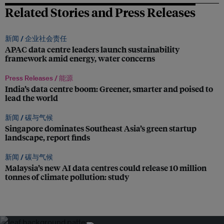
Related Stories and Press Releases
新闻 /
企业社会责任
APAC data centre leaders launch sustainability
framework amid energy, water concerns
Press Releases /
能源
India’s data centre boom: Greener, smarter and poised to
lead the world
新闻 /
碳与气候
Singapore dominates Southeast Asia’s green startup
landscape, report finds
新闻 /
碳与气候
Malaysia’s new AI data centres could release 10 million
tonnes of climate pollution: study