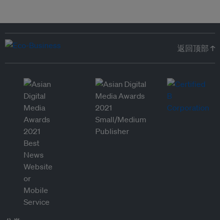
返回顶部 ↑