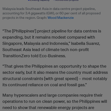
Malaysia leads Southeast Asia in data centre project pipeline,
accounting for 3.4 gigawatts (GW), or 60 per cent of all proposed
projects in the region. Graph:
Wood Mackenzie
“The [Philippines’] project pipeline for data centres is
expanding, but it remains modest compared with
Singapore, Malaysia and Indonesia,” Isabella Suarez,
Southeast Asia lead of climate tech non-profit
TransitionZero told Eco-Business.
“That gives the Philippines an opportunity to shape the
sector early, but it also means the country must address
structural constraints [with great speed] – most notably
its continued reliance on coal and fossil gas.”
Many hyperscalers and large companies require their
operations to run on clean power, so the Philippines will
need to show that renewable energy projects are