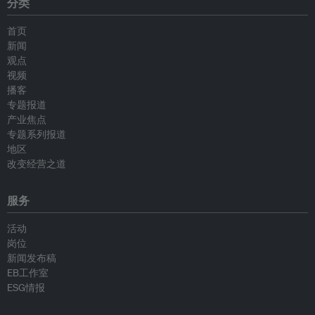
分类
首页
新闻
观点
视频
播客
专题报道
产业焦点
专题系列报道
地区
改变经营之道
服务
活动
岗位
新闻发布稿
EB工作室
ESG情报