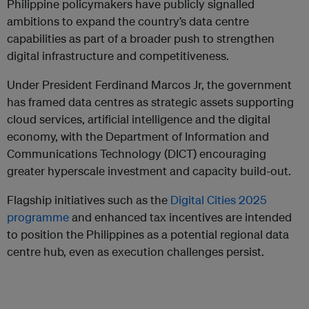
Philippine policymakers have publicly signalled
ambitions to expand the country’s data centre
capabilities as part of a broader push to strengthen
digital infrastructure and competitiveness.
Under President Ferdinand Marcos Jr, the government
has framed data centres as strategic assets supporting
cloud services, artificial intelligence and the digital
economy, with the Department of Information and
Communications Technology (DICT) encouraging
greater hyperscale investment and capacity build-out.
Flagship initiatives such as the
Digital Cities 2025
programme
and enhanced tax incentives are intended
to position the Philippines as a potential regional data
centre hub, even as execution challenges persist.