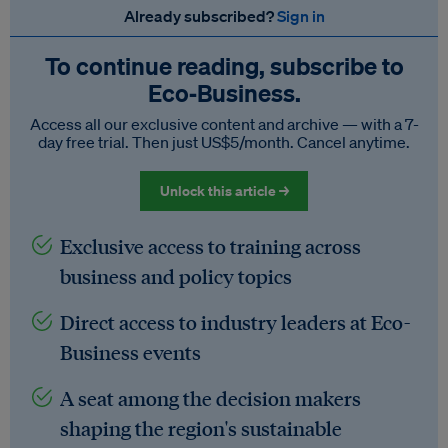
Already subscribed?
Sign in
To continue reading, subscribe to
Eco‑Business.
Access all our exclusive content and archive — with a 7-
day free trial. Then just US$5/month. Cancel anytime.
Unlock this article →
Exclusive access to training across
business and policy topics
Direct access to industry leaders at Eco-
Business events
A seat among the decision makers
shaping the region's sustainable