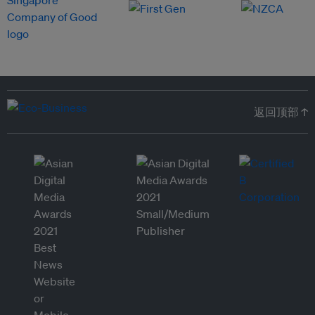
返回顶部 ↑