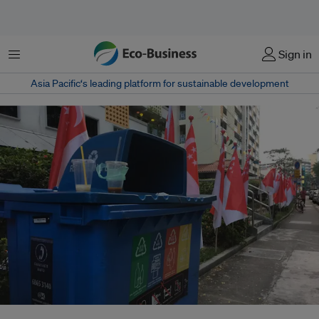
菜单
Sign in
Asia Pacific‘s leading platform for sustainable development
Singapore's overall recycling rate dropped from 52 per cent in 2022 to 57