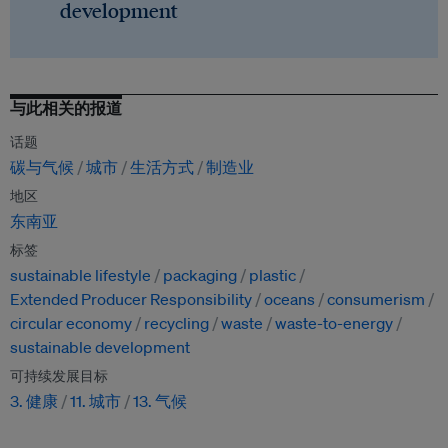
development
与此相关的报道
话题
碳与气候
城市
生活方式
制造业
地区
东南亚
标签
sustainable lifestyle
packaging
plastic
Extended Producer Responsibility
oceans
consumerism
circular economy
recycling
waste
waste-to-energy
sustainable development
可持续发展目标
3. 健康
11. 城市
13. 气候