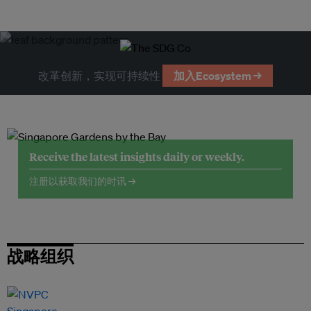
改革创新，实现可持续性
加入Ecosystem →
Receive the latest insights daily or weekly.
注册以获取我们的时讯 →
战略组织