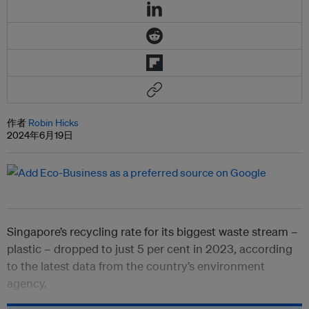
作者
Robin Hicks
2024年6月19日
Singapore’s recycling rate for its biggest waste stream –
plastic – dropped to just 5 per cent in 2023, according
to the latest data from the country’s environment
agency.