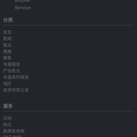
分类
首页
新闻
观点
视频
播客
专题报道
产业焦点
专题系列报道
地区
改变经营之道
服务
活动
岗位
新闻发布稿