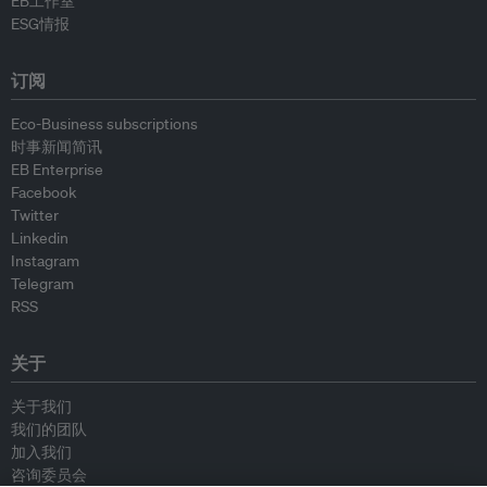
EB工作室
ESG情报
订阅
Eco-Business subscriptions
时事新闻简讯
EB Enterprise
Facebook
Twitter
Linkedin
Instagram
Telegram
RSS
关于
关于我们
我们的团队
加入我们
咨询委员会