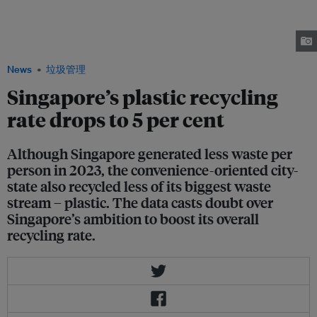
per cent in 2023, which the government attributes to a decline in
construction waste from the buildings sector. Less of the country's biggest
waste stream – plastic – was recycled in 2023 than in 2022. Image: Robin
Hicks / Eco-Business
News
垃圾管理
Singapore’s plastic recycling
rate drops to 5 per cent
Although Singapore generated less waste per
person in 2023, the convenience-oriented city-
state also recycled less of its biggest waste
stream – plastic. The data casts doubt over
Singapore’s ambition to boost its overall
recycling rate.