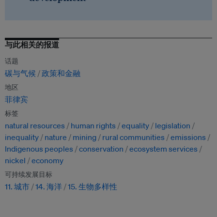
与此相关的报道
话题
碳与气候
政策和金融
地区
菲律宾
标签
natural resources
human rights
equality
legislation
inequality
nature
mining
rural communities
emissions
Indigenous peoples
conservation
ecosystem services
nickel
economy
可持续发展目标
11. 城市
14. 海洋
15. 生物多样性