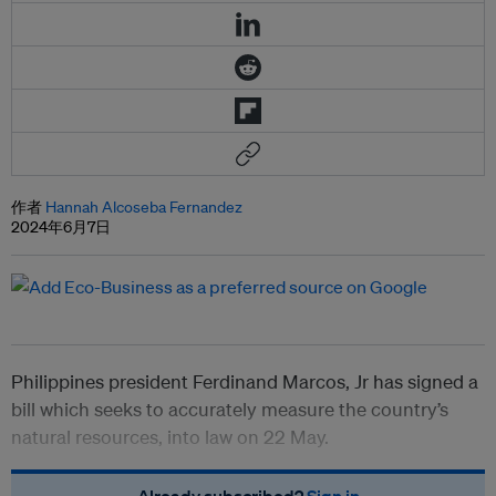
作者
Hannah Alcoseba Fernandez
2024年6月7日
Philippines president Ferdinand Marcos, Jr has signed a
bill which seeks to accurately measure the country’s
natural resources, into law on 22 May.