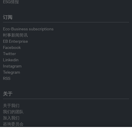
ESG情报
订阅
Eco-Business subscriptions
时事新闻简讯
EB Enterprise
Facebook
Twitter
Linkedin
Instagram
Telegram
RSS
关于
关于我们
我们的团队
加入我们
咨询委员会
供稿人