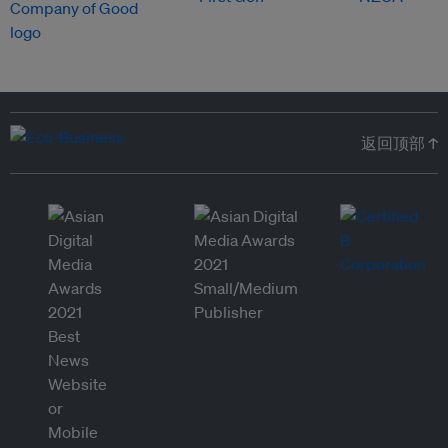
返回顶部 ↑