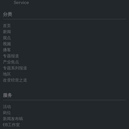
分类
首页
新闻
观点
视频
播客
专题报道
产业焦点
专题系列报道
地区
改变经营之道
服务
活动
岗位
新闻发布稿
EB工作室