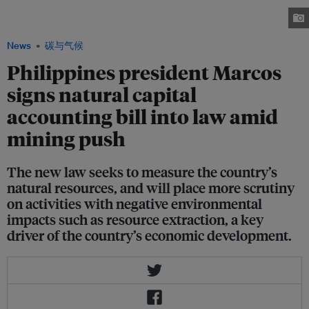
the trucks of Altai Philippines Mining Corporation (APMC) from leaving
with nickel ore on 3 February. 2023 Image: Alyansa Tigil Mina
News
碳与气候
Philippines president Marcos
signs natural capital
accounting bill into law amid
mining push
The new law seeks to measure the country’s
natural resources, and will place more scrutiny
on activities with negative environmental
impacts such as resource extraction, a key
driver of the country’s economic development.