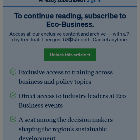
Already subscribed?
Sign in
To continue reading, subscribe to
Eco‑Business.
Access all our exclusive content and archive — with a 7-
day free trial. Then just US$5/month. Cancel anytime.
Unlock this article →
Exclusive access to training across
business and policy topics
Direct access to industry leaders at Eco-
Business events
A seat among the decision makers
shaping the region's sustainable
development