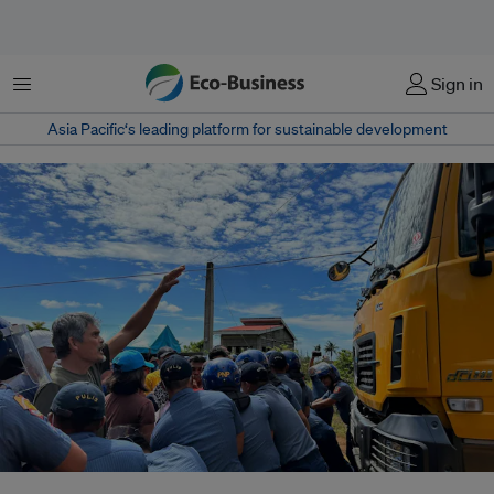
菜单
Sign in
Asia Pacific‘s leading platform for sustainable development
Residents of Sibuyan Island form a human barricade as they tried to block