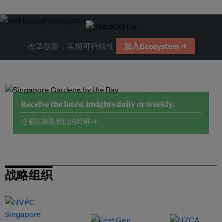
改革创新，实现可持续性
加入Ecosystem →
Receive the latest insights daily or weekly.
注册以获取我们的时讯 →
战略组织