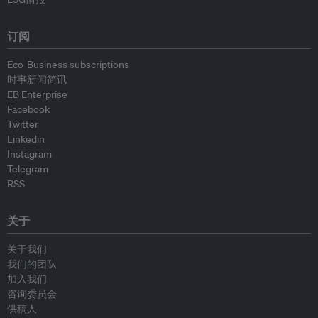
订阅
Eco-Business subscriptions
时事新闻简讯
EB Enterprise
Facebook
Twitter
Linkedin
Instagram
Telegram
RSS
关于
关于我们
我们的团队
加入我们
咨询委员会
供稿人