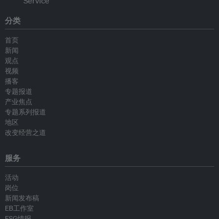
分类
首页
新闻
观点
视频
播客
专题报道
产业焦点
专题系列报道
地区
改变经营之道
服务
活动
岗位
新闻发布稿
EB工作室
ESG情报