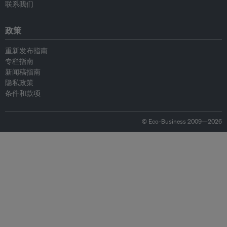
联系我们
政策
重新发布指南
专栏指南
新闻稿指南
隐私政策
条件和款项
© Eco-Business 2009—2026