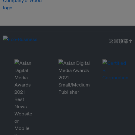
返回顶部 ↑