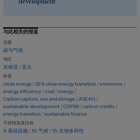
development
与此相关的报道
话题
碳与气候
地区
东南亚
亚太
标签
clean energy
SEA clean energy transition
emissions
energy efficiency
coal
energy
Carbon capture, use and storage
ASEAN
sustainable development
COP26
carbon credits
energy transition
sustainable finance
可持续发展目标
9. 基础设施
13. 气候
15. 生物多样性