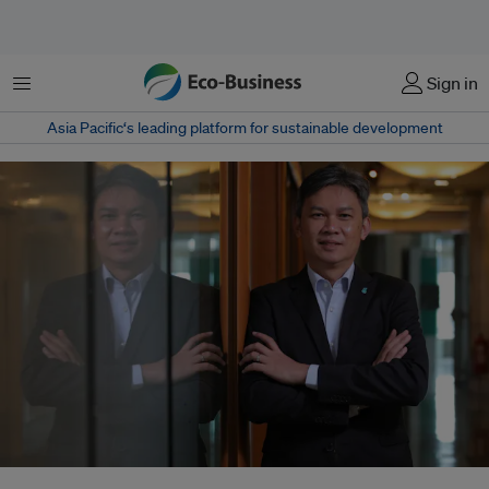
菜单
Sign in
Asia Pacific‘s leading platform for sustainable development
Abang Yusuf Abang Puteh, Petronas's natural gas chief, believes that