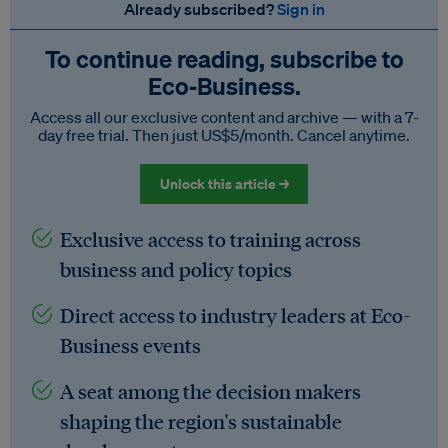
Already subscribed?
Sign in
To continue reading, subscribe to
Eco‑Business.
Access all our exclusive content and archive — with a 7-
day free trial. Then just US$5/month. Cancel anytime.
Unlock this article →
Exclusive access to training across
business and policy topics
Direct access to industry leaders at Eco-
Business events
A seat among the decision makers
shaping the region's sustainable