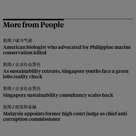
More from People
新闻 /
碳与气候
American biologist who advocated for Philippine marine
conservation killed
新闻 /
企业社会责任
As sustainability retreats, Singapore youths face a green
jobs reality check
新闻 /
企业社会责任
Singapore sustainability consultancy scales back
新闻 /
政策和金融
Malaysia appoints former high court judge as chief anti-
corruption commissioner