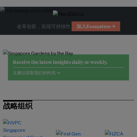
改革创新，实现可持续性
加入Ecosystem →
Receive the latest insights daily or weekly.
注册以获取我们的时讯 →
战略组织