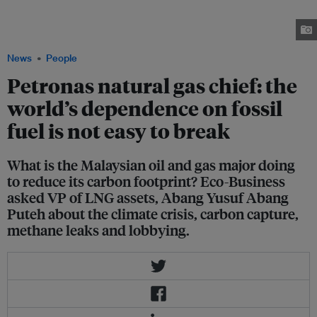
natural gas is still an attractive industry for young people to work in, as
natural gas is complementary to the growth of renewables. Image:
Petronas
News
People
Petronas natural gas chief: the
world’s dependence on fossil
fuel is not easy to break
What is the Malaysian oil and gas major doing
to reduce its carbon footprint? Eco-Business
asked VP of LNG assets, Abang Yusuf Abang
Puteh about the climate crisis, carbon capture,
methane leaks and lobbying.