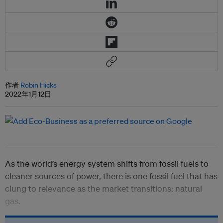
作者
Robin Hicks
2022年1月12日
As the world’s energy system shifts from fossil fuels to
cleaner sources of power, there is one fossil fuel that has
clung to relevance as the market transitions: natural
gas.