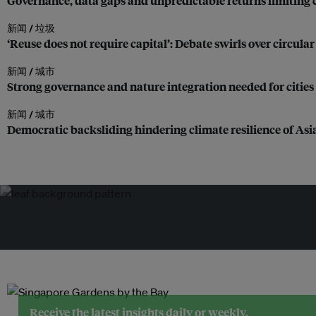
Governance, data gaps and unpredictable returns limiting cl
新闻 /
垃圾
‘Reuse does not require capital’: Debate swirls over circula
新闻 /
城市
Strong governance and nature integration needed for cities 
新闻 /
城市
Democratic backsliding hindering climate resilience of As
Receive the latest insights daily or weekly.