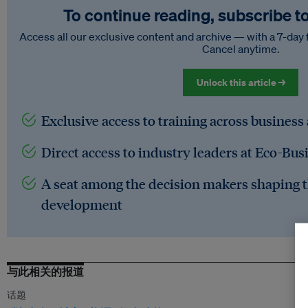
To continue reading, subscribe t
Access all our exclusive content and archive — with a 7-day 
Cancel anytime.
Unlock this article →
Exclusive access to training across business
Direct access to industry leaders at Eco-Bus
A seat among the decision makers shaping t
development
与此相关的报道
话题