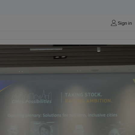
Sign in