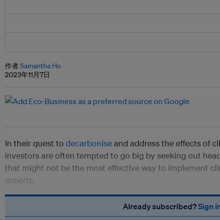
作者
Samantha Ho
2023年11月7日
In their quest to
decarbonise
and address the effects of 
investors are often tempted to go big by seeking out hea
that might not be the most effective way to implement cli
experts.
Already subscribed?
Sign i