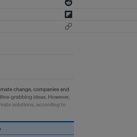
climate change, companies and
dline-grabbing ideas. However,
mate solutions, according to
n