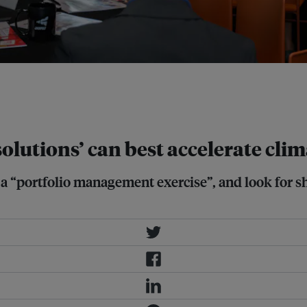
he tropics should integrate passive
nal University of Singapore (second
olutions’ can best accelerate clim
 “portfolio management exercise”, and look for sh