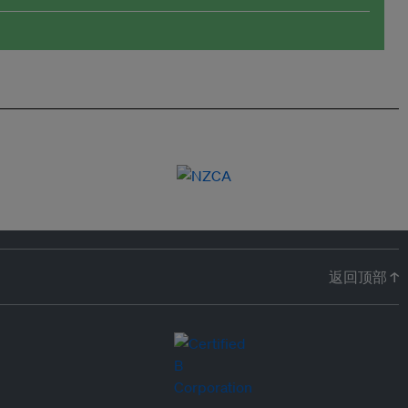
返回顶部 ↑