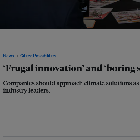
Instead of mechanical solutions such as air-conditioning, sustainable cooling in t
cooling designs or strategies, said Lee Poh Seng, associate professor at the Natio
from right). Image: Eco-Business
News
Cities: Possibilities
‘Frugal innovation’ and ‘boring s
Companies should approach climate solutions as a
industry leaders.