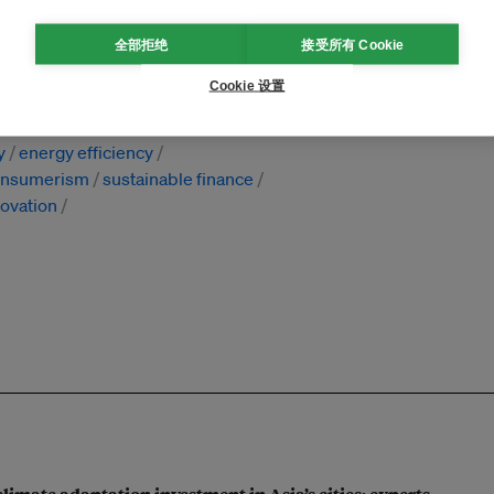
全部拒绝
接受所有 Cookie
Cookie 设置
ivate partnership
research
y
energy efficiency
onsumerism
sustainable finance
novation