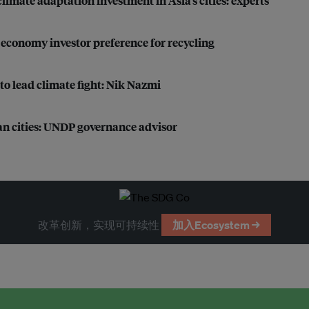
imate adaptation investment in Asia’s cities: experts
r economy investor preference for recycling
to lead climate fight: Nik Nazmi
ian cities: UNDP governance advisor
改革创新，实现可持续性
加入Ecosystem →