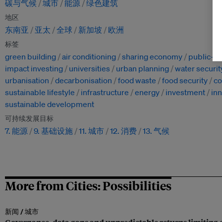
碳与气候
城市
能源
绿色建筑
地区
东南亚
亚太
全球
新加坡
欧洲
标签
green building
air conditioning
sharing economy
public-pr
impact investing
universities
urban planning
water securit
urbanisation
decarbonisation
food waste
food security
c
sustainable lifestyle
infrastructure
energy
investment
in
sustainable development
可持续发展目标
7. 能源
9. 基础设施
11. 城市
12. 消费
13. 气候
More from Cities: Possibilities
新闻 /
城市