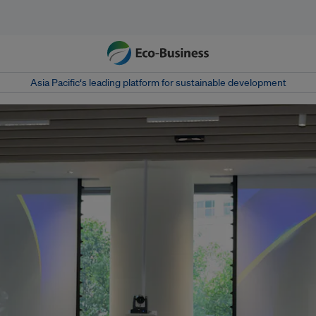
Asia Pacific‘s leading platform for sustainable development