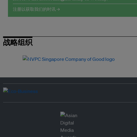
注册以获取我们的时讯 →
战略组织