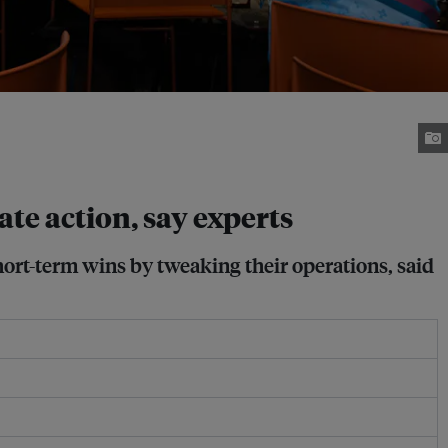
ate action, say experts
ort-term wins by tweaking their operations, said