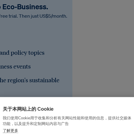
o Eco‑Business.
free trial. Then just US$5/month.
 and policy topics
iness events
he region's sustainable
关于本网站上的 Cookie
我们使用Cookie用于收集和分析有关网站性能和使用的信息，提供社交媒体
功能，以及提升和定制网站内容与广告
了解更多