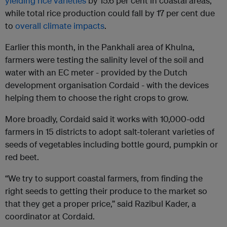
yielding rice varieties
by 15.6 per cent in coastal areas,
while total rice production could fall by 17 per cent due
to
overall climate impacts
.
Earlier this month, in the Pankhali area of Khulna,
farmers were testing the salinity level of the soil and
water with an EC meter - provided by the Dutch
development organisation Cordaid - with the devices
helping them to choose the right crops to grow.
More broadly, Cordaid said it works with 10,000-odd
farmers in 15 districts to adopt salt-tolerant varieties of
seeds of vegetables including bottle gourd, pumpkin or
red beet.
“We try to support coastal farmers, from finding the
right seeds to getting their produce to the market so
that they get a proper price,” said Razibul Kader, a
coordinator at Cordaid.