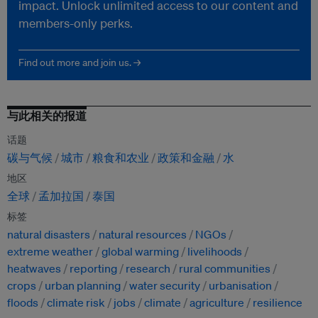
impact. Unlock unlimited access to our content and
members-only perks.
Find out more and join us. →
与此相关的报道
话题
碳与气候
城市
粮食和农业
政策和金融
水
地区
全球
孟加拉国
泰国
标签
natural disasters
natural resources
NGOs
extreme weather
global warming
livelihoods
heatwaves
reporting
research
rural communities
crops
urban planning
water security
urbanisation
floods
climate risk
jobs
climate
agriculture
resilience