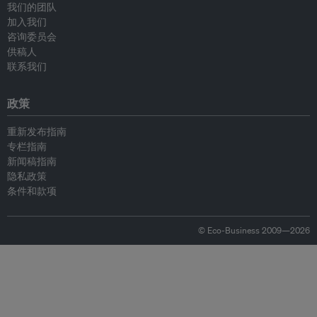
我们的团队
加入我们
咨询委员会
供稿人
联系我们
政策
重新发布指南
专栏指南
新闻稿指南
隐私政策
条件和款项
© Eco-Business 2009—2026