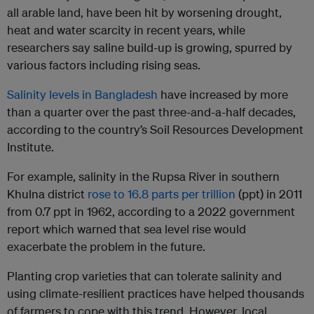
all arable land, have been hit by worsening drought,
heat and water scarcity in recent years, while
researchers say saline build-up is growing, spurred by
various factors including rising seas.
Salinity levels in Bangladesh
have increased by more
than a quarter over the past three-and-a-half decades,
according to the country’s Soil Resources Development
Institute.
For example, salinity in the Rupsa River in southern
Khulna district
rose to 16.8 parts per trillion
(ppt) in 2011
from 0.7 ppt in 1962, according to a 2022 government
report which warned that sea level rise would
exacerbate the problem in the future.
Planting crop varieties that can tolerate salinity and
using climate-resilient practices have helped thousands
of farmers to cope with this trend. However, local