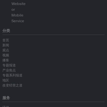
分类
首页
新闻
观点
视频
播客
专题报道
产业焦点
专题系列报道
地区
改变经营之道
服务