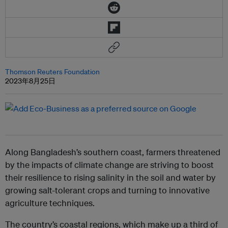
Thomson Reuters Foundation
2023年8月25日
Along Bangladesh’s southern coast, farmers threatened
by the impacts of climate change are striving to boost
their resilience to rising salinity in the soil and water by
growing salt-tolerant crops and turning to innovative
agriculture techniques.
The country’s coastal regions, which make up a third of