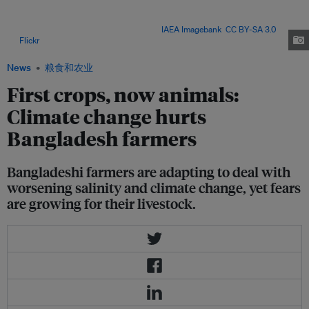
animals like cows and goats for income and food, yet concerns are
growing about how such livestock will cope with worsening salinity, rising
temperatures and dwindling water. Image:
IAEA Imagebank
,
CC BY-SA 3.0
,
via
Flickr
.
News
粮食和农业
First crops, now animals:
Climate change hurts
Bangladesh farmers
Bangladeshi farmers are adapting to deal with
worsening salinity and climate change, yet fears
are growing for their livestock.