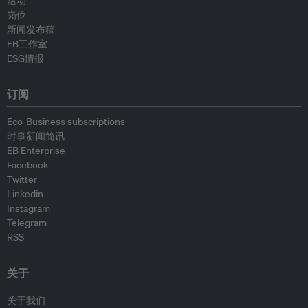
活动
岗位
新闻发布稿
EB工作室
ESG情报
订阅
Eco-Business subscriptions
时事新闻简讯
EB Enterprise
Facebook
Twitter
Linkedin
Instagram
Telegram
RSS
关于
关于我们