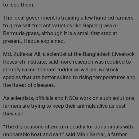
to feed them.
The local government is training a few hundred farmers
to grow salt-tolerant varieties like Napier grass or
Bermuda grass, although it is a small first step at
present, Haque explained.
Md. Zulfekar Ali, a scientist at the Bangladesh Livestock
Research Institute, said more research was required to
identify saline-tolerant fodder as well as livestock
species that are better suited to rising temperatures and
the threat of diseases.
As scientists, officials and NGOs work on such solutions,
farmers are trying to keep their animals alive as best
they can.
“The dry seasons often turn deadly for our animals with
unbearable heat and salt,” said Mihir Sardar, a farmer