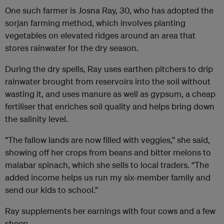
One such farmer is Josna Ray, 30, who has adopted the
sorjan farming method, which involves planting
vegetables on elevated ridges around an area that
stores rainwater for the dry season.
During the dry spells, Ray uses earthen pitchers to drip
rainwater brought from reservoirs into the soil without
wasting it, and uses manure as well as gypsum, a cheap
fertiliser that enriches soil quality and helps bring down
the salinity level.
“The fallow lands are now filled with veggies,” she said,
showing off her crops from beans and bitter melons to
malabar spinach, which she sells to local traders. “The
added income helps us run my six-member family and
send our kids to school.”
Ray supplements her earnings with four cows and a few
sheep.