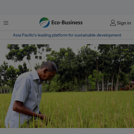
菜单
Sign in
Asia Pacific‘s leading platform for sustainable development
Many smallholder farmers in southern Bangladesh rely on raising farm