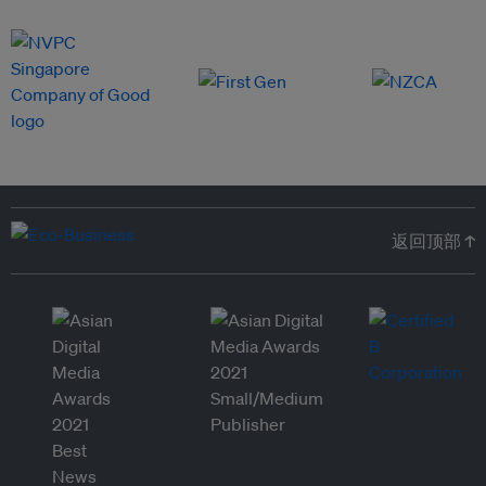
返回顶部 ↑