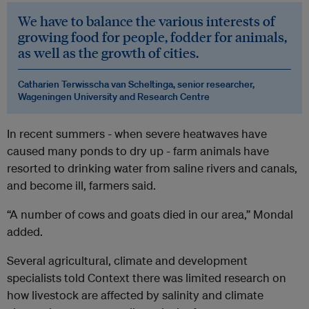
We have to balance the various interests of
growing food for people, fodder for animals,
as well as the growth of cities.
Catharien Terwisscha van Scheltinga, senior researcher,
Wageningen University and Research Centre
In recent summers - when severe heatwaves have
caused many ponds to dry up - farm animals have
resorted to drinking water from saline rivers and canals,
and become ill, farmers said.
“A number of cows and goats died in our area,” Mondal
added.
Several agricultural, climate and development
specialists told Context there was limited research on
how livestock are affected by salinity and climate