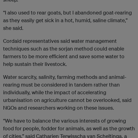
“I also used to rear goats, but I abandoned goat-rearing
as they easily get sick in a hot, humid, saline climate,”
she said.
Cordaid representatives said water management
techniques such as the sorjan method could enable
farmers to be more efficient and save some water to
help sustain their livestock.
Water scarcity, salinity, farming methods and animal-
rearing must be considered in tandem rather than
individually, while the impact of accelerating
urbanisation on agriculture cannot be overlooked, said
NGOs and researchers working on these issues.
“We have to balance the various interests of growing
food for people, fodder for animals, as well as the growth
of cities,” said Catharien Terwisscha van Scheltinga, a