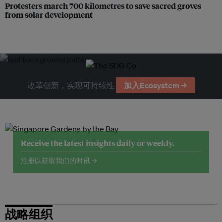
Protesters march 700 kilometres to save sacred groves
from solar development
改革创新，实现可持续性
加入Ecosystem →
Receive the latest insights daily or weekly.
注册以获取我们的时讯 →
战略组织