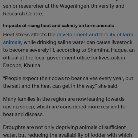
senior researcher at the Wageningen University and
Research Centre.
Impacts of rising heat and salinity on farm animals
Heat stress affects the
development and fertility of farm
animals
, while drinking saline water can cause livestock
to become severely ill, according to Shamima Haque, an
official at the local government office for livestock in
Dacope, Khulna.
“People expect their cows to bear calves every year, but
the salt and the heat can get in the way,” she said.
Many families in the region are now leaning towards
raising sheep, which are considered more resilient to
heat and disease.
Droughts are not only depriving animals of sufficient
water, but reducing the availability of fodder with which