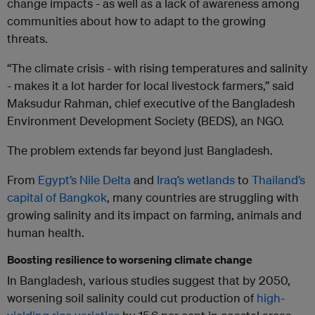
change impacts - as well as a lack of awareness among
communities about how to adapt to the growing
threats.
“The climate crisis - with rising temperatures and salinity
- makes it a lot harder for local livestock farmers,” said
Maksudur Rahman, chief executive of the Bangladesh
Environment Development Society (BEDS), an NGO.
The problem extends far beyond just Bangladesh.
From
Egypt’s Nile Delta
and
Iraq’s wetlands
to
Thailand’s
capital of Bangkok
, many countries are struggling with
growing salinity and its impact on farming, animals and
human health.
Boosting resilience to worsening climate change
In Bangladesh, various studies suggest that by 2050,
worsening soil salinity could cut production of
high-