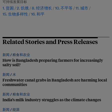
可持续发展目标
1. 贫困
2. 饥饿
8. 经济增长
10. 不平等
11. 城市
15. 生物多样性
16. 和平
Related Stories and Press Releases
新闻 /
粮食和农业
How is Bangladesh preparing farmers for increasingly
salty soil?
新闻 /
水
Freshwater canal grabs in Bangladesh are harming local
communities
新闻 /
粮食和农业
India’s milk industry struggles as the climate changes
新闻 /
能源