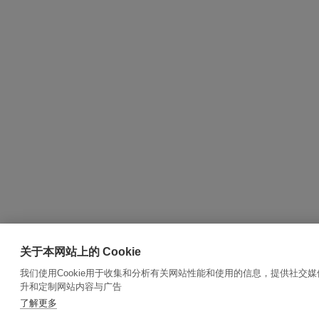
关于本网站上的 Cookie
我们使用Cookie用于收集和分析有关网站性能和使用的信息，提供社交
升和定制网站内容与广告
了解更多