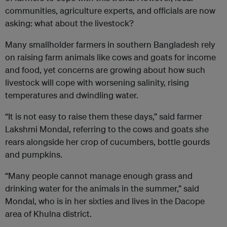
communities, agriculture experts, and officials are now
asking: what about the livestock?
Many smallholder farmers in southern Bangladesh rely
on raising farm animals like cows and goats for income
and food, yet concerns are growing about how such
livestock will cope with worsening salinity, rising
temperatures and dwindling water.
“It is not easy to raise them these days,” said farmer
Lakshmi Mondal, referring to the cows and goats she
rears alongside her crop of cucumbers, bottle gourds
and pumpkins.
“Many people cannot manage enough grass and
drinking water for the animals in the summer,” said
Mondal, who is in her sixties and lives in the Dacope
area of Khulna district.