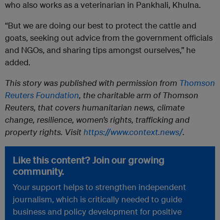
who also works as a veterinarian in Pankhali, Khulna.
“But we are doing our best to protect the cattle and
goats, seeking out advice from the government officials
and NGOs, and sharing tips amongst ourselves,” he
added.
This story was published with permission from
Thomson
Reuters Foundation
, the charitable arm of Thomson
Reuters, that covers humanitarian news, climate
change, resilience, women’s rights, trafficking and
property rights. Visit
https://www.context.news/
.
Like this content? Join our growing
community.
Your support helps to strengthen independent
journalism, which is critically needed to guide
business and policy development for positive