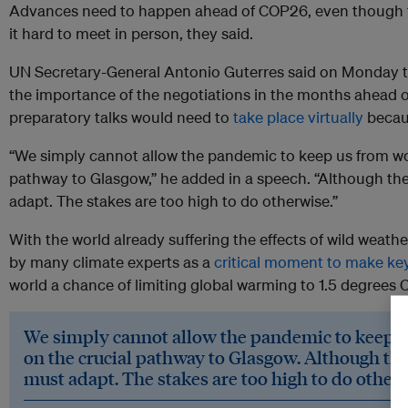
Advances need to happen ahead of COP26, even though th
it hard to meet in person, they said.
UN Secretary-General Antonio Guterres said on Monday t
the importance of the negotiations in the months ahead 
preparatory talks would need to
take place virtually
becaus
“We simply cannot allow the pandemic to keep us from wo
pathway to Glasgow,” he added in a speech. “Although the
adapt. The stakes are too high to do otherwise.”
With the world already suffering the effects of wild weath
by many climate experts as a
critical moment to make ke
world a chance of limiting global warming to 1.5 degrees C
We simply cannot allow the pandemic to keep u
on the crucial pathway to Glasgow. Although the
must adapt. The stakes are too high to do other