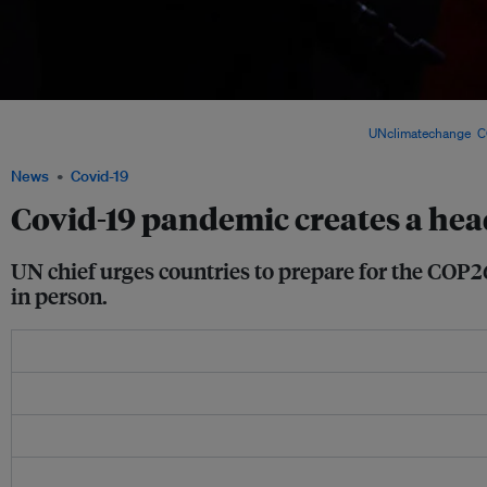
The 2019 United Nations Climate Change Conference, also known as COP25, was h
2019 under the presidency of the Chilean government. Image:
UNclimatechange
,
C
News
Covid-19
Covid-19 pandemic creates a hea
UN chief urges countries to prepare for the COP26
in person.