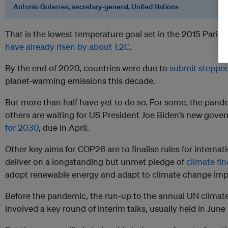
Antonio Guterres, secretary-general, United Nations
That is the lowest temperature goal set in the 2015 Pari
have already risen by about 1.2C
.
By the end of 2020, countries were due to
submit stepped
planet-warming emissions this decade.
But more than half have yet to do so. For some, the pand
others are waiting for US President Joe Biden’s new gov
for 2030
, due in April.
Other key aims for COP26 are to finalise rules for interna
deliver on a longstanding but unmet pledge of
climate fi
adopt renewable energy and adapt to climate change imp
Before the pandemic, the run-up to the annual UN climate
involved a key round of interim talks, usually held in June