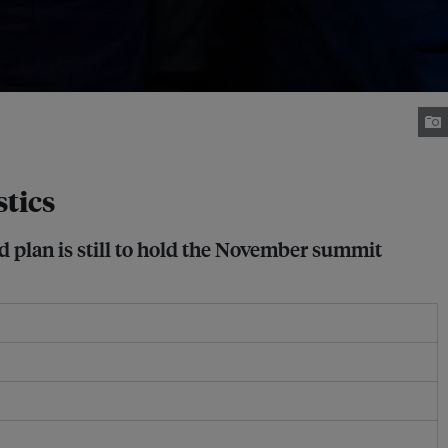
tics
d plan is still to hold the November summit