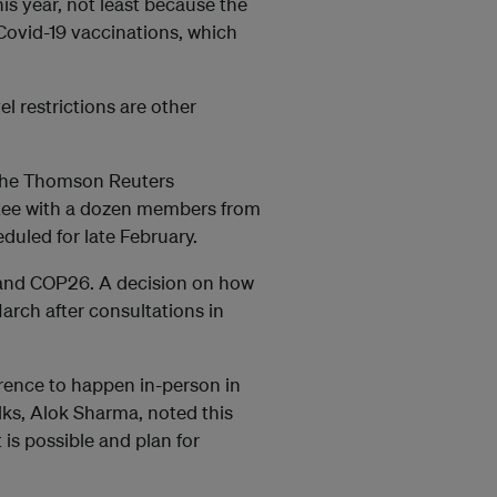
his year, not least because the
 Covid-19 vaccinations, which
l restrictions are other
 the Thomson Reuters
tee with a dozen members from
eduled for late February.
ks and COP26. A decision on how
arch after consultations in
erence to happen in-person in
alks, Alok Sharma, noted this
is possible and plan for