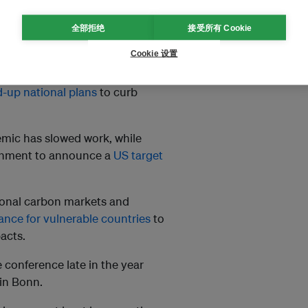
全部拒绝
接受所有 Cookie
s Agreement.
Global temperatures
Cookie 设置
-up national plans
to curb
emic has slowed work, while
ernment to announce a
US target
tional carbon markets and
nance for vulnerable countries
to
acts.
 conference late in the year
 in Bonn.