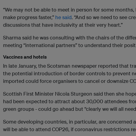
“We may not be able to meet in person for some months,
make progress faster,”
he said
. “And so we need to see cr
discussions that have inclusivity at their very heart.”
Sharma said he was consulting with the chairs of the diff
meeting “international partners” to understand their posit
Vaccines and hotels
In late January, the Scotsman newspaper reported that tra
the potential introduction of border controls to prevent n
imported could force organisers to cancel or downsize C
Scottish First Minister Nicola Sturgeon said then she hop
had been expected to attract about 30,000 attendees fr
green groups - could go ahead but “clearly we will all need
Some developing countries, in particular, are concerned a
will be able to attend COP26, if coronavirus restrictions re