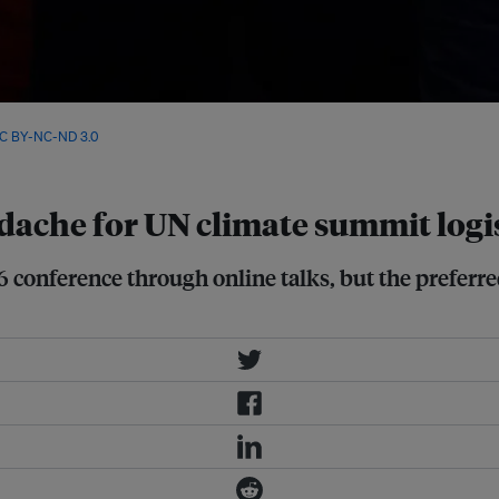
eld in Madrid, Spain, in December
C BY-NC-ND 3.0
dache for UN climate summit logis
 conference through online talks, but the preferre