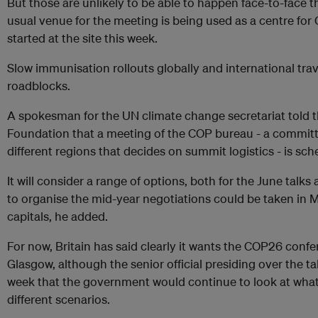
But those are unlikely to be able to happen face-to-face t
usual venue for the meeting is being used as a centre for
started at the site this week.
Slow immunisation rollouts globally and international trave
roadblocks.
A spokesman for the UN climate change secretariat told
Foundation that a meeting of the COP bureau - a commit
different regions that decides on summit logistics - is sch
It will consider a range of options, both for the June tal
to organise the mid-year negotiations could be taken in M
capitals, he added.
For now, Britain has said clearly it wants the COP26 conf
Glasgow, although the senior official presiding over the t
week that the government would continue to look at what 
different scenarios.