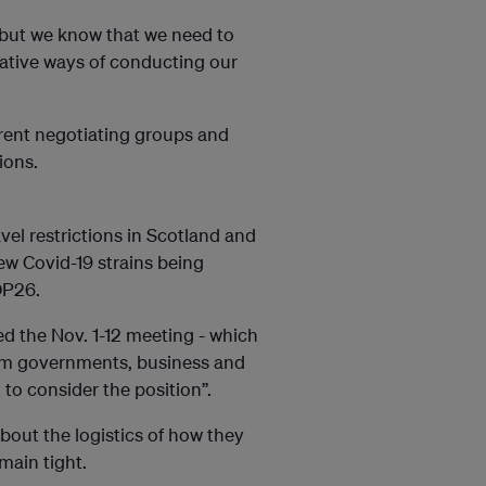
 but we know that we need to
eative ways of conducting our
erent negotiating groups and
ions.
vel restrictions in Scotland and
ew Covid-19 strains being
OP26.
ed the Nov. 1-12 meeting - which
om governments, business and
 to consider the position”.
bout the logistics of how they
main tight.