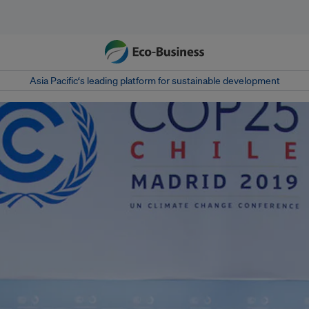
Asia Pacific‘s leading platform for sustainable development