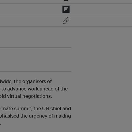
dwide, the organisers of
 to advance work ahead of the
ld virtual negotiations.
limate summit, the UN chief and
phasised the urgency of making
.