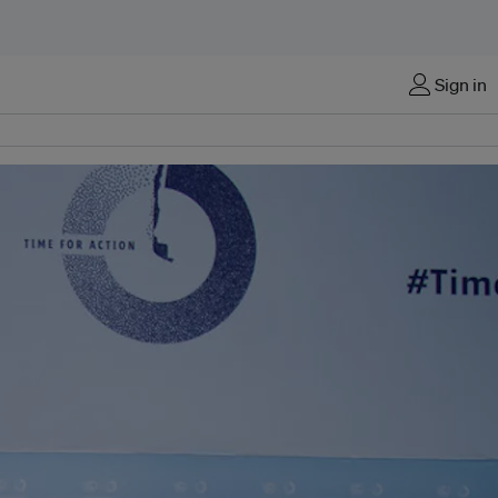
Sign in