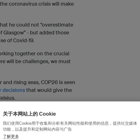
e coronavirus crisis will make
hat he could not “overestimate
of Glasgow” - but added those
e of Covid-19.
rking together on the crucial
re will be challenges, we must
er and rising seas, COP26 is seen
y decisions
that would give the
elsius.
关于本网站上的 Cookie
s from working together
re will be challenges, we
我们使用Cookie用于收集和分析有关网站性能和使用的信息，提供社交媒体
wise.
功能，以及提升和定制网站内容与广告
了解更多