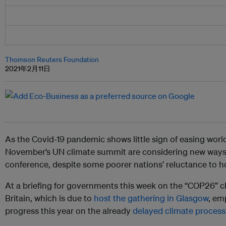
Thomson Reuters Foundation
2021年2月11日
As the Covid-19 pandemic shows little sign of easing worl
November’s UN climate summit are considering new ways
conference, despite some poorer nations’ reluctance to ho
At a briefing for governments this week on the “COP26” c
Britain, which is due to
host the gathering in Glasgow
, em
progress this year on the already
delayed climate process