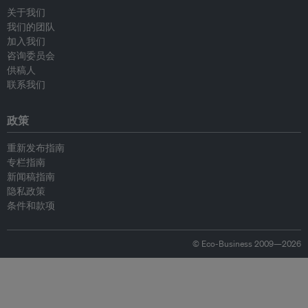
关于我们
我们的团队
加入我们
咨询委员会
供稿人
联系我们
政策
重新发布指南
专栏指南
新闻稿指南
隐私政策
条件和款项
© Eco-Business 2009—2026