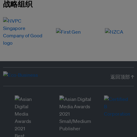
战略组织
返回顶部 ↑