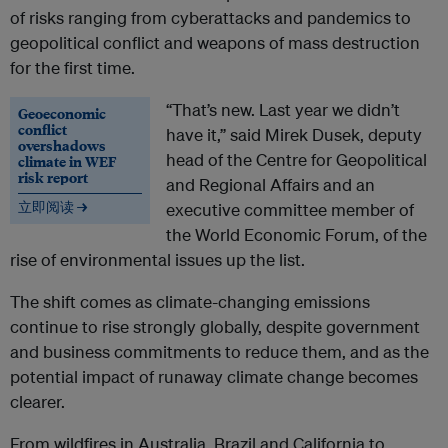
of risks ranging from cyberattacks and pandemics to
geopolitical conflict and weapons of mass destruction
for the first time.
“That’s new. Last year we didn’t
Geoeconomic
conflict
have it,” said Mirek Dusek, deputy
overshadows
head of the Centre for Geopolitical
climate in WEF
risk report
and Regional Affairs and an
立即阅读 →
executive committee member of
the World Economic Forum, of the
rise of environmental issues up the list.
The shift comes as climate-changing emissions
continue to rise strongly globally, despite government
and business commitments to reduce them, and as the
potential impact of runaway climate change becomes
clearer.
From wildfires in Australia, Brazil and California to