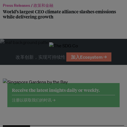
Press Releases /
政策和金融
World’s largest CEO climate alliance slashes emissions
while delivering growth
改革创新，实现可持续性
加入Ecosystem →
Receive the latest insights daily or weekly.
注册以获取我们的时讯 →