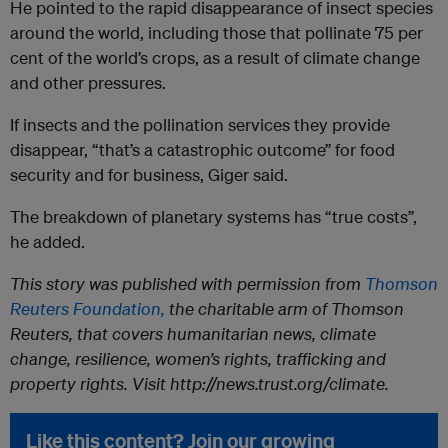
He pointed to the rapid disappearance of insect species
around the world, including those that pollinate 75 per
cent of the world’s crops, as a result of climate change
and other pressures.
If insects and the pollination services they provide
disappear, “that’s a catastrophic outcome” for food
security and for business, Giger said.
The breakdown of planetary systems has “true costs”,
he added.
This story was published with permission from
Thomson
Reuters Foundation,
the charitable arm of Thomson
Reuters, that covers humanitarian news, climate
change, resilience, women’s rights, trafficking and
property rights. Visit http://news.trust.org/climate.
Like this content? Join our growing