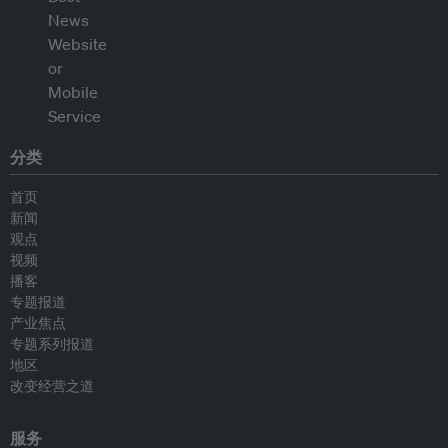
分类
首页
新闻
观点
视频
播客
专题报道
产业焦点
专题系列报道
地区
改变经营之道
服务