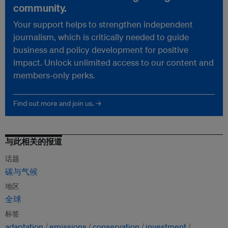
community.
Your support helps to strengthen independent
journalism, which is critically needed to guide
business and policy development for positive
impact. Unlock unlimited access to our content and
members-only perks.
Find out more and join us. →
与此相关的报道
话题
碳与气候
地区
全球
标签
adaptation
emissions
conservation
investment