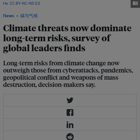
He
,
CC BY-NC-ND 2.0
News
碳与气候
Climate threats now dominate
long-term risks, survey of
global leaders finds
Long-term risks from climate change now
outweigh those from cyberattacks, pandemics,
geopolitical conflict and weapons of mass
destruction, decision-makers say.