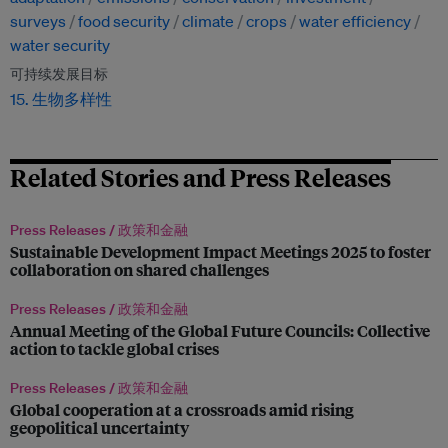
surveys
food security
climate
crops
water efficiency
water security
可持续发展目标
15. 生物多样性
Related Stories and Press Releases
Press Releases /
政策和金融
Sustainable Development Impact Meetings 2025 to foster
collaboration on shared challenges
Press Releases /
政策和金融
Annual Meeting of the Global Future Councils: Collective
action to tackle global crises
Press Releases /
政策和金融
Global cooperation at a crossroads amid rising
geopolitical uncertainty