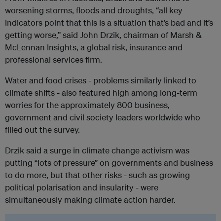
worsening storms, floods and droughts, “all key
indicators point that this is a situation that’s bad and it’s
getting worse,” said John Drzik, chairman of Marsh &
McLennan Insights, a global risk, insurance and
professional services firm.
Water and food crises - problems similarly linked to
climate shifts - also featured high among long-term
worries for the approximately 800 business,
government and civil society leaders worldwide who
filled out the survey.
Drzik said a surge in climate change activism was
putting “lots of pressure” on governments and business
to do more, but that other risks - such as growing
political polarisation and insularity - were
simultaneously making climate action harder.