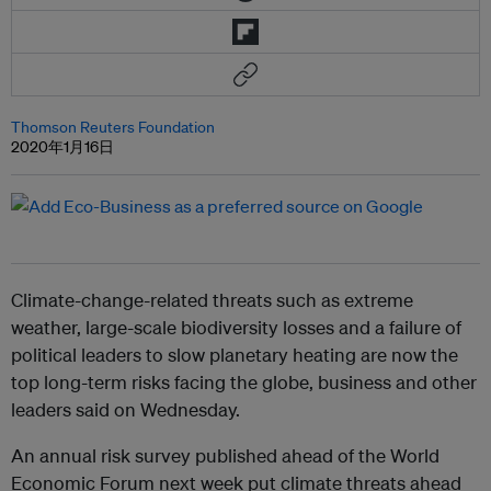
Thomson Reuters Foundation
2020年1月16日
Climate-change-related threats such as extreme
weather, large-scale biodiversity losses and a failure of
political leaders to slow planetary heating are now the
top long-term risks facing the globe, business and other
leaders said on Wednesday.
An annual risk survey published ahead of the World
Economic Forum next week put climate threats ahead