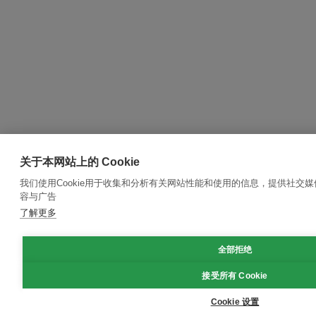
关于本网站上的 Cookie
我们使用Cookie用于收集和分析有关网站性能和使用的信息，提供社交
容与广告
了解更多
全部拒绝
接受所有 Cookie
Cookie 设置