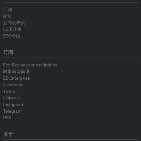
活动
岗位
新闻发布稿
EB工作室
ESG情报
订阅
Eco-Business subscriptions
时事新闻简讯
EB Enterprise
Facebook
Twitter
Linkedin
Instagram
Telegram
RSS
关于