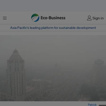
菜单
Sign in
Asia Pacific‘s leading platform for sustainable development
Haze in Beijing has been a relentless problem over the years. Image:
Patrick