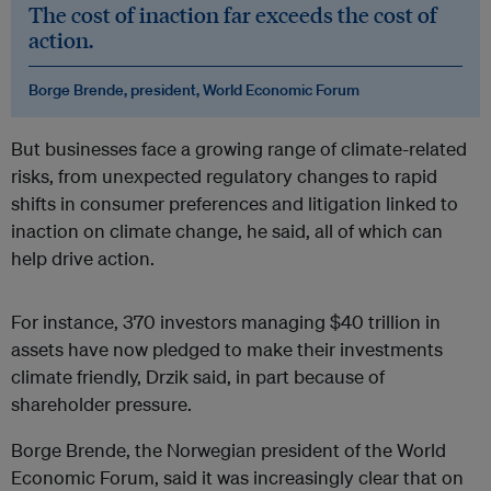
The cost of inaction far exceeds the cost of
action.
Borge Brende, president, World Economic Forum
But businesses face a growing range of climate-related
risks, from unexpected regulatory changes to rapid
shifts in consumer preferences and litigation linked to
inaction on climate change, he said, all of which can
help drive action.
For instance, 370 investors managing $40 trillion in
assets have now pledged to make their investments
climate friendly, Drzik said, in part because of
shareholder pressure.
Borge Brende, the Norwegian president of the World
Economic Forum, said it was increasingly clear that on