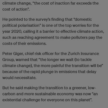
climate change, “the cost of inaction far exceeds the
cost of action”.
He pointed to the survey’s finding that “domestic
political polarisation” is one of the top worries for the
year 2020, calling it a barrier to effective climate action,
such as reaching agreement to make polluters pay the
costs of their emissions.
Peter Giger, chief risk officer for the Zurich Insurance
Group, warned that “the longer we wait (to tackle
climate change), the more painful the transition will be”
because of the rapid plunge in emissions that delay
would necessitate.
But he said making the transition to a greener, low-
carbon and more sustainable economy was now “an
existential challenge for everyone on this planet”.