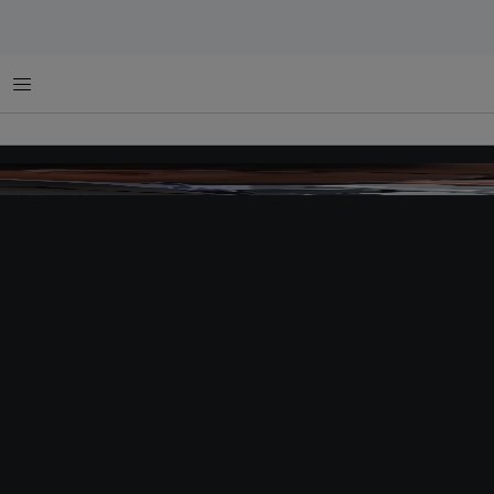
Menu
solar septic tank