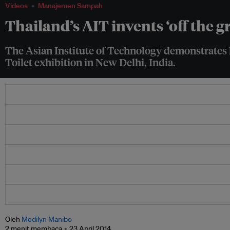
Videos
Manajemen Sampah
Thailand’s AIT invents ‘off the g
The Asian Institute of Technology demonstrates h
Toilet exhibition in New Delhi, India.
Oleh
Medilyn Manibo
2 menit membaca
23 April 2014