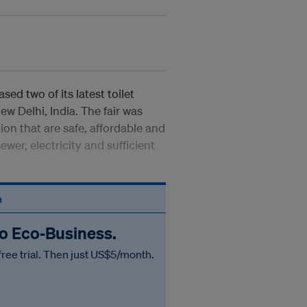
ed two of its latest toilet
ew Delhi, India. The fair was
ion that are safe, affordable and
wer, electricity and sufficient
n
to Eco‑Business.
free trial. Then just US$5/month.