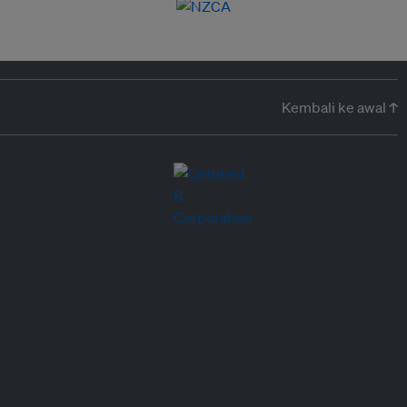
Kembali ke awal ↑