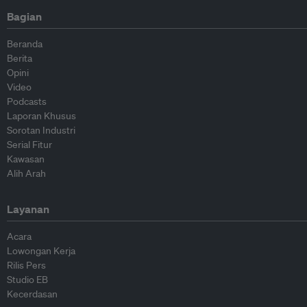
Bagian
Beranda
Berita
Opini
Video
Podcasts
Laporan Khusus
Sorotan Industri
Serial Fitur
Kawasan
Alih Arah
Layanan
Acara
Lowongan Kerja
Rilis Pers
Studio EB
Kecerdasan