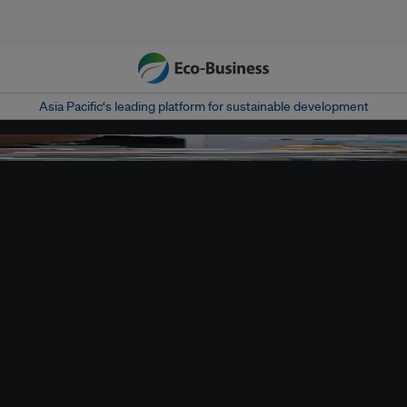
Asia Pacific‘s leading platform for sustainable development