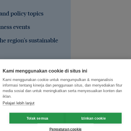
 and policy topics
iness events
he region's sustainable
Kami menggunakan cookie di situs ini
Kami menggunakan cookie untuk mengumpulkan & menganalisis
informasi tentang kinerja dan penggunaan situs, dan menyediakan fitur
media sosial dan untuk meningkatkan serta menyesuaikan konten dan
iklan.
Pelajari lebih lanjut
Tolak semua
Izinkan cookie
Pengaturan cookie