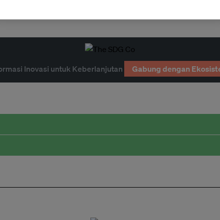
ormasi Inovasi untuk Keberlanjutan
Gabung dengan Ekosist