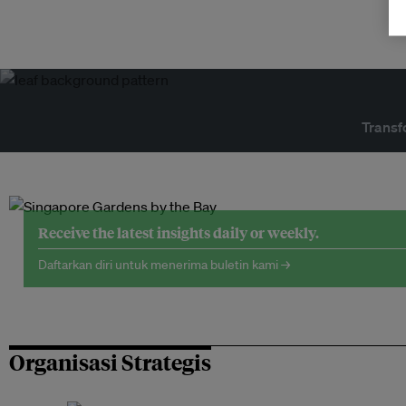
Transf
Receive the latest insights daily or weekly.
Daftarkan diri untuk menerima buletin kami →
Organisasi Strategis