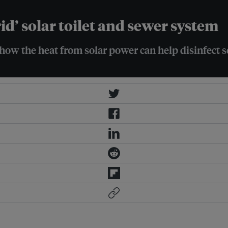
rid’ solar toilet and sewer system
ow the heat from solar power can help disinfect se