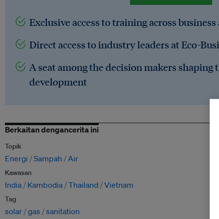
Exclusive access to training across business
Direct access to industry leaders at Eco-Bus
A seat among the decision makers shaping t
development
Berkaitan dengancerita ini
Topik
Energi
Sampah
Air
Kawasan
India
Kambodia
Thailand
Vietnam
Tag
solar
gas
sanitation