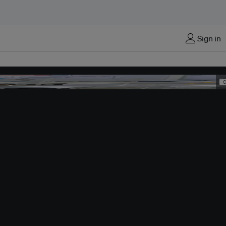
Sign in