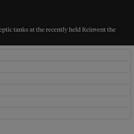
ptic tanks at the recently held Reinvent the