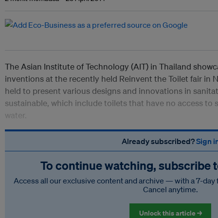
The Asian Institute of Technology (AIT) in Thailand showcas
inventions at the recently held Reinvent the Toilet fair in N
held to present various designs and innovations in sanitat
sustainable, which include toilets that have no access to se
water.
Already subscribed?
Sign i
To continue watching, subscribe 
Access all our exclusive content and archive — with a 7-day 
Cancel anytime.
Unlock this article →