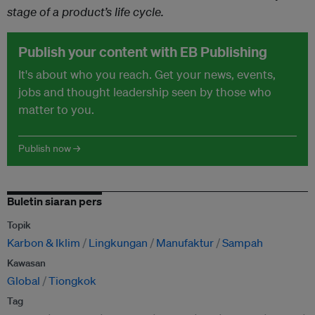
stage of a product’s life cycle.
Publish your content with EB Publishing
It's about who you reach. Get your news, events,
jobs and thought leadership seen by those who
matter to you.
Publish now →
Buletin siaran pers
Topik
Karbon & Iklim
Lingkungan
Manufaktur
Sampah
Kawasan
Global
Tiongkok
Tag