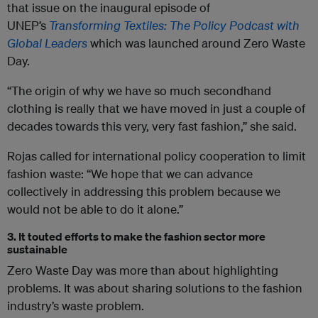
that issue on the inaugural episode of
UNEP’s
Transforming Textiles: The Policy Podcast with
Global Leaders
which was launched around Zero Waste
Day.
“The origin of why we have so much secondhand
clothing is really that we have moved in just a couple of
decades towards this very, very fast fashion,” she said.
Rojas called for international policy cooperation to limit
fashion waste: “We hope that we can advance
collectively in addressing this problem because we
would not be able to do it alone.”
3. It touted efforts to make the fashion sector more
sustainable
Zero Waste Day was more than about highlighting
problems. It was about sharing solutions to the fashion
industry’s waste problem.