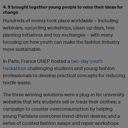
4. It brought together young people to voice their ideas for
change
Hundreds of events took place worldwide – including
webinars, upcycling workshops, clean-up days, tree
planting initiatives and toy exchanges – with many
focusing on how youth can make the fashion industry
more sustainable.
In Paris, France UNEP hosted a
two-day youth
hackathon
challenging students and young fashion
professionals to develop practical concepts for reducing
textile waste.
The three winning solutions were a plug-in for university
websites that lets students sell or trade their clothes; a
campaign to counter overconsumption by helping
young Parisians overcome trend-driven desires; and a
series of curated fashion swaps and repair workshops