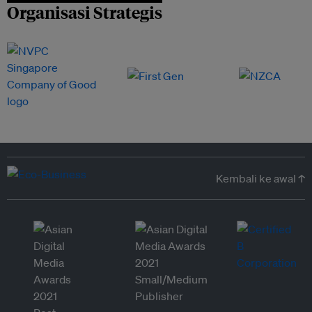
Organisasi Strategis
Kembali ke awal ↑