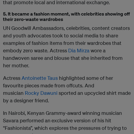
that promote local and international exchange.
5. It became a fashion moment, with celebrities showing off
their zero-waste wardrobes
UN Goodwill Ambassadors, celebrities, content creators
and youth advocates took to social media to share
examples of fashion items from their wardrobes that
embody zero waste. Actress
Dia Mirza
wore a
handwoven saree and blouse that she inherited from
her mother.
Actress
Antoinette Taus
highlighted some of her
favourite pieces made from offcuts. And
musician
Rocky Dawuni
sported an upcycled shirt made
by a designer friend.
In Nairobi, Kenyan Grammy-award winning musician
Savara performed an
exclusive version of his hit
“Fashionista”, which explores the pressures of trying to