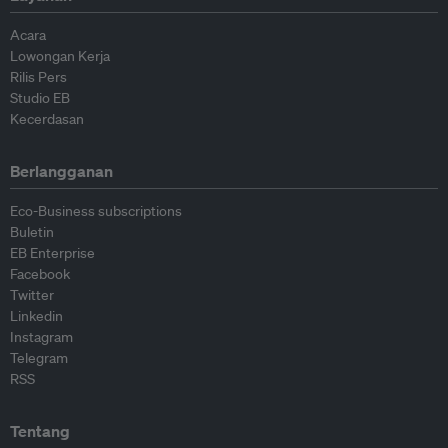
Acara
Lowongan Kerja
Rilis Pers
Studio EB
Kecerdasan
Berlangganan
Eco-Business subscriptions
Buletin
EB Enterprise
Facebook
Twitter
Linkedin
Instagram
Telegram
RSS
Tentang