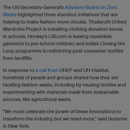
The UN Secretary-General’s
Advisory Board on Zero
Waste
highlighted three standout initiatives that are
helping to make fashion more circular. Thailand’s United
Wardrobe Project is installing clothing donation boxes
in schools, Norway’s LiiS.com is leasing repairable
garments to
pre-school children; and India’s Closing the
Loop programme is redirecting post-consumer textiles
from landfills.
In response to
a call from
UNEP and UN-Habitat,
hundreds of people and groups shared how they are
tackling fashion waste, including by reusing textiles and
experimenting with materials made from sustainable
sources, like agricultural waste.
“We must celebrate the power of these innovations to
transform the industry, but we need more,” said Guterres
in New York.