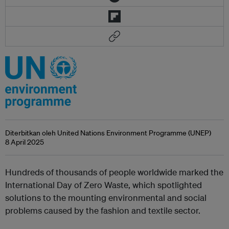
Diterbitkan oleh United Nations Environment Programme (UNEP)
8 April 2025
Hundreds of thousands of people worldwide marked the
International Day of Zero Waste, which spotlighted
solutions to the mounting environmental and social
problems caused by the fashion and textile sector.