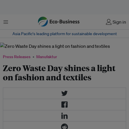
Menu
Sign in
Asia Pacific‘s leading platform for sustainable development
Press Releases
Manufaktur
Zero Waste Day shines a light
on fashion and textiles