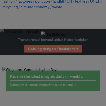
fashion
factories
pollution
landfill
UN
textiles
UNEP
recycling
circular economy
waste
Transformasi Inovasi untuk Keberlanjutan
Gabung dengan Ekosistem →
Receive the latest insights daily or weekly.
Daftarkan diri untuk menerima buletin kami →