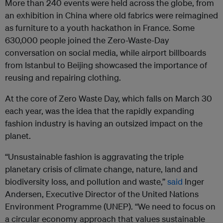
More than 240 events were held across the globe, from
an exhibition in China where old fabrics were reimagined
as furniture to a youth hackathon in France. Some
630,000 people joined the Zero-Waste-Day
conversation on social media, while airport billboards
from Istanbul to Beijing showcased the importance of
reusing and repairing clothing.
At the core of Zero Waste Day, which falls on March 30
each year, was the idea that the rapidly expanding
fashion industry is having an outsized impact on the
planet.
“Unsustainable fashion is aggravating the triple
planetary crisis of climate change, nature, land and
biodiversity loss, and pollution and waste,”
said
Inger
Andersen, Executive Director of the United Nations
Environment Programme (UNEP). “We need to focus on
a circular economy approach that values sustainable