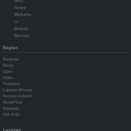
Bagian
Beranda
Berita
Opini
Video
Podcasts
Laporan Khusus
Sorotan Industri
Serial Fitur
Kawasan
Alih Arah
Layanan