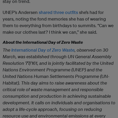
stay on trend.
UNEP’s Andersen
shared three outfits
she’s had for
years, noting the fond memories she has of wearing
them to everything from birthdays to summits. “Can we
make our clothes last? I think we can,” she said.
About the International Day of Zero Waste
The
International Day of Zero Waste
, observed on 30
March, was established through UN General Assembly
Resolution 77/161, and is jointly facilitated by the United
Nations Environment Programme (UNEP) and the
United Nations Human Settlements Programme (UN-
Habitat). This day aims to raise awareness about the
critical role of waste management and responsible
consumption and production in achieving sustainable
development. It calls on individuals and organisations to
adopt a life-cycle approach, focusing on reducing
resource use and environmental emissions at every