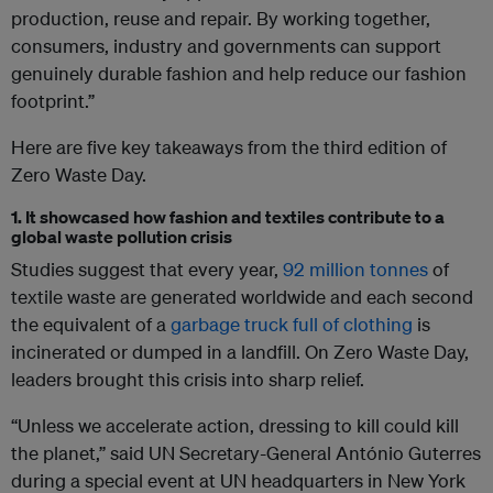
production, reuse and repair. By working together,
consumers, industry and governments can support
genuinely durable fashion and help reduce our fashion
footprint.”
Here are five key takeaways from the third edition of
Zero Waste Day.
1. It showcased how fashion and textiles contribute to a
global waste pollution crisis
Studies suggest that every year,
92 million tonnes
of
textile waste are generated worldwide and each second
the equivalent of a
garbage truck full of clothing
is
incinerated or dumped in a landfill. On Zero Waste Day,
leaders brought this crisis into sharp relief.
“Unless we accelerate action, dressing to kill could kill
the planet,” said UN Secretary-General António Guterres
during a special event at UN headquarters in New York