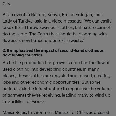
City.
At an event in Nairobi, Kenya, Emine Erdoğan, First
Lady of Türkiye, said in a video message: “We can easily
take off and throw away our clothes, but nature cannot
do the same. The Earth that should be blooming with
flowers is now buried under textile waste.”
2. It emphasised the impact of second-hand clothes on
developing countries
As textile production has grown, so too has the flow of
used clothing into developing countries. In many
places, these clothes are recycled and reused, creating
jobs and other economic opportunities. But some
nations lack the infrastructure to repurpose the volume
of garments they’re receiving, leading many to wind up
in landfills – or worse.
Maisa Rojas, Environment Minister of Chile, addressed