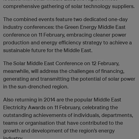
comprehensive gathering of solar technology suppliers.
The combined events feature two dedicated one-day
industry conferences: the Green Energy Middle East
conference on 11 February, embracing cleaner power
production and energy efficiency strategy to achieve a
sustainable future for the Middle East.
The Solar Middle East Conference on 12 February,
meanwhile, will address the challenges of financing,
generating and transmitting the potential of solar power
in the sun-drenched region.
Also returning in 2014 are the popular Middle East
Electricity Awards on 11 February, celebrating the
outstanding achievements of individuals, departments,
teams or organisation that have contributed to the
growth and development of the region’s energy
industry.