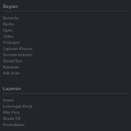
Bagian
Beranda
Berita
Opini
Video
Podcasts
Laporan Khusus
Sorotan Industri
Serial Fitur
Kawasan
Alih Arah
Layanan
Acara
Lowongan Kerja
Rilis Pers
Studio EB
Kecerdasan