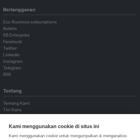
Berlangganan
Eco-Business subscriptions
Buletin
EB Enterprise
Facebook
Twitter
Linkedin
Instagram
Telegram
RSS
Tentang
Tentang Kami
Tim Kami
Bergabung dengan kami
Dewan Penasihat
Kami menggunakan cookie di situs ini
Kontributor
Hubungi Kami
Kami menggunakan cookie untuk mengumpulkan & menganalisis