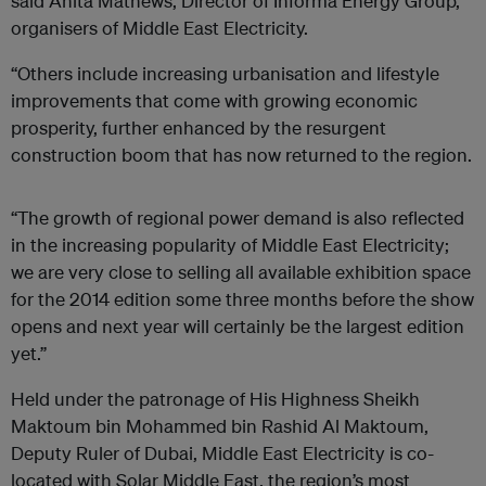
said Anita Mathews, Director of Informa Energy Group,
organisers of Middle East Electricity.
“Others include increasing urbanisation and lifestyle
improvements that come with growing economic
prosperity, further enhanced by the resurgent
construction boom that has now returned to the region.
“The growth of regional power demand is also reflected
in the increasing popularity of Middle East Electricity;
we are very close to selling all available exhibition space
for the 2014 edition some three months before the show
opens and next year will certainly be the largest edition
yet.”
Held under the patronage of His Highness Sheikh
Maktoum bin Mohammed bin Rashid Al Maktoum,
Deputy Ruler of Dubai, Middle East Electricity is co-
located with Solar Middle East, the region’s most