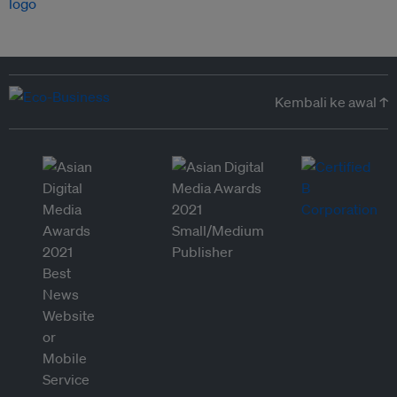
Kembali ke awal ↑