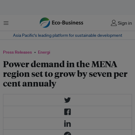
Menu
Sign in
Asia Pacific‘s leading platform for sustainable development
Press Releases
Energi
Power demand in the MENA
region set to grow by seven per
cent annualy