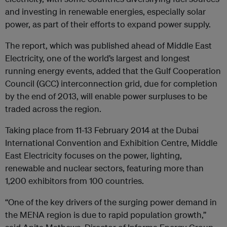
and investing in renewable energies, especially solar
power, as part of their efforts to expand power supply.
The report, which was published ahead of Middle East
Electricity, one of the world’s largest and longest
running energy events, added that the Gulf Cooperation
Council (GCC) interconnection grid, due for completion
by the end of 2013, will enable power surpluses to be
traded across the region.
Taking place from 11-13 February 2014 at the Dubai
International Convention and Exhibition Centre, Middle
East Electricity focuses on the power, lighting,
renewable and nuclear sectors, featuring more than
1,200 exhibitors from 100 countries.
“One of the key drivers of the surging power demand in
the MENA region is due to rapid population growth,”