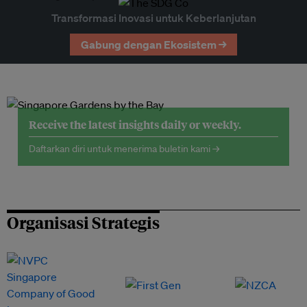
Transformasi Inovasi untuk Keberlanjutan
Gabung dengan Ekosistem →
Receive the latest insights daily or weekly.
Daftarkan diri untuk menerima buletin kami →
Organisasi Strategis