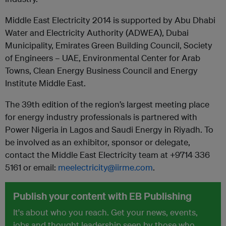
Middle East Electricity 2014 is supported by Abu Dhabi
Water and Electricity Authority (ADWEA), Dubai
Municipality, Emirates Green Building Council, Society
of Engineers – UAE, Environmental Center for Arab
Towns, Clean Energy Business Council and Energy
Institute Middle East.
The 39th edition of the region’s largest meeting place
for energy industry professionals is partnered with
Power Nigeria in Lagos and Saudi Energy in Riyadh. To
be involved as an exhibitor, sponsor or delegate,
contact the Middle East Electricity team at +9714 336
5161 or email:
meelectricity@iirme.com
.
Publish your content with EB Publishing
It's about who you reach. Get your news, events,
jobs and thought leadership seen by those who