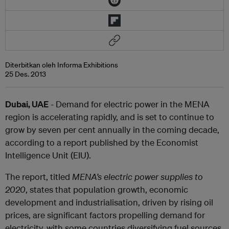
Diterbitkan oleh Informa Exhibitions
25 Des. 2013
Dubai, UAE
- Demand for electric power in the MENA
region is accelerating rapidly, and is set to continue to
grow by seven per cent annually in the coming decade,
according to a report published by the Economist
Intelligence Unit (EIU).
The report, titled
MENA’s electric power supplies to
2020
, states that population growth, economic
development and industrialisation, driven by rising oil
prices, are significant factors propelling demand for
electricity, with some countries diversifying fuel sources