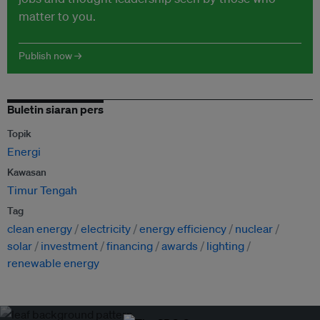
matter to you.
Publish now →
Buletin siaran pers
Topik
Energi
Kawasan
Timur Tengah
Tag
clean energy
electricity
energy efficiency
nuclear
solar
investment
financing
awards
lighting
renewable energy