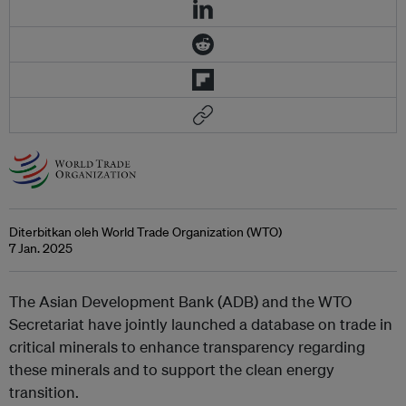
Diterbitkan oleh World Trade Organization (WTO)
7 Jan. 2025
The Asian Development Bank (ADB) and the WTO
Secretariat have jointly launched a database on trade in
critical minerals to enhance transparency regarding
these minerals and to support the clean energy
transition.