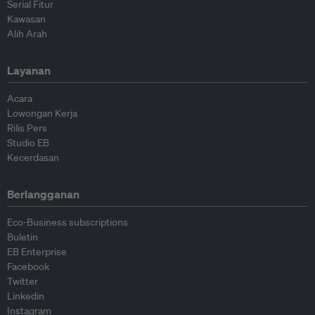
Serial Fitur
Kawasan
Alih Arah
Layanan
Acara
Lowongan Kerja
Rilis Pers
Studio EB
Kecerdasan
Berlangganan
Eco-Business subscriptions
Buletin
EB Enterprise
Facebook
Twitter
Linkedin
Instagram