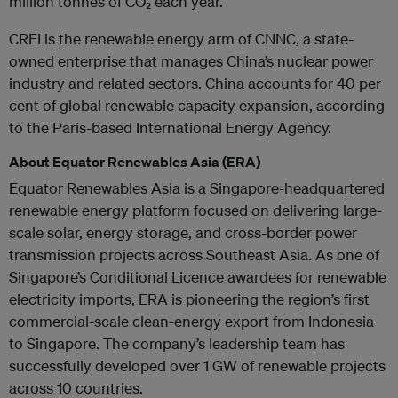
million tonnes of CO₂ each year.
CREI is the renewable energy arm of CNNC, a state-
owned enterprise that manages China’s nuclear power
industry and related sectors. China accounts for 40 per
cent of global renewable capacity expansion, according
to the Paris-based International Energy Agency.
About Equator Renewables Asia (ERA)
Equator Renewables Asia is a Singapore-headquartered
renewable energy platform focused on delivering large-
scale solar, energy storage, and cross-border power
transmission projects across Southeast Asia. As one of
Singapore’s Conditional Licence awardees for renewable
electricity imports, ERA is pioneering the region’s first
commercial-scale clean-energy export from Indonesia
to Singapore. The company’s leadership team has
successfully developed over 1 GW of renewable projects
across 10 countries.