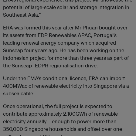
potential of large-scale solar and storage integration in
Southeast Asia.”
ERA was formed this year after Mr Phuan bought over
its assets from EDP Renewables APAC, Portugal’s
leading renewal energy company which acquired
Sunseap four years ago. He has been working on the
Indonesian project for more than three years as part of
the Sunseap- EDPR regionalisation drive.
Under the EMA’s conditional licence, ERA can import
400MWac of renewable electricity into Singapore via a
subsea cable.
Once operational, the full project is expected to
contribute approximately 2,100GWh of renewable
electricity annually—enough to power more than
350,000 Singapore households and offset over one