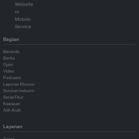
Bagian
Beranda
Berita
Opini
Video
Podcasts
Laporan Khusus
Sorotan Industri
Serial Fitur
Kawasan
Alih Arah
Layanan
Acara