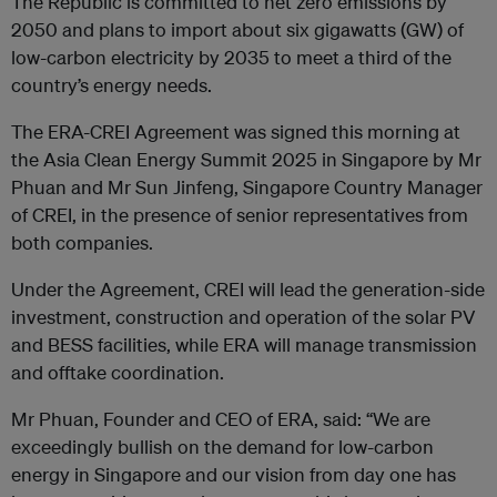
The Republic is committed to net zero emissions by
2050 and plans to import about six gigawatts (GW) of
low-carbon electricity by 2035 to meet a third of the
country’s energy needs.
The ERA-CREI Agreement was signed this morning at
the Asia Clean Energy Summit 2025 in Singapore by Mr
Phuan and Mr Sun Jinfeng, Singapore Country Manager
of CREI, in the presence of senior representatives from
both companies.
Under the Agreement, CREI will lead the generation-side
investment, construction and operation of the solar PV
and BESS facilities, while ERA will manage transmission
and offtake coordination.
Mr Phuan, Founder and CEO of ERA, said: “We are
exceedingly bullish on the demand for low-carbon
energy in Singapore and our vision from day one has