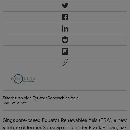
Diterbitkan oleh Equator Renewables Asia
29 Okt. 2025
Singapore-based Equator Renewables Asia (ERA), a new
venture of former Sunseap co-founder Frank Phuan, has