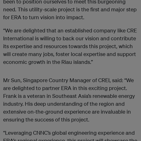
been to position ourselves to
meet this burgeoning
need. This utility-scale project is the first and major step
for ERA to turn vision into impact.
“We are delighted that an established company like CRE
International is willing to back our vision and contribute
its expertise and resources towards this project, which
will create many jobs, foster local expertise and support
economic growth in the Riau islands.”
Mr Sun, Singapore Country Manager of CREI, said: “We
are delighted to partner ERA in this exciting project.
Frank is a veteran in Southeast Asia’s renewable energy
industry. His deep understanding of the region and
extensive on-the-ground experience are invaluable in
ensuring the success of this project.
“Leveraging CNNC’s global engineering experience and
ERA’s regional experience, this project will showcase the