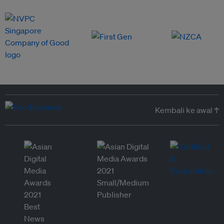
Kembali ke awal ↑