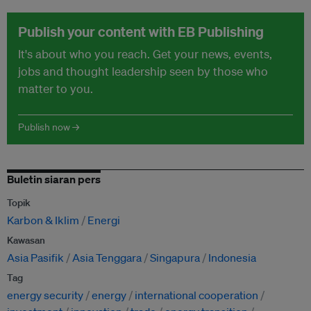
Publish your content with EB Publishing
It's about who you reach. Get your news, events,
jobs and thought leadership seen by those who
matter to you.
Publish now →
Buletin siaran pers
Topik
Karbon & Iklim
Energi
Kawasan
Asia Pasifik
Asia Tenggara
Singapura
Indonesia
Tag
energy security
energy
international cooperation