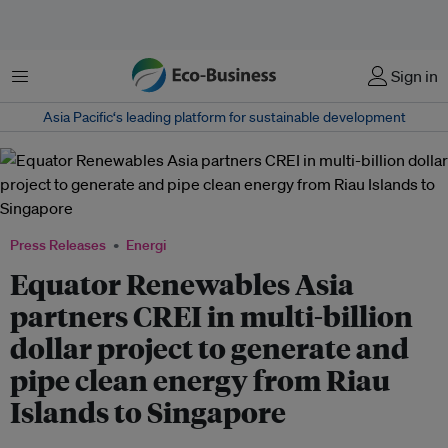
Menu
Sign in
Asia Pacific‘s leading platform for sustainable development
Press Releases
Energi
Equator Renewables Asia
partners CREI in multi-billion
dollar project to generate and
pipe clean energy from Riau
Islands to Singapore