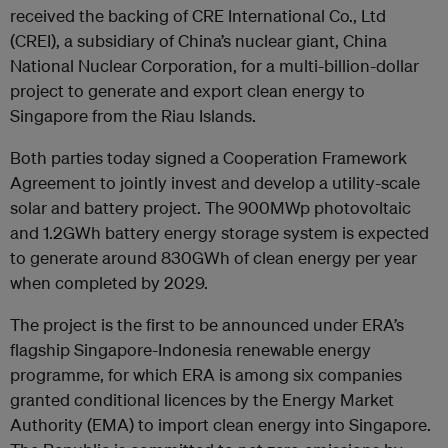
received the backing of CRE International Co., Ltd
(CREI), a subsidiary of China’s nuclear giant, China
National Nuclear Corporation, for a multi-billion-dollar
project to generate and export clean energy to
Singapore from the Riau Islands.
Both parties today signed a Cooperation Framework
Agreement to jointly invest and develop a utility-scale
solar and battery project. The 900MWp photovoltaic
and 1.2GWh battery energy storage system is expected
to generate around 830GWh of clean energy per year
when completed by 2029.
The project is the first to be announced under ERA’s
flagship Singapore-Indonesia renewable energy
programme, for which ERA is among six companies
granted conditional licences by the Energy Market
Authority (EMA) to import clean energy into Singapore.