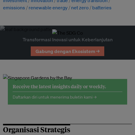
investment
innovation
trade
energy transition
emissions
renewable energy
net zero
batteries
Transformasi Inovasi untuk Keberlanjutan
Gabung dengan Ekosistem →
Receive the latest insights daily or weekly.
Daftarkan diri untuk menerima buletin kami →
Organisasi Strategis