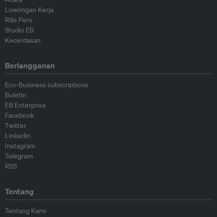
Lowongan Kerja
Rilis Pers
Studio EB
Kecerdasan
Berlangganan
Eco-Business subscriptions
Buletin
EB Enterprise
Facebook
Twitter
Linkedin
Instagram
Telegram
RSS
Tentang
Tentang Kami