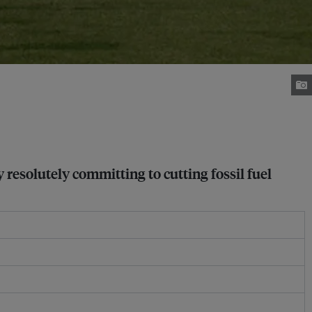
 resolutely committing to cutting fossil fuel