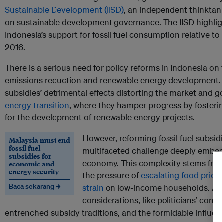
Sustainable Development (IISD)
, an independent thinktank
on sustainable development governance. The IISD highlig
Indonesia’s support for fossil fuel consumption relative 
2016.
There is a serious need for policy reforms in Indonesia on f
emissions reduction and renewable energy development.
subsidies’ detrimental effects distorting the market and g
energy transition
, where they hamper progress by fosteri
for the development of renewable energy projects.
However, reforming fossil fuel subsid
Malaysia must end
fossil fuel
multifaceted challenge deeply embedd
subsidies for
economy. This complexity stems from
economic and
energy security
the pressure of
escalating food pric
Baca sekarang →
strain
on low-income households. Addit
considerations, like politicians’ conc
entrenched subsidy traditions, and the formidable influe