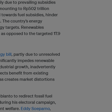
ily due to prevailing subsidies
amounting to Rp502 trillion
d towards fuel subsidies, hinder
. The country’s energy
rgy targets. Renewables
as opposed to the targeted 17.9
y bill
, partly due to unresolved
nificantly impedes renewable
ustrial growth, inadvertently
ojects benefit from existing
as creates market distortions
nto to redirect fossil fuel
during his electoral campaign,
nt welfare.
Eddy Soeparno
,