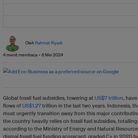
Oleh
Rahmat Riyadi
4 menit membaca
6 Mei 2024
Global fossil fuel subsidies, towering at
US$7 trillion
, hav
flows of
US$1.27
trillion in the last two years. Indonesia, t
must urgently transition away from this major contributin
the country heavily relies on fossil fuel subsidies, totallin
according to the Ministry of Energy and Natural Resource
dismal fossil fuel funding scorecard, graded C+ in 2020 b