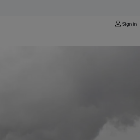
Sign in