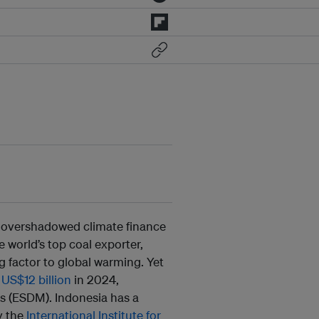
e overshadowed climate finance
he world’s top coal exporter,
g factor to global warming. Yet
g
US$12 billion
in 2024,
s (ESDM). Indonesia has a
y the
International Institute for