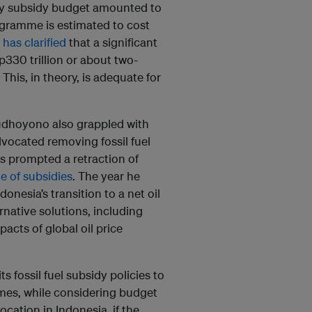
gy subsidy budget amounted to
rogramme is estimated to cost
 has clarified
that a significant
p330 trillion or about two-
This, in theory, is adequate for
dhoyono also grappled with
vocated removing fossil fuel
es prompted a retraction of
e of subsidies
. The year he
onesia’s transition to a net oil
rnative solutions, including
acts of global oil price
s fossil fuel subsidy policies to
mes, while considering budget
cation in Indonesia, if the