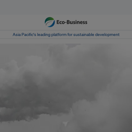
Asia Pacific‘s leading platform for sustainable development