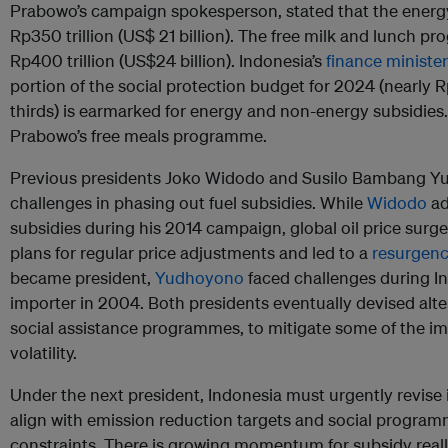
Prabowo’s campaign spokesperson, stated that the ener
Rp350 trillion (US$ 21 billion). The free milk and lunch p
Rp400 trillion (US$24 billion). Indonesia’s
finance minister
portion of the social protection budget for 2024 (nearly R
thirds) is earmarked for energy and non-energy subsidies. 
Prabowo’s free meals programme.
Previous presidents Joko Widodo and Susilo Bambang Yu
challenges in phasing out fuel subsidies. While
Widodo
ad
subsidies during his 2014 campaign, global oil price surg
plans for regular price adjustments and led to a
resurgenc
became president,
Yudhoyono
faced challenges during Ind
importer in 2004. Both presidents eventually devised alte
social assistance programmes, to mitigate some of the imp
volatility.
Under the next president, Indonesia must urgently revise it
align with emission reduction targets and social program
constraints. There is growing momentum for subsidy reallo