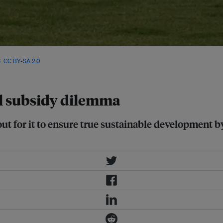
rs are looking like they are
6
,
CC BY-SA 2.0
el subsidy dilemma
ut for it to ensure true sustainable development by