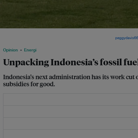
Indonesia relies heavily on fossil-fueled power plants for electricity but policymake
becoming more open to developing more renewable options. Image:
peggydavis6
Opinion
Energi
Unpacking Indonesia’s fossil fu
Indonesia’s next administration has its work cut o
subsidies for good.