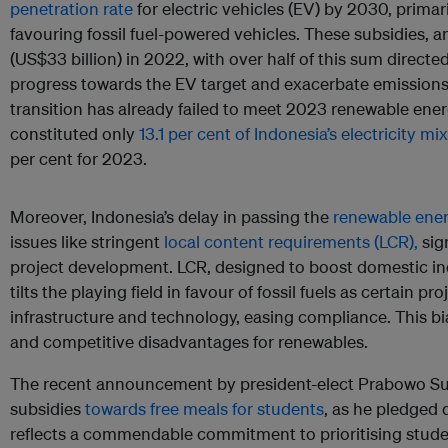
penetration rate
for electric vehicles (EV) by 2030, primar
favouring fossil fuel-powered vehicles. These subsidies, 
(US$33 billion) in 2022, with over half of this sum directe
progress towards the EV target and exacerbate emissions
transition has already failed to meet 2023 renewable ene
constituted only
13.1 per cent of Indonesia’s electricity mix
per cent for 2023.
Moreover, Indonesia’s delay in passing the
renewable energ
issues like stringent
local content requirements (LCR),
sig
project development. LCR, designed to boost domestic ind
tilts the playing field in favour of fossil fuels as certain pr
infrastructure and technology, easing compliance. This bi
and competitive disadvantages for renewables.
The recent announcement by president-elect Prabowo Subia
subsidies
towards free meals for students
, as he pledged 
reflects a commendable commitment to prioritising stude