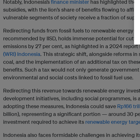
Notably, Indonesia’s
finance minister
has highlighted the i
subsidies, with the lion’s share of benefits flowing to aff
vulnerable segments of society receive a fraction of suppo
Redirecting funds from fossil fuels to renewable energy an
recommended by IISD, holds immense potential for cutting
emissions by 27 per cent, as highlighted in a 2024 report
(WRI) Indonesia
. This strategic shift, alongside reforms in
coal, and the implementation of an additional tax on these
benefits. Such a tax would not only generate government
environmental and social costs linked to fossil fuel use.
Redirecting this revenue towards renewable energy inves
development initiatives, including social programmes, is
adopting these measures, Indonesia could save
Rp166 tril
billion), representing a significant portion — around 30 p
investment required to achieve its
renewable energy targ
Indonesia also faces formidable challenges in achieving it